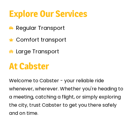
Explore Our Services
Regular Transport
Comfort transport
Large Transport
At Cabster
Welcome to Cabster - your reliable ride
whenever, wherever. Whether you're heading to
a meeting, catching a flight, or simply exploring
the city, trust Cabster to get you there safely
and on time.