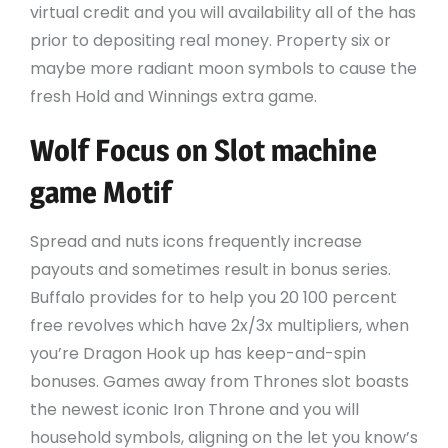
virtual credit and you will availability all of the has
prior to depositing real money. Property six or
maybe more radiant moon symbols to cause the
fresh Hold and Winnings extra game.
Wolf Focus on Slot machine
game Motif
Spread and nuts icons frequently increase
payouts and sometimes result in bonus series.
Buffalo provides for to help you 20 100 percent
free revolves which have 2x/3x multipliers, when
you’re Dragon Hook up has keep-and-spin
bonuses. Games away from Thrones slot boasts
the newest iconic Iron Throne and you will
household symbols, aligning on the let you know’s