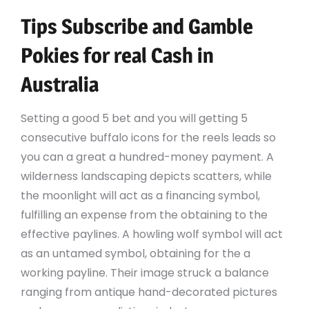
Tips Subscribe and Gamble
Pokies for real Cash in
Australia
Setting a good 5 bet and you will getting 5
consecutive buffalo icons for the reels leads so
you can a great a hundred-money payment. A
wilderness landscaping depicts scatters, while
the moonlight will act as a financing symbol,
fulfilling an expense from the obtaining to the
effective paylines. A howling wolf symbol will act
as an untamed symbol, obtaining for the a
working payline. Their image struck a balance
ranging from antique hand-decorated pictures