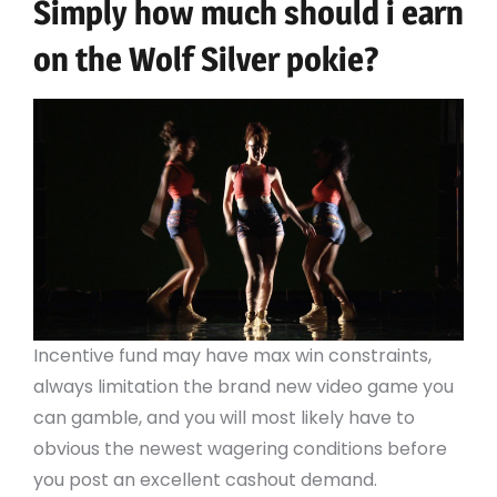
Simply how much should i earn
on the Wolf Silver pokie?
Incentive fund may have max win constraints,
always limitation the brand new video game you
can gamble, and you will most likely have to
obvious the newest wagering conditions before
you post an excellent cashout demand.