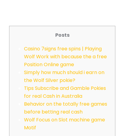
Posts
Casino 7signs free spins | Playing
Wolf Work with because the a free
Position Online game
Simply how much should i earn on
the Wolf Silver pokie?
Tips Subscribe and Gamble Pokies
for real Cash in Australia
Behavior on the totally free games
before betting real cash
Wolf Focus on Slot machine game
Motif