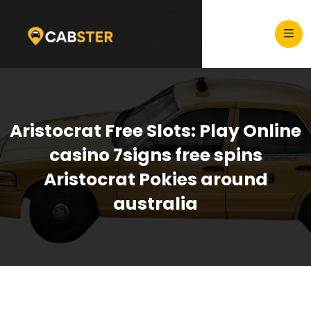
Aristocrat Free Slots: Play Online
casino 7signs free spins
Aristocrat Pokies around
australia