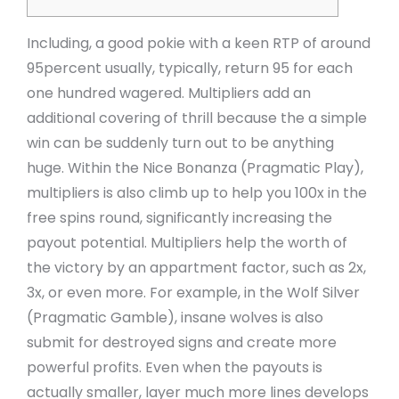
Including, a good pokie with a keen RTP of around
95percent usually, typically, return 95 for each
one hundred wagered. Multipliers add an
additional covering of thrill because the a simple
win can be suddenly turn out to be anything
huge. Within the Nice Bonanza (Pragmatic Play),
multipliers is also climb up to help you 100x in the
free spins round, significantly increasing the
payout potential. Multipliers help the worth of
the victory by an appartment factor, such as 2x,
3x, or even more.
For example, in the Wolf Silver
(Pragmatic Gamble), insane wolves is also
submit for destroyed signs and create more
powerful profits. Even when the payouts is
actually smaller, layer much more lines develops