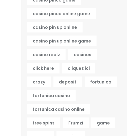
casino pinco online game
casino pin up online
casino pin up online game
casino realz
casinos
click here
cliquez ici
crazy
deposit
fortunica
fortunica casino
fortunica casino online
free spins
Frumzi
game