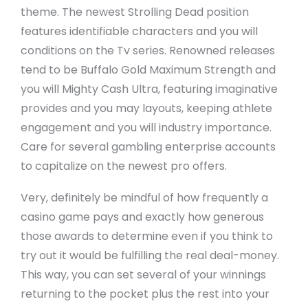
theme. The newest Strolling Dead position
features identifiable characters and you will
conditions on the Tv series. Renowned releases
tend to be Buffalo Gold Maximum Strength and
you will Mighty Cash Ultra, featuring imaginative
provides and you may layouts, keeping athlete
engagement and you will industry importance.
Care for several gambling enterprise accounts
to capitalize on the newest pro offers.
Very, definitely be mindful of how frequently a
casino game pays and exactly how generous
those awards to determine even if you think to
try out it would be fulfilling the real deal-money.
This way, you can set several of your winnings
returning to the pocket plus the rest into your