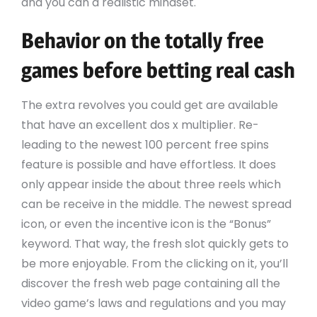
and you can a realistic mindset.
Behavior on the totally free
games before betting real cash
The extra revolves you could get are available
that have an excellent dos x multiplier. Re-
leading to the newest 100 percent free spins
feature is possible and have effortless. It does
only appear inside the about three reels which
can be receive in the middle. The newest spread
icon, or even the incentive icon is the “Bonus”
keyword. That way, the fresh slot quickly gets to
be more enjoyable. From the clicking on it, you’ll
discover the fresh web page containing all the
video game’s laws and regulations and you may