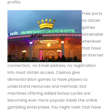
profits.
Free ports
no obtain
games
obtainable
whenever
that have
an internet
connection, no Email address, no registration
info must obtain access. Casinos give
demonstration games to have players to
understand resources and methods. Slot
machines offering added bonus cycles are
becoming ever more popular inside the online
gambling enterprises. You might twist that have