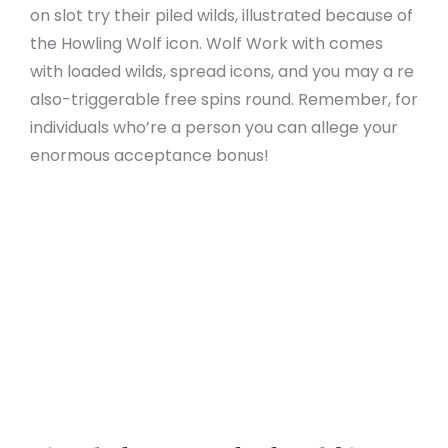
on slot try their piled wilds, illustrated because of
the Howling Wolf icon. Wolf Work with comes
with loaded wilds, spread icons, and you may a re
also-triggerable free spins round. Remember, for
individuals who’re a person you can allege your
enormous acceptance bonus!
If you need the new Wolf Work at slot of IGT
then which will be your go-to pokies host.
The fresh howling is the online game’s crazy
icon and it is plus the icon to the high shell
out.
A number of our greatest-rated and needed
Aussie gambling enterprises will let you
gamble all of the of its games into the trial
form.