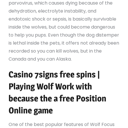
parvovirus, which causes dying because of the
dehydration, electrolyte instability, and
endotoxic shock or sepsis, is basically survivable
inside the wolves, but could become dangerous
to help you pups. Even though the dog distemper
is lethal inside the pets, it offers not already been
recorded so you can kill wolves, but in the
Canada and you can Alaska.
Casino 7signs free spins |
Playing Wolf Work with
because the a free Position
Online game
One of the best popular features of Wolf Focus