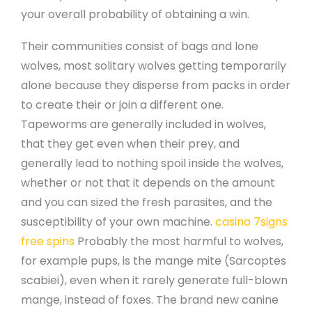
your overall probability of obtaining a win.
Their communities consist of bags and lone
wolves, most solitary wolves getting temporarily
alone because they disperse from packs in order
to create their or join a different one.
Tapeworms are generally included in wolves,
that they get even when their prey, and
generally lead to nothing spoil inside the wolves,
whether or not that it depends on the amount
and you can sized the fresh parasites, and the
susceptibility of your own machine.
casino 7signs
free spins
Probably the most harmful to wolves,
for example pups, is the mange mite (Sarcoptes
scabiei), even when it rarely generate full-blown
mange, instead of foxes. The brand new canine