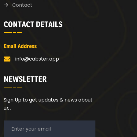
Contact
CONTACT DETAILS
Email Address
info@cabster.app
NEWSLETTER
Sign Up to get updates & news about
us .