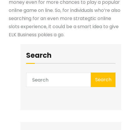
money even for more chances to play a popular
online game on line. So, for individuals who’re also
searching for an even more strategtic online
slots experience, it could be a smart idea to give
ELK Business pokies a go.
Search
Search