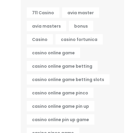
711 Casino
avia master
avia masters
bonus
Casino
casino fortunica
casino online game
casino online game betting
casino online game betting slots
casino online game pinco
casino online game pin up
casino online pin up game
casino pinco game