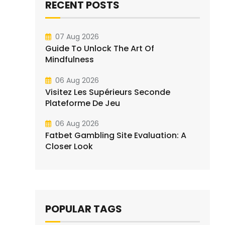
RECENT POSTS
07 Aug 2026
Guide To Unlock The Art Of
Mindfulness
06 Aug 2026
Visitez Les Supérieurs Seconde
Plateforme De Jeu
06 Aug 2026
Fatbet Gambling Site Evaluation: A
Closer Look
POPULAR TAGS