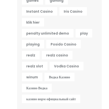
games
gaming
Instant Casino
Iris Casino
klik hier
penalty unlimited demo
play
playing
Posido Casino
realz
realz casino
realz slot
Vodka Casino
winum
Водка Казино
Казино Водка
казино норм официальный сайт