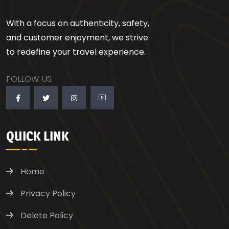
With a focus on authenticity, safety,
and customer enjoyment, we strive
to redefine your travel experience.
FOLLOW US
QUICK LINK
Home
Privacy Policy
Delete Policy