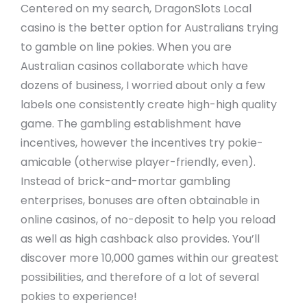
Centered on my search, DragonSlots Local
casino is the better option for Australians trying
to gamble on line pokies. When you are
Australian casinos collaborate which have
dozens of business, I worried about only a few
labels one consistently create high-high quality
game. The gambling establishment have
incentives, however the incentives try pokie-
amicable (otherwise player-friendly, even).
Instead of brick-and-mortar gambling
enterprises, bonuses are often obtainable in
online casinos, of no-deposit to help you reload
as well as high cashback also provides. You’ll
discover more 10,000 games within our greatest
possibilities, and therefore of a lot of several
pokies to experience!