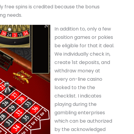
ly free spins is credited because the bonus
ing needs.
In addition to, only a few
position games or pokies
be eligible for that it deal.
We individually check in,
create 1st deposits, and
withdraw money at
every on-line casino
looked to the the
checklist. I indicates
playing during the
gambling enterprises
which can be authorized
by the acknowledged