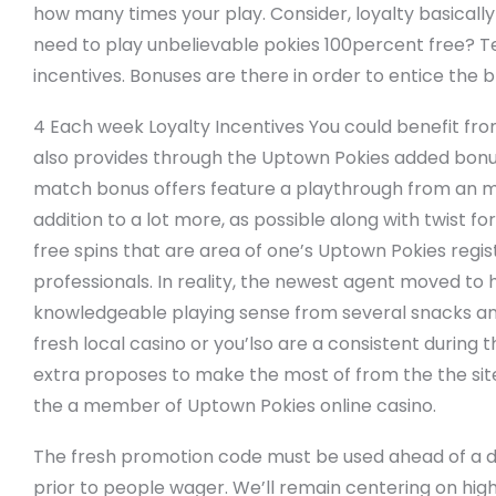
how many times your play. Consider, loyalty basicall
need to play unbelievable pokies 100percent free? Tes
incentives. Bonuses are there in order to entice the 
4 Each week Loyalty Incentives You could benefit f
also provides through the Uptown Pokies added bonus
match bonus offers feature a playthrough from an med
addition to a lot more, as possible along with twist f
free spins that are area of one’s Uptown Pokies regis
professionals. In reality, the newest agent moved to 
knowledgeable playing sense from several snacks and
fresh local casino or you’lso are a consistent durin
extra proposes to make the most of from the the site
the a member of Uptown Pokies online casino.
The fresh promotion code must be used ahead of a dep
prior to people wager. We’ll remain centering on high