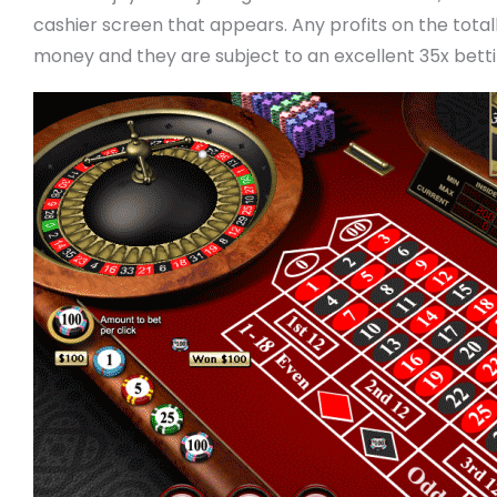
cashier screen that appears. Any profits on the total
money and they are subject to an excellent 35x bett