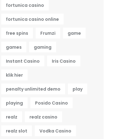
fortunica casino
fortunica casino online
free spins
Frumzi
game
games
gaming
Instant Casino
Iris Casino
klik hier
penalty unlimited demo
play
playing
Posido Casino
realz
realz casino
realz slot
Vodka Casino