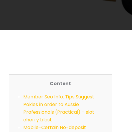
Content
Member Seo Info: Tips Suggest
Pokies in order to Aussie
Professionals (Practical) – slot
cherry blast
Mobile-Certain No-deposit