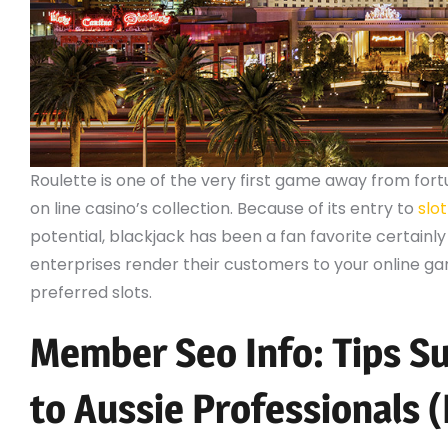
Roulette is one of the very first game away from for
on line casino’s collection. Because of its entry to
slo
potential, blackjack has been a fan favorite certainl
enterprises render their customers to your online gam
preferred slots.
Member Seo Info: Tips Su
to Aussie Professionals (