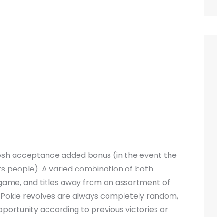
fresh acceptance added bonus (in the event the
rs people). A varied combination of both
ame, and titles away from an assortment of
.
Pokie revolves are always completely random,
portunity according to previous victories or