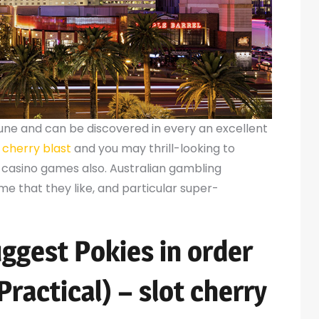
tune and can be discovered in every an excellent
t cherry blast
and you may thrill-looking to
y casino games also. Australian gambling
e that they like, and particular super-
ggest Pokies in order
Practical) – slot cherry