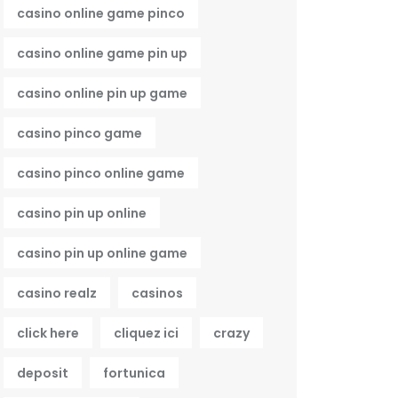
casino online game pinco
casino online game pin up
casino online pin up game
casino pinco game
casino pinco online game
casino pin up online
casino pin up online game
casino realz
casinos
click here
cliquez ici
crazy
deposit
fortunica