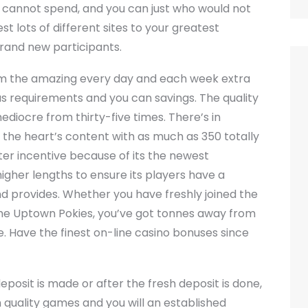
y cannot spend, and you can just who would not
t lots of different sites to your greatest
brand new participants.
rom the amazing every day and each week extra
 requirements and you can savings. The quality
iocre from thirty-five times. There’s in
or the heart’s content with as much as 350 totally
ter incentive because of its the newest
higher lengths to ensure its players have a
 provides. Whether you have freshly joined the
g the Uptown Pokies, you’ve got tonnes away from
. Have the finest on-line casino bonuses since
osit is made or after the fresh deposit is done,
 quality games and you will an established