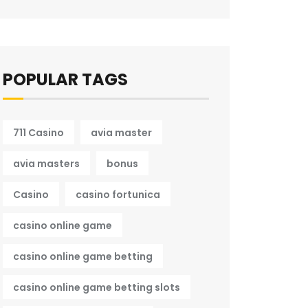
POPULAR TAGS
711 Casino
avia master
avia masters
bonus
Casino
casino fortunica
casino online game
casino online game betting
casino online game betting slots