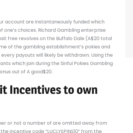
ur account are instantaneously funded which
of one’s choices. Richard Gambling enterprise
it free revolves on the Buffalo Dale (A$20 total
some of the gambling establishment’s pokies and
every payouts will likely be withdrawn. Using the
nts which join during the Sinful Pokies Gambling
bonus out of A good$20.
t Incentives to own
ether or not a number of are omitted away from
 the incentive code “LUCLYSPINS10” from the