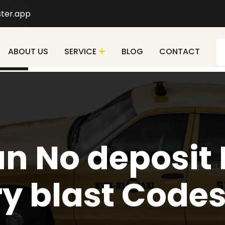
ter.app
ABOUT US
SERVICE
BLOG
CONTACT
n No deposit 
ry blast Codes