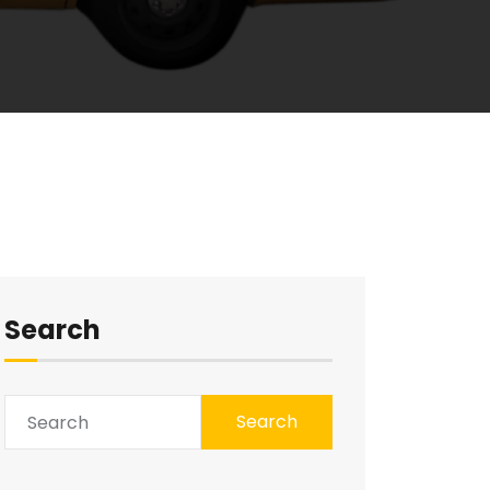
Search
Search