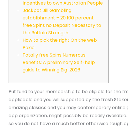
Incentives to own Australian People
Jackpot Jill Gambling
establishment – 20 100 percent
free Spins no Deposit Necessary to
the Buffalo Strength
How to pick the right On the web
Pokie
Totally free Spins Numerous
Benefits: A preliminary Self-help
guide to Winning Big 2026
Put fund to your membership to be eligible for the 
applicable and you will supported by the fresh Stake
amazing classics and you may contemporary online g
app organization, might possibly be readily available
so you do not have a much better otherwise tough op