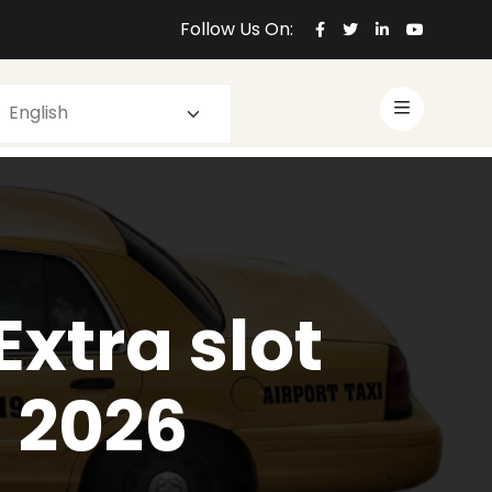
Follow Us On:
Extra slot
 2026