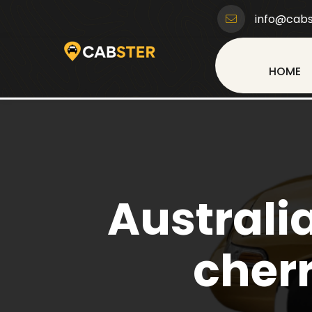
info@cabs
HOME
Australia
cher