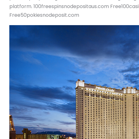
platform. 100freespinsnodepositaus.com Free100ca
Free50pokiesnodeposit.com