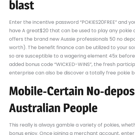
blast
Enter the incentive password “POKIES20FREE” and yo
have A great$20 that can be used to play any pokie 
offers the brand new Aussie professionals 50 no depos
worth). The benefit finance can be utilized to your 
so are susceptible to a wagering element 45x before 
added bonus code “WICKED-WINS”, the fresh participa
enterprise can also be discover a totally free pokie 
Mobile-Certain No-deposi
Australian People
This really is always gamble a variety of pokies, wh
bonus enjoy. Once joining a merchant account, enter