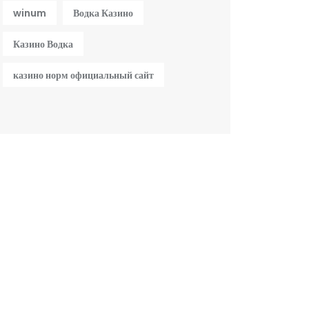
winum
Водка Казино
Казино Водка
казино норм официальный сайт