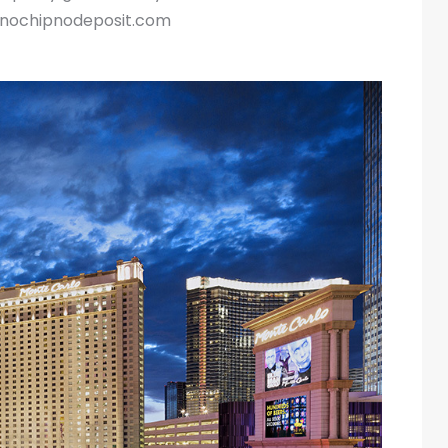
sinochipnodeposit.com