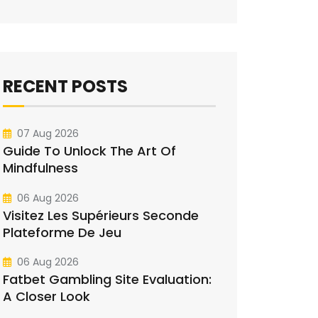
RECENT POSTS
07 Aug 2026
Guide To Unlock The Art Of
Mindfulness
06 Aug 2026
Visitez Les Supérieurs Seconde
Plateforme De Jeu
06 Aug 2026
Fatbet Gambling Site Evaluation:
A Closer Look