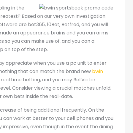
ling in the
 greatest? Based on our very own investigation
software are bet365, 10Bet, Betfred, and you will
p made an appearance brains and you can arms
s so you can make use of, and you can a
p on top of the step.
may appreciate when you use a pc unit to enter
 nothing that can match the brand new
bwin
real time betting, and you may BetVictor
level. Consider viewing a crucial matches unfold,
r own bets inside the real-date.
crease of being additional frequently. On the
 can work at better to your cell phones and you
y impressive, even though in the event the dining