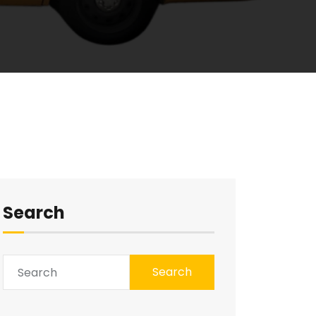
Search
Search