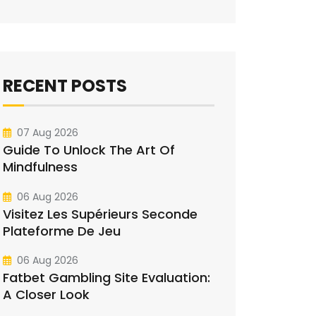
RECENT POSTS
07 Aug 2026
Guide To Unlock The Art Of
Mindfulness
06 Aug 2026
Visitez Les Supérieurs Seconde
Plateforme De Jeu
06 Aug 2026
Fatbet Gambling Site Evaluation:
A Closer Look