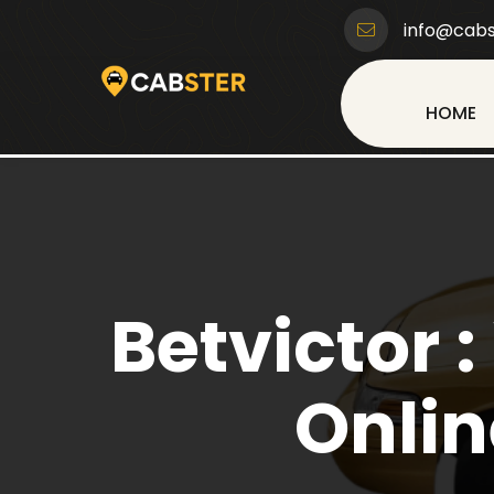
info@cabs
HOME
Betvictor
Onlin