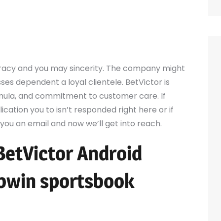
uracy and you may sincerity. The company might
s dependent a loyal clientele. BetVictor is
rmula, and commitment to customer care.
If
cation you to isn’t responded right here or if
you an email and now we’ll get into reach.
BetVictor Android
 bwin sportsbook