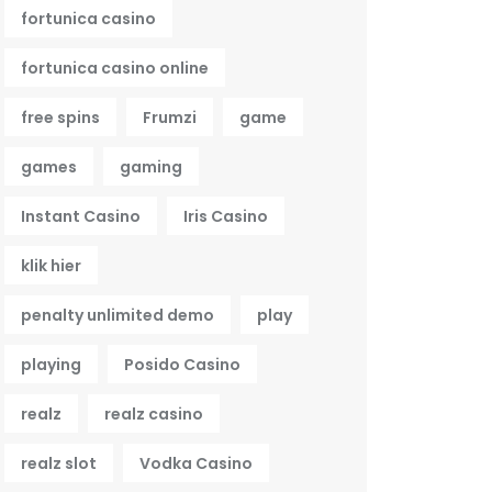
fortunica casino
fortunica casino online
free spins
Frumzi
game
games
gaming
Instant Casino
Iris Casino
klik hier
penalty unlimited demo
play
playing
Posido Casino
realz
realz casino
realz slot
Vodka Casino