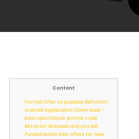
Content
Formal Offer to possess BetVictor
Android Application Down load –
bwin sportsbook promo code
Betvictor Bonuses and you will
Fundamental Also offers for new