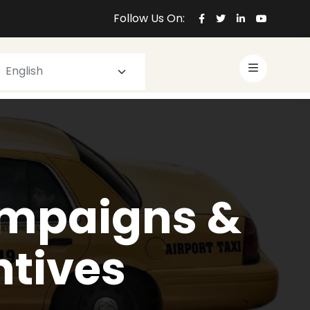
Follow Us On:
ampaigns &
ntives