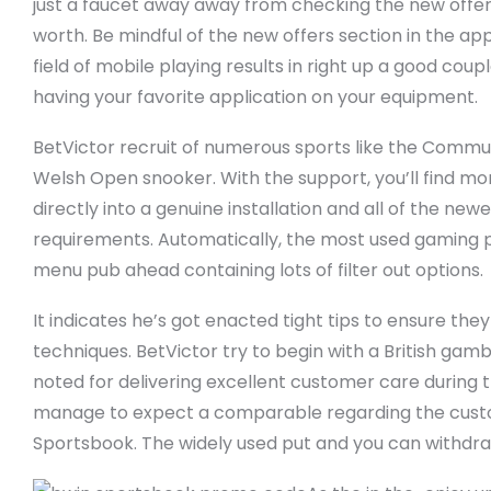
just a faucet away away from checking the new offer
worth. Be mindful of the new offers section in the ap
field of mobile playing results in right up a good coup
having your favorite application on your equipment.
BetVictor recruit of numerous sports like the Commu
Welsh Open snooker. With the support, you’ll find m
directly into a genuine installation and all of the n
requirements. Automatically, the most used gaming pl
menu pub ahead containing lots of filter out options.
It indicates he’s got enacted tight tips to ensure the
techniques. BetVictor try to begin with a British gam
noted for delivering excellent customer care during 
manage to expect a comparable regarding the cust
Sportsbook. The widely used put and you can withdra