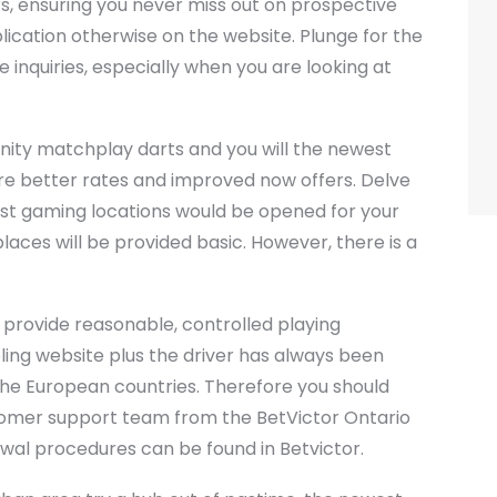
s, ensuring you never miss out on prospective
plication otherwise on the website. Plunge for the
le inquiries, especially when you are looking at
nity matchplay darts and you will the newest
ore better rates and improved now offers. Delve
ewest gaming locations would be opened for your
aces will be provided basic. However, there is a
y provide reasonable, controlled playing
bling website plus the driver has always been
the European countries. Therefore you should
omer support team from the BetVictor Ontario
wal procedures can be found in Betvictor.