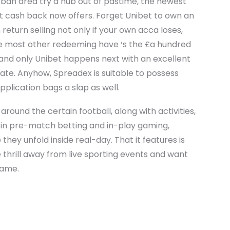
rban area try a hub out of pastime, the newest
nt cash back now offers. Forget Unibet to own an
return selling not only if your own acca loses,
the most other redeeming have ‘s the £a hundred
 and only Unibet happens next with an excellent
pate. Anyhow, Spreadex is suitable to possess
plication bags a slap as well.
around the certain football, along with activities,
e in pre-match betting and in-play gaming,
they unfold inside real-day. That it features is
 thrill away from live sporting events and want
game.