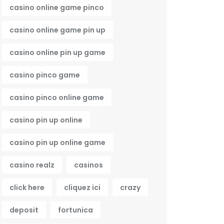
casino online game pinco
casino online game pin up
casino online pin up game
casino pinco game
casino pinco online game
casino pin up online
casino pin up online game
casino realz
casinos
click here
cliquez ici
crazy
deposit
fortunica