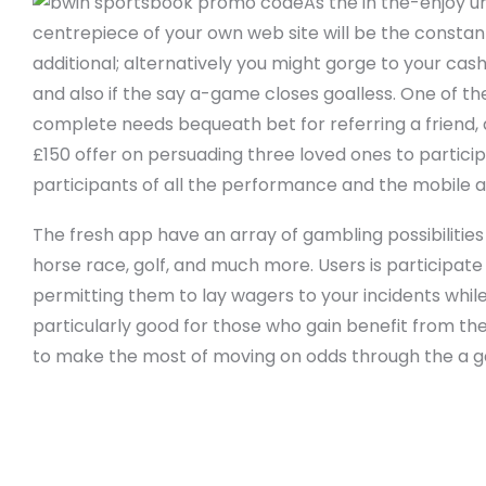
As the in the-enjoy u
centrepiece of your own web site will be the consta
additional; alternatively you might gorge to your cash 
and also if the say a-game closes goalless. One of 
complete needs bequeath bet for referring a friend,
£150 offer on persuading three loved ones to partici
participants of all the performance and the mobile ap
The fresh app have an array of gambling possibilities 
horse race, golf, and much more. Users is participat
permitting them to lay wagers to your incidents while 
particularly good for those who gain benefit from the
to make the most of moving on odds through the a 