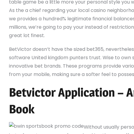
table game be a little more your personal style you wi
As the a chief regarding your local casino neighborho
we provides a hundred% legitimate financial balances
millions, we’re going to pay your instead of restrictio
great lot finest.
BetVictor doesn’t have the sized bet365, neverthele
software United kingdom punters trust. Wise to own 
innovative bet brands. These programs provide vari
from your mobile, making sure a softer feel to posse
Betvictor Application – A
Book
Without usually perso