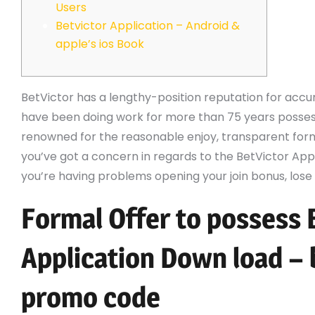
Users
Betvictor Application – Android &
apple’s ios Book
BetVictor has a lengthy-position reputation for acc
have been doing work for more than 75 years possesse
renowned for the reasonable enjoy, transparent fo
you’ve got a concern in regards to the BetVictor Appli
you’re having problems opening your join bonus, lose 
Formal Offer to possess 
Application Down load –
promo code