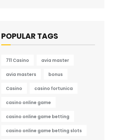
POPULAR TAGS
711 Casino
avia master
avia masters
bonus
Casino
casino fortunica
casino online game
casino online game betting
casino online game betting slots