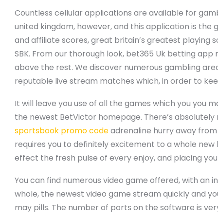
Countless cellular applications are available for gamb
united kingdom, however, and this application is the
and affiliate scores, great britain’s greatest playing 
SBK. From our thorough look, bet365 Uk betting ap
above the rest. We discover numerous gambling area
reputable live stream matches which, in order to kee
It will leave you use of all the games which you you 
the newest BetVictor homepage. There’s absolutely
sportsbook promo code
adrenaline hurry away from 
requires you to definitely excitement to a whole new 
effect the fresh pulse of every enjoy, and placing you
You can find numerous video game offered, with an in
whole, the newest video game stream quickly and you
may pills. The number of ports on the software is ver