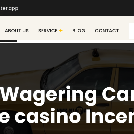
ter.app
ABOUT US
SERVICE
BLOG
CONTACT
 : Wagering C
e casino Ince