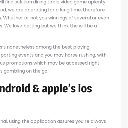
ll find solution dining table video game aplenty.
od, we are operating for a long time, therefore
. Whether or not you winnings of several or even
ns. We love betting but we think the will be a
ss’s nonetheless among the best playing
sporting events and you may horse rushing, with
ous promotions which may be accessed right
ss gambling on the go.
ndroid & apple’s ios
nal, using the application assures you’re always