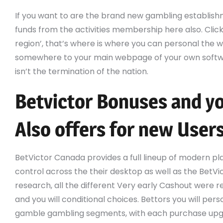
If you want to are the brand new gambling establish
funds from the activities membership here also. Click 
region’, that’s where is where you can personal the wa
somewhere to your main webpage of your own softwa
isn’t the termination of the nation.
Betvictor Bonuses and y
Also offers for new User
BetVictor Canada provides a full lineup of modern pla
control across the their desktop as well as the BetV
research, all the different Very early Cashout were rea
and you will conditional choices. Bettors you will per
gamble gambling segments, with each purchase upgrad