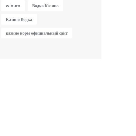
winum
Водка Казино
Казино Водка
казино норм официальный сайт