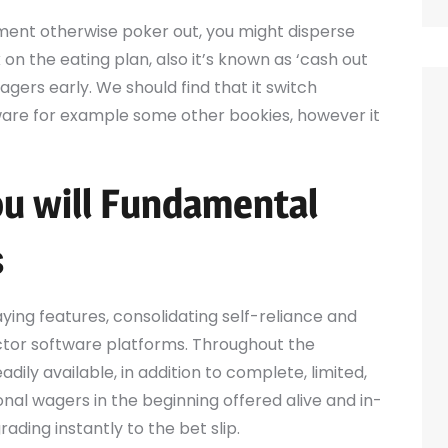
ment otherwise poker out, you might disperse
on the eating plan, also it’s known as ‘cash out
gers early. We should find that it switch
re for example some other bookies, however it
ou will Fundamental
s
ying features, consolidating self-reliance and
ictor software platforms. Throughout the
dily available, in addition to complete, limited,
sonal wagers in the beginning offered alive and in-
ing instantly to the bet slip.