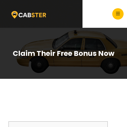
Claim Their Free Bonus Now