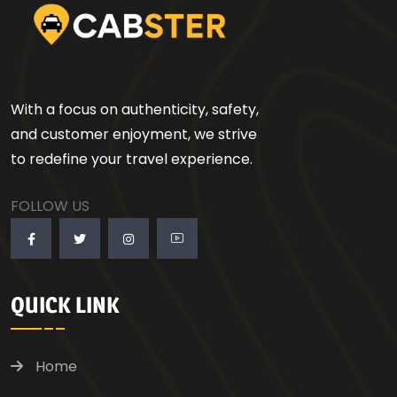
With a focus on authenticity, safety,
and customer enjoyment, we strive
to redefine your travel experience.
FOLLOW US
QUICK LINK
Home