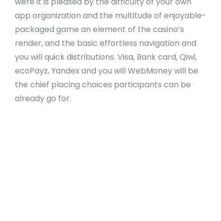
were it is pleased by the difficulty of your own
app organization and the multitude of enjoyable-
packaged game an element of the casino’s
render, and the basic effortless navigation and
you will quick distributions. Visa, Bank card, Qiwi,
ecoPayz, Yandex and you will WebMoney will be
the chief placing choices participants can be
already go for.
The new gambling establishment is
recognized for their enjoyable bonuses,
totally free spins, and cellular-friendly
system.
Whether your’re a professional user or a new
comer to the world of on the web gambling
enterprises, Chance Time clock also offers a
varied and active ecosystem to explore,