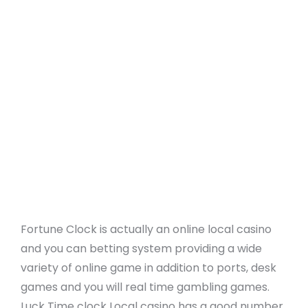
gamble, and you can possibly earn.
The available choices of varied and you may
smoother fee actions are a critical aspect of
the internet casino experience, allowing
participants making deposits and you can
distributions easily and trust.
It is very important remember that you
could potentially unlock an account through
the mobile software too!
If or not in the home otherwise on the run,
Ruby Fortune assures a smooth sense across
platforms.
Fortune Clock is actually an online local casino
and you can betting system providing a wide
variety of online game in addition to ports, desk
games and you will real time gambling games.
Luck Time clock Local casino has a good number