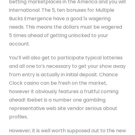
betting marketplaces in the America and you will
international. The 5, ten bonuses for Multiple
Bucks Emergence have a good 1x wagering
needs. This means the dollars must be wagered
5 times ahead of getting unlocked to your
account.
You’ll will also get to participate typical lotteries
and all one to’s necessary to get your show away
from entry is actually in initial deposit. Chance
Clock casino can be fresh on the market,
however it obviously features a fruitful coming
ahead! Ibebet is a number one gambling
representative web site vendor serious about
profiles.
However, it is well worth supposed out to the new