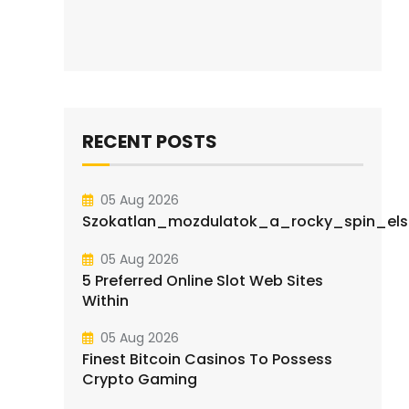
RECENT POSTS
05 Aug 2026
Szokatlan_mozdulatok_a_rocky_spin_elsa
05 Aug 2026
5 Preferred Online Slot Web Sites
Within
05 Aug 2026
Finest Bitcoin Casinos To Possess
Crypto Gaming