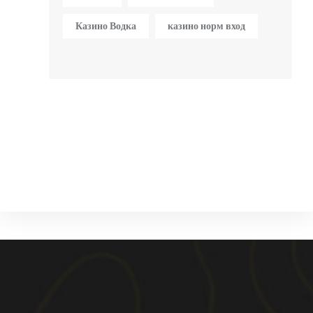
Казино Водка
казино норм вход