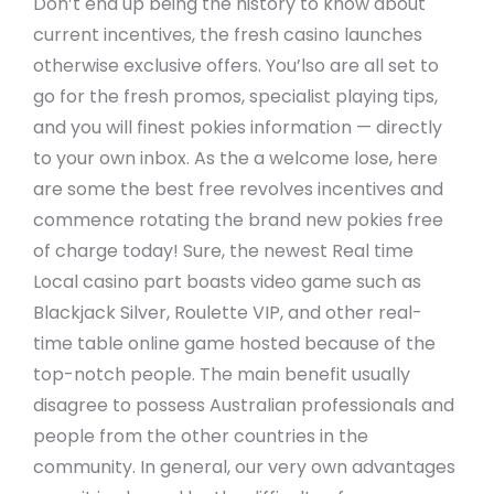
Don’t end up being the history to know about
current incentives, the fresh casino launches
otherwise exclusive offers. You’lso are all set to
go for the fresh promos, specialist playing tips,
and you will finest pokies information — directly
to your own inbox. As the a welcome lose, here
are some the best free revolves incentives and
commence rotating the brand new pokies free
of charge today! Sure, the newest Real time
Local casino part boasts video game such as
Blackjack Silver, Roulette VIP, and other real-
time table online game hosted because of the
top-notch people. The main benefit usually
disagree to possess Australian professionals and
people from the other countries in the
community. In general, our very own advantages