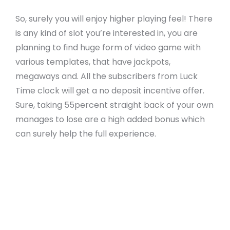
So, surely you will enjoy higher playing feel! There
is any kind of slot you’re interested in, you are
planning to find huge form of video game with
various templates, that have jackpots,
megaways and. All the subscribers from Luck
Time clock will get a no deposit incentive offer.
Sure, taking 55percent straight back of your own
manages to lose are a high added bonus which
can surely help the full experience.
If you’d like to learn how to ignore GamStop
and you can gamble during the a secure
online casino, you need to know signing up
for Luck Time clock.
Luck Clock Casino understands so it you
would like and offers a cellular-optimized