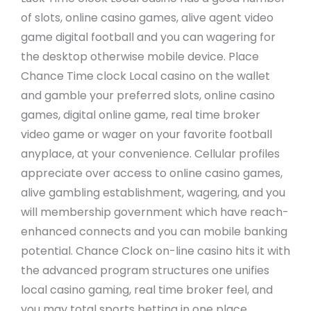
of slots, online casino games, alive agent video
game digital football and you can wagering for
the desktop otherwise mobile device. Place
Chance Time clock Local casino on the wallet
and gamble your preferred slots, online casino
games, digital online game, real time broker
video game or wager on your favorite football
anyplace, at your convenience. Cellular profiles
appreciate over access to online casino games,
alive gambling establishment, wagering, and you
will membership government which have reach-
enhanced connects and you can mobile banking
potential. Chance Clock on-line casino hits it with
the advanced program structures one unifies
local casino gaming, real time broker feel, and
you may total sports betting in one place.