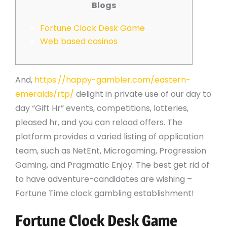
Blogs
Fortune Clock Desk Game
Web based casinos
And,
https://happy-gambler.com/eastern-
emeralds/rtp/
delight in private use of our day to
day “Gift Hr” events, competitions, lotteries,
pleased hr, and you can reload offers. The
platform provides a varied listing of application
team, such as NetEnt, Microgaming, Progression
Gaming, and Pragmatic Enjoy.
The best get rid of
to have adventure-candidates are wishing –
Fortune Time clock gambling establishment!
Fortune Clock Desk Game