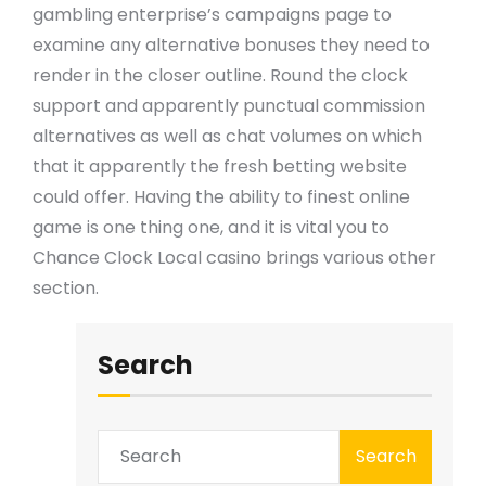
gambling enterprise’s campaigns page to
examine any alternative bonuses they need to
render in the closer outline. Round the clock
support and apparently punctual commission
alternatives as well as chat volumes on which
that it apparently the fresh betting website
could offer. Having the ability to finest online
game is one thing one, and it is vital you to
Chance Clock Local casino brings various other
section.
Search
Search