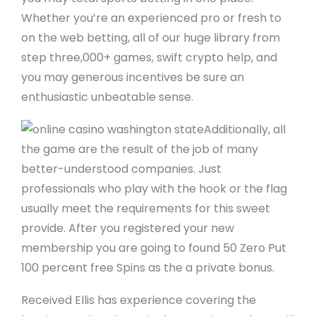
Whether you’re an experienced pro or fresh to
on the web betting, all of our huge library from
step three,000+ games, swift crypto help, and
you may generous incentives be sure an
enthusiastic unbeatable sense.
Additionally, all
the game are the result of the job of many
better-understood companies. Just
professionals who play with the hook or the flag
usually meet the requirements for this sweet
provide. After you registered your new
membership you are going to found 50 Zero Put
100 percent free Spins as the a private bonus.
Received Ellis has experience covering the