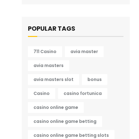
POPULAR TAGS
711 Casino
avia master
avia masters
avia masters slot
bonus
Casino
casino fortunica
casino online game
casino online game betting
casino online game betting slots