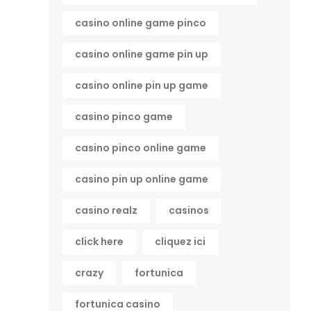
casino online game pinco
casino online game pin up
casino online pin up game
casino pinco game
casino pinco online game
casino pin up online game
casino realz
casinos
click here
cliquez ici
crazy
fortunica
fortunica casino