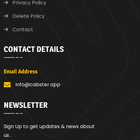
Privacy Policy
Delete Policy
Contact
CONTACT DETAILS
Email Address
info@cabster.app
NEWSLETTER
Sign Up to get updates & news about
us .