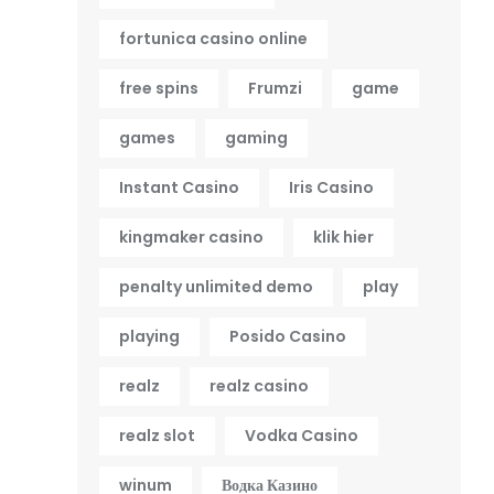
fortunica casino online
free spins
Frumzi
game
games
gaming
Instant Casino
Iris Casino
kingmaker casino
klik hier
penalty unlimited demo
play
playing
Posido Casino
realz
realz casino
realz slot
Vodka Casino
winum
Водка Казино