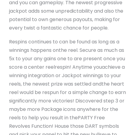
and you can gameplay. The newest progressive
jackpot adds some unpredictability and also the
potential to own generous payouts, making for
every twist a fantastic chance for people.
Respins continues to can be found as long as a
winnings happens onthe reel. Secure as much as
5x to your any gains one to are present once you
score a center reelrespin! Anytime youachieve a
winning integration or Jackpot winnings to your
reels, the newest prize was settled andthe heart
reel would be respun for a simple change to earn
significantly more victories! Discovered step 3 or
maybe more Package icons anywhere for the
reels to help you result in thePARTY Free
Revolves Function! House those DART symbols
and pick your panel to hit the new bullseye to