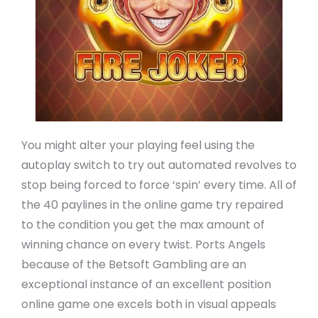
You might alter your playing feel using the
autoplay switch to try out automated revolves to
stop being forced to force ‘spin’ every time. All of
the 40 paylines in the online game try repaired
to the condition you get the max amount of
winning chance on every twist. Ports Angels
because of the Betsoft Gambling are an
exceptional instance of an excellent position
online game one excels both in visual appeals