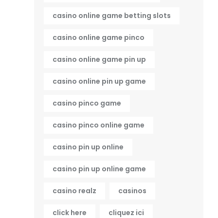
casino online game betting slots
casino online game pinco
casino online game pin up
casino online pin up game
casino pinco game
casino pinco online game
casino pin up online
casino pin up online game
casino realz
casinos
click here
cliquez ici