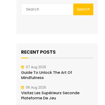
Search
RECENT POSTS
07 Aug 2026
Guide To Unlock The Art Of
Mindfulness
06 Aug 2026
Visitez Les Supérieurs Seconde
Plateforme De Jeu