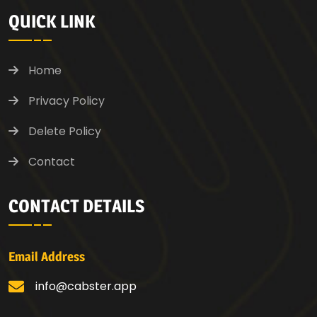
QUICK LINK
Home
Privacy Policy
Delete Policy
Contact
CONTACT DETAILS
Email Address
info@cabster.app