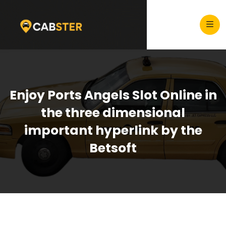
Enjoy Ports Angels Slot Online in
the three dimensional
important hyperlink by the
Betsoft