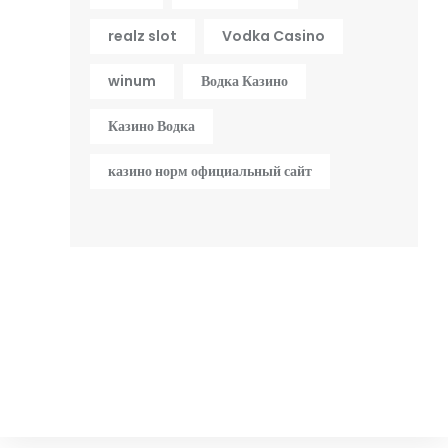
realz slot
Vodka Casino
winum
Водка Казино
Казино Водка
казино норм официальный сайт