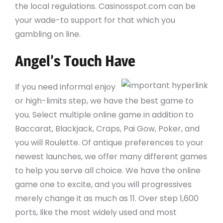
the local regulations. Casinosspot.com can be
your wade-to support for that which you
gambling on line.
Angel’s Touch Have
If you need informal enjoy
or high-limits step, we have the best game to
you. Select multiple online game in addition to
Baccarat, Blackjack, Craps, Pai Gow, Poker, and
you will Roulette. Of antique preferences to your
newest launches, we offer many different games
to help you serve all choice. We have the online
game one to excite, and you will progressives
merely change it as much as 11. Over step 1,600
ports, like the most widely used and most