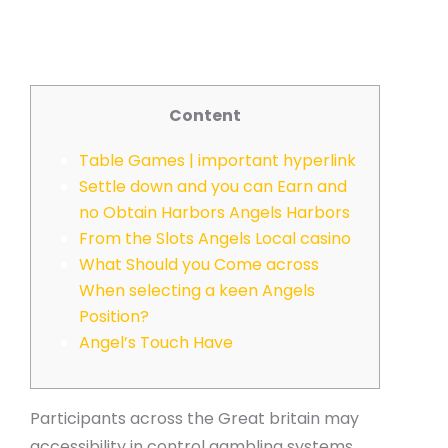
Content
Table Games | important hyperlink
Settle down and you can Earn and
no Obtain Harbors Angels Harbors
From the Slots Angels Local casino
What Should you Come across
When selecting a keen Angels
Position?
Angel’s Touch Have
Participants across the Great britain may
accessibility in control gambling systems