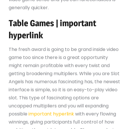
generally quicker.
Table Games | important
hyperlink
The fresh award is going to be grand inside video
game too since there is a great opportunity
might remain profitable with every twist and
getting broadening multipliers. While you are Slot
Angels has numerous fascinating has, the newest
interface is simple, so it is an easy-to-play video
slot. This type of fascinating options are
uncapped multipliers and you will expanding
possible
important hyperlink
with every flowing
winnings, giving participants full control of how