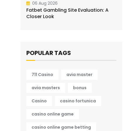
06 Aug 2026
Fatbet Gambling Site Evaluation: A
Closer Look
POPULAR TAGS
711 Casino
avia master
avia masters
bonus
Casino
casino fortunica
casino online game
casino online game betting