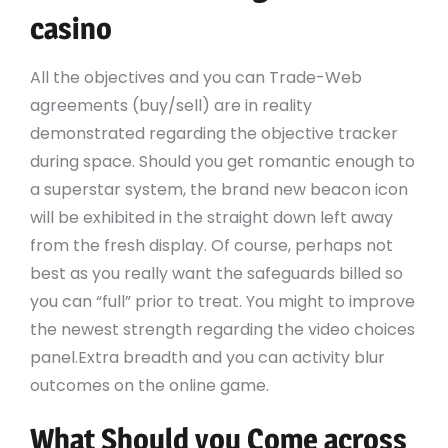
casino
All the objectives and you can Trade-Web
agreements (buy/sell) are in reality
demonstrated regarding the objective tracker
during space. Should you get romantic enough to
a superstar system, the brand new beacon icon
will be exhibited in the straight down left away
from the fresh display. Of course, perhaps not
best as you really want the safeguards billed so
you can “full” prior to treat. You might to improve
the newest strength regarding the video choices
panel.Extra breadth and you can activity blur
outcomes on the online game.
What Should you Come across