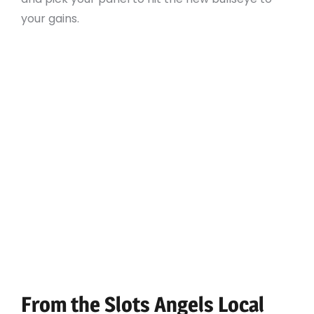
your gains.
If you love IGT, i in addition to highly
recommend your try slots by EGT and
Pragmatic Play.
A soft chiming xylophone sounds once you
mouse click “spin” and you can winning
combos is heralded with a flashy trumpet
track, a round of chiming bells or a soft song
played out of the brand new harp.
Can i gamble free spins on the Charlie’s
Angels position online game?
Within entertaining feature, players discover
a motorcycle to participate inside the a rush,
for the opportunity to earn instant awards.
From the Slots Angels Local