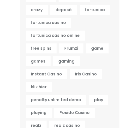
crazy
deposit
fortunica
fortunica casino
fortunica casino online
free spins
Frumzi
game
games
gaming
Instant Casino
Iris Casino
klik hier
penalty unlimited demo
play
playing
Posido Casino
realz
realz casino