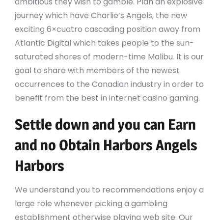
ambitious they wish to gamble. Plan an explosive
journey which have Charlie’s Angels, the new
exciting 6×cuatro cascading position away from
Atlantic Digital which takes people to the sun-
saturated shores of modern-time Malibu. It is our
goal to share with members of the newest
occurrences to the Canadian industry in order to
benefit from the best in internet casino gaming.
Settle down and you can Earn
and no Obtain Harbors Angels
Harbors
We understand you to recommendations enjoy a
large role whenever picking a gambling
establishment otherwise playing web site. Our