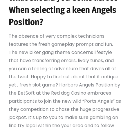
When selecting a keen Angels
Position?
The absence of very complex technicians
features the fresh gameplay prompt and fun.
The new biker gang theme concerns lifestyle
that have transferring emails, lively tunes, and
you can a feeling of adventure that drives all of
the twist. Happy to find out about that it antique
yet , fresh slot game? Harbors Angels Position by
the BetSoft at the Red dog Casino embraces
participants to join the new wild “Ports Angels” as
they competition to chase the huge progressive
jackpot. It’s up to you to make sure gambling on
line try legal within the your area and to follow