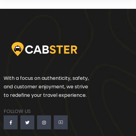
With a focus on authenticity, safety,
and customer enjoyment, we strive
to redefine your travel experience.
FOLLOW US