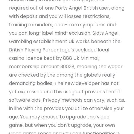
required out of one Ports Angel British user, along
with deposit and you will losses restrictions,
training reminders, cool-from symptoms and
you can long-label mind-exclusion.
Slots Angel
Gambling establishment Uk works beneath the
British Playing Percentage’s secluded local
casino licence kept by 888 Uk Minimal,
membership amount 39028, meaning the wager
are checked by the among the globe’s really
demanding bodies. The new developer has not
yet expressed and this usage of provides that it
software aids. Privacy methods can vary, such as,
in line with the provides you utilize otherwise your
age. You may choose to upgrade this video
game, but when you don’t upgrade, your own
video game sense and you can functionalities is