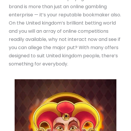
brand is more than just an online gambling
enterprise — it’s your reputable bookmaker also.
On the United kingdom’s brilliant betting world
and you will an array of online competitions
readily available, why not interact now and see if
you can allege the major put? With many offers
designed to suit United kingdom people, there’s
something for everybody.