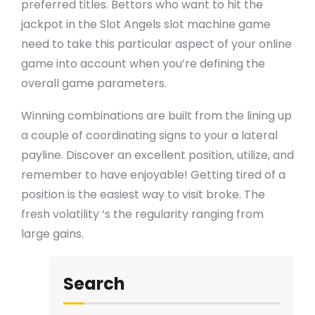
preferred titles. Bettors who want to hit the
jackpot in the Slot Angels slot machine game
need to take this particular aspect of your online
game into account when you’re defining the
overall game parameters.
Winning combinations are built from the lining up
a couple of coordinating signs to your a lateral
payline. Discover an excellent position, utilize, and
remember to have enjoyable! Getting tired of a
position is the easiest way to visit broke. The
fresh volatility ‘s the regularity ranging from
large gains.
Search