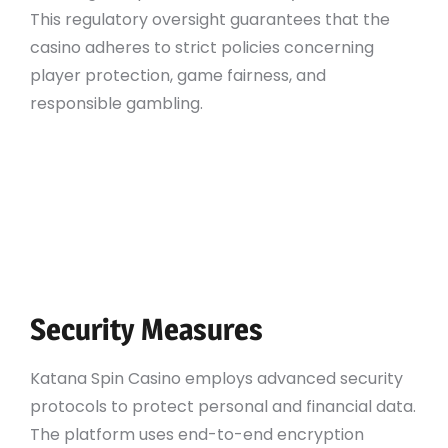
This regulatory oversight guarantees that the
casino adheres to strict policies concerning
player protection, game fairness, and
responsible gambling.
The casino holds a valid licence issued by
internationally respected authorities.
Regular audits are performed to maintain
transparency.
Players can verify the authenticity of the
licence via third-party websites.
Security Measures
Katana Spin Casino employs advanced security
protocols to protect personal and financial data.
The platform uses end-to-end encryption