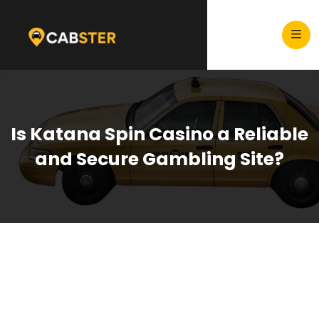
Is Katana Spin Casino a Reliable
and Secure Gambling Site?