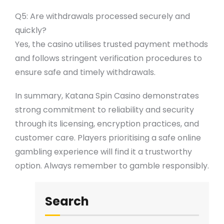
Q5: Are withdrawals processed securely and
quickly?
Yes, the casino utilises trusted payment methods
and follows stringent verification procedures to
ensure safe and timely withdrawals.
In summary, Katana Spin Casino demonstrates
strong commitment to reliability and security
through its licensing, encryption practices, and
customer care. Players prioritising a safe online
gambling experience will find it a trustworthy
option. Always remember to gamble responsibly.
Search