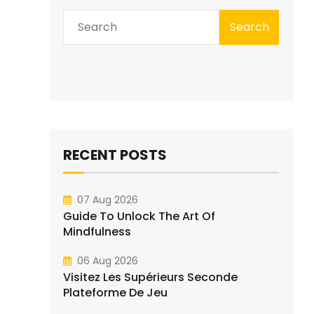
Search
RECENT POSTS
07 Aug 2026
Guide To Unlock The Art Of
Mindfulness
06 Aug 2026
Visitez Les Supérieurs Seconde
Plateforme De Jeu