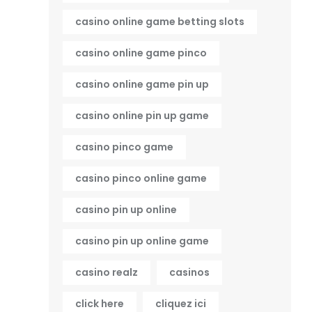
casino online game betting slots
casino online game pinco
casino online game pin up
casino online pin up game
casino pinco game
casino pinco online game
casino pin up online
casino pin up online game
casino realz
casinos
click here
cliquez ici