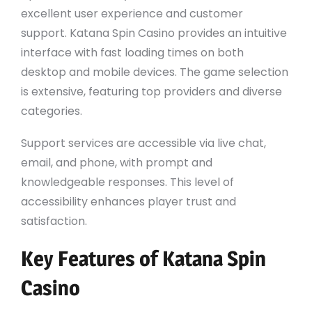
excellent user experience and customer
support. Katana Spin Casino provides an intuitive
interface with fast loading times on both
desktop and mobile devices. The game selection
is extensive, featuring top providers and diverse
categories.
Support services are accessible via live chat,
email, and phone, with prompt and
knowledgeable responses. This level of
accessibility enhances player trust and
satisfaction.
Key Features of Katana Spin
Casino