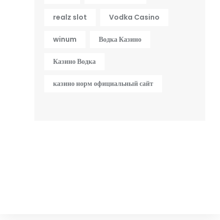
realz slot
Vodka Casino
winum
Водка Казино
Казино Водка
казино норм официальный сайт