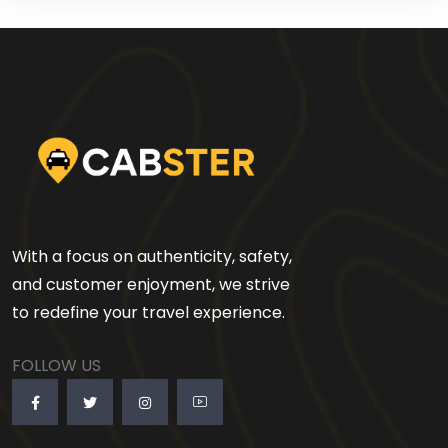
With a focus on authenticity, safety,
and customer enjoyment, we strive
to redefine your travel experience.
FOLLOW US