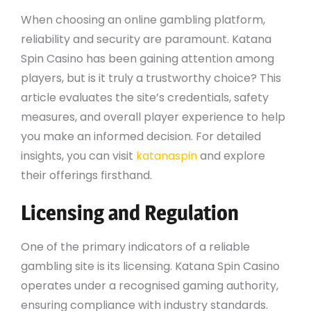
When choosing an online gambling platform,
reliability and security are paramount. Katana
Spin Casino has been gaining attention among
players, but is it truly a trustworthy choice? This
article evaluates the site’s credentials, safety
measures, and overall player experience to help
you make an informed decision. For detailed
insights, you can visit
katanaspin
and explore
their offerings firsthand.
Licensing and Regulation
One of the primary indicators of a reliable
gambling site is its licensing. Katana Spin Casino
operates under a recognised gaming authority,
ensuring compliance with industry standards.