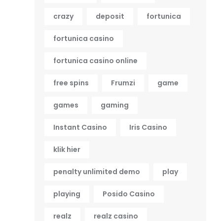
crazy
deposit
fortunica
fortunica casino
fortunica casino online
free spins
Frumzi
game
games
gaming
Instant Casino
Iris Casino
klik hier
penalty unlimited demo
play
playing
Posido Casino
realz
realz casino