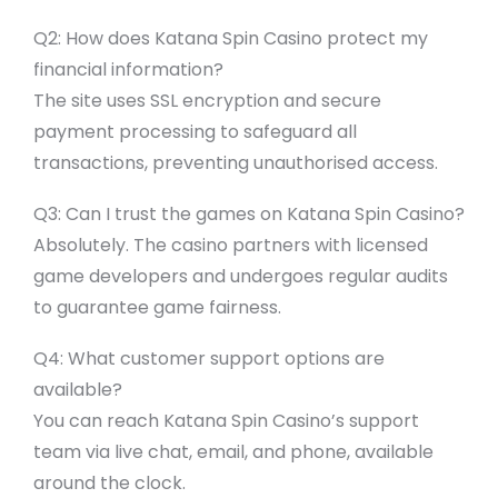
Q2: How does Katana Spin Casino protect my
financial information?
The site uses SSL encryption and secure
payment processing to safeguard all
transactions, preventing unauthorised access.
Q3: Can I trust the games on Katana Spin Casino?
Absolutely. The casino partners with licensed
game developers and undergoes regular audits
to guarantee game fairness.
Q4: What customer support options are
available?
You can reach Katana Spin Casino’s support
team via live chat, email, and phone, available
around the clock.