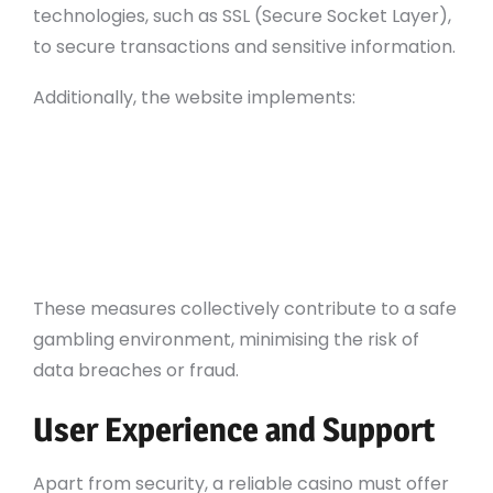
technologies, such as SSL (Secure Socket Layer),
to secure transactions and sensitive information.
Additionally, the website implements:
Robust firewall systems.
Two-factor authentication (2FA) options for
account protection.
Compliance with GDPR regulations to
safeguard user privacy.
These measures collectively contribute to a safe
gambling environment, minimising the risk of
data breaches or fraud.
User Experience and Support
Apart from security, a reliable casino must offer