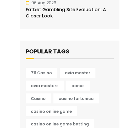
06 Aug 2026
Fatbet Gambling Site Evaluation: A
Closer Look
POPULAR TAGS
711 Casino
avia master
avia masters
bonus
Casino
casino fortunica
casino online game
casino online game betting