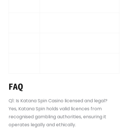
Licensing
international body
Data
SSL encryption and GDPR
Protection
compliance
Payment
Multiple secure payment
Security
gateways with fraud detection
Account
Optional two-factor
Safety
authentication (2FA)
FAQ
Q1: Is Katana Spin Casino licensed and legal?
Yes, Katana Spin holds valid licences from
recognised gambling authorities, ensuring it
operates legally and ethically.