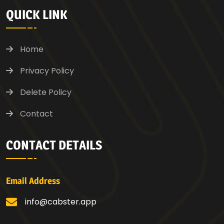
QUICK LINK
Home
Privacy Policy
Delete Policy
Contact
CONTACT DETAILS
Email Address
info@cabster.app