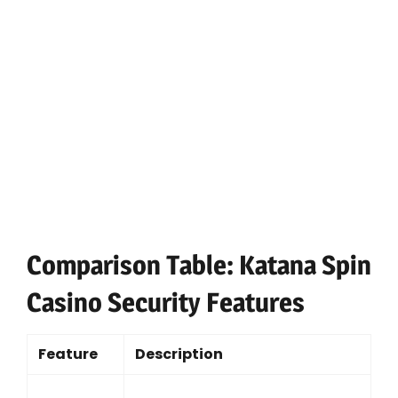
Licensed and regulated by reputable
authorities.
State-of-the-art encryption and privacy
policies.
Wide range of games from renowned
developers.
Responsive customer support available
24/7.
Multiple secure payment methods
supporting withdrawals and deposits.
Comparison Table: Katana Spin
Casino Security Features
Feature
Description
Regulated by a recognised