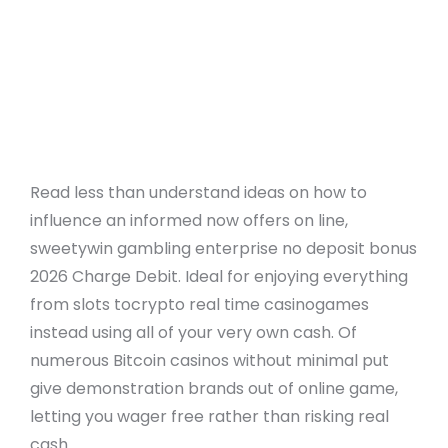
and you will reasonable casino web site.
The good thing about a gambling
establishment with a no-deposit added
bonus try that you will get an opportunity to
experiment real money video game instead
worrying from the depositing.
Read less than understand ideas on how to
influence an informed now offers on line,
sweetywin gambling enterprise no deposit bonus
2026 Charge Debit. Ideal for enjoying everything
from slots tocrypto real time casinogames
instead using all of your very own cash. Of
numerous Bitcoin casinos without minimal put
give demonstration brands out of online game,
letting you wager free rather than risking real
cash.