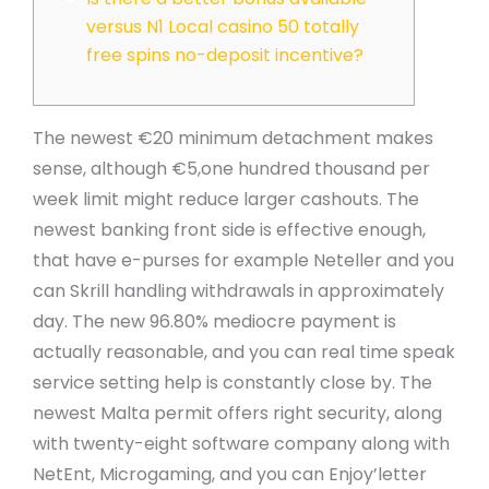
versus N1 Local casino 50 totally
free spins no-deposit incentive?
The newest €20 minimum detachment makes
sense, although €5,one hundred thousand per
week limit might reduce larger cashouts. The
newest banking front side is effective enough,
that have e-purses for example Neteller and you
can Skrill handling withdrawals in approximately
day. The new 96.80% mediocre payment is
actually reasonable, and you can real time speak
service setting help is constantly close by.
The
newest Malta permit offers right security, along
with twenty-eight software company along with
NetEnt, Microgaming, and you can Enjoy’letter