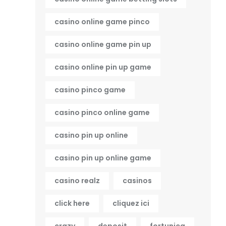
casino online game pinco
casino online game pin up
casino online pin up game
casino pinco game
casino pinco online game
casino pin up online
casino pin up online game
casino realz
casinos
click here
cliquez ici