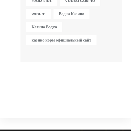
realz slot
Vodka Casino
winum
Водка Казино
Казино Водка
казино норм официальный сайт