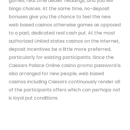
games, real time dealer headings, and you will
bingo choices. At the same time, no-deposit
bonuses give you the chance to feel the new
web based casinos otherwise games as opposed
to a past, dedicated real cash put. At the most
authorized United states casinos on the internet,
deposit incentives be a little more preferred,
particularly for existing participants. Since the
Caesars Palace Online casino promo password is
also arranged for new people, web based
casinos including Caesars continuously render all
of the participants offers which can perhaps not
is loyal put conditions.
You have made twenty-five free spins right
after deposit currency for the first-time, and
you may an extra twenty-five totally free