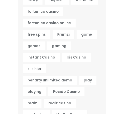
crazy
deposit
fortunica
fortunica casino
fortunica casino online
free spins
Frumzi
game
games
gaming
Instant Casino
Iris Casino
klik hier
penalty unlimited demo
play
playing
Posido Casino
realz
realz casino