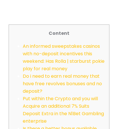
Content
An informed sweepstakes casinos
with no-deposit incentives this
weekend: Has Rolla | starburst pokie
play for real money
Do i need to earn real money that
have free revolves bonuses and no
deposit?
Put within the Crypto and you will
Acquire an additional 7% Suits
Deposit Extra in the N1Bet Gambling
enterprise
Is there a better bonus available