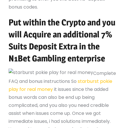
bonus codes.
Put within the Crypto and you
will Acquire an additional 7%
Suits Deposit Extra in the
N1Bet Gambling enterprise
Complete
FAQ and bonus instructions So
starburst pokie
play for real money
it issues since the added
bonus words can also be end up being
complicated, and you also you need credible
assist when issues come up. Once we got
immediate issues, i had solutions immediately.