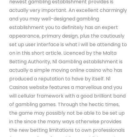
newest gambling establishment provides is
actually very important. An excellent charmingly
and you may well-designed gambling
establishment you to definitely has an expert
appearance, primary design, plus the cautiously
set up user interface is what i will be attending to
on in this short article. Licenced by the Malta
Betting Authority, N1 Gambling establishment is
actually a simple moving online casino who has
produced a reputation to have by itself. N1
Casinos website features a marvellous and you
will cellular framework with a good brilliant band
of gambling games. Through the hectic times,
the game may possibly not be able to be set up
in the since the many ways otherwise provides
the new betting limitations to own professionals