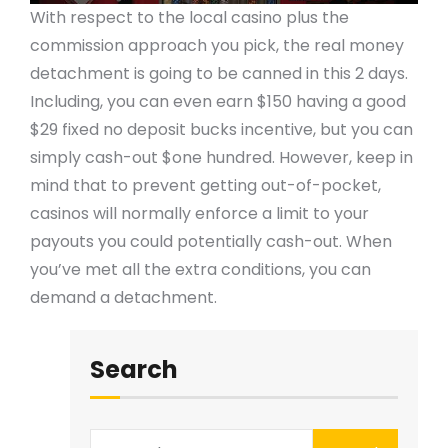
With respect to the local casino plus the
commission approach you pick, the real money
detachment is going to be canned in this 2 days.
Including, you can even earn $150 having a good
$29 fixed no deposit bucks incentive, but you can
simply cash-out $one hundred. However, keep in
mind that to prevent getting out-of-pocket,
casinos will normally enforce a limit to your
payouts you could potentially cash-out. When
you’ve met all the extra conditions, you can
demand a detachment.
Search