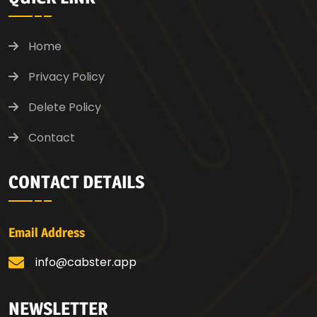
Home
Privacy Policy
Delete Policy
Contact
CONTACT DETAILS
Email Address
info@cabster.app
NEWSLETTER