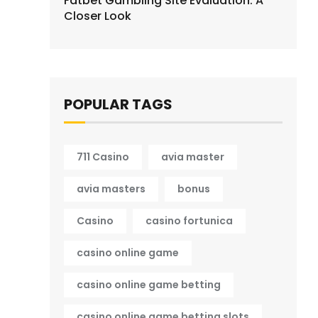
Fatbet Gambling Site Evaluation: A
Closer Look
POPULAR TAGS
711 Casino
avia master
avia masters
bonus
Casino
casino fortunica
casino online game
casino online game betting
casino online game betting slots