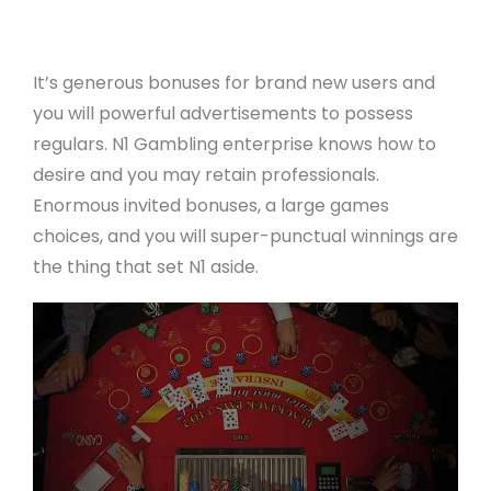
as the benefits would be provided
appropriately.
It’s generous bonuses for brand new users and
you will powerful advertisements to possess
regulars. N1 Gambling enterprise knows how to
desire and you may retain professionals.
Enormous invited bonuses, a large games
choices, and you will super-punctual winnings are
the thing that set N1 aside.