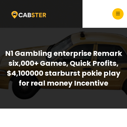
N1 Gambling enterprise Remark
six,000+ Games, Quick Profits,
$4,100000 starburst pokie play
for real money Incentive