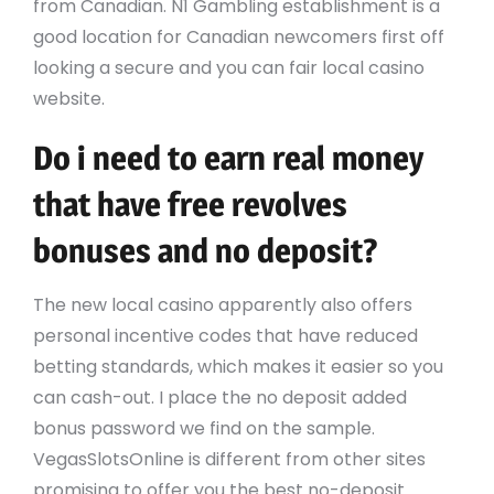
from Canadian. N1 Gambling establishment is a
good location for Canadian newcomers first off
looking a secure and you can fair local casino
website.
Do i need to earn real money
that have free revolves
bonuses and no deposit?
The new local casino apparently also offers
personal incentive codes that have reduced
betting standards, which makes it easier so you
can cash-out. I place the no deposit added
bonus password we find on the sample.
VegasSlotsOnline is different from other sites
promising to offer you the best no-deposit