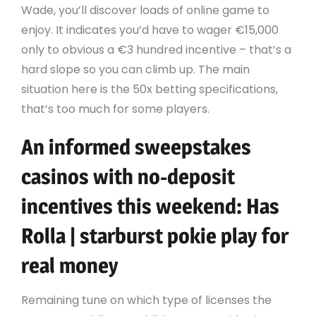
Wade, you’ll discover loads of online game to
enjoy. It indicates you’d have to wager €15,000
only to obvious a €3 hundred incentive – that’s a
hard slope so you can climb up. The main
situation here is the 50x betting specifications,
that’s too much for some players.
An informed sweepstakes
casinos with no-deposit
incentives this weekend: Has
Rolla | starburst pokie play for
real money
Remaining tune on which type of licenses the