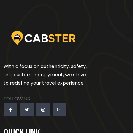
With a focus on authenticity, safety,
and customer enjoyment, we strive
to redefine your travel experience.
FOLLOW US
QUICK LINK