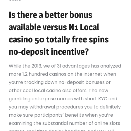
Is there a better bonus
available versus N1 Local
casino 50 totally free spins
no-deposit incentive?
While the 2013, we of 31 advantages has analyzed
more 1,2 hundred casinos on the internet when
you’re tracking down no-deposit bonuses or
other cool local casino also offers. The new
gambling enterprise comes with short KYC and
you may withdrawal procedures you to definitely
make sure participants’ benefits when you’re
examining the substantial number of online slots