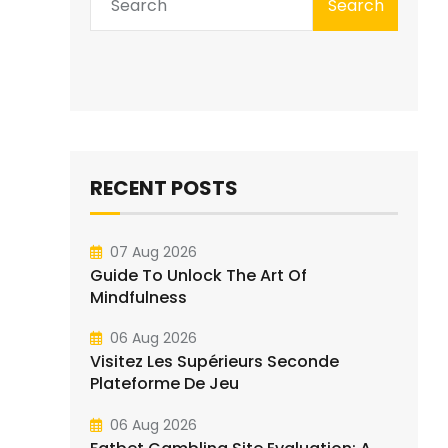
Search
RECENT POSTS
07 Aug 2026
Guide To Unlock The Art Of
Mindfulness
06 Aug 2026
Visitez Les Supérieurs Seconde
Plateforme De Jeu
06 Aug 2026