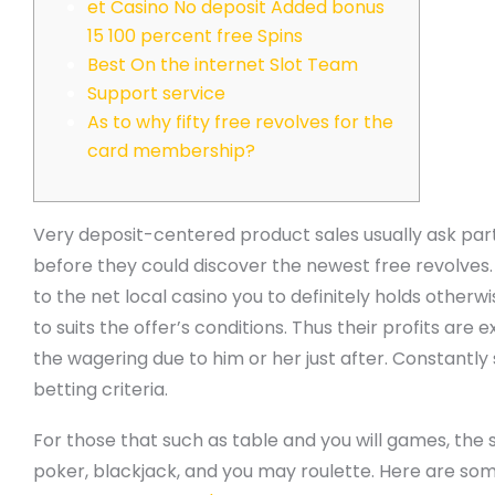
et Casino No deposit Added bonus
15 100 percent free Spins
Best On the internet Slot Team
Support service
As to why fifty free revolves for the
card membership?
Very deposit-centered product sales usually ask part
before they could discover the newest free revolves.
to the net local casino you to definitely holds other
to suits the offer’s conditions. Thus their profits are
the wagering due to him or her just after.
Constantly s
betting criteria.
For those that such as table and you will games, the 
poker, blackjack, and you may roulette. Here are som