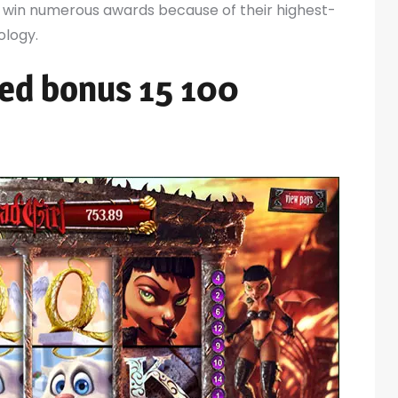
to win numerous awards because of their highest-
ology.
ded bonus 15 100