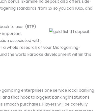
such bonus. Examine no deposit also offers side-
agering standards from 3x so you can 100x, and
 back to user (RTP)
ry important
ssion associated with
er a whole research of your Microgaming-
round the world karaoke development within this
ze gambling enterprises one service local banking
, and that hook to biggest banking institutions
s smooth purchases. Players will be carefully