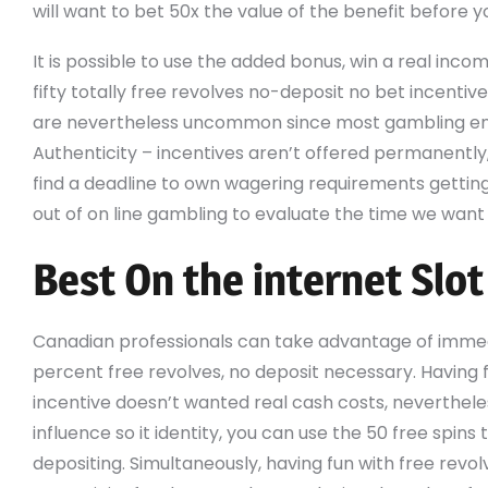
will want to bet 50x the value of the benefit before y
It is possible to use the added bonus, win a real incom
fifty totally free revolves no-deposit no bet incenti
are nevertheless uncommon since most gambling ent
Authenticity – incentives aren’t offered permanently, 
find a deadline to own wagering requirements getting
out of on line gambling to evaluate the time we want 
Best On the internet Slo
Canadian professionals can take advantage of immedi
percent free revolves, no deposit necessary. Having f
incentive doesn’t wanted real cash costs, nevertheless
influence so it identity, you can use the 50 free spins
depositing. Simultaneously, having fun with free revo