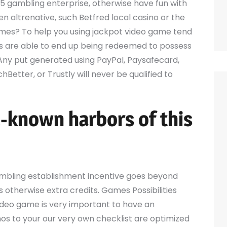
65 gambling enterprise, otherwise have fun with
keen altrenative, such Betfred local casino or the
 games? To help you using jackpot video game tend
 are able to end up being redeemed to possess
. Any put generated using PayPal, Paysafecard,
Better, or Trustly will never be qualified to
l-known harbors of this
mbling establishment incentive goes beyond
 otherwise extra credits. Games Possibilities
ideo game is very important to have an
os to your our very own checklist are optimized