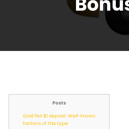
Bonus
Posts
Gold fish $1 deposit: Well-known
harbors of this type: