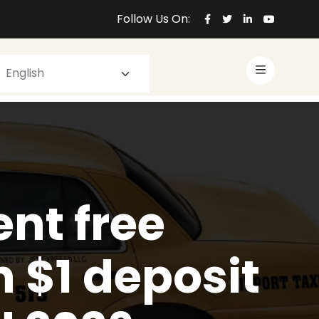
Follow Us On:
nt free
h $1 deposit