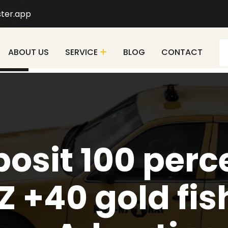
ter.app
ABOUT US
SERVICE
BLOG
CONTACT
osit 100 perce
 +40 gold fis