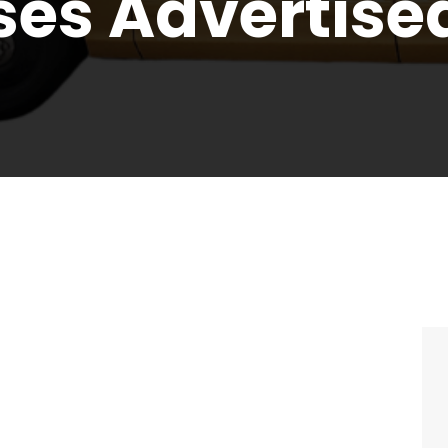
es Advertise