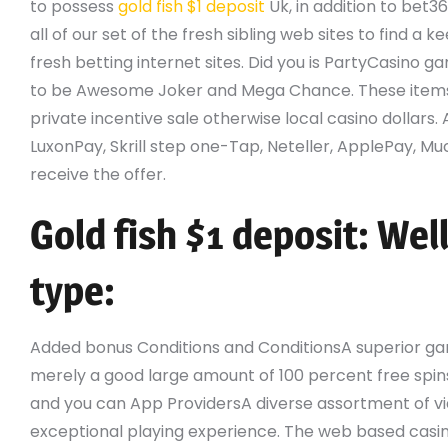
to possess
gold fish $1 deposit
Uk, in addition to bet3
all of our set of the fresh sibling web sites to find a 
fresh betting internet sites. Did you is PartyCasino
to be Awesome Joker and Mega Chance. These items
private incentive sale otherwise local casino dollars
LuxonPay, Skrill step one-Tap, Neteller, ApplePay, Much
receive the offer.
Gold fish $1 deposit: Wel
type:
Added bonus Conditions and ConditionsA superior ga
merely a good large amount of 100 percent free spins
and you can App ProvidersA diverse assortment of v
exceptional playing experience. The web based casin