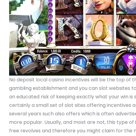
No deposit local casino incentives will be the top o
gambling establishment and you can slot websites to 
an educated risk of keeping exactly what your win is 
certainly a small set of slot sites offering incentive
several years such also offers which is often advert
more popular. Usually, and most are not, this type of
free revolves and therefore you might claim for the 