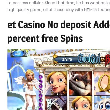
to possess cellular. Since that time, he has went on
high quality game, all of these play with HTML5 techn
et Casino No deposit Ad
percent free Spins