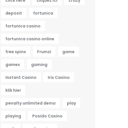
click here
cliquez ici
crazy
deposit
fortunica
fortunica casino
fortunica casino online
free spins
Frumzi
game
games
gaming
Instant Casino
Iris Casino
klik hier
penalty unlimited demo
play
playing
Posido Casino