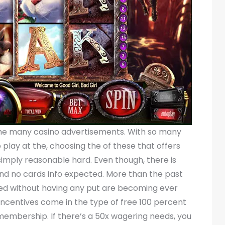
f the many casino advertisements. With so many
play at the, choosing the of these that offers
simply reasonable hard. Even though, there is
s and no cards info expected. More than the past
ised without having any put are becoming ever
 incentives come in the type of free 100 percent
membership. If there’s a 50x wagering needs, you