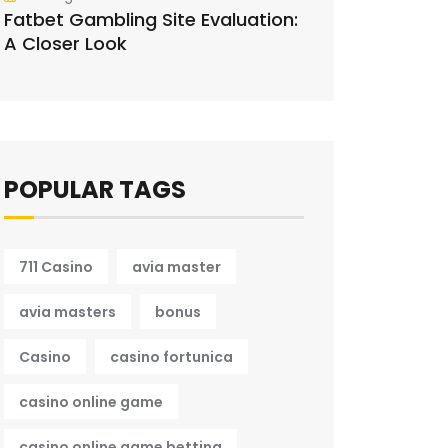
Fatbet Gambling Site Evaluation:
A Closer Look
POPULAR TAGS
711 Casino
avia master
avia masters
bonus
Casino
casino fortunica
casino online game
casino online game betting