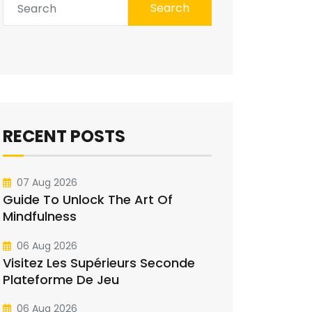
Search
RECENT POSTS
07 Aug 2026
Guide To Unlock The Art Of
Mindfulness
06 Aug 2026
Visitez Les Supérieurs Seconde
Plateforme De Jeu
06 Aug 2026