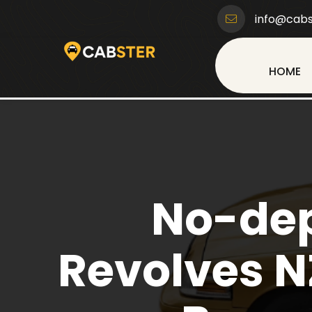
info@cabs
HOME
No-dep
Revolves NZ