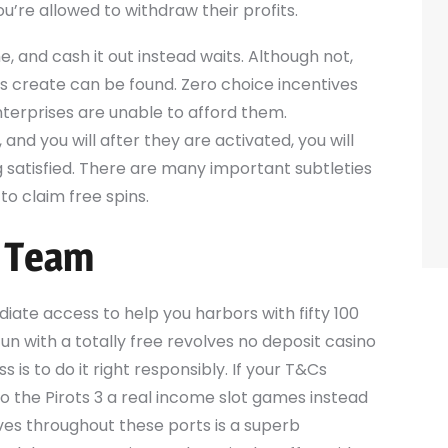
ou’re allowed to withdraw their profits.
e, and cash it out instead waits. Although not,
ves create can be found. Zero choice incentives
erprises are unable to afford them.
and you will after they are activated, you will
 satisfied. There are many important subtleties
to claim free spins.
t Team
ate access to help you harbors with fifty 100
un with a totally free revolves no deposit casino
 is to do it right responsibly. If your T&Cs
 to the Pirots 3 a real income slot games instead
lves throughout these ports is a superb