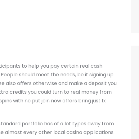
icipants to help you pay certain real cash
 People should meet the needs, be it signing up
wise also offers otherwise and make a deposit you
 extra credits you could turn to real money from
pins with no put join now offers bring just 1x
standard portfolio has of a lot types away from
e almost every other local casino applications