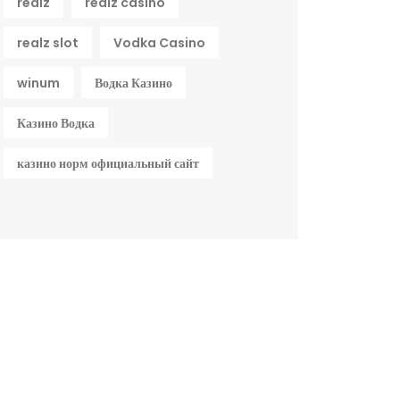
realz
realz casino
realz slot
Vodka Casino
winum
Водка Казино
Казино Водка
казино норм официальный сайт