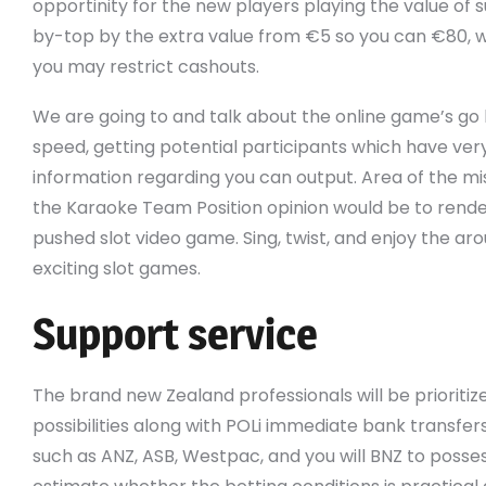
opportinity for the new players playing the value of 
by-top by the extra value from €5 so you can €80, w
you may restrict cashouts.
We are going to and talk about the online game’s go
speed, getting potential participants which have ve
information regarding you can output. Area of the mi
the Karaoke Team Position opinion would be to rend
pushed slot video game. Sing, twist, and enjoy the a
exciting slot games.
Support service
The brand new Zealand professionals will be prioriti
possibilities along with POLi immediate bank transfers
such as ANZ, ASB, Westpac, and you will BNZ to posses