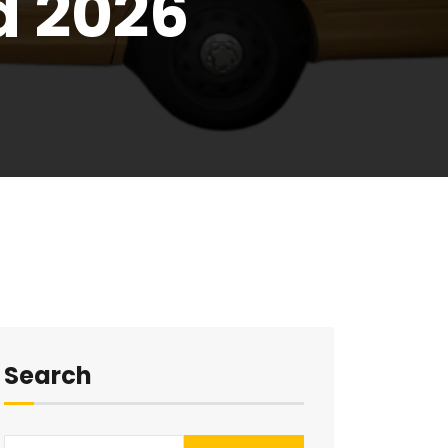
d 2026
Search