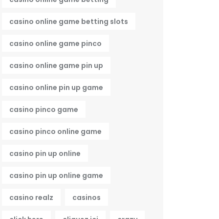
casino online game betting slots
casino online game pinco
casino online game pin up
casino online pin up game
casino pinco game
casino pinco online game
casino pin up online
casino pin up online game
casino realz
casinos