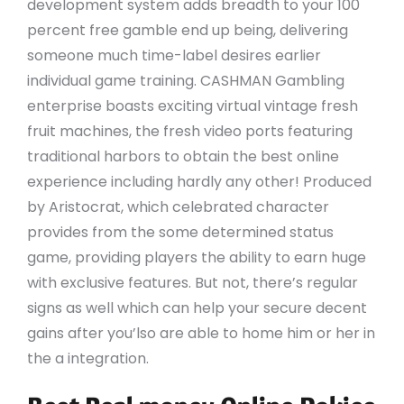
development system adds breadth to your 100
percent free gamble end up being, delivering
someone much time-label desires earlier
individual game training. CASHMAN Gambling
enterprise boasts exciting virtual vintage fresh
fruit machines, the fresh video ports featuring
traditional harbors to obtain the best online
experience including hardly any other! Produced
by Aristocrat, which celebrated character
provides from the some determined status
game, providing players the ability to earn huge
with exclusive features. But not, there’s regular
signs as well which can help your secure decent
gains after you’lso are able to home him or her in
the a integration.