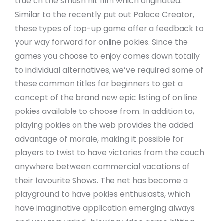
true on the smash hit film which originated.
Similar to the recently put out Palace Creator,
these types of top-up game offer a feedback to
your way forward for online pokies. Since the
games you choose to enjoy comes down totally
to individual alternatives, we’ve required some of
these common titles for beginners to get a
concept of the brand new epic listing of on line
pokies available to choose from. In addition to,
playing pokies on the web provides the added
advantage of morale, making it possible for
players to twist to have victories from the couch
anywhere between commercial vacations of
their favourite Shows. The net has become a
playground to have pokies enthusiasts, which
have imaginative application emerging always