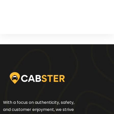
With a focus on authenticity, safety,
and customer enjoyment, we strive