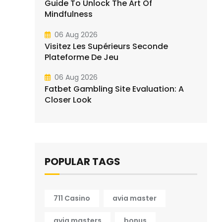
Guide To Unlock The Art Of
Mindfulness
06 Aug 2026
Visitez Les Supérieurs Seconde
Plateforme De Jeu
06 Aug 2026
Fatbet Gambling Site Evaluation: A
Closer Look
POPULAR TAGS
711 Casino
avia master
avia masters
bonus