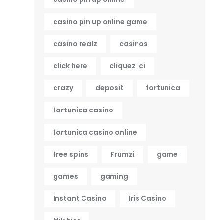
casino pin up online game
casino realz
casinos
click here
cliquez ici
crazy
deposit
fortunica
fortunica casino
fortunica casino online
free spins
Frumzi
game
games
gaming
Instant Casino
Iris Casino