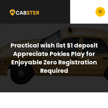
Practical wish list $1 deposit
Appreciate Pokies Play for
Enjoyable Zero Registration
Required