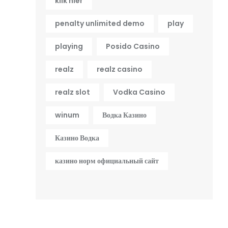
klik hier
penalty unlimited demo
play
playing
Posido Casino
realz
realz casino
realz slot
Vodka Casino
winum
Водка Казино
Казино Водка
казино норм официальный сайт