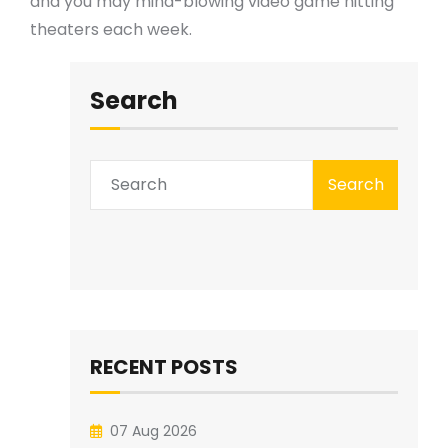
and you may mind-blowing video game hitting
theaters each week.
Search
Search
RECENT POSTS
07 Aug 2026