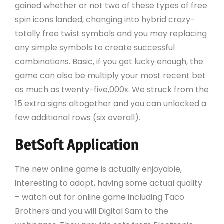
gained whether or not two of these types of free
spin icons landed, changing into hybrid crazy-
totally free twist symbols and you may replacing
any simple symbols to create successful
combinations. Basic, if you get lucky enough, the
game can also be multiply your most recent bet
as much as twenty-five,000x. We struck from the
15 extra signs altogether and you can unlocked a
few additional rows (six overall).
BetSoft Application
The new online game is actually enjoyable,
interesting to adopt, having some actual quality
– watch out for online game including Taco
Brothers and you will Digital Sam to the