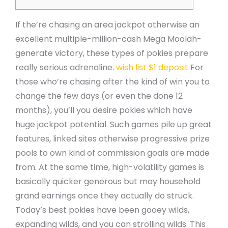
If the’re chasing an area jackpot otherwise an
excellent multiple-million-cash Mega Moolah-
generate victory, these types of pokies prepare
really serious adrenaline.
wish list $1 deposit
For
those who’re chasing after the kind of win you to
change the few days (or even the done 12
months), you’ll you desire pokies which have
huge jackpot potential.
Such games pile up great
features, linked sites otherwise progressive prize
pools to own kind of commission goals are made
from. At the same time, high-volatility games is
basically quicker generous but may household
grand earnings once they actually do struck.
Today’s best pokies have been gooey wilds,
expanding wilds, and you can strolling wilds. This