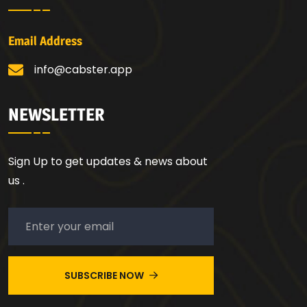
Email Address
info@cabster.app
NEWSLETTER
Sign Up to get updates & news about
us .
SUBSCRIBE NOW