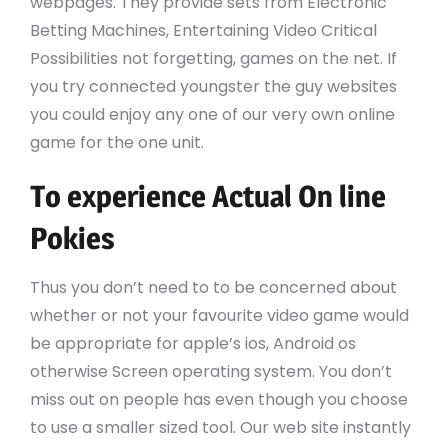
webpages. They provide sets from Electronic
Betting Machines, Entertaining Video Critical
Possibilities not forgetting, games on the net. If
you try connected youngster the guy websites
you could enjoy any one of our very own online
game for the one unit.
To experience Actual On line
Pokies
Thus you don’t need to to be concerned about
whether or not your favourite video game would
be appropriate for apple’s ios, Android os
otherwise Screen operating system. You don’t
miss out on people has even though you choose
to use a smaller sized tool. Our web site instantly