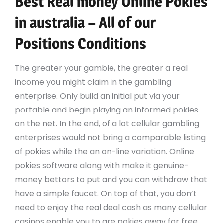
Best Real money Online Pokies
in australia – All of our
Positions Conditions
The greater your gamble, the greater a real
income you might claim in the gambling
enterprise. Only build an initial put via your
portable and begin playing an informed pokies
on the net. In the end, of a lot cellular gambling
enterprises would not bring a comparable listing
of pokies while the an on-line variation. Online
pokies software along with make it genuine-
money bettors to put and you can withdraw that
have a simple faucet. On top of that, you don’t
need to enjoy the real deal cash as many cellular
casinos enable you to are pokies away for free