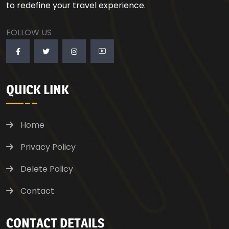
to redefine your travel experience.
FOLLOW US
QUICK LINK
Home
Privacy Policy
Delete Policy
Contact
CONTACT DETAILS