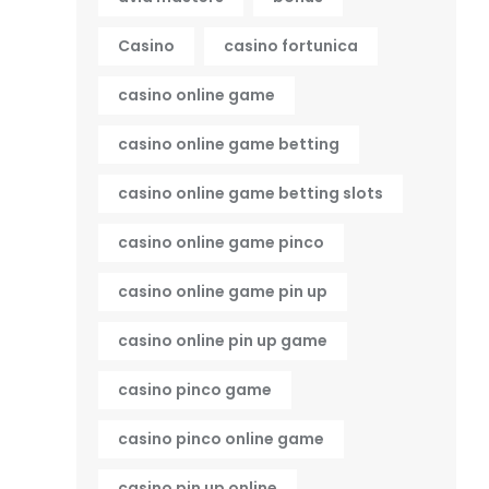
Casino
casino fortunica
casino online game
casino online game betting
casino online game betting slots
casino online game pinco
casino online game pin up
casino online pin up game
casino pinco game
casino pinco online game
casino pin up online