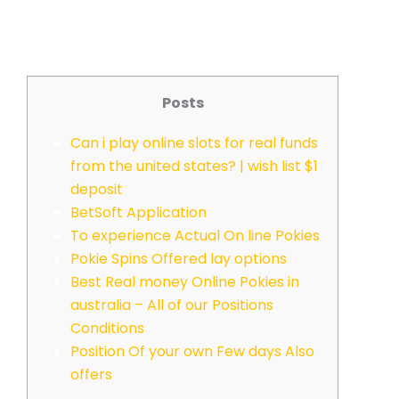
Posts
Can i play online slots for real funds
from the united states? | wish list $1
deposit
BetSoft Application
To experience Actual On line Pokies
Pokie Spins Offered lay options
Best Real money Online Pokies in
australia – All of our Positions
Conditions
Position Of your own Few days Also
offers