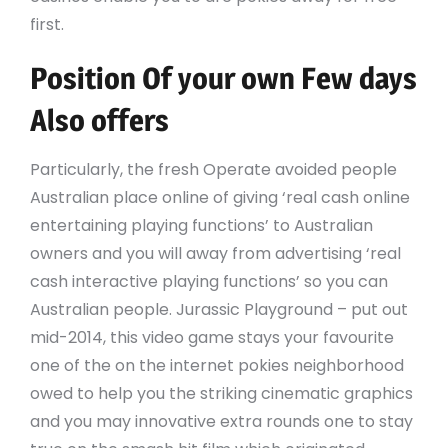
first.
Position Of your own Few days
Also offers
Particularly, the fresh Operate avoided people
Australian place online of giving ‘real cash online
entertaining playing functions’ to Australian
owners and you will away from advertising ‘real
cash interactive playing functions’ so you can
Australian people. Jurassic Playground – put out
mid-2014, this video game stays your favourite
one of the on the internet pokies neighborhood
owed to help you the striking cinematic graphics
and you may innovative extra rounds one to stay