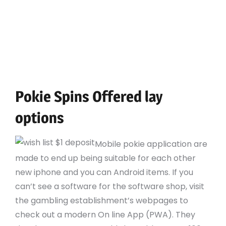
spooky (within the a great way!).
That have many pokies, certain solutions to
improve your betting sense, and you may
tricks for to experience pokies the real deal
currency, there’s one thing for everybody in
the wide world of on the internet pokies.
Pokie Spins Offered lay
options
Mobile pokie application are
made to end up being suitable for each other
new iphone and you can Android items. If you
can’t see a software for the software shop, visit
the gambling establishment’s webpages to
check out a modern On line App (PWA). They