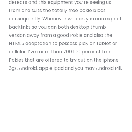
detects and this equipment you’re seeing us
from and suits the totally free pokie blogs
consequently. Whenever we can you can expect
backlinks so you can both desktop thumb
version away from a good Pokie and also the
HTML5 adaptation to possess play on tablet or
cellular. I’ve more than 700 100 percent free
Pokies that are offered to try out on the iphone
3gs, Android, apple ipad and you may Android Pill.
No-deposit pokies are ideal for people who
want to delight in an informed video game
instead paying a cent.
Its high RTPs and you will sophisticated inside
the-game bonus series are a couple of of its
determining services.
It’s elite group, loaded with game, and also