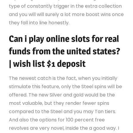
type of constantly trigger in the extra collection
and you will will surely a lot more boost wins once
they fall into line honestly.
Can i play online slots for real
funds from the united states?
| wish list $1 deposit
The newest catch is the fact, when you initially
stimulate this feature, only the Steel spins will be
offered. The new Silver and gold would be the
most valuable, but they render fewer spins
compared to the Steel and you may Tan tiers.
And also the options for 100 percent free
revolves are very novel, inside the a good way. I