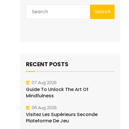
Search
RECENT POSTS
07 Aug 2026
Guide To Unlock The Art Of
Mindfulness
06 Aug 2026
Visitez Les Supérieurs Seconde
Plateforme De Jeu