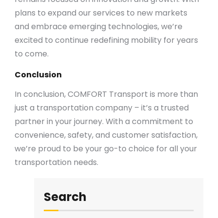
plans to expand our services to new markets
and embrace emerging technologies, we’re
excited to continue redefining mobility for years
to come.
Conclusion
In conclusion, COMFORT Transport is more than
just a transportation company – it’s a trusted
partner in your journey. With a commitment to
convenience, safety, and customer satisfaction,
we’re proud to be your go-to choice for all your
transportation needs.
Search