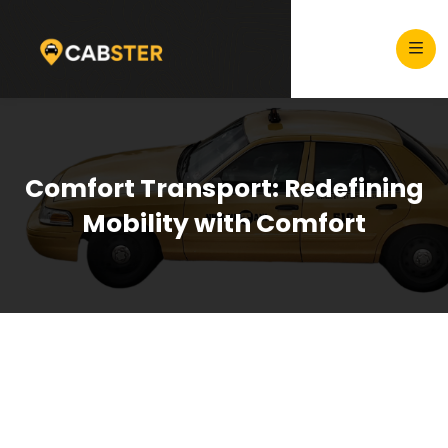
Comfort Transport: Redefining
Mobility with Comfort