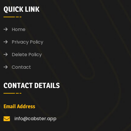
QUICK LINK
Home
Privacy Policy
Delete Policy
Contact
CONTACT DETAILS
Email Address
info@cabster.app