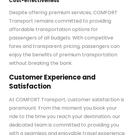
Cost-effectiveness
Despite offering premium services, COMFORT
Transport remains committed to providing
affordable transportation options for
passengers of all budgets. With competitive
fares and transparent pricing, passengers can
enjoy the benefits of premium transportation
without breaking the bank.
Customer Experience and
Satisfaction
At COMFORT Transport, customer satisfaction is
paramount. From the moment you book your
ride to the time you reach your destination, our
dedicated team is committed to providing you
with a seamless and enjoyable travel experience.