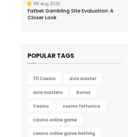
06 Aug 2026
Fatbet Gambling Site Evaluation: A
Closer Look
POPULAR TAGS
711 Casino
avia master
avia masters
bonus
Casino
casino fortunica
casino online game
casino online game betting