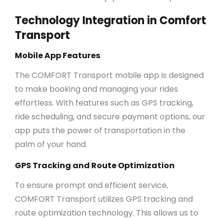
Technology Integration in Comfort
Transport
Mobile App Features
The COMFORT Transport mobile app is designed
to make booking and managing your rides
effortless. With features such as GPS tracking,
ride scheduling, and secure payment options, our
app puts the power of transportation in the
palm of your hand.
GPS Tracking and Route Optimization
To ensure prompt and efficient service,
COMFORT Transport utilizes GPS tracking and
route optimization technology. This allows us to