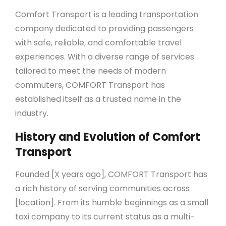
Comfort Transport is a leading transportation
company dedicated to providing passengers
with safe, reliable, and comfortable travel
experiences. With a diverse range of services
tailored to meet the needs of modern
commuters, COMFORT Transport has
established itself as a trusted name in the
industry.
History and Evolution of Comfort
Transport
Founded [X years ago], COMFORT Transport has
a rich history of serving communities across
[location]. From its humble beginnings as a small
taxi company to its current status as a multi-