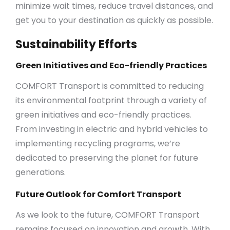
minimize wait times, reduce travel distances, and
get you to your destination as quickly as possible.
Sustainability Efforts
Green Initiatives and Eco-friendly Practices
COMFORT Transport is committed to reducing
its environmental footprint through a variety of
green initiatives and eco-friendly practices.
From investing in electric and hybrid vehicles to
implementing recycling programs, we’re
dedicated to preserving the planet for future
generations.
Future Outlook for Comfort Transport
As we look to the future, COMFORT Transport
remains focused on innovation and growth. With