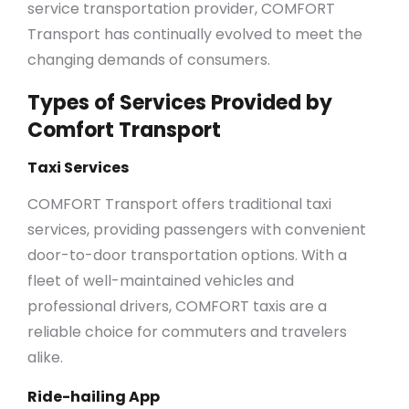
service transportation provider, COMFORT
Transport has continually evolved to meet the
changing demands of consumers.
Types of Services Provided by
Comfort Transport
Taxi Services
COMFORT Transport offers traditional taxi
services, providing passengers with convenient
door-to-door transportation options. With a
fleet of well-maintained vehicles and
professional drivers, COMFORT taxis are a
reliable choice for commuters and travelers
alike.
Ride-hailing App