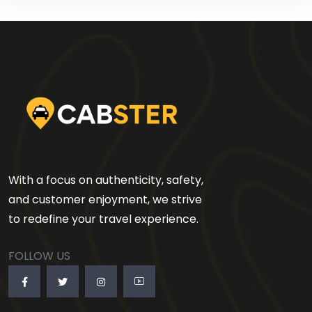
With a focus on authenticity, safety,
and customer enjoyment, we strive
to redefine your travel experience.
FOLLOW US