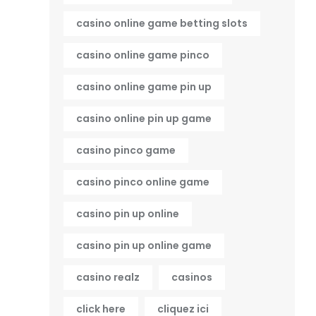
casino online game betting slots
casino online game pinco
casino online game pin up
casino online pin up game
casino pinco game
casino pinco online game
casino pin up online
casino pin up online game
casino realz
casinos
click here
cliquez ici