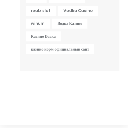
realz slot
Vodka Casino
winum
Водка Казино
Казино Водка
казино норм официальный сайт