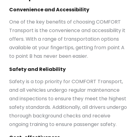
Convenience and Accessibility
One of the key benefits of choosing COMFORT
Transport is the convenience and accessibility it
offers. With a range of transportation options
available at your fingertips, getting from point A
to point B has never been easier.
Safety and Reliability
Safety is a top priority for COMFORT Transport,
and all vehicles undergo regular maintenance
and inspections to ensure they meet the highest
safety standards. Additionally, all drivers undergo
thorough background checks and receive
ongoing training to ensure passenger safety.