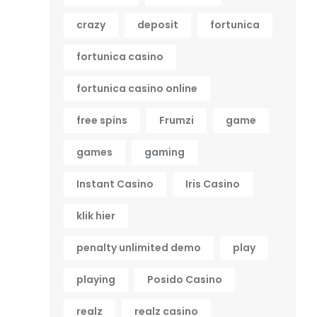
crazy
deposit
fortunica
fortunica casino
fortunica casino online
free spins
Frumzi
game
games
gaming
Instant Casino
Iris Casino
klik hier
penalty unlimited demo
play
playing
Posido Casino
realz
realz casino