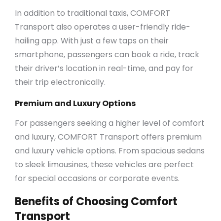
In addition to traditional taxis, COMFORT
Transport also operates a user-friendly ride-
hailing app. With just a few taps on their
smartphone, passengers can book a ride, track
their driver’s location in real-time, and pay for
their trip electronically.
Premium and Luxury Options
For passengers seeking a higher level of comfort
and luxury, COMFORT Transport offers premium
and luxury vehicle options. From spacious sedans
to sleek limousines, these vehicles are perfect
for special occasions or corporate events.
Benefits of Choosing Comfort
Transport