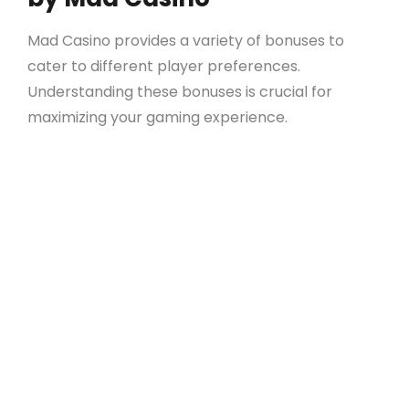
Mad Casino provides a variety of bonuses to
cater to different player preferences.
Understanding these bonuses is crucial for
maximizing your gaming experience.
Welcome Bonus
: This is typically the most
attractive offer for new players. It often
includes a match bonus on the first deposit,
sometimes accompanied by free spins. For
example, Mad Casino may offer a 100%
match up to a certain amount, plus 50 free
spins on selected slots.
No Deposit Bonus
: Some players may find a
no deposit bonus appealing. This type of
bonus allows players to try out the casino
without making a deposit. However, these