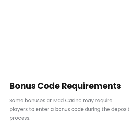
providing identification and proof of address,
ensuring compliance with gambling
regulations.
New vs. Existing Players
: Certain bonuses,
such as the welcome bonus, are exclusively
for new players. Existing players may have
access to different promotions, so it’s
essential to understand which bonuses apply
to your account status.
Bonus Code Requirements
Some bonuses at Mad Casino may require
players to enter a bonus code during the deposit
process.
How to Use Bonus Codes
: Players should