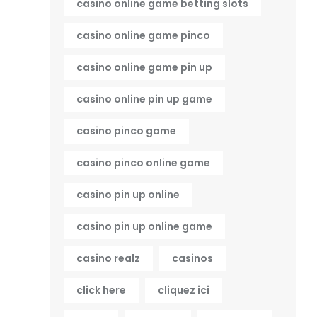
casino online game betting slots
casino online game pinco
casino online game pin up
casino online pin up game
casino pinco game
casino pinco online game
casino pin up online
casino pin up online game
casino realz
casinos
click here
cliquez ici