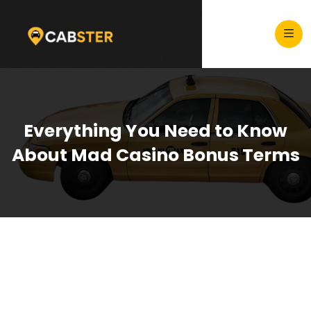
Everything You Need to Know
About Mad Casino Bonus Terms