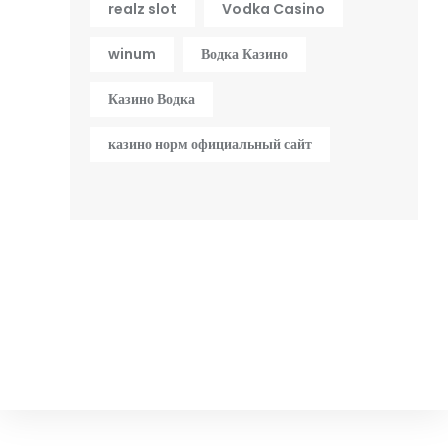
realz slot
Vodka Casino
winum
Водка Казино
Казино Водка
казино норм официальный сайт