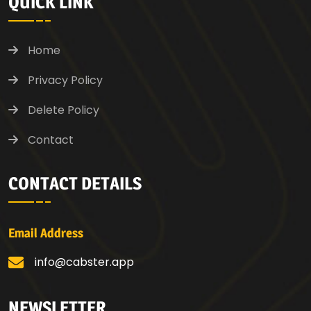
QUICK LINK
Home
Privacy Policy
Delete Policy
Contact
CONTACT DETAILS
Email Address
info@cabster.app
NEWSLETTER