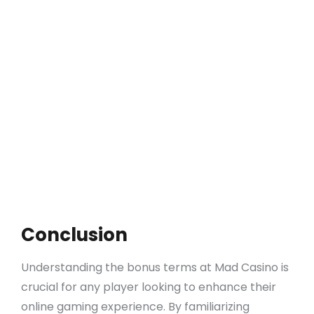
and loss limits to ensure that they do not
overspend while trying to meet wagering
requirements.
Recognizing Problem Gambling
: If a player
feels that they are losing control, it is
essential to seek help. Mad Casino may offer
resources for responsible gambling, including
self-exclusion options.
Understanding the Risks
: Players should be
aware that while bonuses can provide
additional playtime, they can also lead to
increased losses if not managed properly.
Conclusion
Understanding the bonus terms at Mad Casino is
crucial for any player looking to enhance their
online gaming experience. By familiarizing