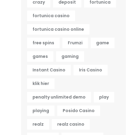
crazy
deposit
fortunica
fortunica casino
fortunica casino online
free spins
Frumzi
game
games
gaming
Instant Casino
Iris Casino
klik hier
penalty unlimited demo
play
playing
Posido Casino
realz
realz casino