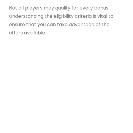
Not all players may qualify for every bonus.
Understanding the eligibility criteria is vital to
ensure that you can take advantage of the
offers available.
Age Restrictions
: Players must be of legal
gambling age to claim bonuses. Mad Casino
typically requires players to be at least 18
years old, but this may vary by jurisdiction.
Geographical Restrictions
: Some bonuses
may only be available to players from
specific countries or regions. Players should
check whether their location is eligible for
the bonuses they wish to claim.
Account Verification
: Before claiming a
bonus, players may need to verify their
accounts. This process often involves