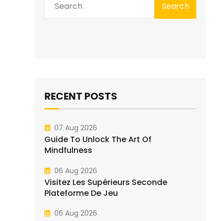
Search
RECENT POSTS
07 Aug 2026
Guide To Unlock The Art Of
Mindfulness
06 Aug 2026
Visitez Les Supérieurs Seconde
Plateforme De Jeu
06 Aug 2026