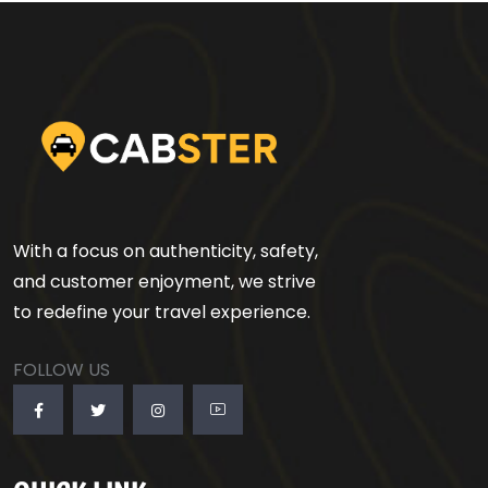
With a focus on authenticity, safety,
and customer enjoyment, we strive
to redefine your travel experience.
FOLLOW US