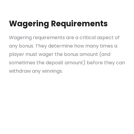
bet placed, which can be redeemed for
bonuses, free spins, or exclusive rewards.
Wagering Requirements
Wagering requirements are a critical aspect of
any bonus. They determine how many times a
player must wager the bonus amount (and
sometimes the deposit amount) before they can
withdraw any winnings.
Understanding Wagering Terms
: For
example, if a player receives a $100 bonus
with a 30x wagering requirement, they must
wager $3,000 before cashing out. It’s
essential to read the fine print, as wagering
requirements can vary significantly between
different bonuses.