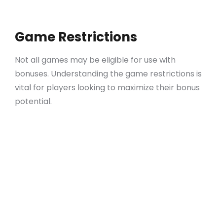
be withdrawable up to a certain limit, with
any excess being forfeited.
Game Restrictions
Not all games may be eligible for use with
bonuses. Understanding the game restrictions is
vital for players looking to maximize their bonus
potential.
Eligible Games
: Mad Casino will specify
which games can be played using bonus
funds. Slot games are often the main focus,
but some promotions may include table
games or live dealer options.
Game Exclusions
: Certain games may be
excluded from bonus play, such as
progressive jackpot slots or specific table