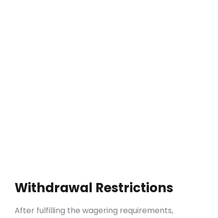
follow the instructions provided in the
promotional material. Typically, they need to
enter the code in a designated field when
making a deposit to activate the bonus.
Expiration of Codes
: Bonus codes may have
expiration dates. Players should ensure that
they use the codes within the specified
timeframe to avoid missing out on the offer.
Multiple Bonuses
: Players should be aware
that not all bonuses can be claimed
simultaneously. If a bonus code is used, it may
prevent the player from claiming other
promotions until the wagering requirements
are met.
Withdrawal Restrictions
After fulfilling the wagering requirements,