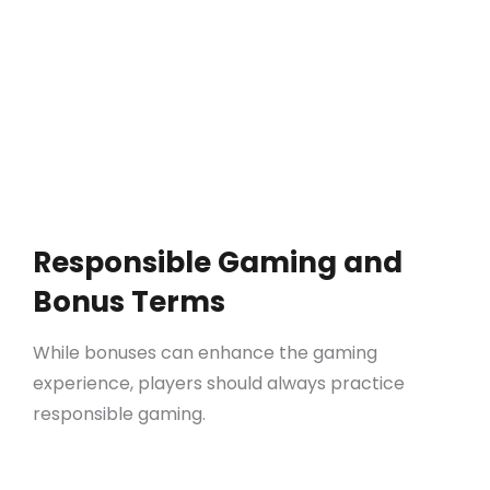
games. Players should check the terms to
avoid wagering on ineligible games.
Impact on Wagering
: Playing games that
do not count towards wagering
requirements can significantly delay the
ability to withdraw winnings. Players should
prioritize eligible games to meet their
requirements efficiently.
Responsible Gaming and
Bonus Terms
While bonuses can enhance the gaming
experience, players should always practice
responsible gaming.
Setting Limits
: Players should set deposit