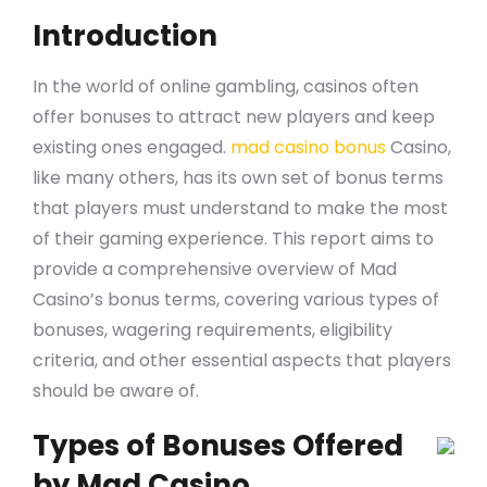
Introduction
In the world of online gambling, casinos often
offer bonuses to attract new players and keep
existing ones engaged.
mad casino bonus
Casino,
like many others, has its own set of bonus terms
that players must understand to make the most
of their gaming experience. This report aims to
provide a comprehensive overview of Mad
Casino’s bonus terms, covering various types of
bonuses, wagering requirements, eligibility
criteria, and other essential aspects that players
should be aware of.
Types of Bonuses Offered
by Mad Casino