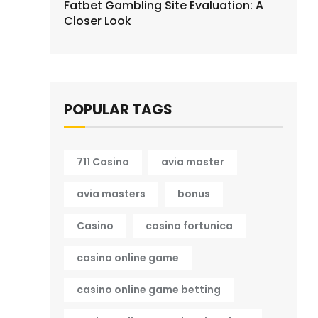
Fatbet Gambling Site Evaluation: A
Closer Look
POPULAR TAGS
711 Casino
avia master
avia masters
bonus
Casino
casino fortunica
casino online game
casino online game betting