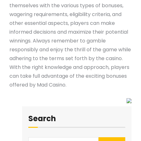
themselves with the various types of bonuses,
wagering requirements, eligibility criteria, and
other essential aspects, players can make
informed decisions and maximize their potential
winnings. Always remember to gamble
responsibly and enjoy the thrill of the game while
adhering to the terms set forth by the casino.
With the right knowledge and approach, players
can take full advantage of the exciting bonuses
offered by Mad Casino.
Search