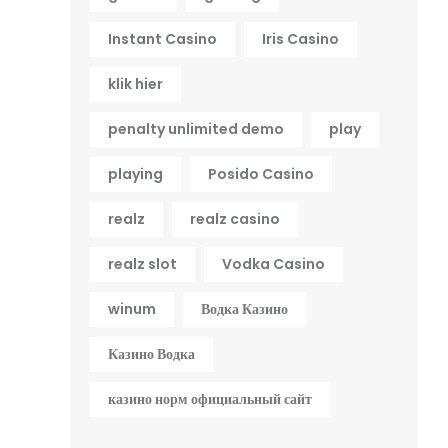
Instant Casino
Iris Casino
klik hier
penalty unlimited demo
play
playing
Posido Casino
realz
realz casino
realz slot
Vodka Casino
winum
Водка Казино
Казино Водка
казино норм официальный сайт