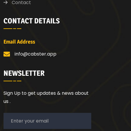
Contact
CONTACT DETAILS
Email Address
info@cabster.app
NEWSLETTER
Sign Up to get updates & news about
us .