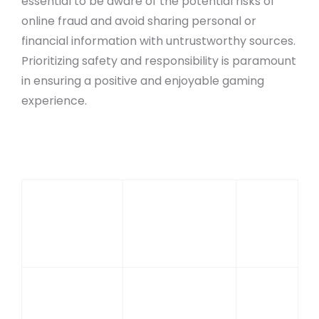
essential to be aware of the potential risks of
online fraud and avoid sharing personal or
financial information with untrustworthy sources.
Prioritizing safety and responsibility is paramount
in ensuring a positive and enjoyable gaming
experience.
Security Measure
Description
Importance
Use a
Strong
combination of
High
Passwords
letters, numbers,
and symbols.
Adds an extra
Two-Factor
layer of security
High
Authentication