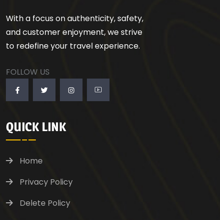
With a focus on authenticity, safety,
and customer enjoyment, we strive
to redefine your travel experience.
FOLLOW US
QUICK LINK
Home
Privacy Policy
Delete Policy