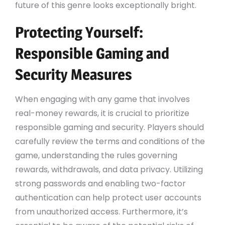
future of this genre looks exceptionally bright.
Protecting Yourself:
Responsible Gaming and
Security Measures
When engaging with any game that involves
real-money rewards, it is crucial to prioritize
responsible gaming and security. Players should
carefully review the terms and conditions of the
game, understanding the rules governing
rewards, withdrawals, and data privacy. Utilizing
strong passwords and enabling two-factor
authentication can help protect user accounts
from unauthorized access. Furthermore, it’s