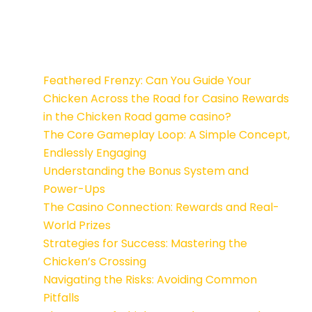
Feathered Frenzy: Can You Guide Your
Chicken Across the Road for Casino Rewards
in the Chicken Road game casino?
The Core Gameplay Loop: A Simple Concept,
Endlessly Engaging
Understanding the Bonus System and
Power-Ups
The Casino Connection: Rewards and Real-
World Prizes
Strategies for Success: Mastering the
Chicken’s Crossing
Navigating the Risks: Avoiding Common
Pitfalls