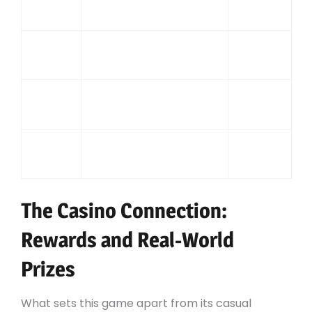
Boost
movement speed.
seconds
Traffic
Reduces the speed of
7
Slow
oncoming vehicles.
seconds
Grants temporary
3
Shield
invincibility to collisions.
seconds
Coin
10
Attracts nearby coins.
Magnet
seconds
The Casino Connection:
Rewards and Real-World
Prizes
What sets this game apart from its casual