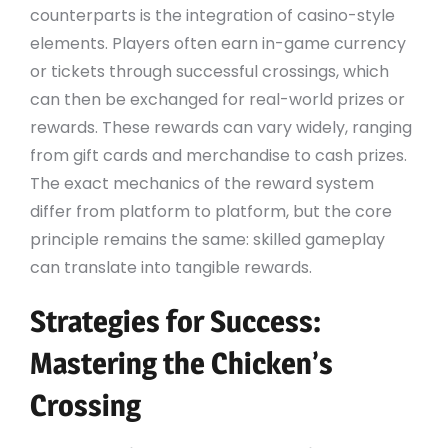
counterparts is the integration of casino-style
elements. Players often earn in-game currency
or tickets through successful crossings, which
can then be exchanged for real-world prizes or
rewards. These rewards can vary widely, ranging
from gift cards and merchandise to cash prizes.
The exact mechanics of the reward system
differ from platform to platform, but the core
principle remains the same: skilled gameplay
can translate into tangible rewards.
Strategies for Success:
Mastering the Chicken’s
Crossing