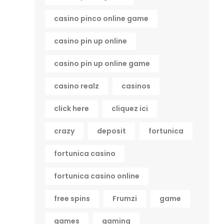
casino pinco online game
casino pin up online
casino pin up online game
casino realz
casinos
click here
cliquez ici
crazy
deposit
fortunica
fortunica casino
fortunica casino online
free spins
Frumzi
game
games
gaming