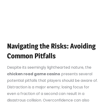
crossings precisely when there’s a clear
path.
Utilize Power-Ups Wisely:
Deploy speed
boosts and shields at crucial moments.
Practice Makes Perfect:
Consistent play
improves reflexes and prediction skills.
Navigating the Risks: Avoiding
Common Pitfalls
Despite its seemingly lighthearted nature, the
chicken road game casino
presents several
potential pitfalls that players should be aware of.
Distraction is a major enemy; losing focus for
even a fraction of a second can result in a
disastrous collision. Overconfidence can also