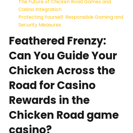
The Future of Chicken Road Games and
Casino Integration
Protecting Yourself: Responsible Gaming and
Security Measures
Feathered Frenzy:
Can You Guide Your
Chicken Across the
Road for Casino
Rewards in the
Chicken Road game
casino?