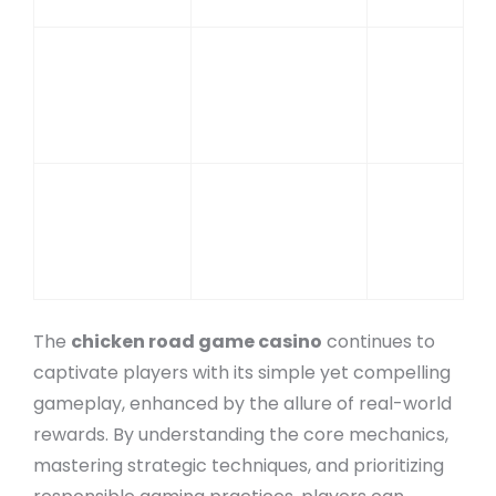
to your account.
Understand the
Review Terms
rules and
Medium
& Conditions
regulations of
the game.
Avoid using
Secure
public Wi-Fi for
Network
Medium
sensitive
Connection
transactions.
The
chicken road game casino
continues to
captivate players with its simple yet compelling
gameplay, enhanced by the allure of real-world
rewards. By understanding the core mechanics,
mastering strategic techniques, and prioritizing