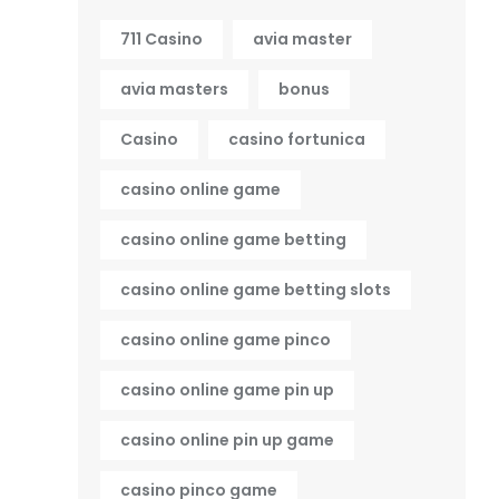
711 Casino
avia master
avia masters
bonus
Casino
casino fortunica
casino online game
casino online game betting
casino online game betting slots
casino online game pinco
casino online game pin up
casino online pin up game
casino pinco game