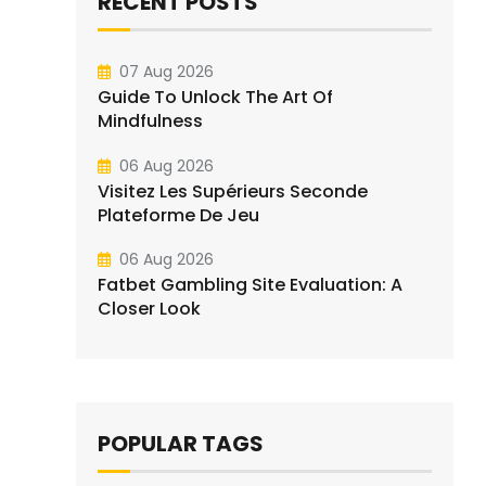
RECENT POSTS
07 Aug 2026
Guide To Unlock The Art Of
Mindfulness
06 Aug 2026
Visitez Les Supérieurs Seconde
Plateforme De Jeu
06 Aug 2026
Fatbet Gambling Site Evaluation: A
Closer Look
POPULAR TAGS