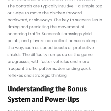
The controls are typically intuitive – a simple tap
or swipe to move the chicken forward,
backward, or sideways. The key to success lies in
timing and predicting the movement of
oncoming traffic. Successful crossings yield
points, and players can collect bonuses along
the way, such as speed boosts or protective
shields. The difficulty ramps up as the game
progresses, with faster vehicles and more
frequent traffic patterns, demanding quick
reflexes and strategic thinking.
Understanding the Bonus
System and Power-Ups