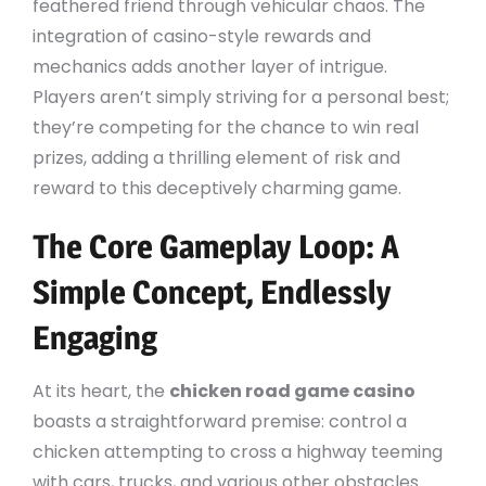
feathered friend through vehicular chaos. The
integration of casino-style rewards and
mechanics adds another layer of intrigue.
Players aren’t simply striving for a personal best;
they’re competing for the chance to win real
prizes, adding a thrilling element of risk and
reward to this deceptively charming game.
The Core Gameplay Loop: A
Simple Concept, Endlessly
Engaging
At its heart, the
chicken road game casino
boasts a straightforward premise: control a
chicken attempting to cross a highway teeming
with cars, trucks, and various other obstacles.