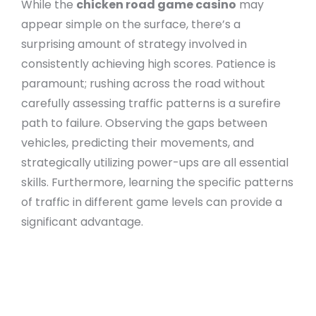
While the
chicken road game casino
may
appear simple on the surface, there’s a
surprising amount of strategy involved in
consistently achieving high scores. Patience is
paramount; rushing across the road without
carefully assessing traffic patterns is a surefire
path to failure. Observing the gaps between
vehicles, predicting their movements, and
strategically utilizing power-ups are all essential
skills. Furthermore, learning the specific patterns
of traffic in different game levels can provide a
significant advantage.
Observe Traffic Patterns:
Before making a
move, carefully study the gaps between
vehicles.
Time Your Movements:
Execute your