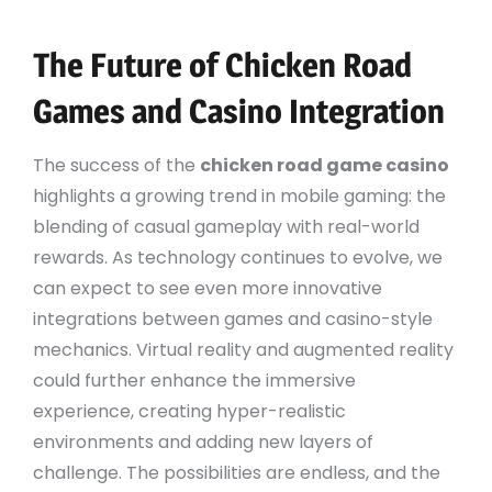
focus by taking regular breaks.
The Future of Chicken Road
Games and Casino Integration
The success of the
chicken road game casino
highlights a growing trend in mobile gaming: the
blending of casual gameplay with real-world
rewards. As technology continues to evolve, we
can expect to see even more innovative
integrations between games and casino-style
mechanics. Virtual reality and augmented reality
could further enhance the immersive
experience, creating hyper-realistic
environments and adding new layers of
challenge. The possibilities are endless, and the