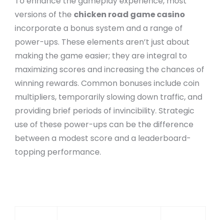
To enhance the gameplay experience, most
versions of the
chicken road game casino
incorporate a bonus system and a range of
power-ups. These elements aren’t just about
making the game easier; they are integral to
maximizing scores and increasing the chances of
winning rewards. Common bonuses include coin
multipliers, temporarily slowing down traffic, and
providing brief periods of invincibility. Strategic
use of these power-ups can be the difference
between a modest score and a leaderboard-
topping performance.
Power-Up
Effect
Duration
Speed
Increases the chicken’s
5