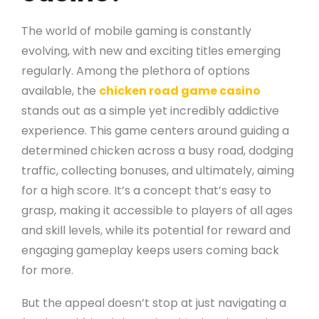
The world of mobile gaming is constantly
evolving, with new and exciting titles emerging
regularly. Among the plethora of options
available, the
chicken road game casino
stands out as a simple yet incredibly addictive
experience. This game centers around guiding a
determined chicken across a busy road, dodging
traffic, collecting bonuses, and ultimately, aiming
for a high score. It’s a concept that’s easy to
grasp, making it accessible to players of all ages
and skill levels, while its potential for reward and
engaging gameplay keeps users coming back
for more.
But the appeal doesn’t stop at just navigating a