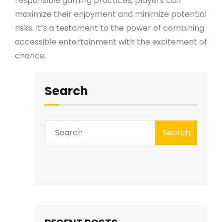
responsible gaming practices, players can
maximize their enjoyment and minimize potential
risks. It’s a testament to the power of combining
accessible entertainment with the excitement of
chance.
Search
Search