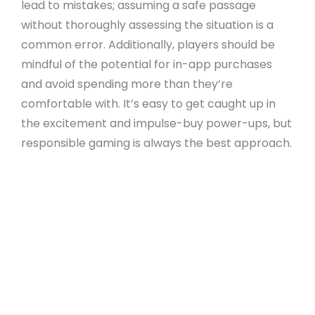
lead to mistakes; assuming a safe passage
without thoroughly assessing the situation is a
common error. Additionally, players should be
mindful of the potential for in-app purchases
and avoid spending more than they’re
comfortable with. It’s easy to get caught up in
the excitement and impulse-buy power-ups, but
responsible gaming is always the best approach.
Avoid Distractions:
Focus solely on the
game to maximize reaction time.
Don’t Overestimate Your Abilities:
Always
assess traffic patterns before attempting a
crossing.
Manage In-App Purchases:
Set a budget
and avoid impulsive spending.
Take Breaks:
Prevent fatigue and maintain