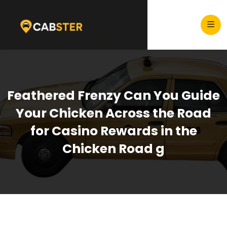
Feathered Frenzy Can You Guide
Your Chicken Across the Road
for Casino Rewards in the
Chicken Road g