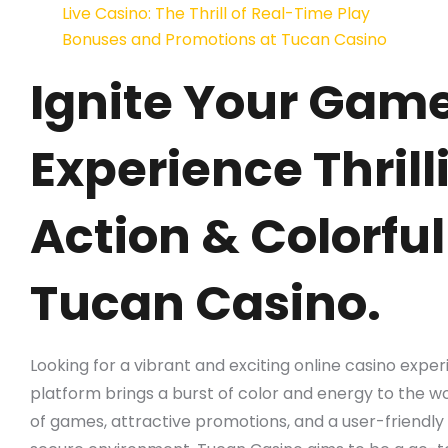
Live Casino: The Thrill of Real-Time Play
Bonuses and Promotions at Tucan Casino
Ignite Your Gam
Experience Thril
Action & Colorful
Tucan Casino.
Looking for a vibrant and exciting online casino expe
platform brings a burst of color and energy to the wor
of games, attractive promotions, and a user-friendly 