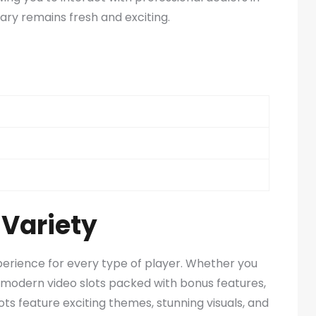
ary remains fresh and exciting.
zo’s Quest, Book of Dead
ette, Baccarat
Live Roulette, Live Baccarat
 Variety
perience for every type of player. Whether you
 modern video slots packed with bonus features,
lots feature exciting themes, stunning visuals, and