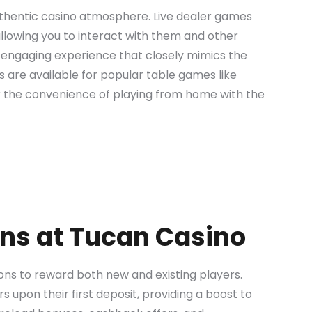
authentic casino atmosphere. Live dealer games
allowing you to interact with them and other
d engaging experience that closely mimics the
 are available for popular table games like
r the convenience of playing from home with the
ime gameplay with live dealers.
s and other players through the chat box.
ive dealer games, including blackjack, roulette,
ns at Tucan Casino
ns to reward both new and existing players.
upon their first deposit, providing a boost to