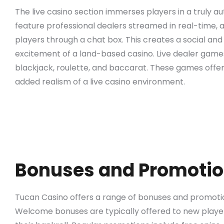
The live casino section immerses players in a truly 
feature professional dealers streamed in real-time, 
players through a chat box. This creates a social an
excitement of a land-based casino. Live dealer games
blackjack, roulette, and baccarat. These games offe
added realism of a live casino environment.
Authentic Experience:
Enjoy the thrill of real-t
Interactive Gameplay:
Communicate with dealer
Variety of Games:
Choose from a wide range of l
and baccarat.
Bonuses and Promotio
Tucan Casino offers a range of bonuses and promotio
Welcome bonuses are typically offered to new players 