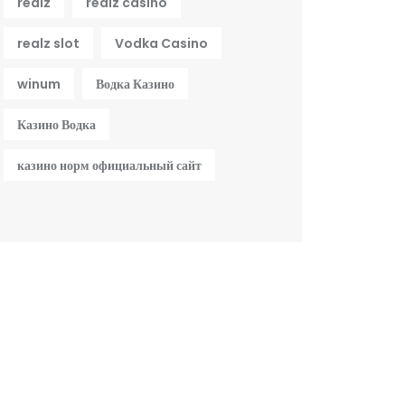
realz
realz casino
realz slot
Vodka Casino
winum
Водка Казино
Казино Водка
казино норм официальный сайт