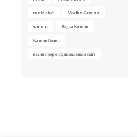
realz slot
Vodka Casino
winum
Водка Казино
Казино Водка
казино норм официальный сайт