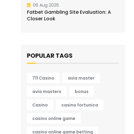
06 Aug 2026
Fatbet Gambling Site Evaluation: A
Closer Look
POPULAR TAGS
711 Casino
avia master
avia masters
bonus
Casino
casino fortunica
casino online game
casino online game betting