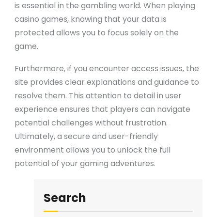
is essential in the gambling world. When playing
casino games, knowing that your data is
protected allows you to focus solely on the
game.
Furthermore, if you encounter access issues, the
site provides clear explanations and guidance to
resolve them. This attention to detail in user
experience ensures that players can navigate
potential challenges without frustration.
Ultimately, a secure and user-friendly
environment allows you to unlock the full
potential of your gaming adventures.
Search