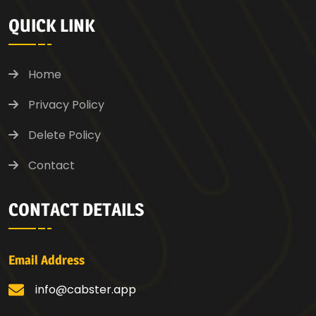
QUICK LINK
Home
Privacy Policy
Delete Policy
Contact
CONTACT DETAILS
Email Address
info@cabster.app