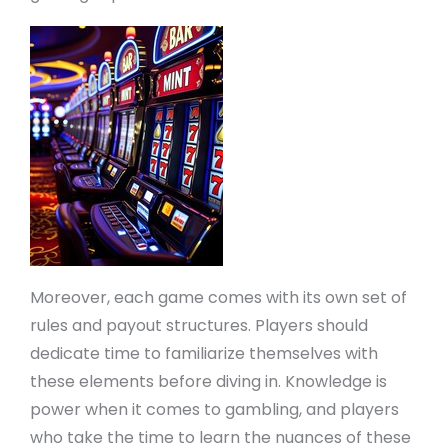
Moreover, each game comes with its own set of
rules and payout structures. Players should
dedicate time to familiarize themselves with
these elements before diving in. Knowledge is
power when it comes to gambling, and players
who take the time to learn the nuances of these