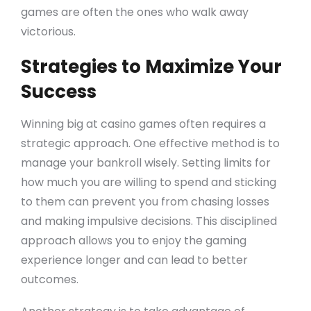
games are often the ones who walk away
victorious.
Strategies to Maximize Your
Success
Winning big at casino games often requires a
strategic approach. One effective method is to
manage your bankroll wisely. Setting limits for
how much you are willing to spend and sticking
to them can prevent you from chasing losses
and making impulsive decisions. This disciplined
approach allows you to enjoy the gaming
experience longer and can lead to better
outcomes.