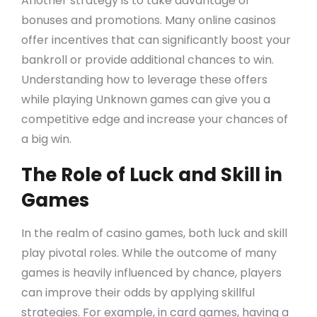
Another strategy is to take advantage of
bonuses and promotions. Many online casinos
offer incentives that can significantly boost your
bankroll or provide additional chances to win.
Understanding how to leverage these offers
while playing Unknown games can give you a
competitive edge and increase your chances of
a big win.
The Role of Luck and Skill in
Games
In the realm of casino games, both luck and skill
play pivotal roles. While the outcome of many
games is heavily influenced by chance, players
can improve their odds by applying skillful
strategies. For example, in card games, having a