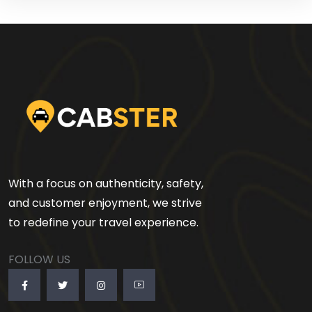
With a focus on authenticity, safety,
and customer enjoyment, we strive
to redefine your travel experience.
FOLLOW US