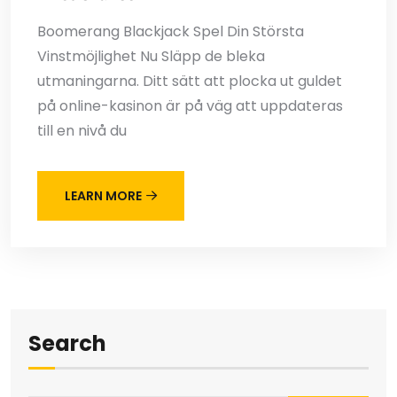
Boomerang Blackjack Spel Din Största
Vinstmöjlighet Nu Släpp de bleka
utmaningarna. Ditt sätt att plocka ut guldet
på online-kasinon är på väg att uppdateras
till en nivå du
LEARN MORE
Search