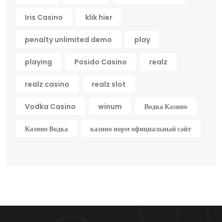
Iris Casino
klik hier
penalty unlimited demo
play
playing
Posido Casino
realz
realz casino
realz slot
Vodka Casino
winum
Водка Казино
Казино Водка
казино норм официальный сайт