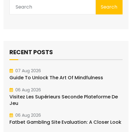
Search
RECENT POSTS
07 Aug 2026
Guide To Unlock The Art Of Mindfulness
06 Aug 2026
Visitez Les Supérieurs Seconde Plateforme De
Jeu
06 Aug 2026
Fatbet Gambling Site Evaluation: A Closer Look