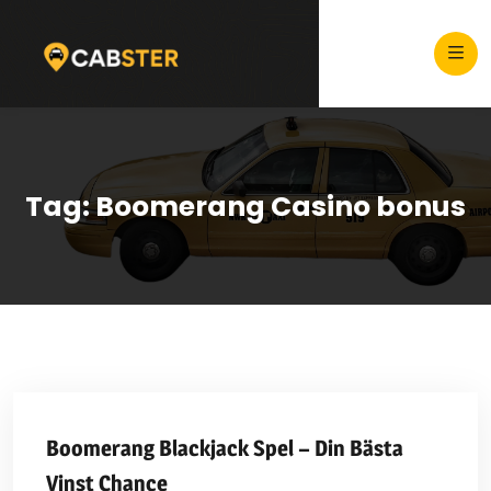
Tag:
Boomerang Casino bonus
Boomerang Blackjack Spel – Din Bästa
Vinst Chance