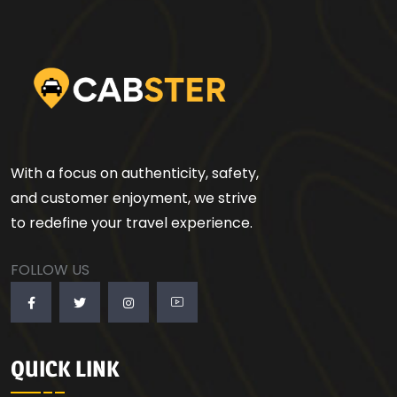
With a focus on authenticity, safety,
and customer enjoyment, we strive
to redefine your travel experience.
FOLLOW US
QUICK LINK