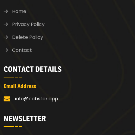
Home
Privacy Policy
Delete Policy
Contact
CONTACT DETAILS
Email Address
info@cabster.app
NEWSLETTER