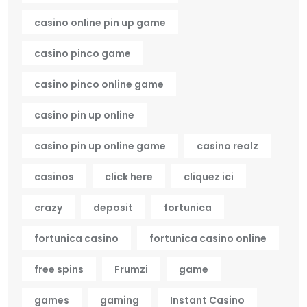
casino online pin up game
casino pinco game
casino pinco online game
casino pin up online
casino pin up online game
casino realz
casinos
click here
cliquez ici
crazy
deposit
fortunica
fortunica casino
fortunica casino online
free spins
Frumzi
game
games
gaming
Instant Casino