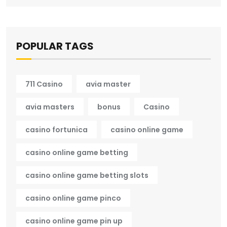
POPULAR TAGS
711 Casino
avia master
avia masters
bonus
Casino
casino fortunica
casino online game
casino online game betting
casino online game betting slots
casino online game pinco
casino online game pin up