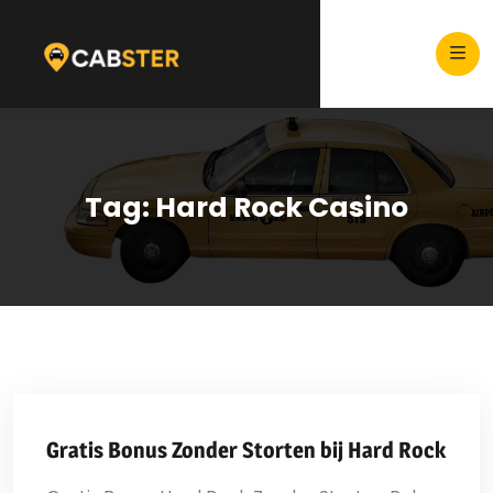
Tag:
Hard Rock Casino
Gratis Bonus Zonder Storten bij Hard Rock