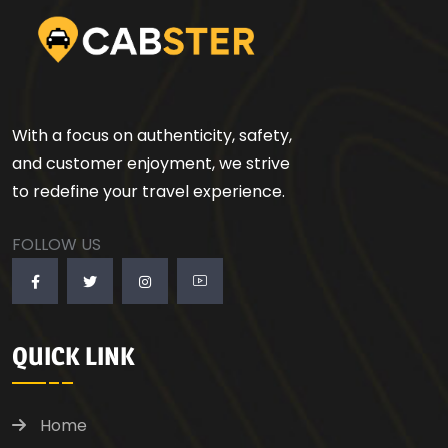
With a focus on authenticity, safety,
and customer enjoyment, we strive
to redefine your travel experience.
FOLLOW US
QUICK LINK
Home