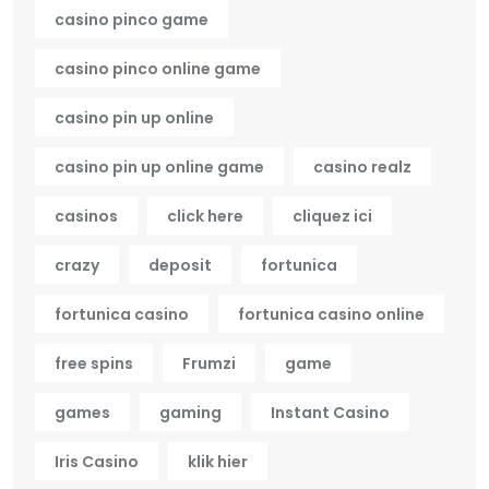
casino pinco game
casino pinco online game
casino pin up online
casino pin up online game
casino realz
casinos
click here
cliquez ici
crazy
deposit
fortunica
fortunica casino
fortunica casino online
free spins
Frumzi
game
games
gaming
Instant Casino
Iris Casino
klik hier