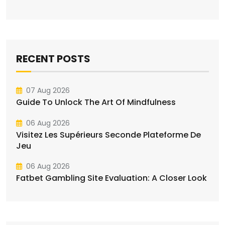
RECENT POSTS
07 Aug 2026
Guide To Unlock The Art Of Mindfulness
06 Aug 2026
Visitez Les Supérieurs Seconde Plateforme De
Jeu
06 Aug 2026
Fatbet Gambling Site Evaluation: A Closer Look