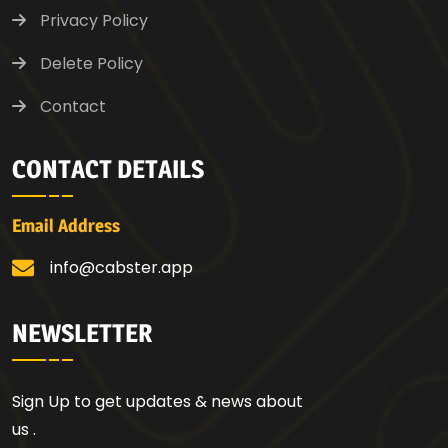
Privacy Policy
Delete Policy
Contact
CONTACT DETAILS
Email Address
info@cabster.app
NEWSLETTER
Sign Up to get updates & news about
us .