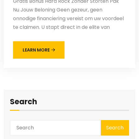
Gratis Bonus Hard Rock Zonder Storten Pak
Nu Jouw Beloning Geen gezeur, geen
onnodige financiering vereist om uw voordeel
te claimen. U stapt direct in de elite van
LEARN MORE
Search
Search