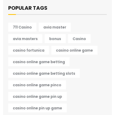
POPULAR TAGS
711 Casino
avia master
avia masters
bonus
Casino
casino fortunica
casino online game
casino online game betting
casino online game betting slots
casino online game pinco
casino online game pin up
casino online pin up game