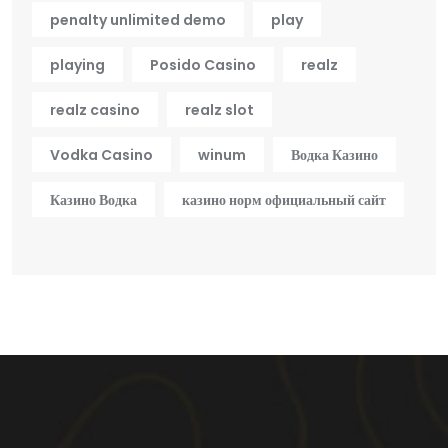
penalty unlimited demo
play
playing
Posido Casino
realz
realz casino
realz slot
Vodka Casino
winum
Водка Казино
Казино Водка
казино норм официальный сайт