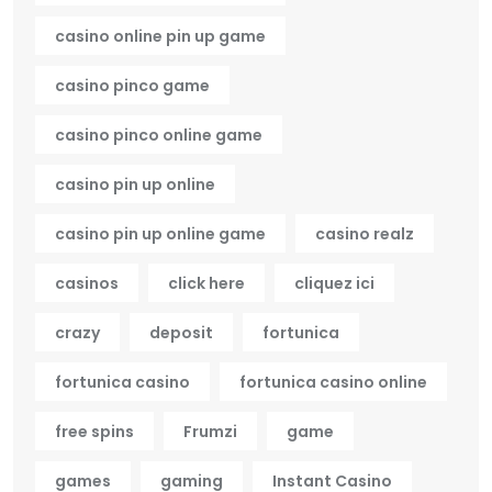
casino online pin up game
casino pinco game
casino pinco online game
casino pin up online
casino pin up online game
casino realz
casinos
click here
cliquez ici
crazy
deposit
fortunica
fortunica casino
fortunica casino online
free spins
Frumzi
game
games
gaming
Instant Casino