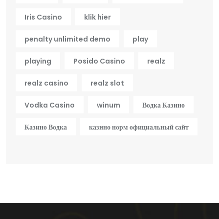
Iris Casino
klik hier
penalty unlimited demo
play
playing
Posido Casino
realz
realz casino
realz slot
Vodka Casino
winum
Водка Казино
Казино Водка
казино норм официальный сайт