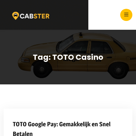
Tag:
TOTO Casino
TOTO Google Pay: Gemakkelijk en Snel
Betalen