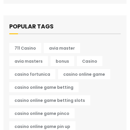
POPULAR TAGS
711 Casino
avia master
avia masters
bonus
Casino
casino fortunica
casino online game
casino online game betting
casino online game betting slots
casino online game pinco
casino online game pin up