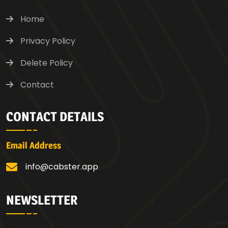
Home
Privacy Policy
Delete Policy
Contact
CONTACT DETAILS
Email Address
info@cabster.app
NEWSLETTER