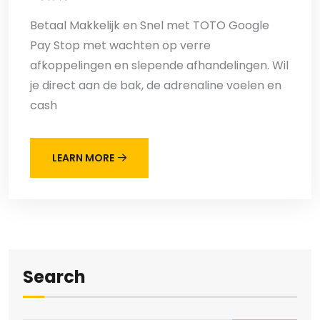
Betaal Makkelijk en Snel met TOTO Google
Pay Stop met wachten op verre
afkoppelingen en slepende afhandelingen. Wil
je direct aan de bak, de adrenaline voelen en
cash
LEARN MORE
Search