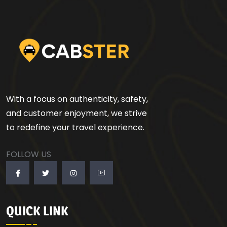
With a focus on authenticity, safety,
and customer enjoyment, we strive
to redefine your travel experience.
FOLLOW US
QUICK LINK