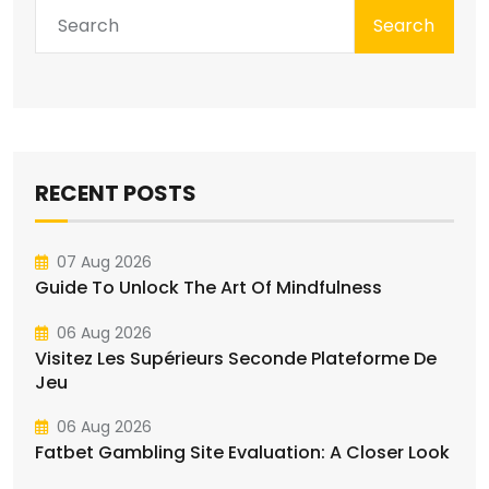
Search
RECENT POSTS
07 Aug 2026
Guide To Unlock The Art Of Mindfulness
06 Aug 2026
Visitez Les Supérieurs Seconde Plateforme De
Jeu
06 Aug 2026
Fatbet Gambling Site Evaluation: A Closer Look