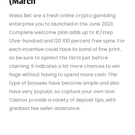
(March
Weiss Bet are a fresh online crypto gambling
enterprise you to launched in the June 2023.
Complete welcome plan adds up to €/step
1,five-hundred and 120 100 percent free spins. For
each incentive could have its band of fine print,
so be sure to opinion the facts just before
claiming. It indicates a lot more chances to win
huge without having to spend more cash. This
type of bonuses have become ample and also
have very popular, so capture your own now.
Casinos provide a variety of deposit tips, with
greatest fee seller assistance.
It is a vibrant game having an initial category
gambling establishment added bonus and