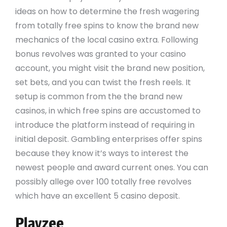
ideas on how to determine the fresh wagering
from totally free spins to know the brand new
mechanics of the local casino extra. Following
bonus revolves was granted to your casino
account, you might visit the brand new position,
set bets, and you can twist the fresh reels. It
setup is common from the the brand new
casinos, in which free spins are accustomed to
introduce the platform instead of requiring in
initial deposit. Gambling enterprises offer spins
because they know it’s ways to interest the
newest people and award current ones. You can
possibly allege over 100 totally free revolves
which have an excellent 5 casino deposit.
Playzee