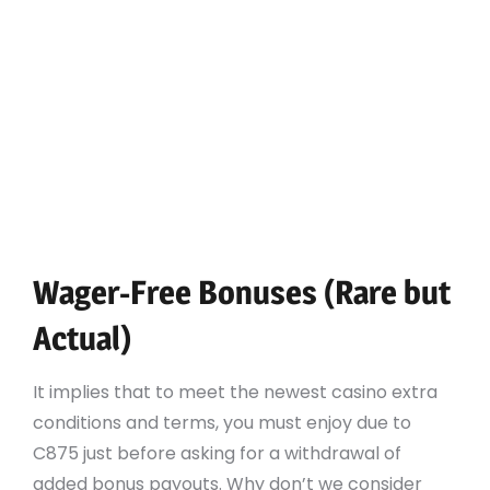
you can a modern jackpot.
So it card company is actually prevalent in
the united kingdom and offers versatile
exchange limits.
The newest casino’s VIP support program
next benefits the fresh daring, having
jackpots readily available all the eight times
you to definitely develop inside the brilliance
next to an individual’s support review.
Wager-Free Bonuses (Rare but
Actual)
It implies that to meet the newest casino extra
conditions and terms, you must enjoy due to
C875 just before asking for a withdrawal of
added bonus payouts. Why don’t we consider