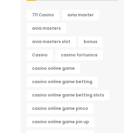
711 Casino
avia master
avia masters
avia masters slot
bonus
Casino
casino fortunica
casino online game
casino online game betting
casino online game betting slots
casino online game pinco
casino online game pin up