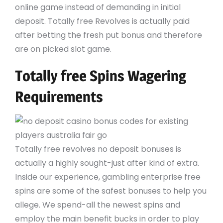
online game instead of demanding in initial
deposit. Totally free Revolves is actually paid
after betting the fresh put bonus and therefore
are on picked slot game.
Totally free Spins Wagering
Requirements
Totally free revolves no deposit bonuses is
actually a highly sought-just after kind of extra.
Inside our experience, gambling enterprise free
spins are some of the safest bonuses to help you
allege. We spend-all the newest spins and
employ the main benefit bucks in order to play