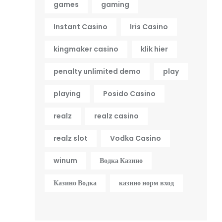
games
gaming
Instant Casino
Iris Casino
kingmaker casino
klik hier
penalty unlimited demo
play
playing
Posido Casino
realz
realz casino
realz slot
Vodka Casino
winum
Водка Казино
Казино Водка
казино норм вход