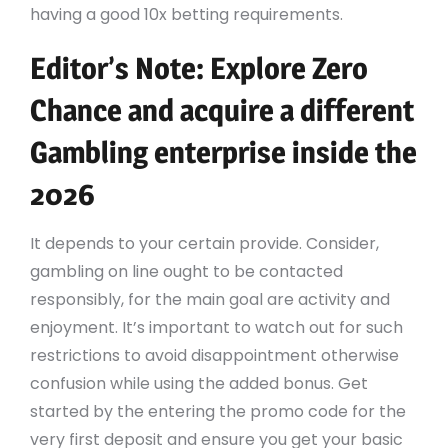
having a good 10x betting requirements.
Editor’s Note: Explore Zero
Chance and acquire a different
Gambling enterprise inside the
2026
It depends to your certain provide. Consider,
gambling on line ought to be contacted
responsibly, for the main goal are activity and
enjoyment. It’s important to watch out for such
restrictions to avoid disappointment otherwise
confusion while using the added bonus. Get
started by the entering the promo code for the
very first deposit and ensure you get your basic