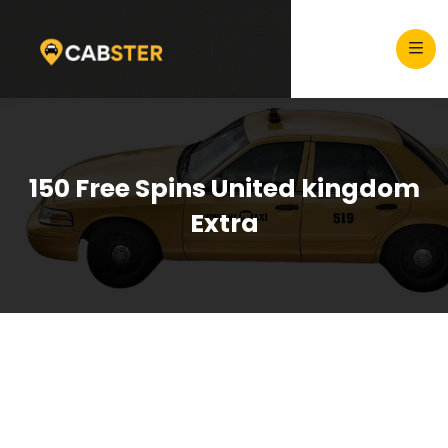
150 Free Spins United kingdom
Extra