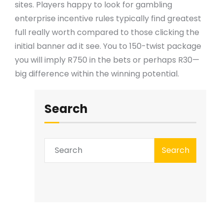
sites. Players happy to look for gambling
enterprise incentive rules typically find greatest
full really worth compared to those clicking the
initial banner ad it see. You to 150-twist package
you will imply R750 in the bets or perhaps R30—
big difference within the winning potential.
Search
Search