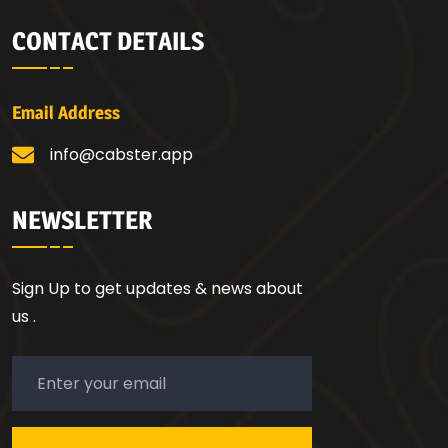
CONTACT DETAILS
Email Address
info@cabster.app
NEWSLETTER
Sign Up to get updates & news about
us .