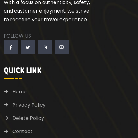
With a focus on authenticity, safety,
and customer enjoyment, we strive
to redefine your travel experience.
FOLLOW US
QUICK LINK
Home
Privacy Policy
Delete Policy
Contact