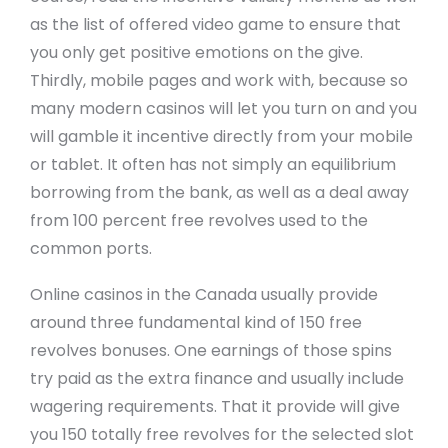
as the list of offered video game to ensure that
you only get positive emotions on the give.
Thirdly, mobile pages and work with, because so
many modern casinos will let you turn on and you
will gamble it incentive directly from your mobile
or tablet. It often has not simply an equilibrium
borrowing from the bank, as well as a deal away
from 100 percent free revolves used to the
common ports.
Online casinos in the Canada usually provide
around three fundamental kind of 150 free
revolves bonuses. One earnings of those spins
try paid as the extra finance and usually include
wagering requirements. That it provide will give
you 150 totally free revolves for the selected slot