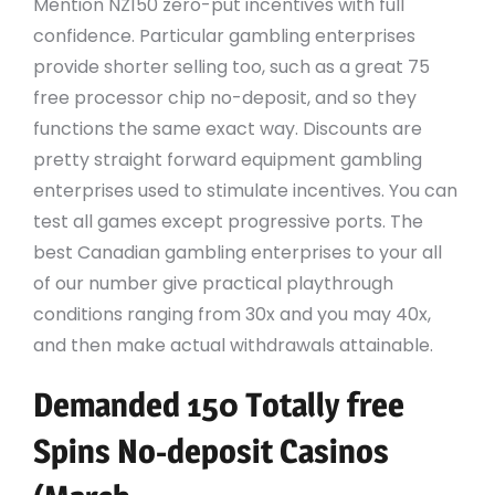
Mention NZ150 zero-put incentives with full
confidence. Particular gambling enterprises
provide shorter selling too, such as a great 75
free processor chip no-deposit, and so they
functions the same exact way. Discounts are
pretty straight forward equipment gambling
enterprises used to stimulate incentives. You can
test all games except progressive ports.
The
best Canadian gambling enterprises to your all
of our number give practical playthrough
conditions ranging from 30x and you may 40x,
and then make actual withdrawals attainable.
Demanded 150 Totally free
Spins No-deposit Casinos