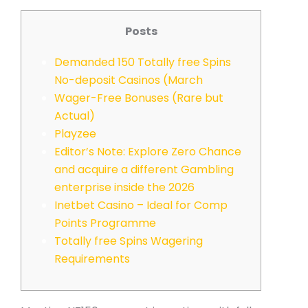
Posts
Demanded 150 Totally free Spins
No-deposit Casinos (March
Wager-Free Bonuses (Rare but
Actual)
Playzee
Editor’s Note: Explore Zero Chance
and acquire a different Gambling
enterprise inside the 2026
Inetbet Casino – Ideal for Comp
Points Programme
Totally free Spins Wagering
Requirements