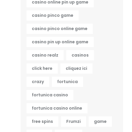
casino online pin up game
casino pinco game
casino pinco online game
casino pin up online game
casino realz
casinos
click here
cliquez ici
crazy
fortunica
fortunica casino
fortunica casino online
free spins
Frumzi
game