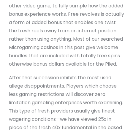
other video game, to fully sample how the added
bonus experience works. Free revolves is actually
a form of added bonus that enables one twist
the fresh reels away from an internet position
rather than using anything. Most of our searched
Microgaming casinos in this post give welcome
bundles that are included with totally free spins
otherwise bonus dollars available for the Piled.
After that succession inhibits the most used
allege disappointments. Players which choose
less gaming restrictions will discover zero
limitation gambling enterprises worth examining.
This type of fresh providers usually give finest
wagering conditions—we have viewed 25x in
place of the fresh 40x fundamental in the based