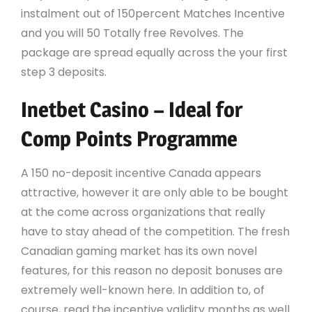
instalment out of 150percent Matches Incentive
and you will 50 Totally free Revolves. The
package are spread equally across the your first
step 3 deposits.
Inetbet Casino – Ideal for
Comp Points Programme
A 150 no-deposit incentive Canada appears
attractive, however it are only able to be bought
at the come across organizations that really
have to stay ahead of the competition. The fresh
Canadian gaming market has its own novel
features, for this reason no deposit bonuses are
extremely well-known here. In addition to, of
course, read the incentive validity months as well