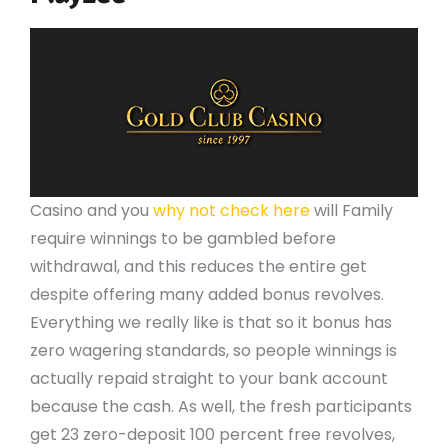
Casino and you
why not check here
will Family
require winnings to be gambled before
withdrawal, and this reduces the entire get
despite offering many added bonus revolves.
Everything we really like is that so it bonus has
zero wagering standards, so people winnings is
actually repaid straight to your bank account
because the cash. As well, the fresh participants
get 23 zero-deposit 100 percent free revolves,