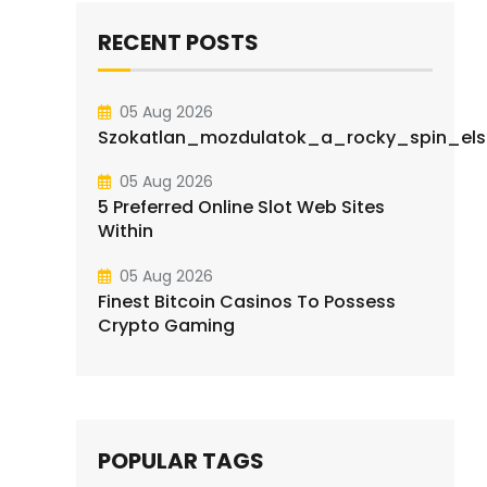
RECENT POSTS
05 Aug 2026
Szokatlan_mozdulatok_a_rocky_spin_elsa
05 Aug 2026
5 Preferred Online Slot Web Sites
Within
05 Aug 2026
Finest Bitcoin Casinos To Possess
Crypto Gaming
POPULAR TAGS