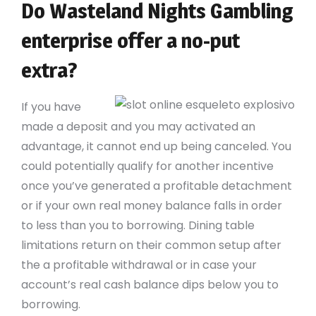
Do Wasteland Nights Gambling
enterprise offer a no-put
extra?
If you have
made a deposit and you may activated an
advantage, it cannot end up being canceled. You
could potentially qualify for another incentive
once you’ve generated a profitable detachment
or if your own real money balance falls in order
to less than you to borrowing. Dining table
limitations return on their common setup after
the a profitable withdrawal or in case your
account’s real cash balance dips below you to
borrowing.