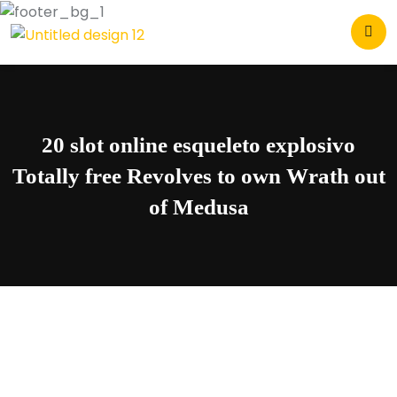
20 slot online esqueleto explosivo
Totally free Revolves to own Wrath out
of Medusa