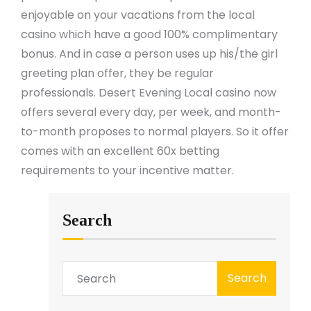
enjoyable on your vacations from the local
casino which have a good 100% complimentary
bonus. And in case a person uses up his/the girl
greeting plan offer, they be regular
professionals. Desert Evening Local casino now
offers several every day, per week, and month-
to-month proposes to normal players. So it offer
comes with an excellent 60x betting
requirements to your incentive matter.
Search
Search