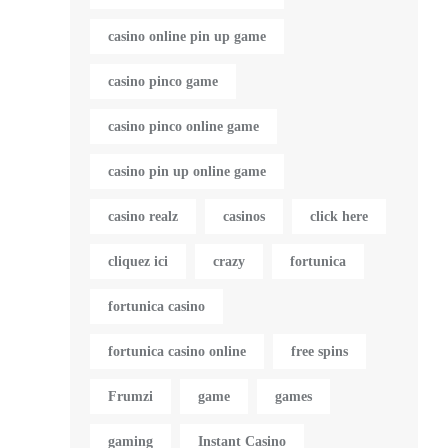
casino online pin up game
casino pinco game
casino pinco online game
casino pin up online game
casino realz
casinos
click here
cliquez ici
crazy
fortunica
fortunica casino
fortunica casino online
free spins
Frumzi
game
games
gaming
Instant Casino