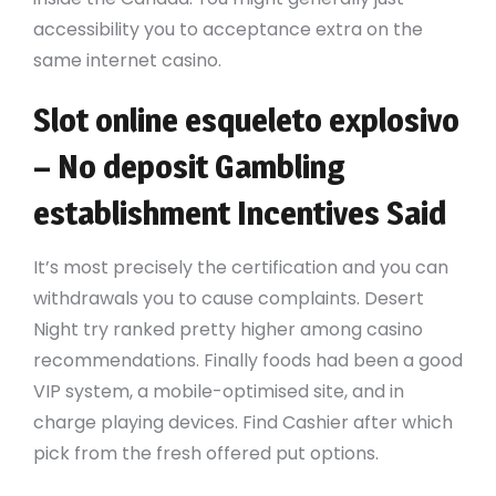
accessibility you to acceptance extra on the
same internet casino.
Slot online esqueleto explosivo
– No deposit Gambling
establishment Incentives Said
It’s most precisely the certification and you can
withdrawals you to cause complaints. Desert
Night try ranked pretty higher among casino
recommendations. Finally foods had been a good
VIP system, a mobile-optimised site, and in
charge playing devices. Find Cashier after which
pick from the fresh offered put options.