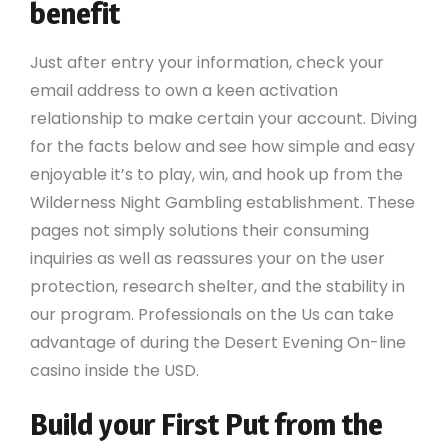
benefit
Just after entry your information, check your
email address to own a keen activation
relationship to make certain your account. Diving
for the facts below and see how simple and easy
enjoyable it’s to play, win, and hook up from the
Wilderness Night Gambling establishment. These
pages not simply solutions their consuming
inquiries as well as reassures your on the user
protection, research shelter, and the stability in
our program. Professionals on the Us can take
advantage of during the Desert Evening On-line
casino inside the USD.
Build your First Put from the