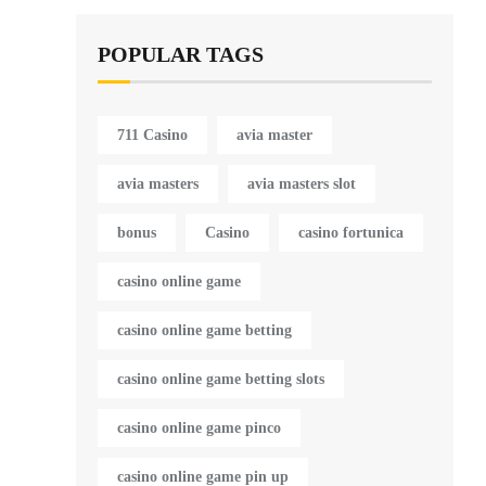
POPULAR TAGS
711 Casino
avia master
avia masters
avia masters slot
bonus
Casino
casino fortunica
casino online game
casino online game betting
casino online game betting slots
casino online game pinco
casino online game pin up