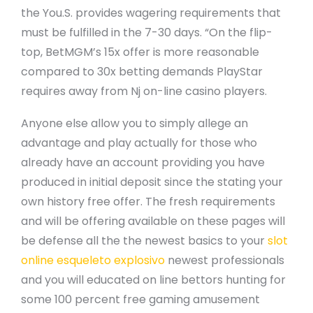
the You.S. provides wagering requirements that
must be fulfilled in the 7-30 days. “On the flip-
top, BetMGM’s 15x offer is more reasonable
compared to 30x betting demands PlayStar
requires away from Nj on-line casino players.
Anyone else allow you to simply allege an
advantage and play actually for those who
already have an account providing you have
produced in initial deposit since the stating your
own history free offer. The fresh requirements
and will be offering available on these pages will
be defense all the the newest basics to your
slot
online esqueleto explosivo
newest professionals
and you will educated on line bettors hunting for
some 100 percent free gaming amusement