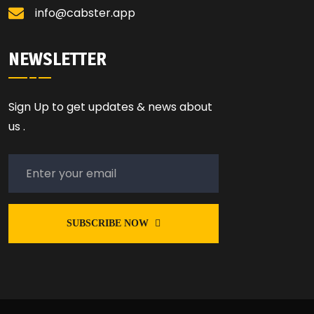
info@cabster.app
NEWSLETTER
Sign Up to get updates & news about
us .
SUBSCRIBE NOW