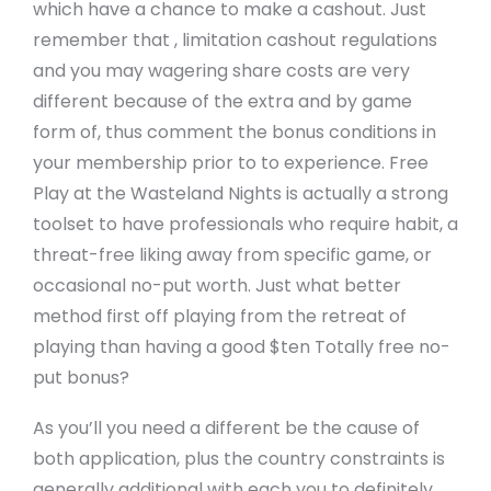
which have a chance to make a cashout. Just
remember that , limitation cashout regulations
and you may wagering share costs are very
different because of the extra and by game
form of, thus comment the bonus conditions in
your membership prior to to experience. Free
Play at the Wasteland Nights is actually a strong
toolset to have professionals who require habit, a
threat-free liking away from specific game, or
occasional no-put worth. Just what better
method first off playing from the retreat of
playing than having a good $ten Totally free no-
put bonus?
As you’ll you need a different be the cause of
both application, plus the country constraints is
generally additional with each you to definitely,