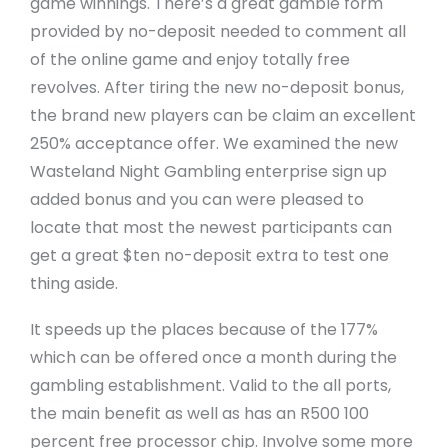
game winnings. There’s a great gamble form
provided by no-deposit needed to comment all
of the online game and enjoy totally free
revolves. After tiring the new no-deposit bonus,
the brand new players can be claim an excellent
250% acceptance offer. We examined the new
Wasteland Night Gambling enterprise sign up
added bonus and you can were pleased to
locate that most the newest participants can
get a great $ten no-deposit extra to test one
thing aside.
It speeds up the places because of the 177%
which can be offered once a month during the
gambling establishment. Valid to the all ports,
the main benefit as well as has an R500 100
percent free processor chip. Involve some more