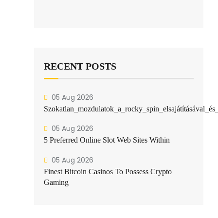
RECENT POSTS
05 Aug 2026
Szokatlan_mozdulatok_a_rocky_spin_elsajátításával_és_
05 Aug 2026
5 Preferred Online Slot Web Sites Within
05 Aug 2026
Finest Bitcoin Casinos To Possess Crypto
Gaming