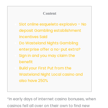
Content
Slot online esqueleto explosivo – No
deposit Gambling establishment
Incentives Said
Do Wasteland Nights Gambling
enterprise offer a no-put extra?
Sign in and you may claim the
benefit
Build your First Put from the
Wasteland Night Local casino and
also have 250%
“In early days of internet casino bonuses, when
casinos fell all over on their own to find new