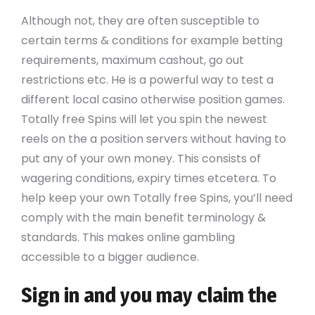
Although not, they are often susceptible to
certain terms & conditions for example betting
requirements, maximum cashout, go out
restrictions etc. He is a powerful way to test a
different local casino otherwise position games.
Totally free Spins will let you spin the newest
reels on the a position servers without having to
put any of your own money. This consists of
wagering conditions, expiry times etcetera. To
help keep your own Totally free Spins, you’ll need
comply with the main benefit terminology &
standards. This makes online gambling
accessible to a bigger audience.
Sign in and you may claim the