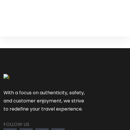
With a focus on authenticity, safety,
and customer enjoyment, we strive
to redefine your travel experience.
FOLLOW US