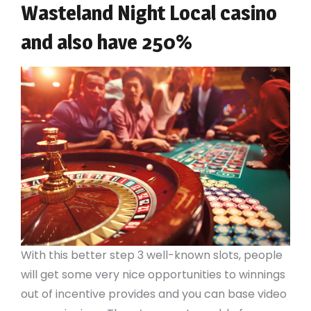
Wasteland Night Local casino
and also have 250%
With this better step 3 well-known slots, people
will get some very nice opportunities to winnings
out of incentive provides and you can base video