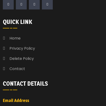
QUICK LINK
Home
Privacy Policy
Delete Policy
Contact
CONTACT DETAILS
Email Address