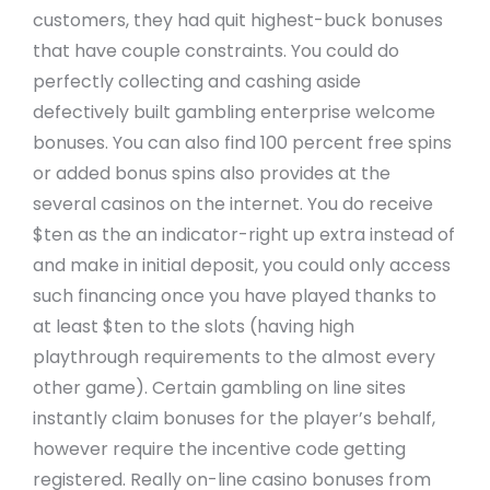
customers, they had quit highest-buck bonuses
that have couple constraints. You could do
perfectly collecting and cashing aside
defectively built gambling enterprise welcome
bonuses. You can also find 100 percent free spins
or added bonus spins also provides at the
several casinos on the internet.
You do receive
$ten as the an indicator-right up extra instead of
and make in initial deposit, you could only access
such financing once you have played thanks to
at least $ten to the slots (having high
playthrough requirements to the almost every
other game). Certain gambling on line sites
instantly claim bonuses for the player’s behalf,
however require the incentive code getting
registered. Really on-line casino bonuses from