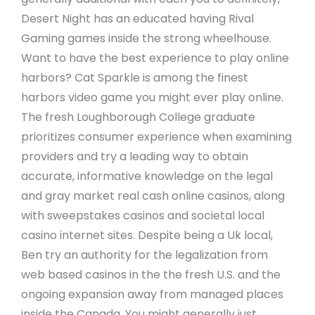
Desert Night has an educated having Rival
Gaming games inside the strong wheelhouse.
Want to have the best experience to play online
harbors? Cat Sparkle is among the finest
harbors video game you might ever play online.
The fresh Loughborough College graduate
prioritizes consumer experience when examining
providers and try a leading way to obtain
accurate, informative knowledge on the legal
and gray market real cash online casinos, along
with sweepstakes casinos and societal local
casino internet sites. Despite being a Uk local,
Ben try an authority for the legalization from
web based casinos in the the fresh U.S. and the
ongoing expansion away from managed places
inside the Canada. You might generally just