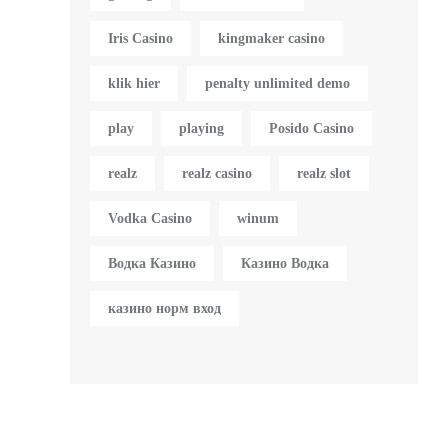
Iris Casino
kingmaker casino
klik hier
penalty unlimited demo
play
playing
Posido Casino
realz
realz casino
realz slot
Vodka Casino
winum
Водка Казино
Казино Водка
казино норм вход