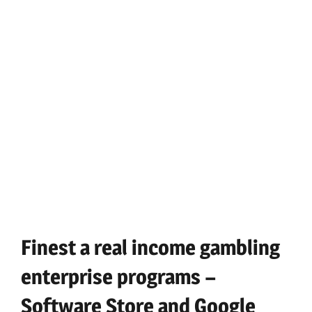
The new software features more than eight
hundred slot titles within the a clean, well-
prepared collection you to’s very easy to
browse.
To get the best, we’ll talk about provides for
example game diversity, fee options,
interface, customer service feel, and even
more.
Not only create he has a lot more jackpot
harbors than simply regarding the anyone,
however the finest honours is arrived at to
your hundreds of thousands.
Finest a real income gambling
enterprise programs –
Software Store and Google