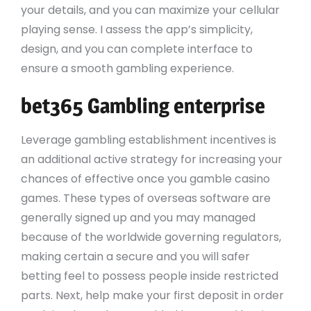
your details, and you can maximize your cellular
playing sense. I assess the app’s simplicity,
design, and you can complete interface to
ensure a smooth gambling experience.
bet365 Gambling enterprise
Leverage gambling establishment incentives is
an additional active strategy for increasing your
chances of effective once you gamble casino
games. These types of overseas software are
generally signed up and you may managed
because of the worldwide governing regulators,
making certain a secure and you will safer
betting feel to possess people inside restricted
parts. Next, help make your first deposit in order