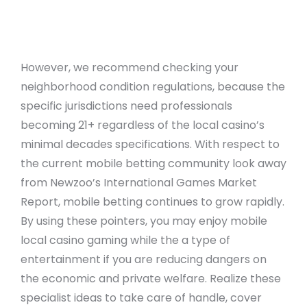
However, we recommend checking your
neighborhood condition regulations, because the
specific jurisdictions need professionals
becoming 21+ regardless of the local casino’s
minimal decades specifications. With respect to
the current mobile betting community look away
from Newzoo’s International Games Market
Report, mobile betting continues to grow rapidly.
By using these pointers, you may enjoy mobile
local casino gaming while the a type of
entertainment if you are reducing dangers on
the economic and private welfare. Realize these
specialist ideas to take care of handle, cover