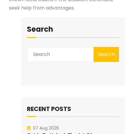
seek help from advantages.
Search
Search
RECENT POSTS
07 Aug 2026