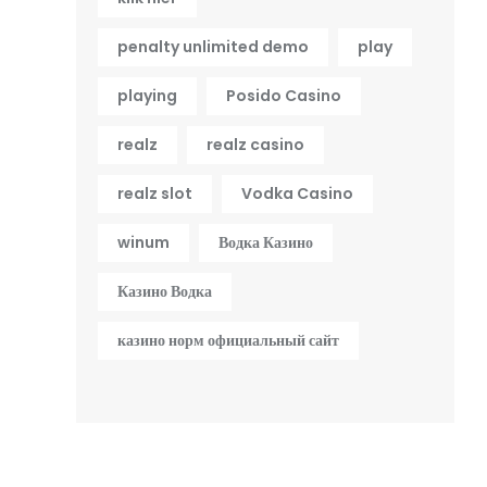
penalty unlimited demo
play
playing
Posido Casino
realz
realz casino
realz slot
Vodka Casino
winum
Водка Казино
Казино Водка
казино норм официальный сайт