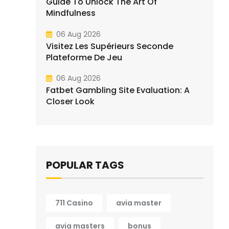
Guide To Unlock The Art Of
Mindfulness
06 Aug 2026
Visitez Les Supérieurs Seconde
Plateforme De Jeu
06 Aug 2026
Fatbet Gambling Site Evaluation: A
Closer Look
POPULAR TAGS
711 Casino
avia master
avia masters
bonus