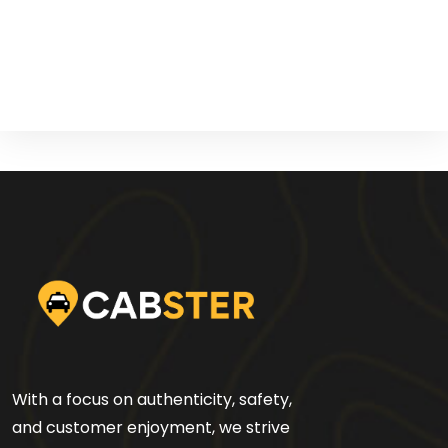
With a focus on authenticity, safety,
and customer enjoyment, we strive