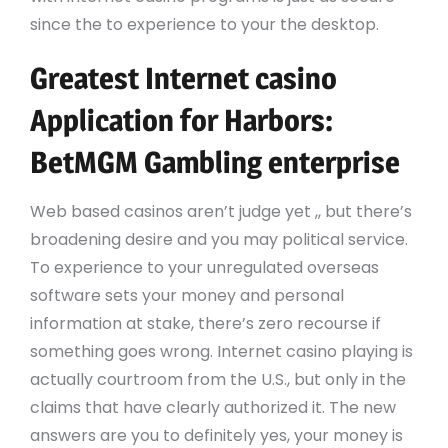
since the to experience to your the desktop.
Greatest Internet casino
Application for Harbors:
BetMGM Gambling enterprise
Web based casinos aren’t judge yet ,, but there’s
broadening desire and you may political service.
To experience to your unregulated overseas
software sets your money and personal
information at stake, there’s zero recourse if
something goes wrong. Internet casino playing is
actually courtroom from the U.S., but only in the
claims that have clearly authorized it. The new
answers are you to definitely yes, your money is