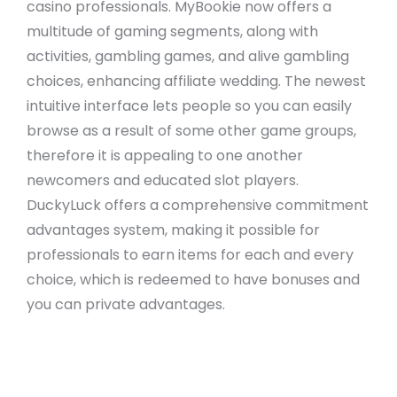
casino professionals. MyBookie now offers a
multitude of gaming segments, along with
activities, gambling games, and alive gambling
choices, enhancing affiliate wedding. The newest
intuitive interface lets people so you can easily
browse as a result of some other game groups,
therefore it is appealing to one another
newcomers and educated slot players.
DuckyLuck offers a comprehensive commitment
advantages system, making it possible for
professionals to earn items for each and every
choice, which is redeemed to have bonuses and
you can private advantages.
If you go for Fiat, you continue to score a
good 200percent suits deposit extra of up to
2,100000.