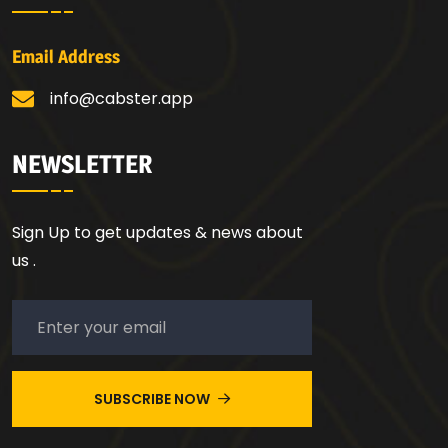
Email Address
info@cabster.app
NEWSLETTER
Sign Up to get updates & news about
us .
SUBSCRIBE NOW