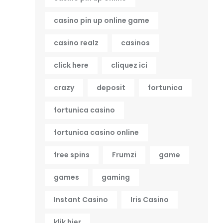
casino pin up online game
casino realz
casinos
click here
cliquez ici
crazy
deposit
fortunica
fortunica casino
fortunica casino online
free spins
Frumzi
game
games
gaming
Instant Casino
Iris Casino
klik hier