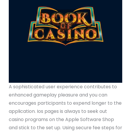
A sophisticated user experience contributes to
enhanced gameplay pleasure and you can
encourages participants to expend longer to the
application. Ios pages is always to seek out
casino programs on the Apple Software Shop
and stick to the set up. Using secure fee steps for