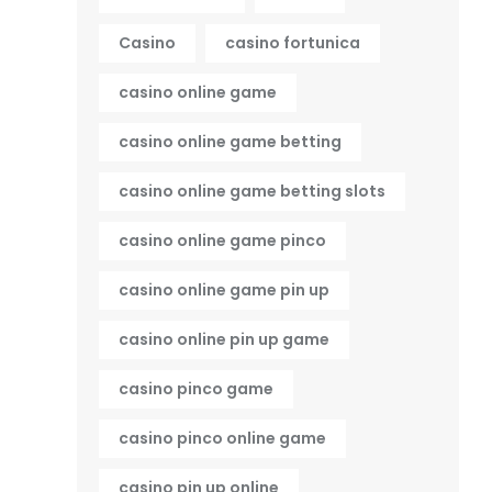
Casino
casino fortunica
casino online game
casino online game betting
casino online game betting slots
casino online game pinco
casino online game pin up
casino online pin up game
casino pinco game
casino pinco online game
casino pin up online