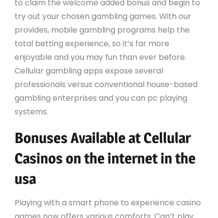
to claim the welcome added bonus and begin to
try out your chosen gambling games. With our
provides, mobile gambling programs help the
total betting experience, so it’s far more
enjoyable and you may fun than ever before.
Cellular gambling apps expose several
professionals versus conventional house-based
gambling enterprises and you can pc playing
systems.
Bonuses Available at Cellular
Casinos on the internet in the
usa
Playing with a smart phone to experience casino
games now offers various comforts. Can’t play