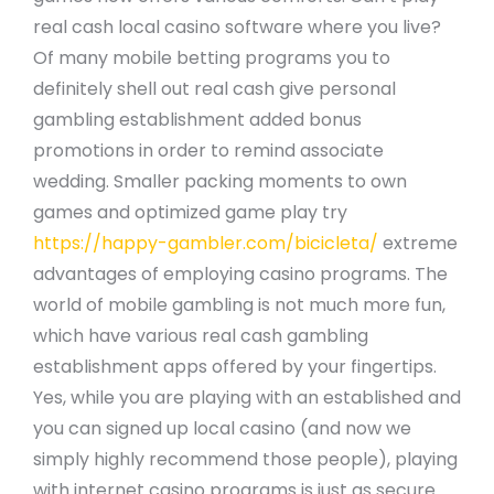
real cash local casino software where you live?
Of many mobile betting programs you to
definitely shell out real cash give personal
gambling establishment added bonus
promotions in order to remind associate
wedding. Smaller packing moments to own
games and optimized game play try
https://happy-gambler.com/bicicleta/
extreme
advantages of employing casino programs. The
world of mobile gambling is not much more fun,
which have various real cash gambling
establishment apps offered by your fingertips.
Yes, while you are playing with an established and
you can signed up local casino (and now we
simply highly recommend those people), playing
with internet casino programs is just as secure