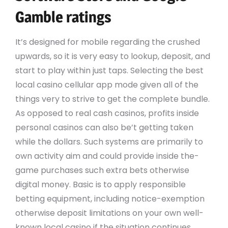
Gamble ratings
It’s designed for mobile regarding the crushed
upwards, so it is very easy to lookup, deposit, and
start to play within just taps. Selecting the best
local casino cellular app mode given all of the
things very to strive to get the complete bundle.
As opposed to real cash casinos, profits inside
personal casinos can also be’t getting taken
while the dollars. Such systems are primarily to
own activity aim and could provide inside the-
game purchases such extra bets otherwise
digital money. Basic is to apply responsible
betting equipment, including notice-exemption
otherwise deposit limitations on your own well-
known local casino if the situation continues,