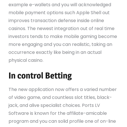
example e-wallets and you will acknowledged
mobile payment options such Apple Shell out
improves transaction defense inside online
casinos. The newest integration out of real time
investors tends to make mobile gaming become
more engaging and you can realistic, taking an
occurrence exactly like being in an actual
physical casino.
In control Betting
The new application now offers a varied number
of video game, and countless slot titles, black-
jack, and alive specialist choices. Ports LV
Software is known for the affiliate-amicable
program and you can solid profile one of on-line