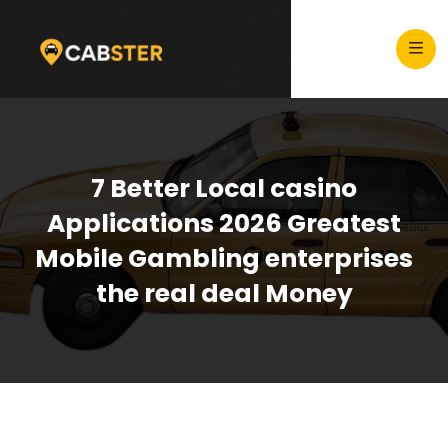
7 Better Local casino
Applications 2026 Greatest
Mobile Gambling enterprises
the real deal Money