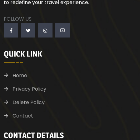
to redefine your travel experience.
FOLLOW US
QUICK LINK
Home
Privacy Policy
Delete Policy
Contact
CONTACT DETAILS