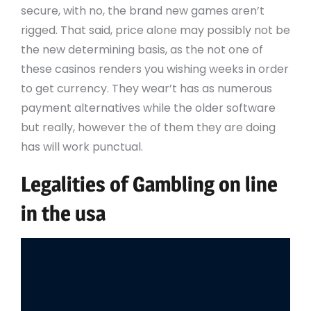
secure, with no, the brand new games aren’t
rigged. That said, price alone may possibly not be
the new determining basis, as the not one of
these casinos renders you wishing weeks in order
to get currency. They wear’t has as numerous
payment alternatives while the older software
but really, however the of them they are doing
has will work punctual.
Legalities of Gambling on line
in the usa