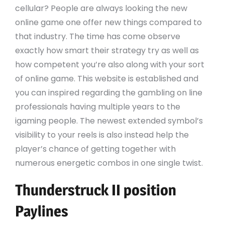
cellular? People are always looking the new
online game one offer new things compared to
that industry. The time has come observe
exactly how smart their strategy try as well as
how competent you’re also along with your sort
of online game. This website is established and
you can inspired regarding the gambling on line
professionals having multiple years to the
igaming people. The newest extended symbol’s
visibility to your reels is also instead help the
player’s chance of getting together with
numerous energetic combos in one single twist.
Thunderstruck II position
Paylines