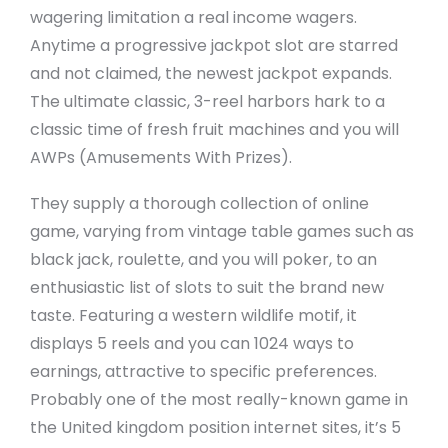
wagering limitation a real income wagers.
Anytime a progressive jackpot slot are starred
and not claimed, the newest jackpot expands.
The ultimate classic, 3-reel harbors hark to a
classic time of fresh fruit machines and you will
AWPs (Amusements With Prizes).
They supply a thorough collection of online
game, varying from vintage table games such as
black jack, roulette, and you will poker, to an
enthusiastic list of slots to suit the brand new
taste. Featuring a western wildlife motif, it
displays 5 reels and you can 1024 ways to
earnings, attractive to specific preferences.
Probably one of the most really-known game in
the United kingdom position internet sites, it’s 5