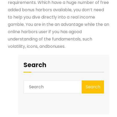
requirements. Which have a huge number of free
added bonus harbors available, you don’t need
to help you dive directly into a real income
gamble. You are in the an advantage while the an
online harbors user if you has agood
understanding of the fundamentals, such
volatility, icons, andbonuses.
Search
Search