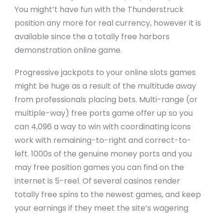
You might’t have fun with the Thunderstruck
position any more for real currency, however it is
available since the a totally free harbors
demonstration online game.
Progressive jackpots to your online slots games
might be huge as a result of the multitude away
from professionals placing bets. Multi-range (or
multiple-way) free ports game offer up so you
can 4,096 a way to win with coordinating icons
work with remaining-to-right and correct-to-
left. 1000s of the genuine money ports and you
may free position games you can find on the
internet is 5-reel. Of several casinos render
totally free spins to the newest games, and keep
your earnings if they meet the site’s wagering