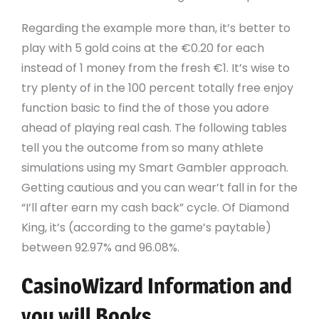
Regarding the example more than, it’s better to
play with 5 gold coins at the €0.20 for each
instead of 1 money from the fresh €1. It’s wise to
try plenty of in the 100 percent totally free enjoy
function basic to find the of those you adore
ahead of playing real cash. The following tables
tell you the outcome from so many athlete
simulations using my Smart Gambler approach.
Getting cautious and you can wear’t fall in for the
“I’ll after earn my cash back” cycle. Of Diamond
King, it’s (according to the game’s paytable)
between 92.97% and 96.08%.
CasinoWizard Information and
you will Books