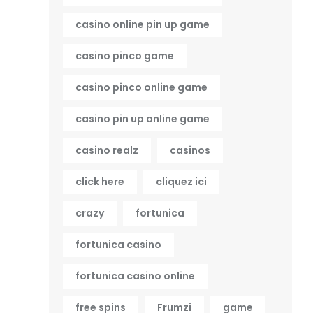
casino online pin up game
casino pinco game
casino pinco online game
casino pin up online game
casino realz
casinos
click here
cliquez ici
crazy
fortunica
fortunica casino
fortunica casino online
free spins
Frumzi
game