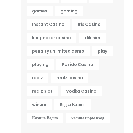
games
gaming
Instant Casino
Iris Casino
kingmaker casino
klik hier
penalty unlimited demo
play
playing
Posido Casino
realz
realz casino
realz slot
Vodka Casino
winum
Водка Казино
Казино Водка
казино норм вход