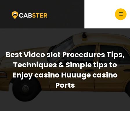
Best Video slot Procedures Tips,
Techniques & Simple tips to
Enjoy casino Huuuge casino
Ports