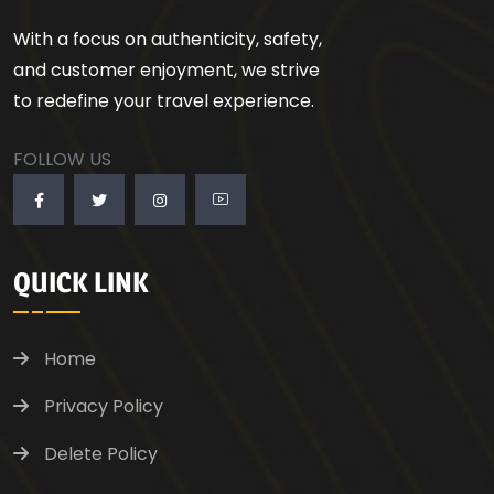
With a focus on authenticity, safety,
and customer enjoyment, we strive
to redefine your travel experience.
FOLLOW US
QUICK LINK
Home
Privacy Policy
Delete Policy