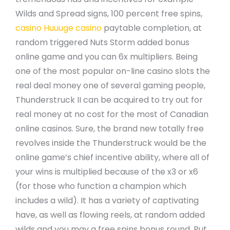
Wilds and Spread signs, 100 percent free spins,
casino Huuuge casino
paytable completion, at
random triggered Nuts Storm added bonus
online game and you can 6x multipliers.
Being
one of the most popular on-line casino slots the
real deal money one of several gaming people,
Thunderstruck II can be acquired to try out for
real money at no cost for the most of Canadian
online casinos. Sure, the brand new totally free
revolves inside the Thunderstruck would be the
online game’s chief incentive ability, where all of
your wins is multiplied because of the x3 or x6
(for those who function a champion which
includes a wild). It has a variety of captivating
have, as well as flowing reels, at random added
wilds and you may a free spins bonus round. Put