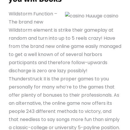
Wildstorm Function –
The brand new
Wildstorm element is strike their gameplay at
random and turn into up to 5 reels crazy! Have
from the brand new online game easily managed
to get a well known of of several harbors
participants and therefore follow-upwards
discharge is zero are lazy possibly!
Thunderstruck II is the proper games to you
personally for many who’re to the games that
offer plenty of bonuses to their professionals. As
an alternative, the online game now offers its
people 243 different methods to victory, and
that needless to say songs more fun than simply
a classic-college or university 5-payline position.