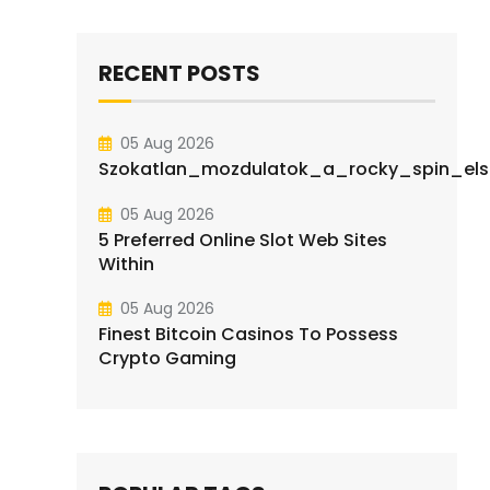
RECENT POSTS
05 Aug 2026
Szokatlan_mozdulatok_a_rocky_spin_elsa
05 Aug 2026
5 Preferred Online Slot Web Sites
Within
05 Aug 2026
Finest Bitcoin Casinos To Possess
Crypto Gaming