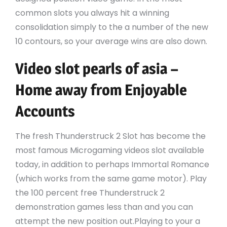
common slots you always hit a winning
consolidation simply to the a number of the new
10 contours, so your average wins are also down.
Video slot pearls of asia –
Home away from Enjoyable
Accounts
The fresh Thunderstruck 2 Slot has become the
most famous Microgaming videos slot available
today, in addition to perhaps Immortal Romance
(which works from the same game motor). Play
the 100 percent free Thunderstruck 2
demonstration games less than and you can
attempt the new position out.Playing to your a