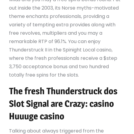
out inside the 2003, its Norse myths-motivated
theme enchants professionals, providing a
variety of tempting extra provides along with
free revolves, multipliers and you may a
remarkable RTP of 96.1%. You can enjoy
Thunderstruck II in the Spinight Local casino,
where the fresh professionals receive a $step
3,750 acceptance bonus and two hundred
totally free spins for the slots.
The fresh Thunderstruck dos
Slot Signal are Crazy: casino
Huuuge casino
Talking about always triggered from the