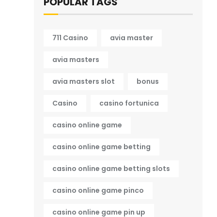
POPULAR TAGS
711 Casino
avia master
avia masters
avia masters slot
bonus
Casino
casino fortunica
casino online game
casino online game betting
casino online game betting slots
casino online game pinco
casino online game pin up