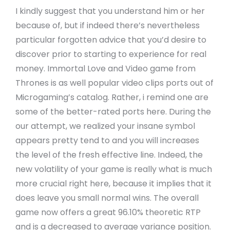
I kindly suggest that you understand him or her
because of, but if indeed there’s nevertheless
particular forgotten advice that you’d desire to
discover prior to starting to experience for real
money. Immortal Love and Video game from
Thrones is as well popular video clips ports out of
Microgaming’s catalog. Rather, i remind one are
some of the better-rated ports here. During the
our attempt, we realized your insane symbol
appears pretty tend to and you will increases
the level of the fresh effective line. Indeed, the
new volatility of your game is really what is much
more crucial right here, because it implies that it
does leave you small normal wins. The overall
game now offers a great 96.10% theoretic RTP
and is a decreased to average variance position.