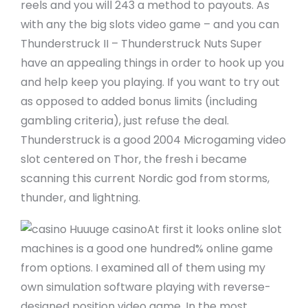
reels and you will 243 a method to payouts. As
with any the big slots video game – and you can
Thunderstruck II – Thunderstruck Nuts Super
have an appealing things in order to hook up you
and help keep you playing. If you want to try out
as opposed to added bonus limits (including
gambling criteria), just refuse the deal.
Thunderstruck is a good 2004 Microgaming video
slot centered on Thor, the fresh i became
scanning this current Nordic god from storms,
thunder, and lightning.
At first it looks online slot
machines is a good one hundred% online game
from options. I examined all of them using my
own simulation software playing with reverse-
designed position video game. In the most