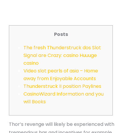
Posts
The fresh Thunderstruck dos Slot
Signal are Crazy: casino Huuuge
casino
Video slot pearls of asia – Home
away from Enjoyable Accounts
Thunderstruck II position Paylines
CasinoWizard Information and you
will Books
Thor’s revenge will likely be experienced with
tremendous has and incentives for example