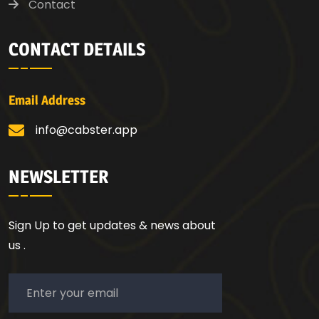
Contact
CONTACT DETAILS
Email Address
info@cabster.app
NEWSLETTER
Sign Up to get updates & news about
us .