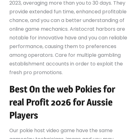
2023, averaging more than you to 30 days. They
provide extended fun time, enhanced profitable
chance, and you can a better understanding of
online game mechanics. Aristocrat harbors are
notable for innovative have and you can reliable
performance, causing them to preferences
among operators. Care for multiple gambling
establishment accounts in order to exploit the
fresh pro promotions.
Best On the web Pokies for
real Profit 2026 for Aussie
Players
Our pokie host video game have the same