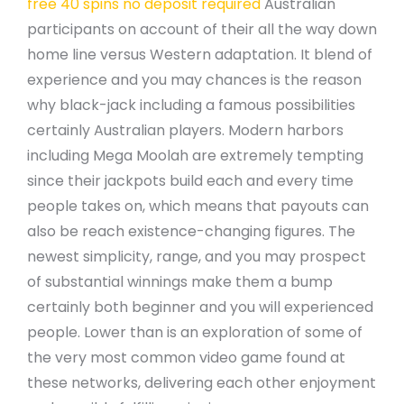
free 40 spins no deposit required
Australian
participants on account of their all the way down
home line versus Western adaptation.
It blend of
experience and you may chances is the reason
why black-jack including a famous possibilities
certainly Australian players. Modern harbors
including Mega Moolah are extremely tempting
since their jackpots build each and every time
people takes on, which means that payouts can
also be reach existence-changing figures. The
newest simplicity, range, and you may prospect
of substantial winnings make them a bump
certainly both beginner and you will experienced
people. Lower than is an exploration of some of
the very most common video game found at
these networks, delivering each other enjoyment