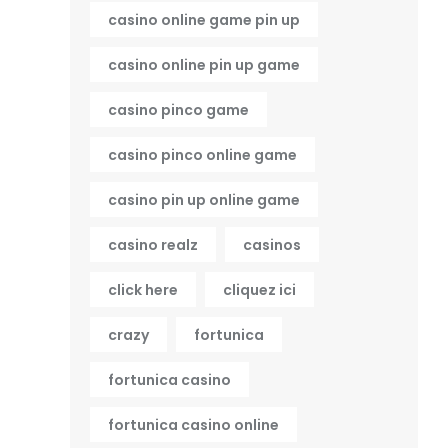
casino online game pin up
casino online pin up game
casino pinco game
casino pinco online game
casino pin up online game
casino realz
casinos
click here
cliquez ici
crazy
fortunica
fortunica casino
fortunica casino online