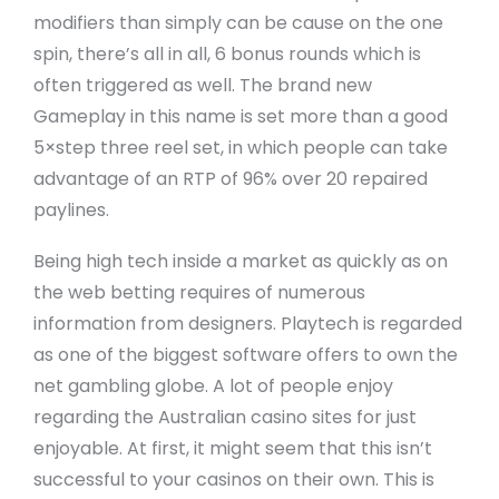
modifiers than simply can be cause on the one
spin, there’s all in all, 6 bonus rounds which is
often triggered as well. The brand new
Gameplay in this name is set more than a good
5×step three reel set, in which people can take
advantage of an RTP of 96% over 20 repaired
paylines.
Being high tech inside a market as quickly as on
the web betting requires of numerous
information from designers. Playtech is regarded
as one of the biggest software offers to own the
net gambling globe. A lot of people enjoy
regarding the Australian casino sites for just
enjoyable. At first, it might seem that this isn’t
successful to your casinos on their own. This is