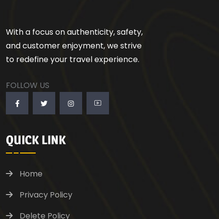
With a focus on authenticity, safety,
and customer enjoyment, we strive
to redefine your travel experience.
FOLLOW US
QUICK LINK
Home
Privacy Policy
Delete Policy