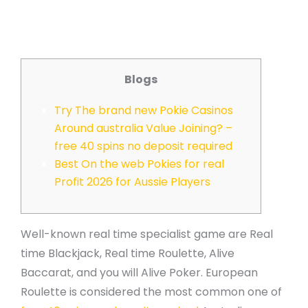
Blogs
Try The brand new Pokie Casinos
Around australia Value Joining? –
free 40 spins no deposit required
Best On the web Pokies for real
Profit 2026 for Aussie Players
Well-known real time specialist game are Real
time Blackjack, Real time Roulette, Alive
Baccarat, and you will Alive Poker. European
Roulette is considered the most common one of