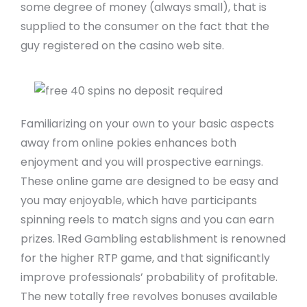
some degree of money (always small), that is
supplied to the consumer on the fact that the
guy registered on the casino web site.
Familiarizing on your own to your basic aspects
away from online pokies enhances both
enjoyment and you will prospective earnings.
These online game are designed to be easy and
you may enjoyable, which have participants
spinning reels to match signs and you can earn
prizes. 1Red Gambling establishment is renowned
for the higher RTP game, and that significantly
improve professionals’ probability of profitable.
The new totally free revolves bonuses available