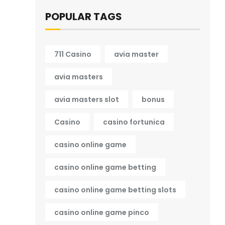
POPULAR TAGS
711 Casino
avia master
avia masters
avia masters slot
bonus
Casino
casino fortunica
casino online game
casino online game betting
casino online game betting slots
casino online game pinco