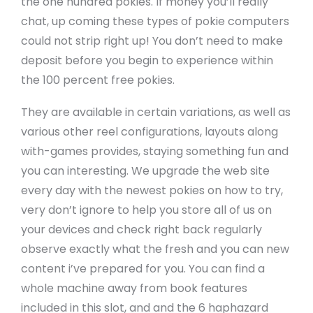
the one hundred pokies. If money you’ll really
chat, up coming these types of pokie computers
could not strip right up! You don’t need to make
deposit before you begin to experience within
the 100 percent free pokies.
They are available in certain variations, as well as
various other reel configurations, layouts along
with-games provides, staying something fun and
you can interesting. We upgrade the web site
every day with the newest pokies on how to try,
very don’t ignore to help you store all of us on
your devices and check right back regularly
observe exactly what the fresh and you can new
content i’ve prepared for you. You can find a
whole machine away from book features
included in this slot, and and the 6 haphazard