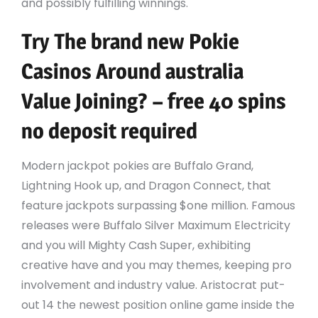
and possibly fulfilling winnings.
Try The brand new Pokie
Casinos Around australia
Value Joining? – free 40 spins
no deposit required
Modern jackpot pokies are Buffalo Grand,
Lightning Hook up, and Dragon Connect, that
feature jackpots surpassing $one million. Famous
releases were Buffalo Silver Maximum Electricity
and you will Mighty Cash Super, exhibiting
creative have and you may themes, keeping pro
involvement and industry value. Aristocrat put-
out 14 the newest position online game inside the