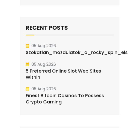
RECENT POSTS
05 Aug 2026
Szokatlan_mozdulatok_a_rocky_spin_elsa
05 Aug 2026
5 Preferred Online Slot Web Sites
Within
05 Aug 2026
Finest Bitcoin Casinos To Possess
Crypto Gaming