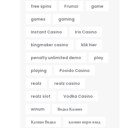
free spins
Frumzi
game
games
gaming
Instant Casino
Iris Casino
kingmaker casino
klik hier
penalty unlimited demo
play
playing
Posido Casino
realz
realz casino
realz slot
Vodka Casino
winum
Водка Казино
Казино Водка
казино норм вход