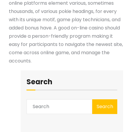
online platforms element various, sometimes
thousands, of various pokie headings, for every
with its unique motif, game play technicians, and
added bonus have. A good on-line casino should
provide a person-friendly program making it
easy for participants to navigate the newest site,
come across online game, and manage the
accounts.
Search
Search