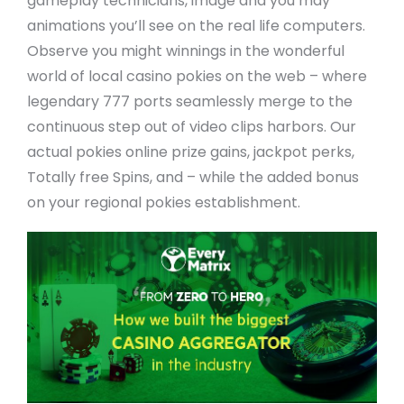
gameplay technicians, image and you may
animations you’ll see on the real life computers.
Observe you might winnings in the wonderful
world of local casino pokies on the web – where
legendary 777 ports seamlessly merge to the
continuous step out of video clips harbors. Our
actual pokies online prize gains, jackpot perks,
Totally free Spins, and – while the added bonus
on your regional pokies establishment.