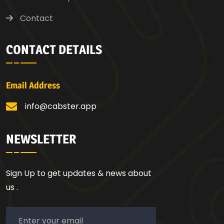
Contact
CONTACT DETAILS
Email Address
info@cabster.app
NEWSLETTER
Sign Up to get updates & news about
us .