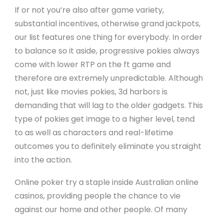
If or not you’re also after game variety,
substantial incentives, otherwise grand jackpots,
our list features one thing for everybody. In order
to balance so it aside, progressive pokies always
come with lower RTP on the ft game and
therefore are extremely unpredictable. Although
not, just like movies pokies, 3d harbors is
demanding that will lag to the older gadgets. This
type of pokies get image to a higher level, tend
to as well as characters and real-lifetime
outcomes you to definitely eliminate you straight
into the action.
Online poker try a staple inside Australian online
casinos, providing people the chance to vie
against our home and other people. Of many