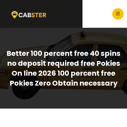
Better 100 percent free 40 spins
no deposit required free Pokies
On line 2026 100 percent free
Pokies Zero Obtain necessary