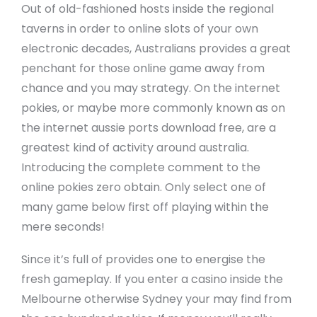
Out of old-fashioned hosts inside the regional
taverns in order to online slots of your own
electronic decades, Australians provides a great
penchant for those online game away from
chance and you may strategy. On the internet
pokies, or maybe more commonly known as on
the internet aussie ports download free, are a
greatest kind of activity around australia.
Introducing the complete comment to the
online pokies zero obtain. Only select one of
many game below first off playing within the
mere seconds!
Since it’s full of provides one to energise the
fresh gameplay. If you enter a casino inside the
Melbourne otherwise Sydney your may find from