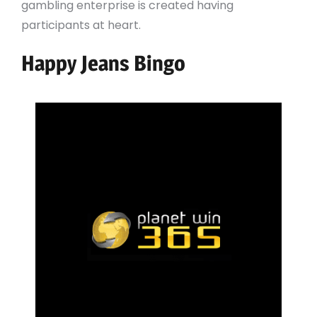
gambling enterprise is created having
participants at heart.
Happy Jeans Bingo