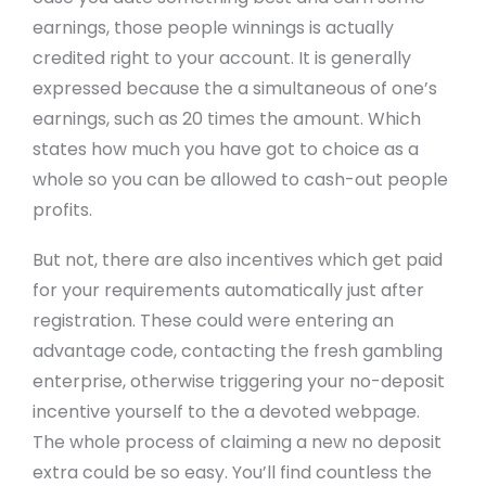
earnings, those people winnings is actually
credited right to your account. It is generally
expressed because the a simultaneous of one’s
earnings, such as 20 times the amount. Which
states how much you have got to choice as a
whole so you can be allowed to cash-out people
profits.
But not, there are also incentives which get paid
for your requirements automatically just after
registration. These could were entering an
advantage code, contacting the fresh gambling
enterprise, otherwise triggering your no-deposit
incentive yourself to the a devoted webpage.
The whole process of claiming a new no deposit
extra could be so easy. You’ll find countless the