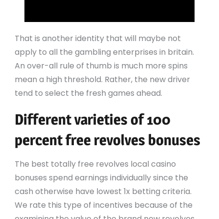
That is another identity that will maybe not
apply to all the gambling enterprises in britain.
An over-all rule of thumb is much more spins
mean a high threshold. Rather, the new driver
tend to select the fresh games ahead.
Different varieties of 100
percent free revolves bonuses
The best totally free revolves local casino
bonuses spend earnings individually since the
cash otherwise have lowest 1x betting criteria.
We rate this type of incentives because of the
examining the value of the brand new revolves,