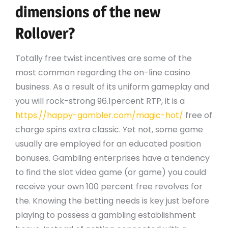
dimensions of the new
Rollover?
Totally free twist incentives are some of the
most common regarding the on-line casino
business. As a result of its uniform gameplay and
you will rock-strong 96.1percent RTP, it is a
https://happy-gambler.com/magic-hot/
free of
charge spins extra classic. Yet not, some game
usually are employed for an educated position
bonuses. Gambling enterprises have a tendency
to find the slot video game (or game) you could
receive your own 100 percent free revolves for
the. Knowing the betting needs is key just before
playing to possess a gambling establishment