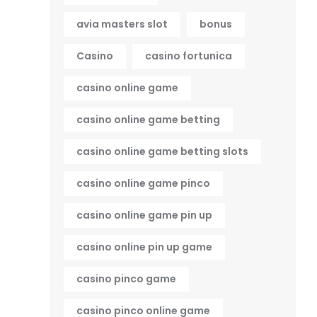
avia masters slot
bonus
Casino
casino fortunica
casino online game
casino online game betting
casino online game betting slots
casino online game pinco
casino online game pin up
casino online pin up game
casino pinco game
casino pinco online game