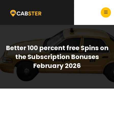
Better 100 percent free Spins on
the Subscription Bonuses
February 2026