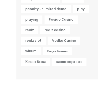
penalty unlimited demo
play
playing
Posido Casino
realz
realz casino
realz slot
Vodka Casino
winum
Водка Казино
Казино Водка
казино норм вход