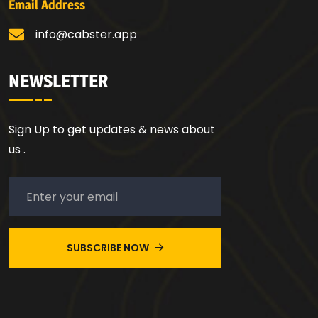
Email Address
info@cabster.app
NEWSLETTER
Sign Up to get updates & news about
us .
SUBSCRIBE NOW