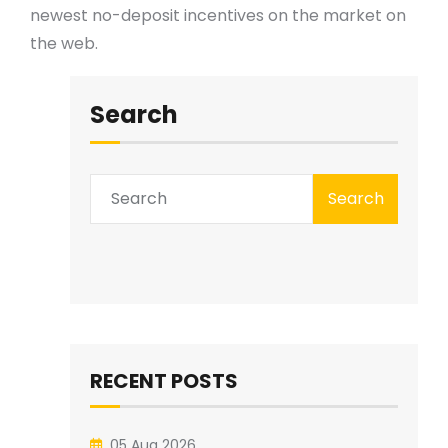
newest no-deposit incentives on the market on
the web.
Search
Search
RECENT POSTS
05 Aug 2026