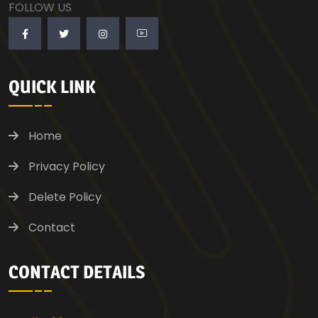
FOLLOW US
QUICK LINK
Home
Privacy Policy
Delete Policy
Contact
CONTACT DETAILS