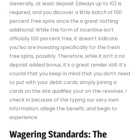
Generally, at least deposit (always up to 10) is
required, and you discover a little batch of 100
percent free spins since the a great nothing
additional. While this form of incentive isn’t
officially 100 percent free, it doesn’t indicate
you’lso are investing specifically for the fresh
free spins, possibly. Therefore, while it isn’t a no
deposit added bonus, it’s a great render still. It’s
crucial that you keep in mind that you don’t need
to put with your debit cards; simply joining a
cards on the site qualifies your on the revolves. I
check in because of the typing our very own
information, allege the benefit, and begin to
experience.
Wagering Standards: The