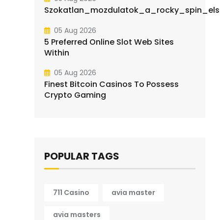
Szokatlan_mozdulatok_a_rocky_spin_elsa
05 Aug 2026
5 Preferred Online Slot Web Sites
Within
05 Aug 2026
Finest Bitcoin Casinos To Possess
Crypto Gaming
POPULAR TAGS
711 Casino
avia master
avia masters