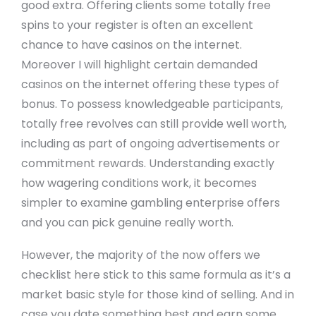
good extra. Offering clients some totally free
spins to your register is often an excellent
chance to have casinos on the internet.
Moreover I will highlight certain demanded
casinos on the internet offering these types of
bonus. To possess knowledgeable participants,
totally free revolves can still provide well worth,
including as part of ongoing advertisements or
commitment rewards. Understanding exactly
how wagering conditions work, it becomes
simpler to examine gambling enterprise offers
and you can pick genuine really worth.
However, the majority of the now offers we
checklist here stick to this same formula as it’s a
market basic style for those kind of selling. And in
case you date something best and earn some