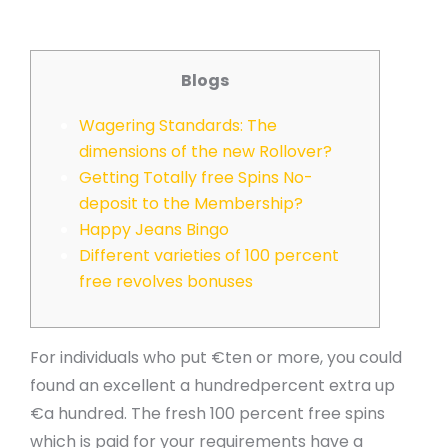
Blogs
Wagering Standards: The
dimensions of the new Rollover?
Getting Totally free Spins No-
deposit to the Membership?
Happy Jeans Bingo
Different varieties of 100 percent
free revolves bonuses
For individuals who put €ten or more, you could
found an excellent a hundredpercent extra up
€a hundred. The fresh 100 percent free spins
which is paid for your requirements have a