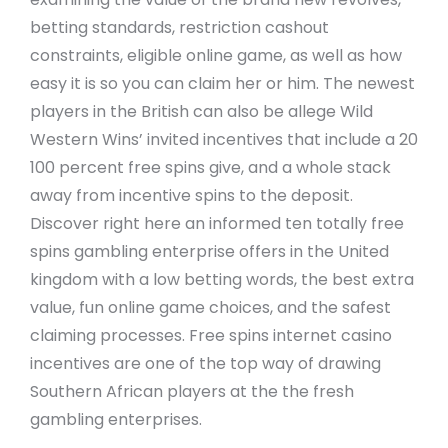
betting standards, restriction cashout
constraints, eligible online game, as well as how
easy it is so you can claim her or him. The newest
players in the British can also be allege Wild
Western Wins’ invited incentives that include a 20
100 percent free spins give, and a whole stack
away from incentive spins to the deposit.
Discover right here an informed ten totally free
spins gambling enterprise offers in the United
kingdom with a low betting words, the best extra
value, fun online game choices, and the safest
claiming processes. Free spins internet casino
incentives are one of the top way of drawing
Southern African players at the the fresh
gambling enterprises.