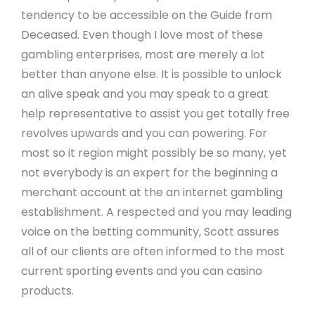
tendency to be accessible on the Guide from
Deceased. Even though I love most of these
gambling enterprises, most are merely a lot
better than anyone else. It is possible to unlock
an alive speak and you may speak to a great
help representative to assist you get totally free
revolves upwards and you can powering.
For
most so it region might possibly be so many, yet
not everybody is an expert for the beginning a
merchant account at the an internet gambling
establishment. A respected and you may leading
voice on the betting community, Scott assures
all of our clients are often informed to the most
current sporting events and you can casino
products.