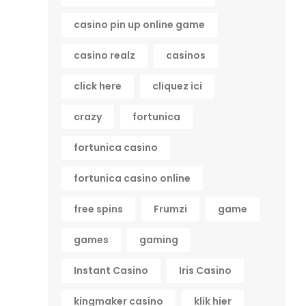
casino pin up online game
casino realz
casinos
click here
cliquez ici
crazy
fortunica
fortunica casino
fortunica casino online
free spins
Frumzi
game
games
gaming
Instant Casino
Iris Casino
kingmaker casino
klik hier