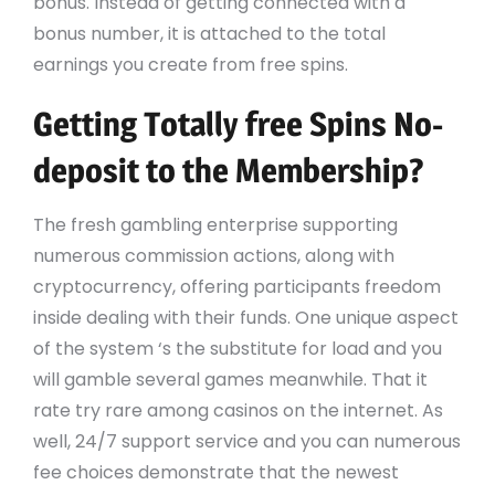
bonus. Instead of getting connected with a
bonus number, it is attached to the total
earnings you create from free spins.
Getting Totally free Spins No-
deposit to the Membership?
The fresh gambling enterprise supporting
numerous commission actions, along with
cryptocurrency, offering participants freedom
inside dealing with their funds. One unique aspect
of the system ‘s the substitute for load and you
will gamble several games meanwhile. That it
rate try rare among casinos on the internet. As
well, 24/7 support service and you can numerous
fee choices demonstrate that the newest