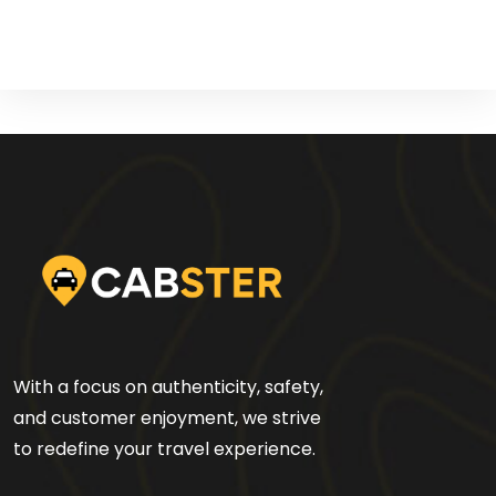
With a focus on authenticity, safety,
and customer enjoyment, we strive
to redefine your travel experience.