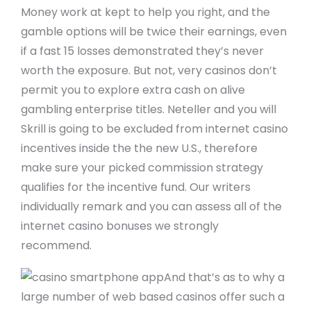
Money work at kept to help you right, and the
gamble options will be twice their earnings, even
if a fast 15 losses demonstrated they’s never
worth the exposure. But not, very casinos don’t
permit you to explore extra cash on alive
gambling enterprise titles. Neteller and you will
Skrill is going to be excluded from internet casino
incentives inside the the new U.S., therefore
make sure your picked commission strategy
qualifies for the incentive fund. Our writers
individually remark and you can assess all of the
internet casino bonuses we strongly
recommend.
And that’s as to why a
large number of web based casinos offer such a