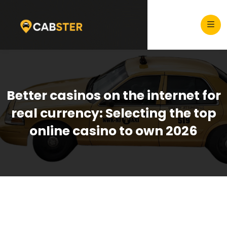
Better casinos on the internet for
real currency: Selecting the top
online casino to own 2026