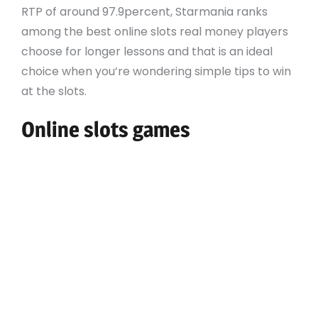
RTP of around 97.9percent, Starmania ranks
among the best online slots real money players
choose for longer lessons and that is an ideal
choice when you’re wondering simple tips to win
at the slots.
Online slots games
To sweeten the deal, VideoSlots also
provides powerful advertisements for both
the brand new and established players,
many punctual commission procedures, and
you may complete service to own well-
known elizabeth-wallets such as Skrill and
you can Neteller.
Kickstart your own fool around with one
incentives to be had.