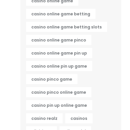
casino online game
casino online game betting
casino online game betting slots
casino online game pinco
casino online game pin up
casino online pin up game
casino pinco game
casino pinco online game
casino pin up online game
casino realz
casinos