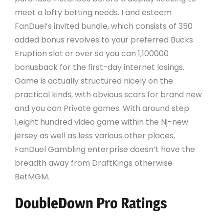
meet a lofty betting needs. I and esteem
FanDuel’s invited bundle, which consists of 350
added bonus revolves to your preferred Bucks
Eruption slot or over so you can 1,100000
bonusback for the first-day internet losings.
Game is actually structured nicely on the
practical kinds, with obvious scars for brand new
and you can Private games. With around step
1,eight hundred video game within the Nj-new
jersey as well as less various other places,
FanDuel Gambling enterprise doesn’t have the
breadth away from DraftKings otherwise
BetMGM.
DoubleDown Pro Ratings