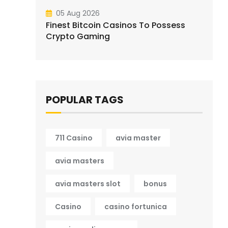
05 Aug 2026
Finest Bitcoin Casinos To Possess
Crypto Gaming
POPULAR TAGS
711 Casino
avia master
avia masters
avia masters slot
bonus
Casino
casino fortunica