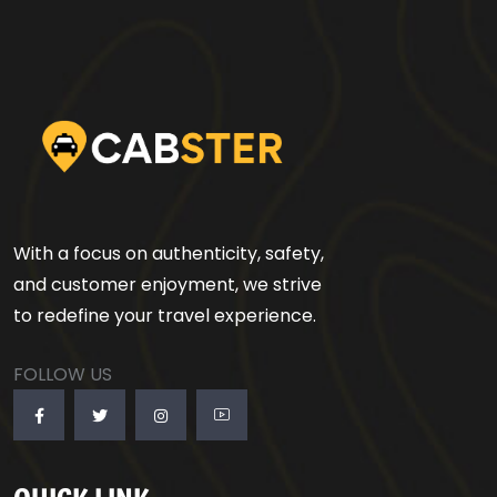
With a focus on authenticity, safety,
and customer enjoyment, we strive
to redefine your travel experience.
FOLLOW US