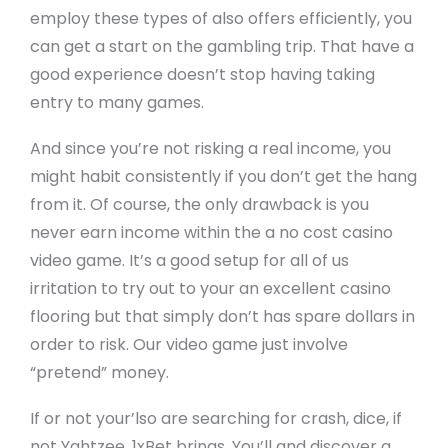
employ these types of also offers efficiently, you
can get a start on the gambling trip. That have a
good experience doesn’t stop having taking
entry to many games.
And since you’re not risking a real income, you
might habit consistently if you don’t get the hang
from it. Of course, the only drawback is you
never earn income within the a no cost casino
video game. It’s a good setup for all of us
irritation to try out to your an excellent casino
flooring but that simply don’t has spare dollars in
order to risk. Our video game just involve
“pretend” money.
If or not your’lso are searching for crash, dice, if
not Yahtzee, 1xBet brings. You’ll and discover a