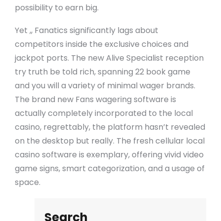
possibility to earn big.
Yet ,, Fanatics significantly lags about
competitors inside the exclusive choices and
jackpot ports. The new Alive Specialist reception
try truth be told rich, spanning 22 book game
and you will a variety of minimal wager brands.
The brand new Fans wagering software is
actually completely incorporated to the local
casino, regrettably, the platform hasn’t revealed
on the desktop but really. The fresh cellular local
casino software is exemplary, offering vivid video
game signs, smart categorization, and a usage of
space.
Search