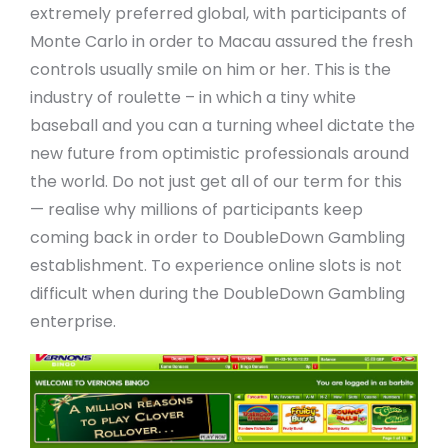
extremely preferred global, with participants of
Monte Carlo in order to Macau assured the fresh
controls usually smile on him or her. This is the
industry of roulette – in which a tiny white
baseball and you can a turning wheel dictate the
new future from optimistic professionals around
the world. Do not just get all of our term for this
— realise why millions of participants keep
coming back in order to DoubleDown Gambling
establishment. To experience online slots is not
difficult when during the DoubleDown Gambling
enterprise.