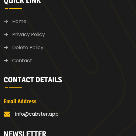
QUICK LINK
Home
Privacy Policy
Delete Policy
Contact
CONTACT DETAILS
Email Address
info@cabster.app
NEWSLETTER