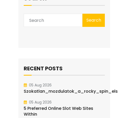
Search
RECENT POSTS
05 Aug 2026
Szokatlan_mozdulatok_a_rocky_spin_elsa
05 Aug 2026
5 Preferred Online Slot Web Sites
Within