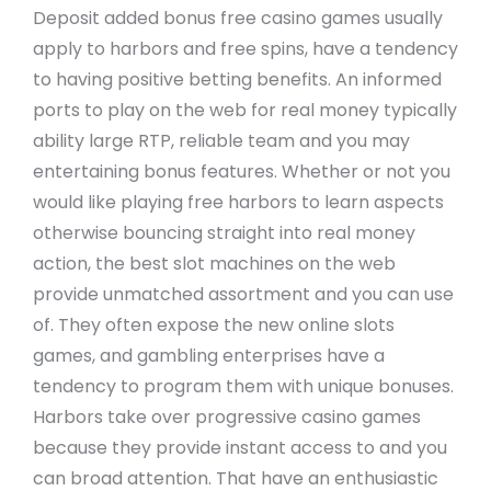
Deposit added bonus free casino games usually
apply to harbors and free spins, have a tendency
to having positive betting benefits. An informed
ports to play on the web for real money typically
ability large RTP, reliable team and you may
entertaining bonus features. Whether or not you
would like playing free harbors to learn aspects
otherwise bouncing straight into real money
action, the best slot machines on the web
provide unmatched assortment and you can use
of. They often expose the new online slots
games, and gambling enterprises have a
tendency to program them with unique bonuses.
Harbors take over progressive casino games
because they provide instant access to and you
can broad attention. That have an enthusiastic