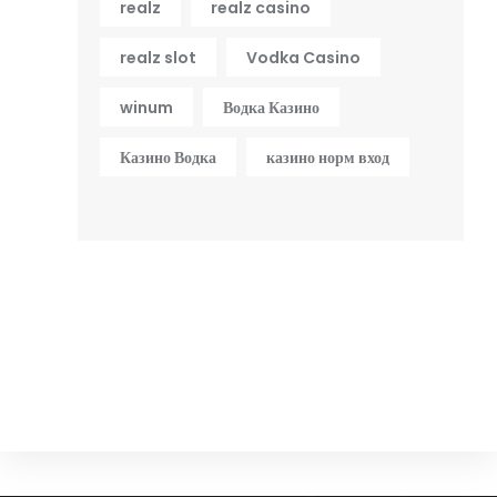
realz
realz casino
realz slot
Vodka Casino
winum
Водка Казино
Казино Водка
казино норм вход