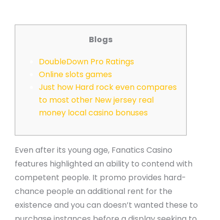
Blogs
DoubleDown Pro Ratings
Online slots games
Just how Hard rock even compares
to most other New jersey real
money local casino bonuses
Even after its young age, Fanatics Casino
features highlighted an ability to contend with
competent people. It promo provides hard-
chance people an additional rent for the
existence and you can doesn’t wanted these to
purchase instances before a display seeking to