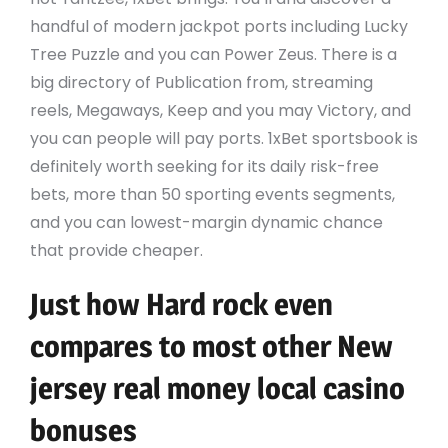
handful of modern jackpot ports including Lucky
Tree Puzzle and you can Power Zeus. There is a
big directory of Publication from, streaming
reels, Megaways, Keep and you may Victory, and
you can people will pay ports. 1xBet sportsbook is
definitely worth seeking for its daily risk-free
bets, more than 50 sporting events segments,
and you can lowest-margin dynamic chance
that provide cheaper.
Just how Hard rock even
compares to most other New
jersey real money local casino
bonuses