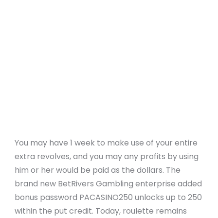
Licensing implies that the fresh casino is
actually regularly audited, its video game are
confirmed for fairness, payment processing
moments and you will profits is scrutinised,
and you may consumer grievances will likely
be addressed because of the separate 3rd-
party authorities.
Currently, eight says, in addition to Nj and you
will Michigan, have legalized actual-currency
web based casinos.
You may have 1 week to make use of your entire
extra revolves, and you may any profits by using
him or her would be paid as the dollars. The
brand new BetRivers Gambling enterprise added
bonus password PACASINO250 unlocks up to 250
within the put credit. Today, roulette remains