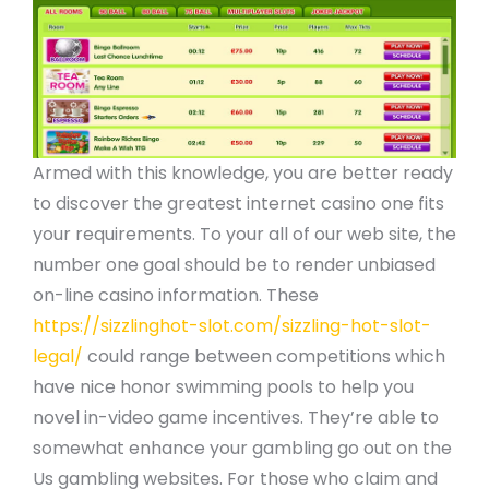
Armed with this knowledge, you are better ready
to discover the greatest internet casino one fits
your requirements. To your all of our web site, the
number one goal should be to render unbiased
on-line casino information. These
https://sizzlinghot-slot.com/sizzling-hot-slot-
legal/
could range between competitions which
have nice honor swimming pools to help you
novel in-video game incentives. They’re able to
somewhat enhance your gambling go out on the
Us gambling websites. For those who claim and