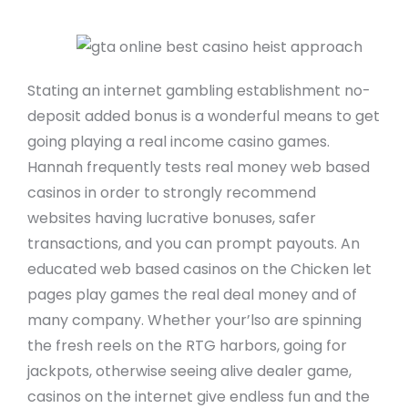
Stating an internet gambling establishment no-
deposit added bonus is a wonderful means to get
going playing a real income casino games.
Hannah frequently tests real money web based
casinos in order to strongly recommend
websites having lucrative bonuses, safer
transactions, and you can prompt payouts. An
educated web based casinos on the Chicken let
pages play games the real deal money and of
many company. Whether your’lso are spinning
the fresh reels on the RTG harbors, going for
jackpots, otherwise seeing alive dealer game,
casinos on the internet give endless fun and the