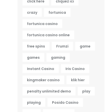
click here
cliquez ici
crazy
fortunica
fortunica casino
fortunica casino online
free spins
Frumzi
game
games
gaming
Instant Casino
Iris Casino
kingmaker casino
klik hier
penalty unlimited demo
play
playing
Posido Casino