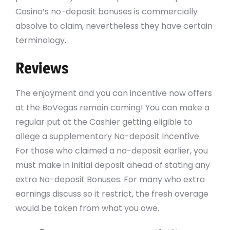
Casino’s no-deposit bonuses is commercially
absolve to claim, nevertheless they have certain
terminology.
Reviews
The enjoyment and you can incentive now offers
at the BoVegas remain coming! You can make a
regular put at the Cashier getting eligible to
allege a supplementary No-deposit Incentive.
For those who claimed a no-deposit earlier, you
must make in initial deposit ahead of stating any
extra No-deposit Bonuses. For many who extra
earnings discuss so it restrict, the fresh overage
would be taken from what you owe.