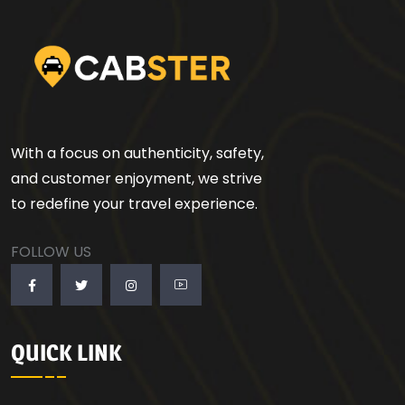
With a focus on authenticity, safety,
and customer enjoyment, we strive
to redefine your travel experience.
FOLLOW US
QUICK LINK