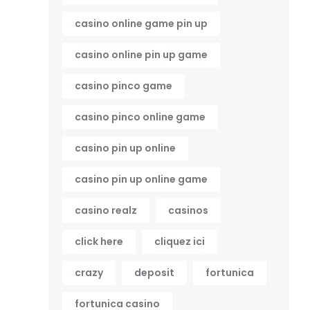
casino online game pin up
casino online pin up game
casino pinco game
casino pinco online game
casino pin up online
casino pin up online game
casino realz
casinos
click here
cliquez ici
crazy
deposit
fortunica
fortunica casino