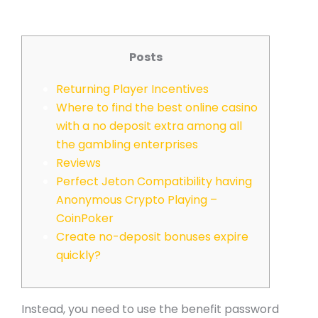
Posts
Returning Player Incentives
Where to find the best online casino
with a no deposit extra among all
the gambling enterprises
Reviews
Perfect Jeton Compatibility having
Anonymous Crypto Playing –
CoinPoker
Create no-deposit bonuses expire
quickly?
Instead, you need to use the benefit password