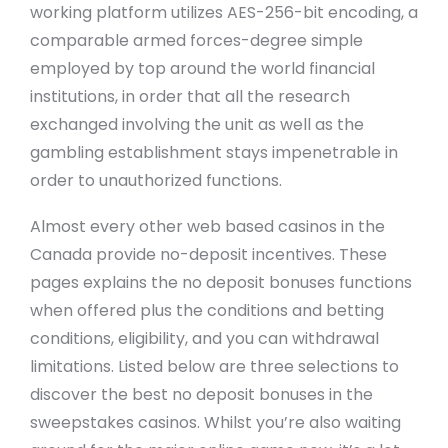
working platform utilizes AES-256-bit encoding, a
comparable armed forces-degree simple
employed by top around the world financial
institutions, in order that all the research
exchanged involving the unit as well as the
gambling establishment stays impenetrable in
order to unauthorized functions.
Almost every other web based casinos in the
Canada provide no-deposit incentives. These
pages explains the no deposit bonuses functions
when offered plus the conditions and betting
conditions, eligibility, and you can withdrawal
limitations. Listed below are three selections to
discover the best no deposit bonuses in the
sweepstakes casinos. Whilst you’re also waiting