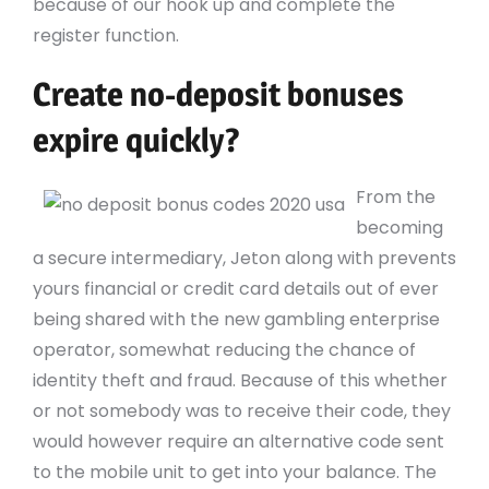
because of our hook up and complete the
register function.
Create no-deposit bonuses
expire quickly?
From the
becoming
a secure intermediary, Jeton along with prevents
yours financial or credit card details out of ever
being shared with the new gambling enterprise
operator, somewhat reducing the chance of
identity theft and fraud. Because of this whether
or not somebody was to receive their code, they
would however require an alternative code sent
to the mobile unit to get into your balance. The