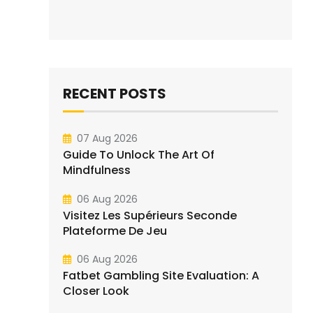
RECENT POSTS
07 Aug 2026
Guide To Unlock The Art Of
Mindfulness
06 Aug 2026
Visitez Les Supérieurs Seconde
Plateforme De Jeu
06 Aug 2026
Fatbet Gambling Site Evaluation: A
Closer Look