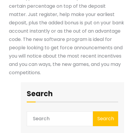
certain percentage on top of the deposit
matter. Just register, help make your earliest
deposit, plus the added bonus is put on your bank
account instantly or as the out of an advantage
code. The new software program is ideal for
people looking to get force announcements and
you will notice about the most recent incentives
and you can ways, the new games, and you may
competitions.
Search
Search