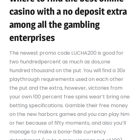
casino with a no deposit extra
among all the gambling
enterprises
The newest promo code LUCHA200 is good for
two hundredpercent as much as dos,one
hundred thousand on the put. You will find a 30x
playthrough requirements used on each other
the put and the extra, however, victories from
your own 100 percent free spins wear’t bring one
betting specifications. Gamble their free money
on the new harbors games and you can play him
or her because of fifty moments, and also you’ll
manage to make a bona-fide currency