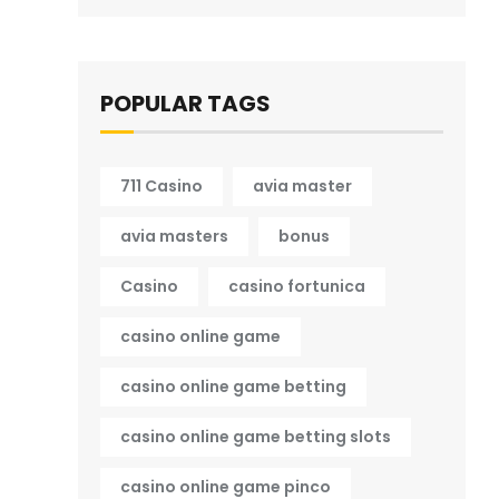
POPULAR TAGS
711 Casino
avia master
avia masters
bonus
Casino
casino fortunica
casino online game
casino online game betting
casino online game betting slots
casino online game pinco