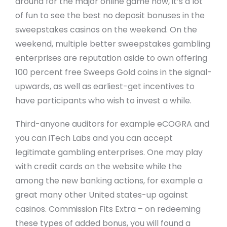
around for the major online game now, it’s a lot
of fun to see the best no deposit bonuses in the
sweepstakes casinos on the weekend. On the
weekend, multiple better sweepstakes gambling
enterprises are reputation aside to own offering
100 percent free Sweeps Gold coins in the signal-
upwards, as well as earliest-get incentives to
have participants who wish to invest a while.
Third-anyone auditors for example eCOGRA and
you can iTech Labs and you can accept
legitimate gambling enterprises. One may play
with credit cards on the website while the
among the new banking actions, for example a
great many other United states-up against
casinos. Commission Fits Extra – on redeeming
these types of added bonus, you will found a