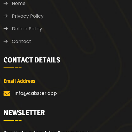
Home
Privacy Policy
Delete Policy
Contact
CONTACT DETAILS
Email Address
info@cabster.app
NEWSLETTER