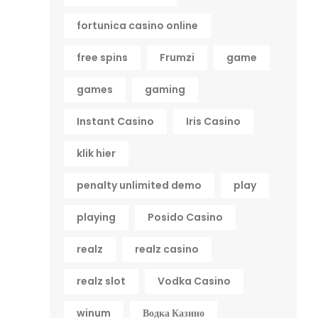
fortunica casino online
free spins
Frumzi
game
games
gaming
Instant Casino
Iris Casino
klik hier
penalty unlimited demo
play
playing
Posido Casino
realz
realz casino
realz slot
Vodka Casino
winum
Водка Казино