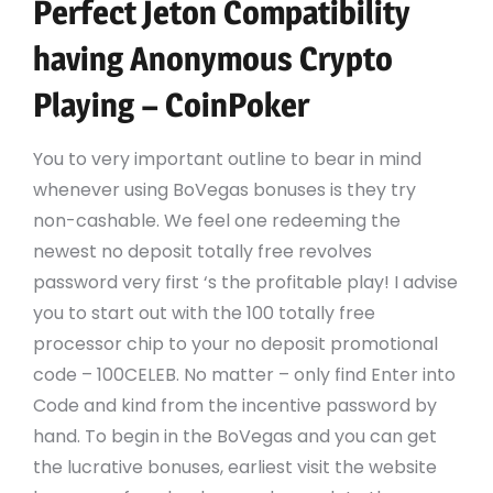
Perfect Jeton Compatibility
having Anonymous Crypto
Playing – CoinPoker
You to very important outline to bear in mind
whenever using BoVegas bonuses is they try
non-cashable. We feel one redeeming the
newest no deposit totally free revolves
password very first ‘s the profitable play! I advise
you to start out with the 100 totally free
processor chip to your no deposit promotional
code – 100CELEB. No matter – only find Enter into
Code and kind from the incentive password by
hand. To begin in the BoVegas and you can get
the lucrative bonuses, earliest visit the website