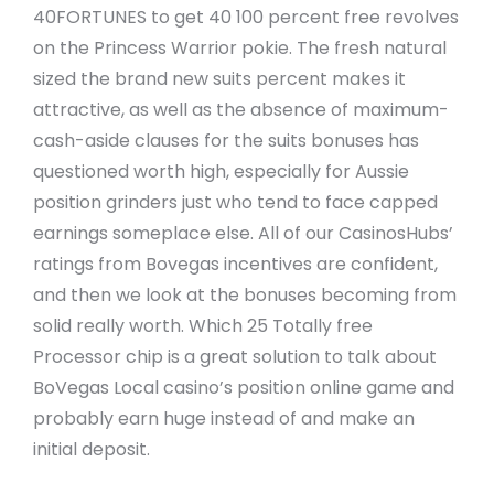
40FORTUNES to get 40 100 percent free revolves
on the Princess Warrior pokie. The fresh natural
sized the brand new suits percent makes it
attractive, as well as the absence of maximum-
cash-aside clauses for the suits bonuses has
questioned worth high, especially for Aussie
position grinders just who tend to face capped
earnings someplace else.
All of our CasinosHubs’
ratings from Bovegas incentives are confident,
and then we look at the bonuses becoming from
solid really worth. Which 25 Totally free
Processor chip is a great solution to talk about
BoVegas Local casino’s position online game and
probably earn huge instead of and make an
initial deposit.