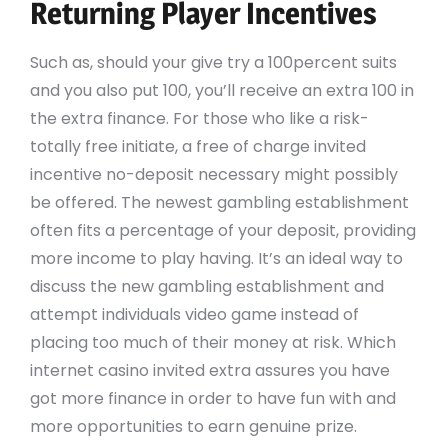
Returning Player Incentives
Such as, should your give try a 100percent suits
and you also put 100, you’ll receive an extra 100 in
the extra finance. For those who like a risk-
totally free initiate, a free of charge invited
incentive no-deposit necessary might possibly
be offered. The newest gambling establishment
often fits a percentage of your deposit, providing
more income to play having. It’s an ideal way to
discuss the new gambling establishment and
attempt individuals video game instead of
placing too much of their money at risk. Which
internet casino invited extra assures you have
got more finance in order to have fun with and
more opportunities to earn genuine prize.