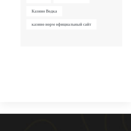
Казино Водка
казино норм официальный сайт