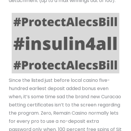
detachment (up to a max winnings out of 100).
Since the listed just before local casino five-
hundred earliest deposit added bonus even
when, it’s some time sad the brand new Curacao
betting certificates isn’t to the screen regarding
the program. Zero, Remain Casino normally lets
for every pro to use a no-deposit extra
password only when. 100 percent free spins of Sit