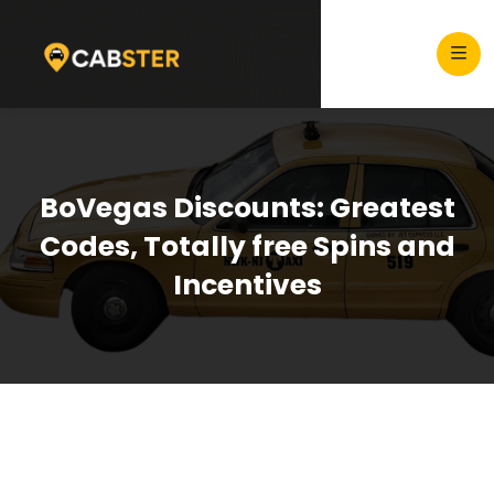
BoVegas Discounts: Greatest
Codes, Totally free Spins and
Incentives