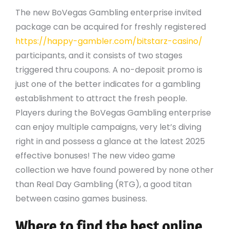
The new BoVegas Gambling enterprise invited
package can be acquired for freshly registered
https://happy-gambler.com/bitstarz-casino/
participants, and it consists of two stages
triggered thru coupons. A no-deposit promo is
just one of the better indicates for a gambling
establishment to attract the fresh people.
Players during the BoVegas Gambling enterprise
can enjoy multiple campaigns, very let’s diving
right in and possess a glance at the latest 2025
effective bonuses! The new video game
collection we have found powered by none other
than Real Day Gambling (RTG), a good titan
between casino games business.
Where to find the best online