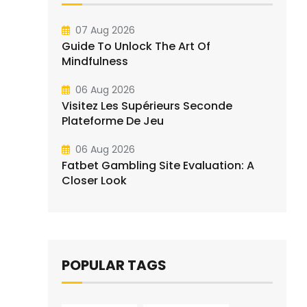
07 Aug 2026
Guide To Unlock The Art Of
Mindfulness
06 Aug 2026
Visitez Les Supérieurs Seconde
Plateforme De Jeu
06 Aug 2026
Fatbet Gambling Site Evaluation: A
Closer Look
POPULAR TAGS