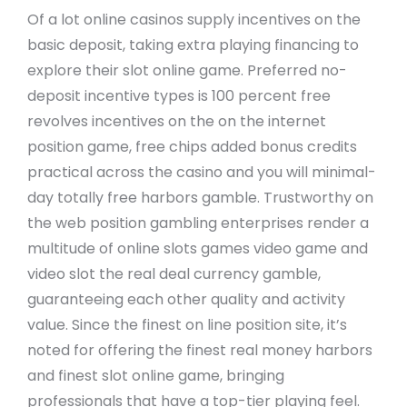
Of a lot online casinos supply incentives on the
basic deposit, taking extra playing financing to
explore their slot online game. Preferred no-
deposit incentive types is 100 percent free
revolves incentives on the on the internet
position game, free chips added bonus credits
practical across the casino and you will minimal-
day totally free harbors gamble. Trustworthy on
the web position gambling enterprises render a
multitude of online slots games video game and
video slot the real deal currency gamble,
guaranteeing each other quality and activity
value. Since the finest on line position site, it’s
noted for offering the finest real money harbors
and finest slot online game, bringing
professionals that have a top-tier playing feel.