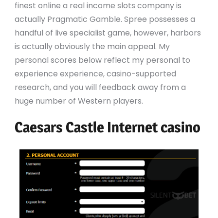
finest online a real income slots company is
actually Pragmatic Gamble. Spree possesses a
handful of live specialist game, however, harbors
is actually obviously the main appeal. My
personal scores below reflect my personal to
experience experience, casino-supported
research, and you will feedback away from a
huge number of Western players.
Caesars Castle Internet casino