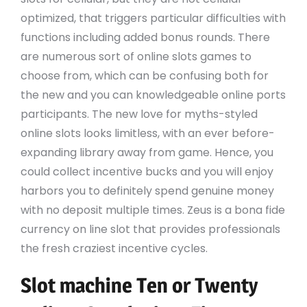
optimized, that triggers particular difficulties with
functions including added bonus rounds. There
are numerous sort of online slots games to
choose from, which can be confusing both for
the new and you can knowledgeable online ports
participants. The new love for myths-styled
online slots looks limitless, with an ever before-
expanding library away from game.
Hence, you
could collect incentive bucks and you will enjoy
harbors you to definitely spend genuine money
with no deposit multiple times. Zeus is a bona fide
currency on line slot that provides professionals
the fresh craziest incentive cycles.
Slot machine Ten or Twenty