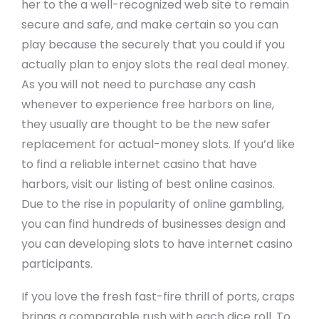
her to the a well-recognized web site to remain
secure and safe, and make certain so you can
play because the securely that you could if you
actually plan to enjoy slots the real deal money.
As you will not need to purchase any cash
whenever to experience free harbors on line,
they usually are thought to be the new safer
replacement for actual-money slots. If you’d like
to find a reliable internet casino that have
harbors, visit our listing of best online casinos.
Due to the rise in popularity of online gambling,
you can find hundreds of businesses design and
you can developing slots to have internet casino
participants.
If you love the fresh fast-fire thrill of ports, craps
brings a comparable rush with each dice roll. To