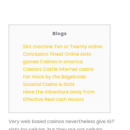
Blogs
Slot machine Ten or Twenty online:
Conclusion: Finest Online slots
games Casinos in america
Caesars Castle Internet casino
Far more by the Bagelcode:
Societal Casino & Slots
Have the Adventure away from
Effective Real cash Honors
Very web based casinos nevertheless give IGT
slots for cellular, but they are not cellular