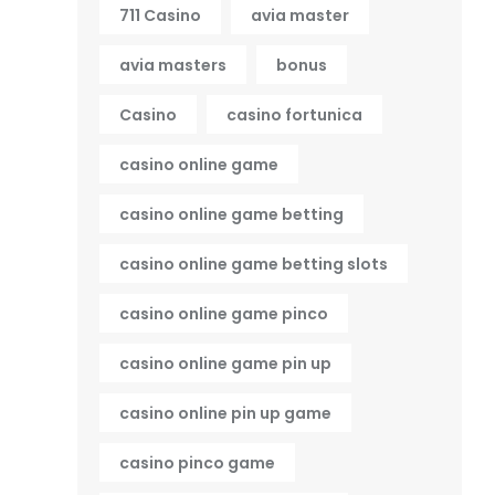
711 Casino
avia master
avia masters
bonus
Casino
casino fortunica
casino online game
casino online game betting
casino online game betting slots
casino online game pinco
casino online game pin up
casino online pin up game
casino pinco game