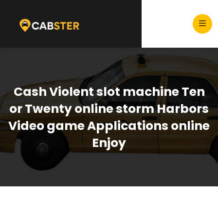
Cash Violent slot machine Ten
or Twenty online storm Harbors
Video game Applications online
Enjoy