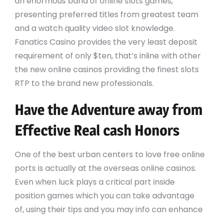
an enormous band of online slots games,
presenting preferred titles from greatest team
and a watch quality video slot knowledge.
Fanatics Casino provides the very least deposit
requirement of only $ten, that’s inline with other
the new online casinos providing the finest slots
RTP to the brand new professionals.
Have the Adventure away from
Effective Real cash Honors
One of the best urban centers to love free online
ports is actually at the overseas online casinos.
Even when luck plays a critical part inside
position games which you can take advantage
of, using their tips and you may info can enhance