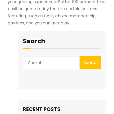
your gaming experience. Better 100 percent free
position game today feature certain buttons
featuring, such as twist, choice membership,
paylines, and you can autoplay.
Search
Search
RECENT POSTS