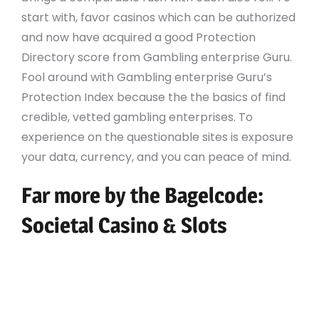
start with, favor casinos which can be authorized
and now have acquired a good Protection
Directory score from Gambling enterprise Guru.
Fool around with Gambling enterprise Guru’s
Protection Index because the the basics of find
credible, vetted gambling enterprises. To
experience on the questionable sites is exposure
your data, currency, and you can peace of mind.
Far more by the Bagelcode:
Societal Casino & Slots
By taking a look at the paytable you can
purchase a harsh thought of how erratic (in
addition to also called ‘variance’) a-game is
actually.