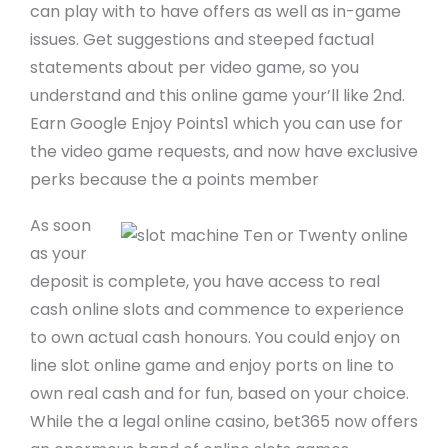
can play with to have offers as well as in-game
issues. Get suggestions and steeped factual
statements about per video game, so you
understand and this online game your’ll like 2nd.
Earn Google Enjoy Points1 which you can use for
the video game requests, and now have exclusive
perks because the a points member
As soon
as your
deposit is complete, you have access to real
cash online slots and commence to experience
to own actual cash honours. You could enjoy on
line slot online game and enjoy ports on line to
own real cash and for fun, based on your choice.
While the a legal online casino, bet365 now offers