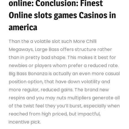
online: Conclusion: Finest
Online slots games Casinos in
america
Than the a volatile slot such More Chilli
Megaways, Large Bass offers structure rather
than in pretty bad shape. This makes it best for
newbies or players whom prefer a reduced rate.
Big Bass Bonanza is actually an even more casual
position option, that have down volatility and
more regular, reduced gains. The brand new
respins and you may nuts multipliers generate all
of the twist feel they you’ll burst, especially when
reached from high priced, but impactful,
incentive pick.