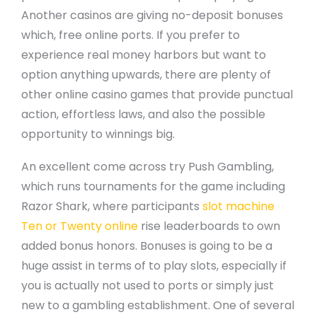
Another casinos are giving no-deposit bonuses
which, free online ports. If you prefer to
experience real money harbors but want to
option anything upwards, there are plenty of
other online casino games that provide punctual
action, effortless laws, and also the possible
opportunity to winnings big.
An excellent come across try Push Gambling,
which runs tournaments for the game including
Razor Shark, where participants
slot machine
Ten or Twenty online
rise leaderboards to own
added bonus honors. Bonuses is going to be a
huge assist in terms of to play slots, especially if
you is actually not used to ports or simply just
new to a gambling establishment. One of several