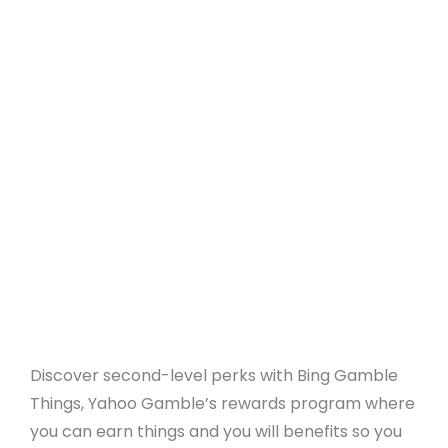
Speak about a world-classification catalog
more than two hundred,000 game to the
mobile and you will Desktop computer, and
acquire the overall game one’s right for you
RTP influences your own real money winnings
because when you’lso are going for large
RTP ports, you’re searching for online game
that provide your more go back on average.
As the minimal wager are $0.08, it will boost
as much as $0.88 for those who play with all
of the five gold symbols.
Today’s societal gambling enterprises supply
the see of one’s litter for free harbors.
Discover second-level perks with Bing Gamble
Things, Yahoo Gamble’s rewards program where
you can earn things and you will benefits so you