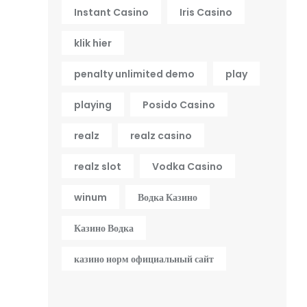
Instant Casino
Iris Casino
klik hier
penalty unlimited demo
play
playing
Posido Casino
realz
realz casino
realz slot
Vodka Casino
winum
Водка Казино
Казино Водка
казино норм официальный сайт