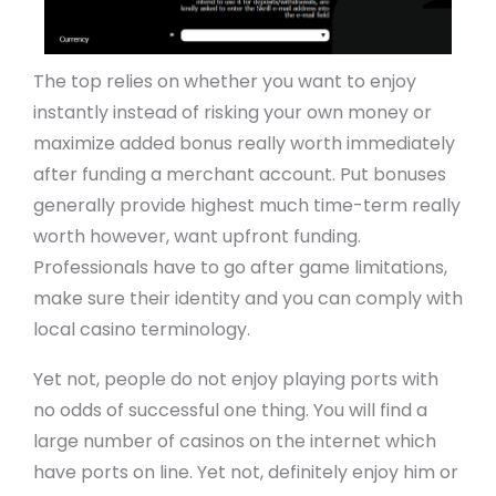
The top relies on whether you want to enjoy
instantly instead of risking your own money or
maximize added bonus really worth immediately
after funding a merchant account. Put bonuses
generally provide highest much time-term really
worth however, want upfront funding.
Professionals have to go after game limitations,
make sure their identity and you can comply with
local casino terminology.
Yet not, people do not enjoy playing ports with
no odds of successful one thing. You will find a
large number of casinos on the internet which
have ports on line. Yet not, definitely enjoy him or