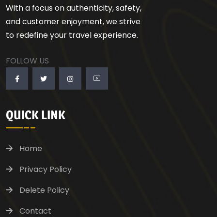
With a focus on authenticity, safety,
and customer enjoyment, we strive
to redefine your travel experience.
FOLLOW US
QUICK LINK
Home
Privacy Policy
Delete Policy
Contact