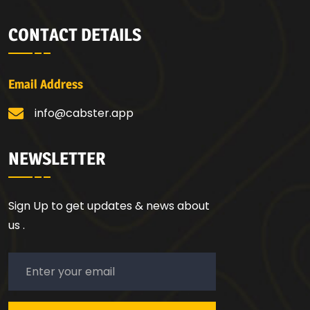
CONTACT DETAILS
Email Address
info@cabster.app
NEWSLETTER
Sign Up to get updates & news about
us .