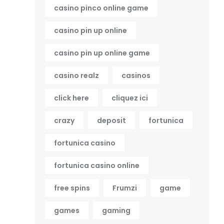
casino pinco online game
casino pin up online
casino pin up online game
casino realz
casinos
click here
cliquez ici
crazy
deposit
fortunica
fortunica casino
fortunica casino online
free spins
Frumzi
game
games
gaming