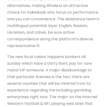
alternatives, making Whale.io an attractive
choice for individuals who focus on performance
and you can convenience. The assistance team’s
multilingual potential, layer English, Russian,
Ukrainian, and Uzbek, be sure active
correspondence along the platform’s diverse
representative ft.
The new local casino happens bonkers all
Sunday which have a thirty five% pay for rare
metal VIP someone. A major disadvantage to
that particular licenses is the fact there are
several counties that will be minimal from to
experience regarding the including gambling
enterprises right now. The major on the internet
Western football & NFL playing web sites that