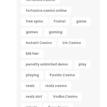
fortunica casino online
free spins
Frumzi
game
games
gaming
Instant Casino
Iris Casino
klik hier
penalty unlimited demo
play
playing
Posido Casino
realz
realz casino
realz slot
Vodka Casino