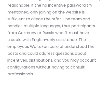
reasonable. If the no incentive password try
mentioned, only joining on the website is
sufficient to allege the offer. The team and
handles multiple languages, thus participants
from Germany or Russia wear’t must have
trouble with English-only assistance. The
employees We taken care of understood the
posts and could address questions about
incentives, distributions, and you may account
configurations without having to consult
professionals.
Both of these quantity both fall from the
highest-stop and far surpass the brand new
mediocre when it comes to help you a no-
deposit gambling enterprise, that is