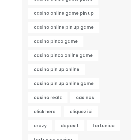
casino online game pin up
casino online pin up game
casino pinco game
casino pinco online game
casino pin up online
casino pin up online game
casino realz
casinos
click here
cliquez ici
crazy
deposit
fortunica
fortunica casino