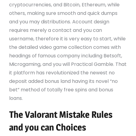
cryptocurrencies, and Bitcoin, Ethereum, while
others, making sure smooth and quick dumps
and you may distributions. Account design
requires merely a contact and you can
username, therefore it is very easy to start, while
the detailed video game collection comes with
headings of famous company including Betsoft,
Microgaming, and you will Practical Gamble. That
it platform has revolutionized the newest no
deposit added bonus land having its novel “no
bet” method of totally free spins and bonus
loans.
The Valorant Mistake Rules
and you can Choices