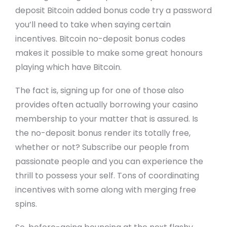
deposit Bitcoin added bonus code try a password
you’ll need to take when saying certain
incentives. Bitcoin no-deposit bonus codes
makes it possible to make some great honours
playing which have Bitcoin.
The fact is, signing up for one of those also
provides often actually borrowing your casino
membership to your matter that is assured. Is
the no-deposit bonus render its totally free,
whether or not? Subscribe our people from
passionate people and you can experience the
thrill to possess your self. Tons of coordinating
incentives with some along with merging free
spins.