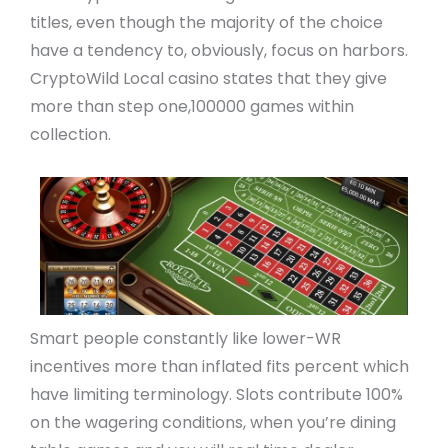
titles, even though the majority of the choice
have a tendency to, obviously, focus on harbors.
CryptoWild Local casino states that they give
more than step one,100000 games within
collection.
Smart people constantly like lower-WR
incentives more than inflated fits percent which
have limiting terminology. Slots contribute 100%
on the wagering conditions, when you’re dining