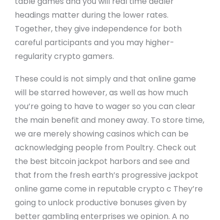
table games and you will real time dealer
headings matter during the lower rates.
Together, they give independence for both
careful participants and you may higher-
regularity crypto gamers.
These could is not simply and that online game
will be starred however, as well as how much
you’re going to have to wager so you can clear
the main benefit and money away. To store time,
we are merely showing casinos which can be
acknowledging people from Poultry. Check out
the best bitcoin jackpot harbors and see and
that from the fresh earth’s progressive jackpot
online game come in reputable crypto c They’re
going to unlock productive bonuses given by
better gambling enterprises we opinion. A no