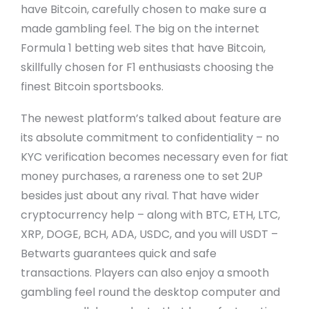
have Bitcoin, carefully chosen to make sure a
made gambling feel. The big on the internet
Formula 1 betting web sites that have Bitcoin,
skillfully chosen for F1 enthusiasts choosing the
finest Bitcoin sportsbooks.
The newest platform’s talked about feature are
its absolute commitment to confidentiality – no
KYC verification becomes necessary even for fiat
money purchases, a rareness one to set 2UP
besides just about any rival. That have wider
cryptocurrency help – along with BTC, ETH, LTC,
XRP, DOGE, BCH, ADA, USDC, and you will USDT –
Betwarts guarantees quick and safe
transactions. Players can also enjoy a smooth
gambling feel round the desktop computer and