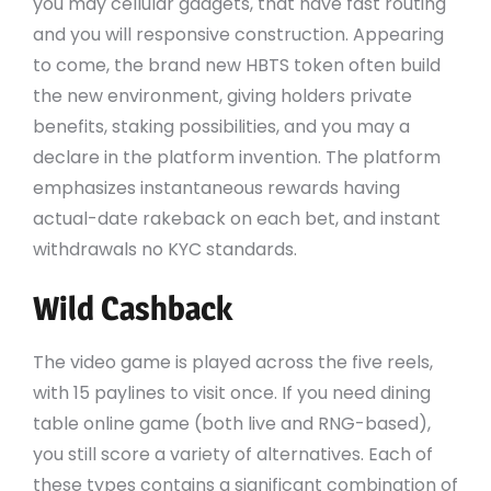
you may cellular gadgets, that have fast routing
and you will responsive construction. Appearing
to come, the brand new HBTS token often build
the new environment, giving holders private
benefits, staking possibilities, and you may a
declare in the platform invention. The platform
emphasizes instantaneous rewards having
actual-date rakeback on each bet, and instant
withdrawals no KYC standards.
Wild Cashback
The video game is played across the five reels,
with 15 paylines to visit once. If you need dining
table online game (both live and RNG-based),
you still score a variety of alternatives. Each of
these types contains a significant combination of