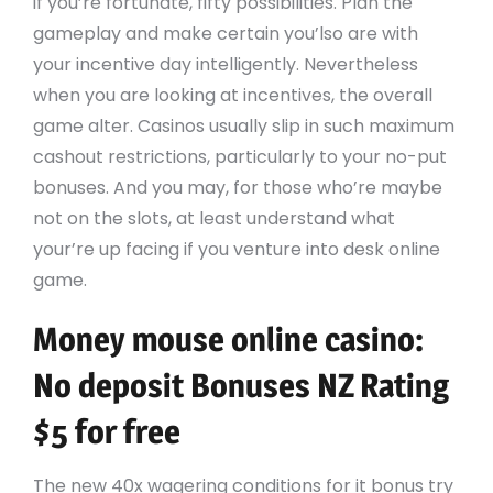
if you’re fortunate, fifty possibilities. Plan the
gameplay and make certain you’lso are with
your incentive day intelligently. Nevertheless
when you are looking at incentives, the overall
game alter. Casinos usually slip in such maximum
cashout restrictions, particularly to your no-put
bonuses.
And you may, for those who’re maybe
not on the slots, at least understand what
your’re up facing if you venture into desk online
game.
Money mouse online casino:
No deposit Bonuses NZ Rating
$5 for free
The new 40x wagering conditions for it bonus try