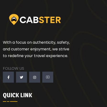
With a focus on authenticity, safety,
and customer enjoyment, we strive
to redefine your travel experience.
FOLLOW US
QUICK LINK