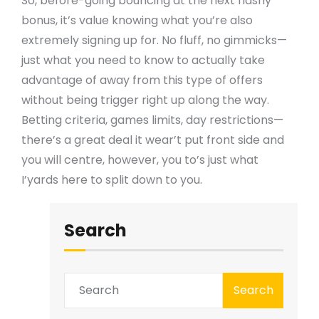
So, before-going bouncing at the next flashy
bonus, it’s value knowing what you’re also
extremely signing up for. No fluff, no gimmicks—
just what you need to know to actually take
advantage of away from this type of offers
without being trigger right up along the way.
Betting criteria, games limits, day restrictions—
there’s a great deal it wear’t put front side and
you will centre, however, you to’s just what
I’yards here to split down to you.
Search
Search