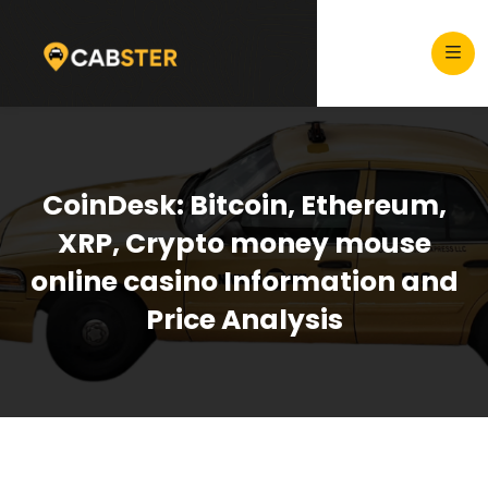
CoinDesk: Bitcoin, Ethereum,
XRP, Crypto money mouse
online casino Information and
Price Analysis