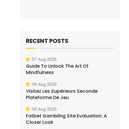
RECENT POSTS
07 Aug 2026
Guide To Unlock The Art Of
Mindfulness
06 Aug 2026
Visitez Les Supérieurs Seconde
Plateforme De Jeu
06 Aug 2026
Fatbet Gambling Site Evaluation: A
Closer Look