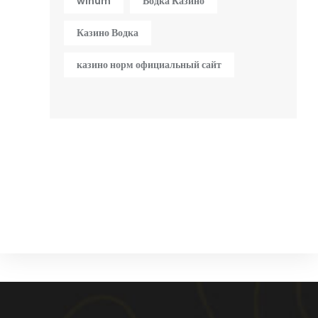
winum
Водка Казино
Казино Водка
казино норм официальный сайт