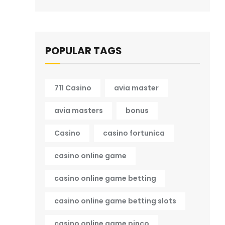
POPULAR TAGS
711 Casino
avia master
avia masters
bonus
Casino
casino fortunica
casino online game
casino online game betting
casino online game betting slots
casino online game pinco