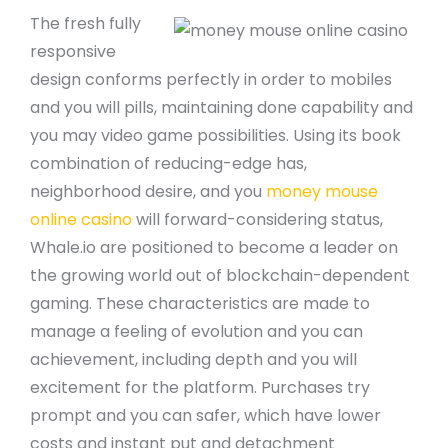
The fresh fully
responsive
design conforms perfectly in order to mobiles
and you will pills, maintaining done capability and
you may video game possibilities. Using its book
combination of reducing-edge has,
neighborhood desire, and you
money mouse
online casino
will forward-considering status,
Whale.io are positioned to become a leader on
the growing world out of blockchain-dependent
gaming. These characteristics are made to
manage a feeling of evolution and you can
achievement, including depth and you will
excitement for the platform. Purchases try
prompt and you can safer, which have lower
costs and instant put and detachment