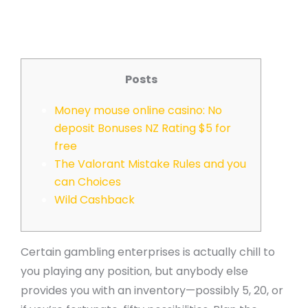
Posts
Money mouse online casino: No
deposit Bonuses NZ Rating $5 for
free
The Valorant Mistake Rules and you
can Choices
Wild Cashback
Certain gambling enterprises is actually chill to
you playing any position, but anybody else
provides you with an inventory—possibly 5, 20, or