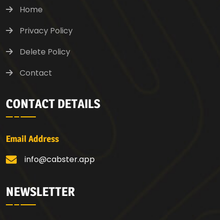
Home
Privacy Policy
Delete Policy
Contact
CONTACT DETAILS
Email Address
info@cabster.app
NEWSLETTER