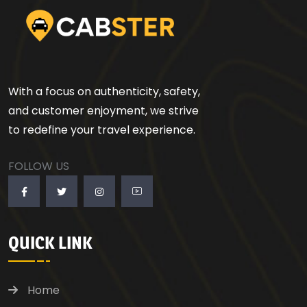
With a focus on authenticity, safety,
and customer enjoyment, we strive
to redefine your travel experience.
FOLLOW US
QUICK LINK
Home