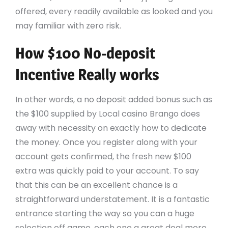
offered, every readily available as looked and you
may familiar with zero risk.
How $100 No-deposit
Incentive Really works
In other words, a no deposit added bonus such as
the $100 supplied by Local casino Brango does
away with necessity on exactly how to dedicate
the money. Once you register along with your
account gets confirmed, the fresh new $100
extra was quickly paid to your account. To say
that this can be an excellent chance is a
straightforward understatement. It is a fantastic
entrance starting the way so you can a huge
selection off game, each one a great deal more