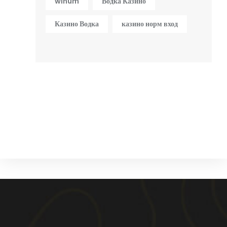
winum
Водка Казино
Казино Водка
казино норм вход