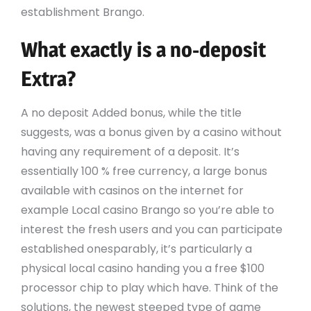
establishment Brango.
What exactly is a no-deposit
Extra?
A no deposit Added bonus, while the title
suggests, was a bonus given by a casino without
having any requirement of a deposit. It’s
essentially 100 % free currency, a large bonus
available with casinos on the internet for
example Local casino Brango so you’re able to
interest the fresh users and you can participate
established onesparably, it’s particularly a
physical local casino handing you a free $100
processor chip to play which have. Think of the
solutions, the newest steeped type of game