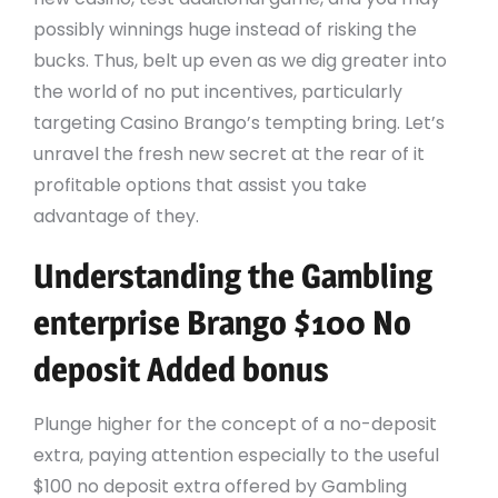
possibly winnings huge instead of risking the
bucks. Thus, belt up even as we dig greater into
the world of no put incentives, particularly
targeting Casino Brango’s tempting bring. Let’s
unravel the fresh new secret at the rear of it
profitable options that assist you take
advantage of they.
Understanding the Gambling
enterprise Brango $100 No
deposit Added bonus
Plunge higher for the concept of a no-deposit
extra, paying attention especially to the useful
$100 no deposit extra offered by Gambling