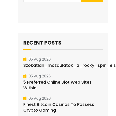
RECENT POSTS
05 Aug 2026
Szokatlan_mozdulatok_a_rocky_spin_elsa
05 Aug 2026
5 Preferred Online Slot Web Sites
Within
05 Aug 2026
Finest Bitcoin Casinos To Possess
Crypto Gaming