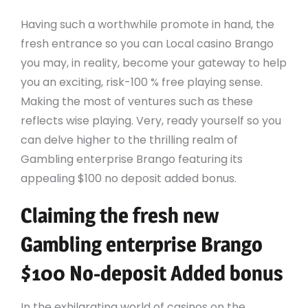
Having such a worthwhile promote in hand, the
fresh entrance so you can Local casino Brango
you may, in reality, become your gateway to help
you an exciting, risk-100 % free playing sense.
Making the most of ventures such as these
reflects wise playing. Very, ready yourself so you
can delve higher to the thrilling realm of
Gambling enterprise Brango featuring its
appealing $100 no deposit added bonus.
Claiming the fresh new
Gambling enterprise Brango
$100 No-deposit Added bonus
In the exhilarating world of casinos on the