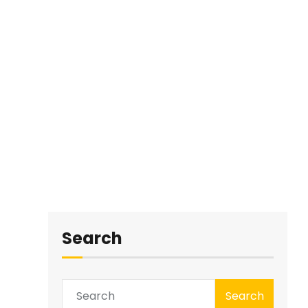
which password for the designated field.
Influence customer care: Contact Local
casino Brango’s customer service if you find
any difficulties. These are generally available
round the clock that will help you.
Begin enjoy: Following the successful
application of the brand new password, the
brand new $100 added bonus credits to your
account. You’re now willing to embark on the
new exciting travel out of chance-100 % free
playing.
Search
Search