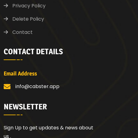
Privacy Policy
Delete Policy
Contact
CONTACT DETAILS
Email Address
info@cabster.app
NEWSLETTER
Sign Up to get updates & news about
us .