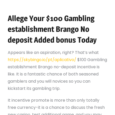
Allege Your $100 Gambling
establishment Brango No
deposit Added bonus Today
Appears like an aspiration, right? That’s what
https://skybingo.io/pt/aplicativo/
$100 Gambling
establishment Brango no-deposit incentive is
like. It is a fantastic chance of both seasoned
gamblers and you will novices so you can
kickstart its gambling trip.
It incentive promote is more than only totally
free currency-it is a chance to discuss the fresh
new casino, test additional game, and you may