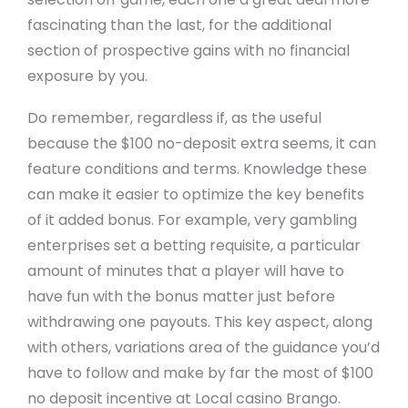
fascinating than the last, for the additional
section of prospective gains with no financial
exposure by you.
Do remember, regardless if, as the useful
because the $100 no-deposit extra seems, it can
feature conditions and terms. Knowledge these
can make it easier to optimize the key benefits
of it added bonus. For example, very gambling
enterprises set a betting requisite, a particular
amount of minutes that a player will have to
have fun with the bonus matter just before
withdrawing one payouts. This key aspect, along
with others, variations area of the guidance you’d
have to follow and make by far the most of $100
no deposit incentive at Local casino Brango.