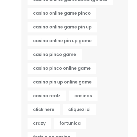
casino online game pinco
casino online game pin up
casino online pin up game
casino pinco game
casino pinco online game
casino pin up online game
casino realz
casinos
click here
cliquez ici
crazy
fortunica