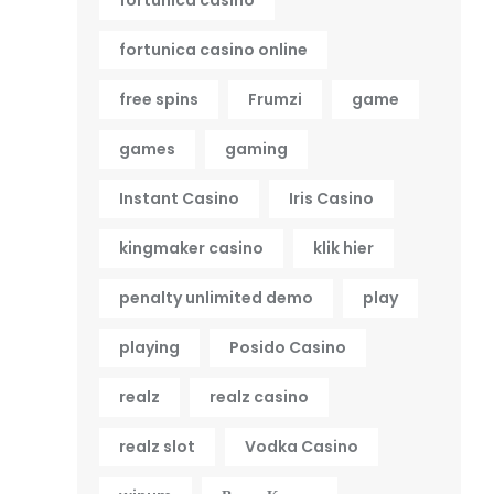
fortunica casino
fortunica casino online
free spins
Frumzi
game
games
gaming
Instant Casino
Iris Casino
kingmaker casino
klik hier
penalty unlimited demo
play
playing
Posido Casino
realz
realz casino
realz slot
Vodka Casino