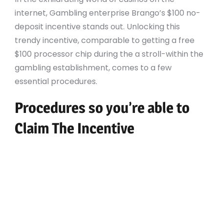
internet, Gambling enterprise Brango’s $100 no-
deposit incentive stands out. Unlocking this
trendy incentive, comparable to getting a free
$100 processor chip during the a stroll-within the
gambling establishment, comes to a few
essential procedures.
Procedures so you’re able to
Claim The Incentive
Initiate the process: Check out the Gambling
establishment Brango site. For people who
haven’t entered, create a free account.
Enter the password: Discover the bonus
password (always used in advertisements)
on the $100 no-deposit incentive. Supply