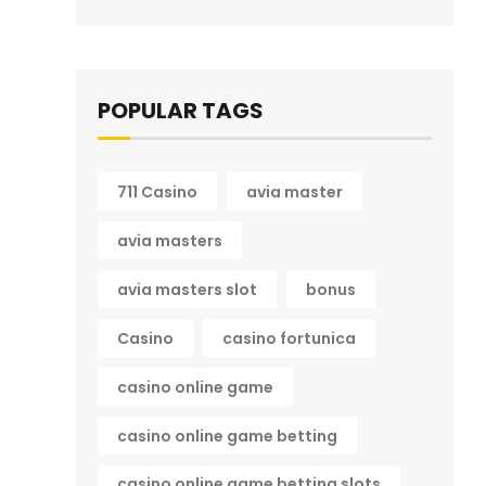
POPULAR TAGS
711 Casino
avia master
avia masters
avia masters slot
bonus
Casino
casino fortunica
casino online game
casino online game betting
casino online game betting slots