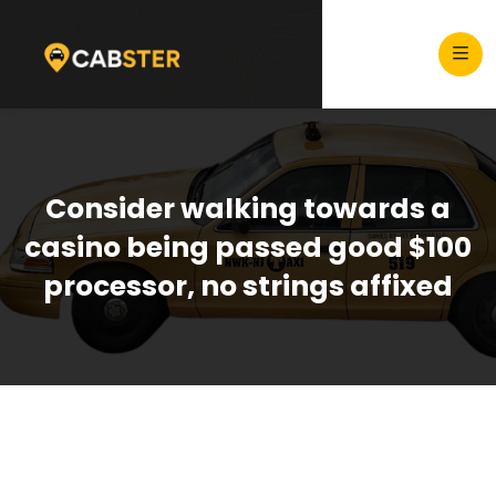
Consider walking towards a
casino being passed good $100
processor, no strings affixed