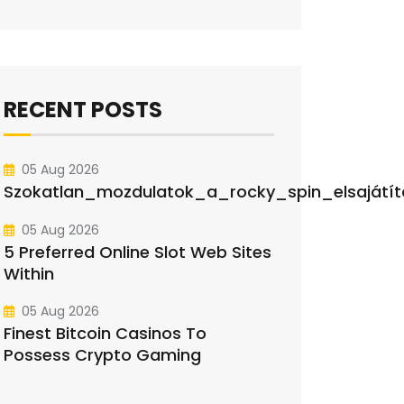
RECENT POSTS
05 Aug 2026
Szokatlan_mozdulatok_a_rocky_spin_elsajátít
05 Aug 2026
5 Preferred Online Slot Web Sites
Within
05 Aug 2026
Finest Bitcoin Casinos To
Possess Crypto Gaming