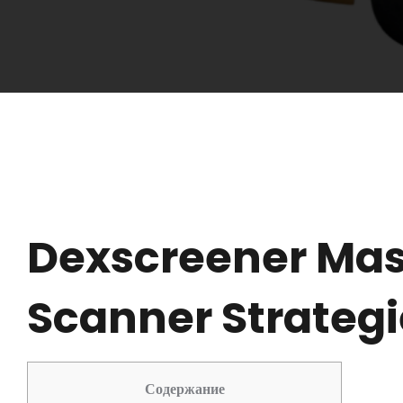
Dexscreener Mas
Scanner Strategi
Содержание