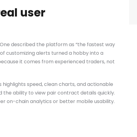
eal user
 One described the platform as “the fastest way
of customizing alerts turned a hobby into a
 because it comes from experienced traders, not
 highlights speed, clean charts, and actionable
he ability to view pair contract details quickly.
r on-chain analytics or better mobile usability.
upport.