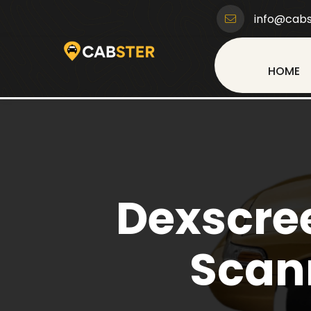
info@cabs
HOME
Dexscree
Scann