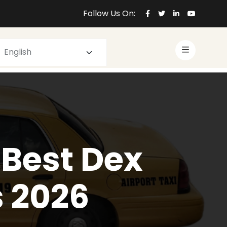
Follow Us On:
 Best Dex
s 2026