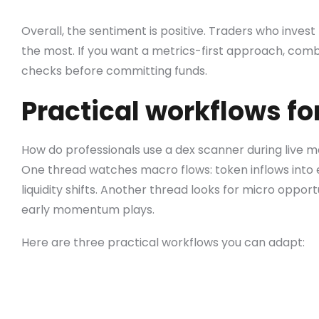
Cons: Occasional visual clutter on small screens, 
Overall, the sentiment is positive. Traders who invest 
the most. If you want a metrics-first approach, com
checks before committing funds.
Practical workflows fo
How do professionals use a dex scanner during live m
One thread watches macro flows: token inflows into 
liquidity shifts. Another thread looks for micro opportuni
early momentum plays.
Here are three practical workflows you can adapt:
Alert-first workflow – rely on tailored triggers a
Scan-and-filter workflow – run periodic scans wit
manually.