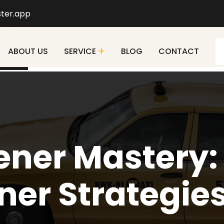
ter.app
ABOUT US
SERVICE
BLOG
CONTACT
ner Mastery:
er Strategie