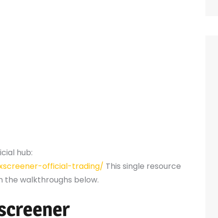
cial hub:
screener-official-trading/
This single resource
in the walkthroughs below.
xscreener