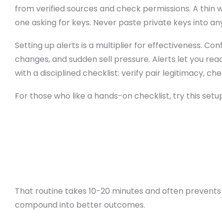
from verified sources and check permissions. A thin w
one asking for keys. Never paste private keys into an
Setting up alerts is a multiplier for effectiveness. Con
changes, and sudden sell pressure. Alerts let you reac
with a disciplined checklist: verify pair legitimacy, 
For those who like a hands-on checklist, try this set
Open the dex scanner and refresh your primary w
Scan for new pairs with initial liquidity events in t
Flag any tokens with abnormal token holder distr
Set temporary alerts for potential rug patterns o
Document promising setups in a trade log for pos
That routine takes 10-20 minutes and often prevents 
compound into better outcomes.