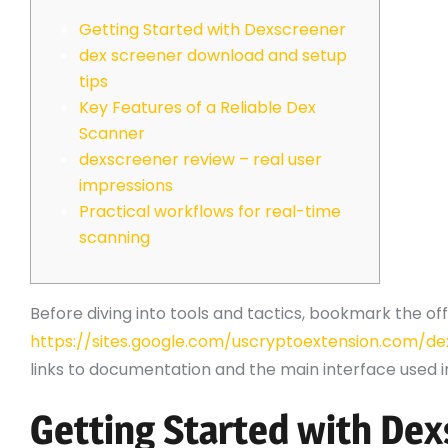
Getting Started with Dexscreener
dex screener download and setup
tips
Key Features of a Reliable Dex
Scanner
dexscreener review – real user
impressions
Practical workflows for real-time
scanning
Before diving into tools and tactics, bookmark the offi
https://sites.google.com/uscryptoextension.com/dex
links to documentation and the main interface used 
Getting Started with De