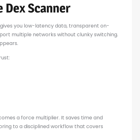
le Dex Scanner
l gives you low-latency data, transparent on-
upport multiple networks without clunky switching.
appears.
rust:
so you catch moves early.
ge a market can tolerate.
, and inspect maker and taker behavior.
trategy, not generic triggers.
 or backup.
mes a force multiplier. It saves time and
ring to a disciplined workflow that covers