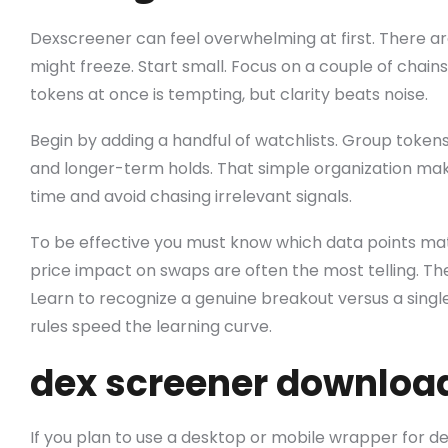
Dexscreener can feel overwhelming at first. There 
might freeze. Start small. Focus on a couple of chain
tokens at once is tempting, but clarity beats noise.
Begin by adding a handful of watchlists. Group token
and longer-term holds. That simple organization mak
time and avoid chasing irrelevant signals.
To be effective you must know which data points mat
price impact on swaps are often the most telling. Th
Learn to recognize a genuine breakout versus a sing
rules speed the learning curve.
dex screener download
If you plan to use a desktop or mobile wrapper for d