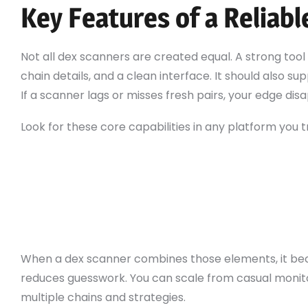
Key Features of a Reliab
Not all dex scanners are created equal. A strong too
chain details, and a clean interface. It should also s
If a scanner lags or misses fresh pairs, your edge dis
Look for these core capabilities in any platform you t
Real-time pair discovery and volume tracking – 
Deep liquidity analytics – know how much slippa
Transaction tracing – view recent buys and sells
Customizable alerts – set rules that match your s
Watchlist sharing and export – for collaboration
When a dex scanner combines those elements, it beco
reduces guesswork. You can scale from casual monito
multiple chains and strategies.