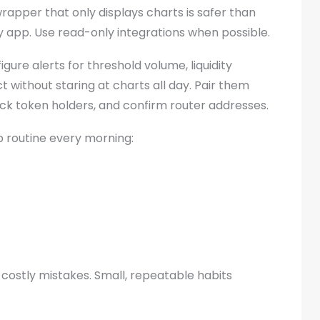
rapper that only displays charts is safer than
y app. Use read-only integrations when possible.
figure alerts for threshold volume, liquidity
t without staring at charts all day. Pair them
check token holders, and confirm router addresses.
up routine every morning:
atchlist.
he last 24 hours.
ibutions.
r wash trading signals.
t-analysis.
costly mistakes. Small, repeatable habits