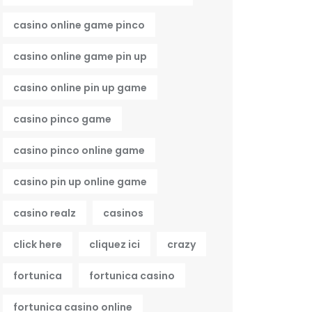
casino online game pinco
casino online game pin up
casino online pin up game
casino pinco game
casino pinco online game
casino pin up online game
casino realz
casinos
click here
cliquez ici
crazy
fortunica
fortunica casino
fortunica casino online