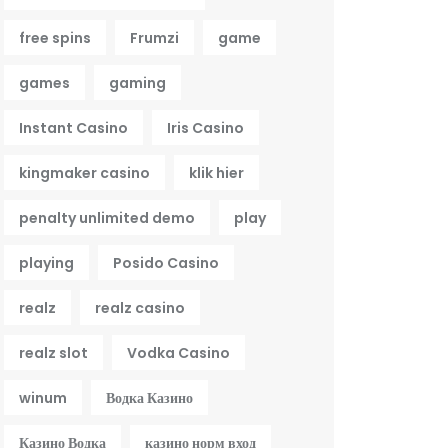
free spins
Frumzi
game
games
gaming
Instant Casino
Iris Casino
kingmaker casino
klik hier
penalty unlimited demo
play
playing
Posido Casino
realz
realz casino
realz slot
Vodka Casino
winum
Водка Казино
Казино Водка
казино норм вход