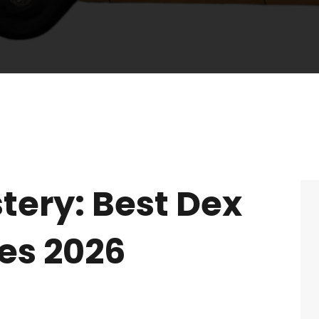
tery: Best Dex
es 2026