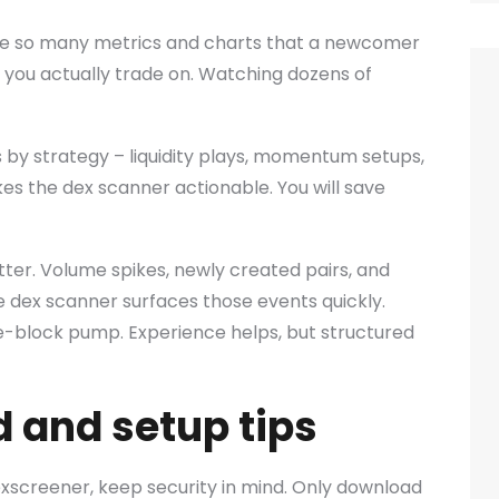
are so many metrics and charts that a newcomer
s you actually trade on. Watching dozens of
s by strategy – liquidity plays, momentum setups,
es the dex scanner actionable. You will save
ter. Volume spikes, newly created pairs, and
e dex scanner surfaces those events quickly.
le-block pump. Experience helps, but structured
 and setup tips
exscreener, keep security in mind. Only download