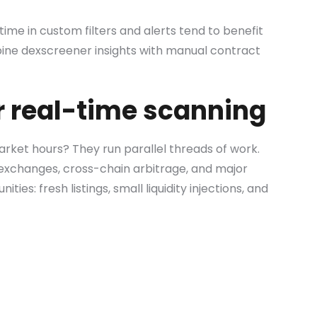
learning curve for advanced filters.
time in custom filters and alerts tend to benefit
bine dexscreener insights with manual contract
r real-time scanning
arket hours? They run parallel threads of work.
exchanges, cross-chain arbitrage, and major
ties: fresh listings, small liquidity injections, and
nd only open charts when notified.
h pre-set filters and shortlist candidates