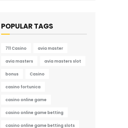
POPULAR TAGS
711 Casino
avia master
avia masters
avia masters slot
bonus
Casino
casino fortunica
casino online game
casino online game betting
casino online game betting slots