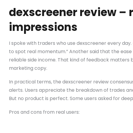
dexscreener review – r
impressions
I spoke with traders who use dexscreener every day.
to spot real momentum.” Another said that the ease 
reliable side income. That kind of feedback matters
marketing copy.
In practical terms, the dexscreener review consensus
alerts. Users appreciate the breakdown of trades and t
But no product is perfect. Some users asked for deepe
Pros and cons from real users:
Pros: Quick discovery, clear visuals, multi-chain s