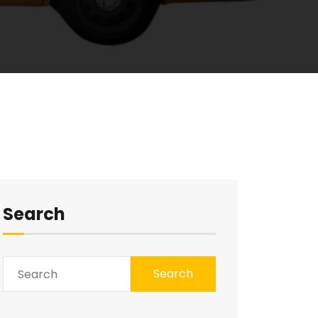
Search
Search