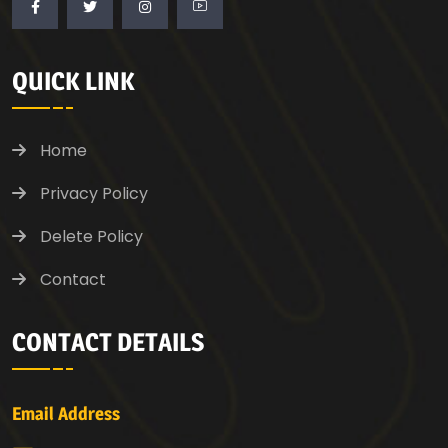
QUICK LINK
Home
Privacy Policy
Delete Policy
Contact
CONTACT DETAILS
Email Address