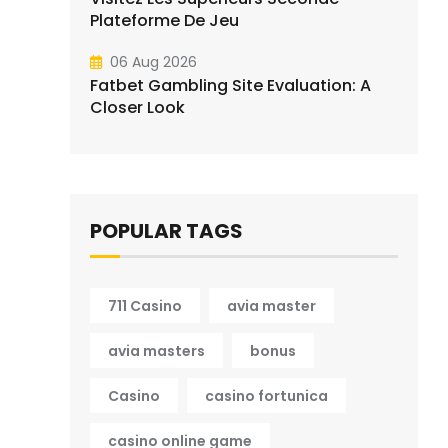
Plateforme De Jeu
06 Aug 2026
Fatbet Gambling Site Evaluation: A
Closer Look
POPULAR TAGS
711 Casino
avia master
avia masters
bonus
Casino
casino fortunica
casino online game