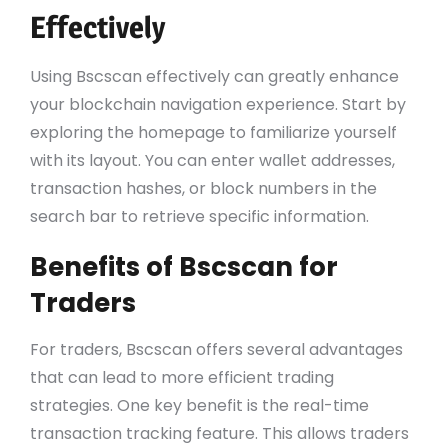
Effectively
Using Bscscan effectively can greatly enhance
your blockchain navigation experience. Start by
exploring the homepage to familiarize yourself
with its layout. You can enter wallet addresses,
transaction hashes, or block numbers in the
search bar to retrieve specific information.
Benefits of Bscscan for
Traders
For traders, Bscscan offers several advantages
that can lead to more efficient trading
strategies. One key benefit is the real-time
transaction tracking feature. This allows traders