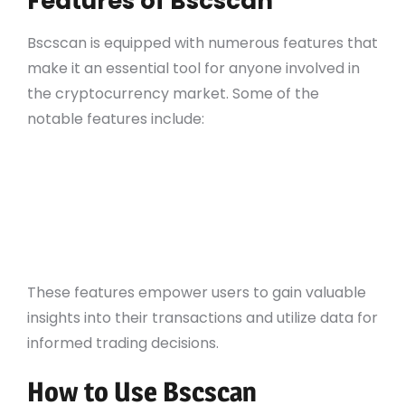
Features of Bscscan
Bscscan is equipped with numerous features that
make it an essential tool for anyone involved in
the cryptocurrency market. Some of the
notable features include:
Transaction tracking
Comprehensive wallet analysis
ERC-20 token support
Smart contract verification
API access for developers
These features empower users to gain valuable
insights into their transactions and utilize data for
informed trading decisions.
How to Use Bscscan