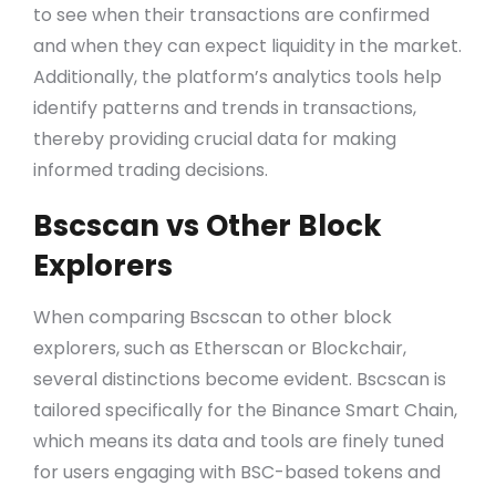
to see when their transactions are confirmed
and when they can expect liquidity in the market.
Additionally, the platform’s analytics tools help
identify patterns and trends in transactions,
thereby providing crucial data for making
informed trading decisions.
Bscscan vs Other Block
Explorers
When comparing Bscscan to other block
explorers, such as Etherscan or Blockchair,
several distinctions become evident. Bscscan is
tailored specifically for the Binance Smart Chain,
which means its data and tools are finely tuned
for users engaging with BSC-based tokens and