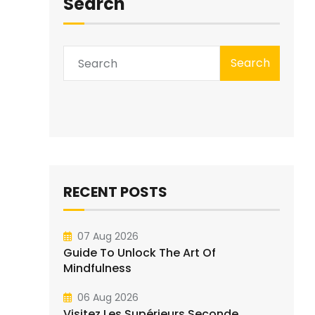
Search
Search
RECENT POSTS
07 Aug 2026
Guide To Unlock The Art Of
Mindfulness
06 Aug 2026
Visitez Les Supérieurs Seconde