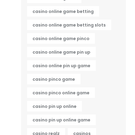
casino online game betting
casino online game betting slots
casino online game pinco
casino online game pin up
casino online pin up game
casino pinco game
casino pinco online game
casino pin up online
casino pin up online game
casino realz
casinos