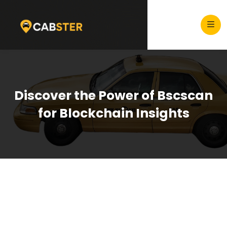
Discover the Power of Bscscan
for Blockchain Insights