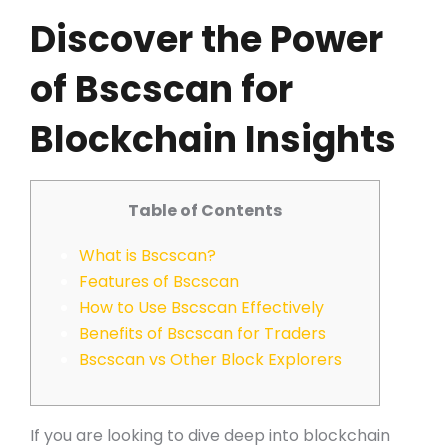
Discover the Power
of Bscscan for
Blockchain Insights
Table of Contents
What is Bscscan?
Features of Bscscan
How to Use Bscscan Effectively
Benefits of Bscscan for Traders
Bscscan vs Other Block Explorers
If you are looking to dive deep into blockchain