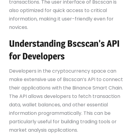
transactions. The user interface of Bscscan is
also optimized for quick access to critical
information, making it user-friendly even for
novices.
Understanding Bscscan’s API
for Developers
Developers in the cryptocurrency space can
make extensive use of Bscscan’s API to connect
their applications with the Binance Smart Chain.
The API allows developers to fetch transaction
data, wallet balances, and other essential
information programmatically. This can be
particularly useful for building trading tools or
market analysis applications.