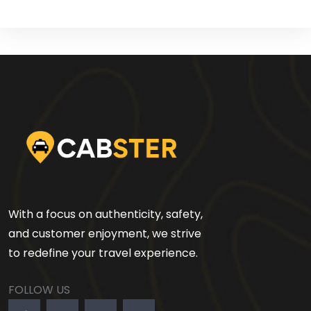
With a focus on authenticity, safety,
and customer enjoyment, we strive
to redefine your travel experience.
FOLLOW US