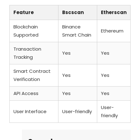
Feature
Bscscan
Etherscan
Blockchain
Binance
Ethereum
Supported
Smart Chain
Transaction
Yes
Yes
Tracking
Smart Contract
Yes
Yes
Verification
API Access
Yes
Yes
User-
User Interface
User-friendly
friendly