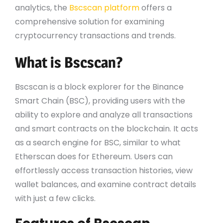
analytics, the
Bscscan platform
offers a
comprehensive solution for examining
cryptocurrency transactions and trends.
What is Bscscan?
Bscscan is a block explorer for the Binance
Smart Chain (BSC), providing users with the
ability to explore and analyze all transactions
and smart contracts on the blockchain. It acts
as a search engine for BSC, similar to what
Etherscan does for Ethereum. Users can
effortlessly access transaction histories, view
wallet balances, and examine contract details
with just a few clicks.