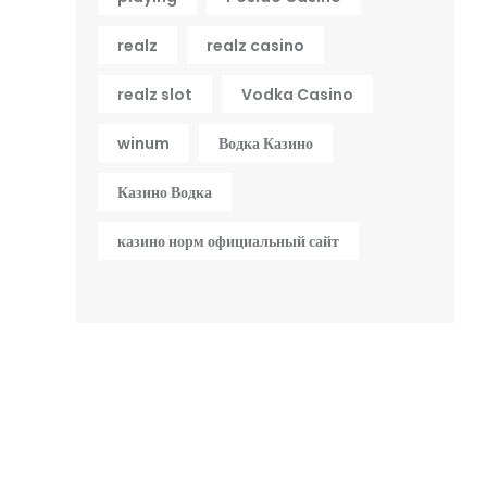
realz
realz casino
realz slot
Vodka Casino
winum
Водка Казино
Казино Водка
казино норм официальный сайт