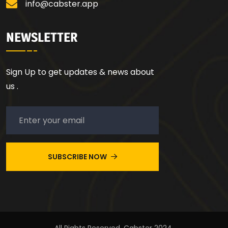
info@cabster.app
NEWSLETTER
Sign Up to get updates & news about
us .
SUBSCRIBE NOW
All Rights Reserved. Cabster 2024.