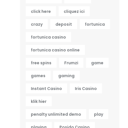
click here
cliquez ici
crazy
deposit
fortunica
fortunica casino
fortunica casino online
free spins
Frumzi
game
games
gaming
Instant Casino
Iris Casino
klik hier
penalty unlimited demo
play
playing
Posido Casino