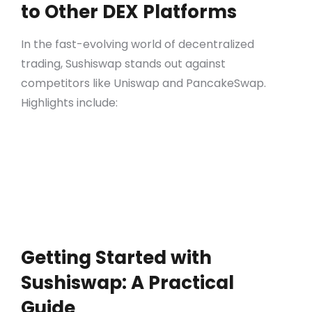
to Other DEX Platforms
In the fast-evolving world of decentralized
trading, Sushiswap stands out against
competitors like Uniswap and PancakeSwap.
Highlights include:
Enhanced Incentives: Higher rewards for
liquidity providers.
Faster Transaction Speeds: Optimized for
quick trades.
Additional Features: Unique offerings like
Sushibar and Kashi lending.
Getting Started with
Sushiswap: A Practical
Guide