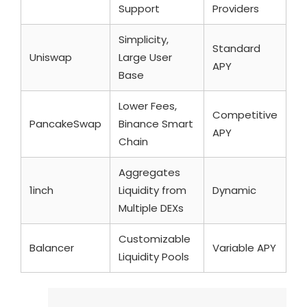
Support
Providers
Simplicity,
Standard
Uniswap
Large User
APY
Base
Lower Fees,
Competitive
PancakeSwap
Binance Smart
APY
Chain
Aggregates
1inch
Liquidity from
Dynamic
Multiple DEXs
Customizable
Balancer
Variable APY
Liquidity Pools