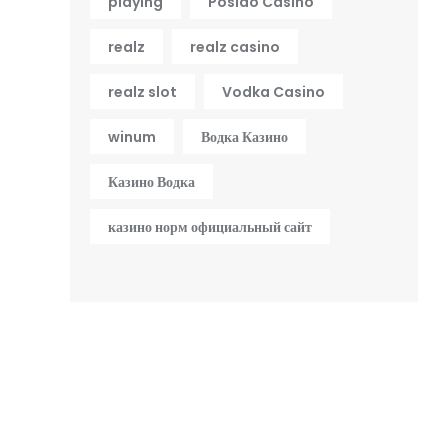
playing
Posido Casino
realz
realz casino
realz slot
Vodka Casino
winum
Водка Казино
Казино Водка
казино норм официальный сайт