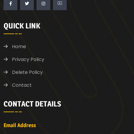
QUICK LINK
Home
Privacy Policy
Delete Policy
Contact
CONTACT DETAILS
Email Address