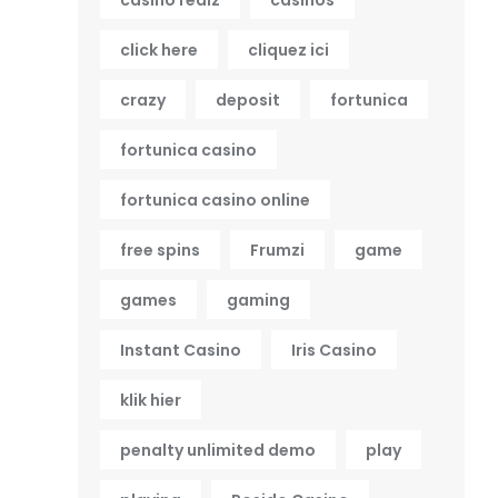
click here
cliquez ici
crazy
deposit
fortunica
fortunica casino
fortunica casino online
free spins
Frumzi
game
games
gaming
Instant Casino
Iris Casino
klik hier
penalty unlimited demo
play