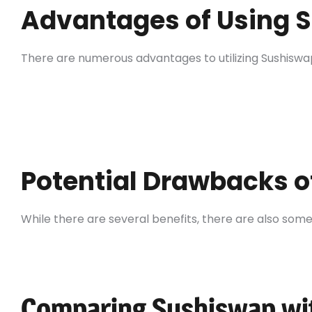
Advantages of Using 
There are numerous advantages to utilizing Sushiswap
Decentralization: Users maintain control over th
Low Fees: Typically, transaction fees are lower 
Community Governance: Sushiswap allows its co
engagement.
Potential Drawbacks 
While there are several benefits, there are also som
Complexity: New users might find the interface an
Volatility: Like all crypto platforms, DEXs can exp
Comparing Sushiswap wi