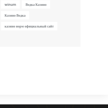
winum
Водка Казино
Казино Водка
казино норм официальный сайт