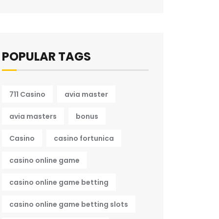
POPULAR TAGS
711 Casino
avia master
avia masters
bonus
Casino
casino fortunica
casino online game
casino online game betting
casino online game betting slots