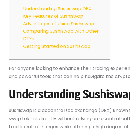
Understanding Sushiswap DEX
Key Features of Sushiswap
Advantages of Using Sushiswap
Comparing Sushiswap with Other
DEXs
Getting Started on Sushiswap
For anyone looking to enhance their trading experie
and powerful tools that can help navigate the crypt
Understanding Sushiswa
Sushiswap is a decentralized exchange (DEX) known f
swap tokens directly without relying on a central auth
traditional exchanges while offering a high degree of fl