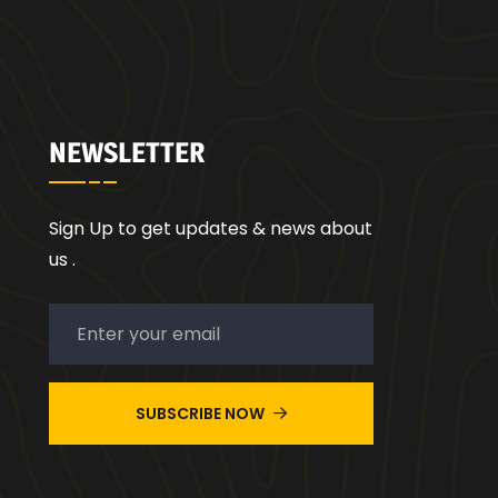
NEWSLETTER
Sign Up to get updates & news about
us .
SUBSCRIBE NOW