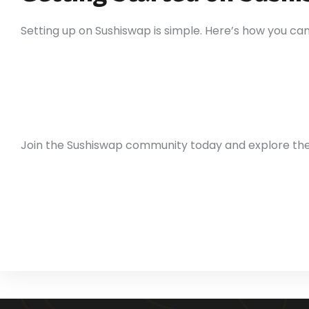
Setting up on Sushiswap is simple. Here’s how you can
Connect your crypto wallet, ensuring it’s compati
Select the tokens you wish to trade.
Provide liquidity if desired for earning additional 
Start swapping tokens!
Join the Sushiswap community today and explore the a