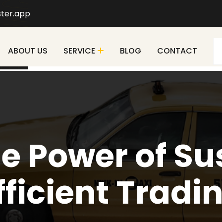
ter.app
ABOUT US
SERVICE
BLOG
CONTACT
he Power of Su
fficient Tradi