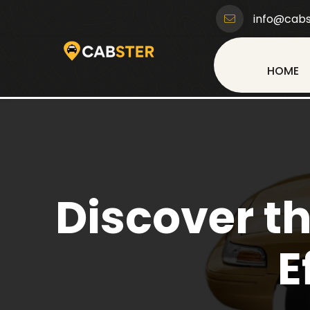
info@cabs
HOME
Discover t
E