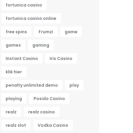
fortunica casino
fortunica casino online
free spins
Frumzi
game
games
gaming
Instant Casino
Iris Casino
klik hier
penalty unlimited demo
play
playing
Posido Casino
realz
realz casino
realz slot
Vodka Casino