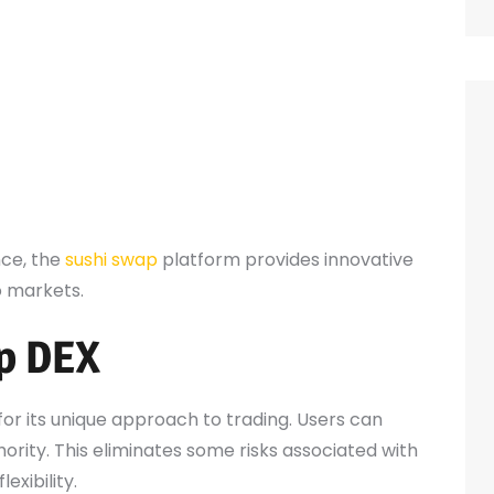
nce, the
sushi swap
platform provides innovative
o markets.
p DEX
or its unique approach to trading. Users can
ority. This eliminates some risks associated with
exibility.