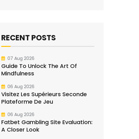
RECENT POSTS
07 Aug 2026
Guide To Unlock The Art Of
Mindfulness
06 Aug 2026
Visitez Les Supérieurs Seconde
Plateforme De Jeu
06 Aug 2026
Fatbet Gambling Site Evaluation:
A Closer Look