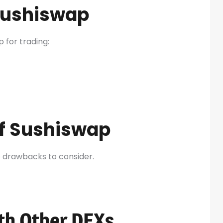
Sushiswap
 for trading:
eir assets without any middlemen.
than those found on centralized exchanges.
mmunity to vote on proposals, enhancing user
of Sushiswap
e drawbacks to consider.
d processes daunting at first.
erience significant price fluctuations.
th Other DEXs