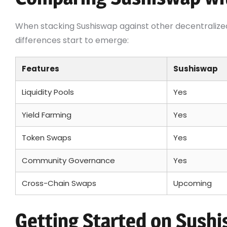
When stacking Sushiswap against other decentraliz
differences start to emerge:
Features
Sushiswap
Liquidity Pools
Yes
Yield Farming
Yes
Token Swaps
Yes
Community Governance
Yes
Cross-Chain Swaps
Upcoming
Getting Started on Sush