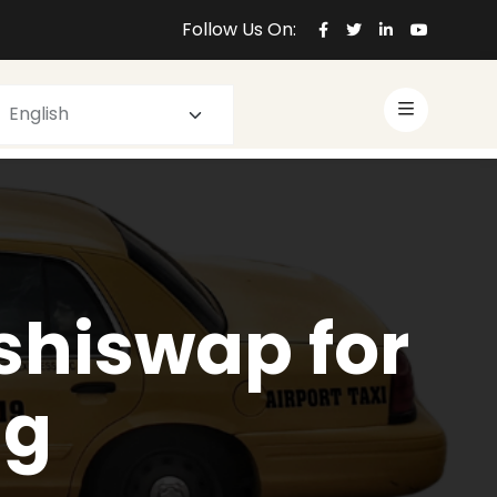
Follow Us On:
shiswap for
ng