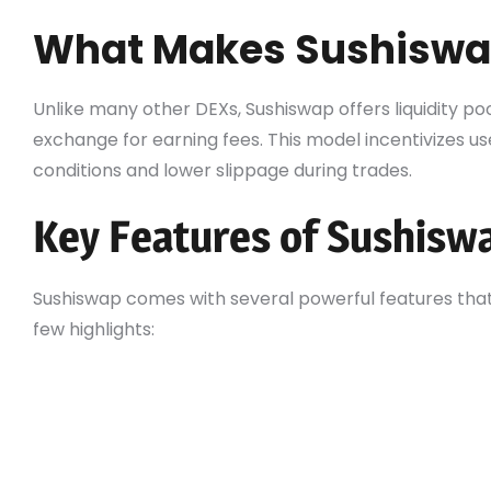
What Makes Sushiswap
Unlike many other DEXs, Sushiswap offers liquidity po
exchange for earning fees. This model incentivizes user
conditions and lower slippage during trades.
Key Features of Sushisw
Sushiswap comes with several powerful features that 
few highlights:
Liquidity Provisioning: Users can earn rewards by p
SushiSwap Insights: An analytical view of trading 
metrics.
Yield Farming: Users can stake their SUSHI tokens