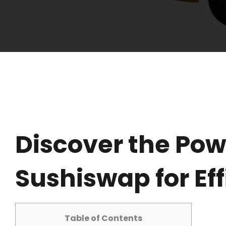
Discover the Pow
Sushiswap for Eff
Table of Contents