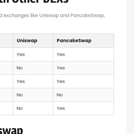
ed exchanges like Uniswap and PancakeSwap,
Uniswap
PancakeSwap
Yes
Yes
No
Yes
Yes
Yes
No
No
No
Yes
iswap