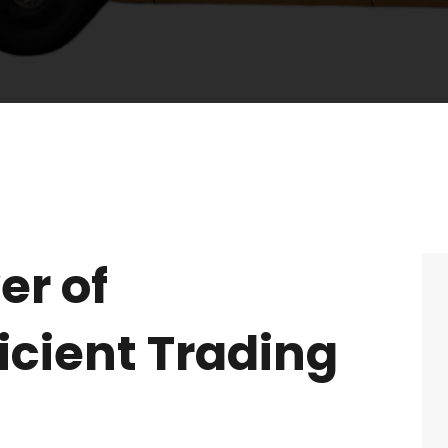
er of
icient Trading