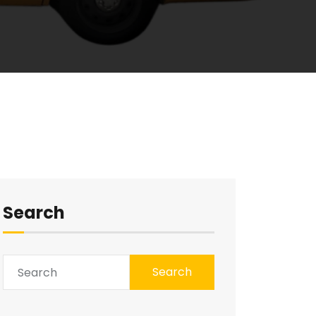
Search
Search