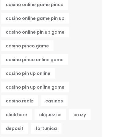
casino online game pinco
casino online game pin up
casino online pin up game
casino pinco game
casino pinco online game
casino pin up online
casino pin up online game
casino realz
casinos
click here
cliquez ici
crazy
deposit
fortunica