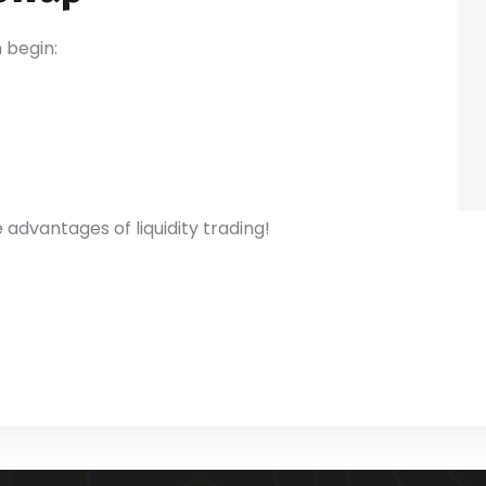
 begin:
ble.
rewards.
dvantages of liquidity trading!