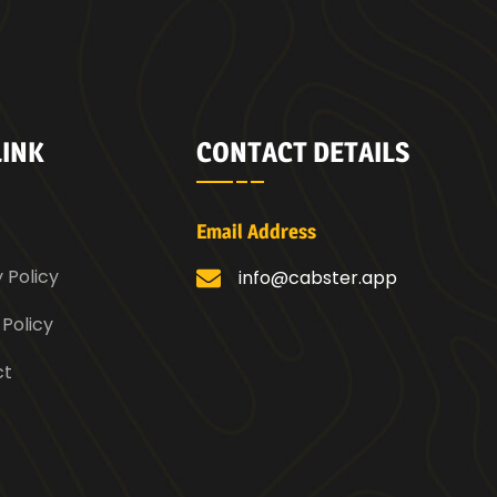
LINK
CONTACT DETAILS
Email Address
 Policy
info@cabster.app
 Policy
ct