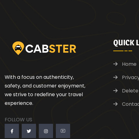
QUICK 
Home
With a focus on authenticity,
Privacy
safety, and customer enjoyment,
Delete
we strive to redefine your travel
experience.
Conta
FOLLOW US