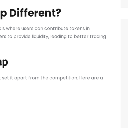
 Different?
ols where users can contribute tokens in
s to provide liquidity, leading to better trading
ap
set it apart from the competition. Here are a
roviding liquidity to various token pairs.
performance, liquidity, and other relevant
 to earn additional rewards.