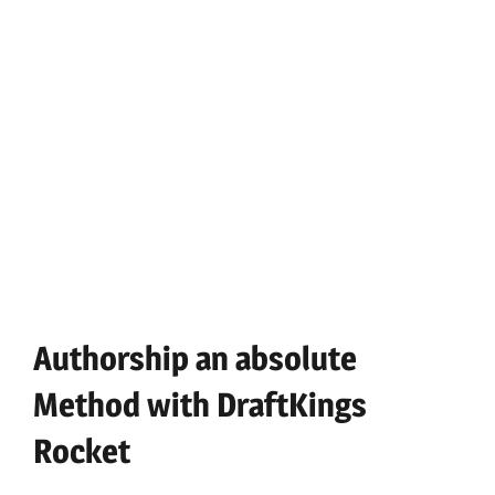
thrill? The new extended a person remains,
the higher the possibility payment.
Gaming Freedom: DraftKings ensures
members enjoys control over their gaming
layout. They can choose the tips guide
approach, place its first wager and you may
opting for when you should log off, or
capable change to vehicle mode. This
function allows setting variables particularly
bet amount, vehicle cashout section, and full
wagers.
Authorship an absolute
Method with DraftKings
Rocket