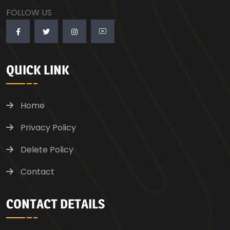
FOLLOW US
QUICK LINK
Home
Privacy Policy
Delete Policy
Contact
CONTACT DETAILS