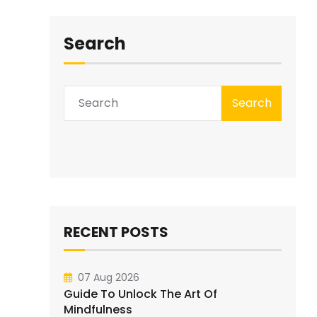
Search
Search
RECENT POSTS
07 Aug 2026
Guide To Unlock The Art Of
Mindfulness