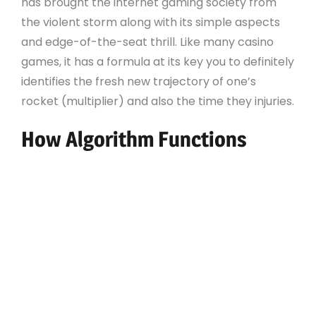
has brought the internet gaming society from
the violent storm along with its simple aspects
and edge-of-the-seat thrill. Like many casino
games, it has a formula at its key you to definitely
identifies the fresh new trajectory of one’s
rocket (multiplier) and also the time they injuries.
How Algorithm Functions
Random Amount Age group (RNG): Central
to most gambling games, RNG guarantees
unpredictability. The latest DraftKings
Rocket video game uses RNG to choose the
latest multiplier at the that your rocket
commonly freeze for the per bullet.
Crash Things: Thanks to the RNG, the overall
game has no a fixed crash part. It means the