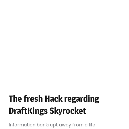
newest skyrocket you are going to freeze at
the an excellent 2x multiplier inside the that
round, during another type of, it might
surpass 50x ahead of crashing.
Fairness & Transparency: To make sure
fairness, DraftKings most likely utilizes
provably fair formulas where players can be
ensure the fresh new ethics of each round’s
result. The latest specifics of this algorithm
are not publicly shared to prevent control
and maintain the brand new ethics of video
game.
The fresh Hack regarding
DraftKings Skyrocket
Information bankrupt away from a life