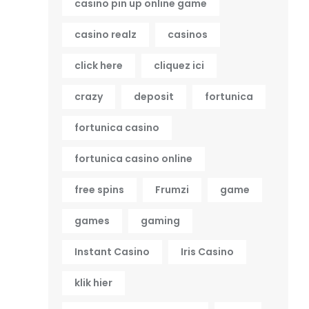
casino pin up online game
casino realz
casinos
click here
cliquez ici
crazy
deposit
fortunica
fortunica casino
fortunica casino online
free spins
Frumzi
game
games
gaming
Instant Casino
Iris Casino
klik hier