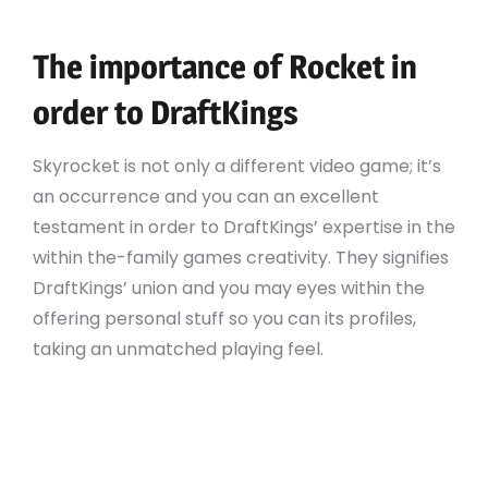
to maximise DraftKings’ advertising benefits.
The importance of Rocket in
order to DraftKings
Skyrocket is not only a different video game; it’s
an occurrence and you can an excellent
testament in order to DraftKings’ expertise in the
within the-family games creativity. They signifies
DraftKings’ union and you may eyes within the
offering personal stuff so you can its profiles,
taking an unmatched playing feel.
In-Family Video game Expertise: Rocket’s
profits designated a serious milestone to
own DraftKings, specifically with its
checklist-breaking cash inside Nj through the