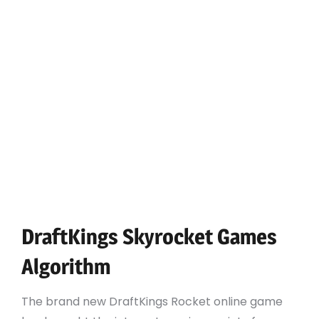
the release day.
ExitBet Technical: Past Skyrocket, DraftKings
is actually pioneering the fresh game play
actions. The brand new ExitBet technologies
are one particular invention where
professionals are nevertheless positively
interested, providing a fresh spin to
traditional gambling games. Skyrocket,
having its book video clips-game screen as
well as �bail-out’ element, exemplifies this
technology, promising future innovations.
DraftKings Skyrocket Games
Algorithm
The brand new DraftKings Rocket online game