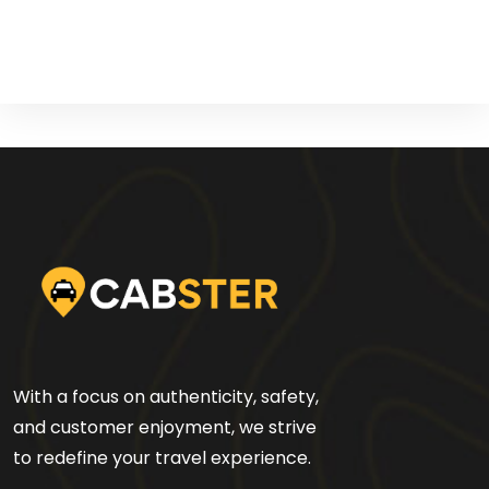
With a focus on authenticity, safety,
and customer enjoyment, we strive
to redefine your travel experience.