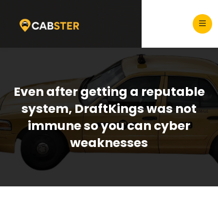
Even after getting a reputable
system, DraftKings was not
immune so you can cyber
weaknesses