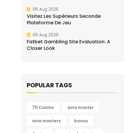
06 Aug 2026
Visitez Les Supérieurs Seconde
Plateforme De Jeu
06 Aug 2026
Fatbet Gambling Site Evaluation: A
Closer Look
POPULAR TAGS
711 Casino
avia master
avia masters
bonus