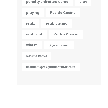
penalty unlimited demo
play
playing
Posido Casino
realz
realz casino
realz slot
Vodka Casino
winum
Водка Казино
Казино Водка
казино норм официальный сайт