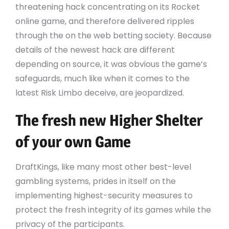
threatening hack concentrating on its Rocket
online game, and therefore delivered ripples
through the on the web betting society. Because
details of the newest hack are different
depending on source, it was obvious the game’s
safeguards, much like when it comes to the
latest Risk Limbo deceive, are jeopardized.
The fresh new Higher Shelter
of your own Game
DraftKings, like many most other best-level
gambling systems, prides in itself on the
implementing highest-security measures to
protect the fresh integrity of its games while the
privacy of the participants.