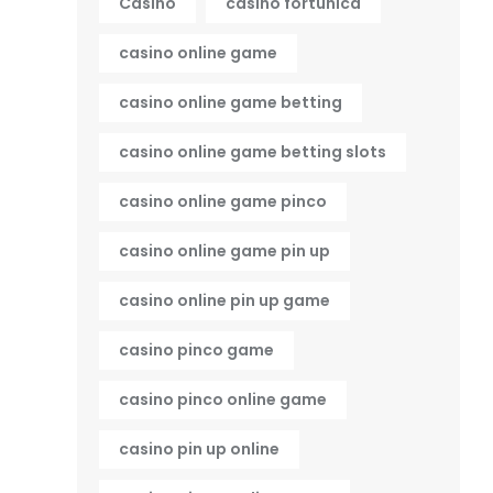
Casino
casino fortunica
casino online game
casino online game betting
casino online game betting slots
casino online game pinco
casino online game pin up
casino online pin up game
casino pinco game
casino pinco online game
casino pin up online