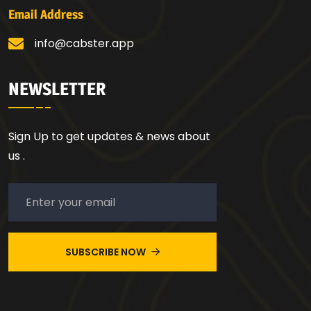
Email Address
info@cabster.app
NEWSLETTER
Sign Up to get updates & news about
us .
SUBSCRIBE NOW