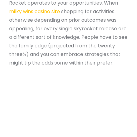
Rocket operates to your opportunities. When
milky wins casino site
shopping for activities
otherwise depending on prior outcomes was
appealing, for every single skyrocket release are
a different sort of knowledge. People have to see
the family edge (projected from the twenty
three%) and you can embrace strategies that
might tip the odds some within their prefer.
Reasonable Multiplier Tactic: This tactic
concerns consistently gaming into the an
extremely lower multiplier, state one.20x or
1.01x. The newest hook? An individual
premature rush can also be negate several
wins in the such reasonable multipliers.
Promotion Positives: Given the household
border, people should optimize its game play