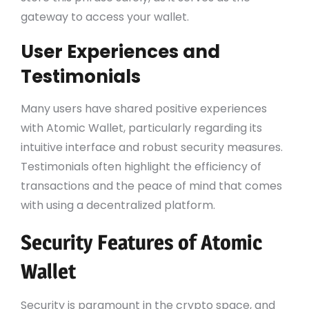
gateway to access your wallet.
User Experiences and
Testimonials
Many users have shared positive experiences
with Atomic Wallet, particularly regarding its
intuitive interface and robust security measures.
Testimonials often highlight the efficiency of
transactions and the peace of mind that comes
with using a decentralized platform.
Security Features of Atomic
Wallet
Security is paramount in the crypto space, and