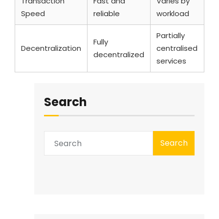
Transaction
Fast and
Varies by
Speed
reliable
workload
Partially
Fully
Decentralization
centralised
decentralized
services
Search
Search