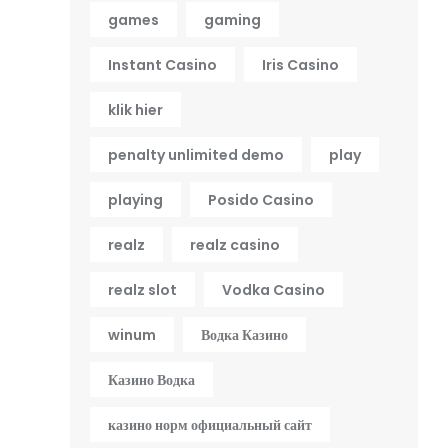
games
gaming
Instant Casino
Iris Casino
klik hier
penalty unlimited demo
play
playing
Posido Casino
realz
realz casino
realz slot
Vodka Casino
winum
Водка Казино
Казино Водка
казино норм официальный сайт