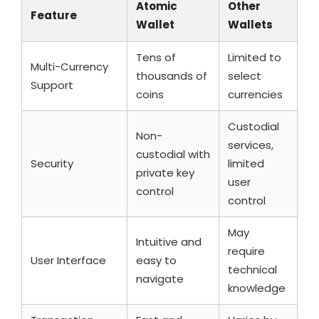
Atomic
Other
Feature
Wallet
Wallets
Tens of
Limited to
Multi-Currency
thousands of
select
Support
coins
currencies
Custodial
Non-
services,
custodial with
Security
limited
private key
user
control
control
May
Intuitive and
require
User Interface
easy to
technical
navigate
knowledge