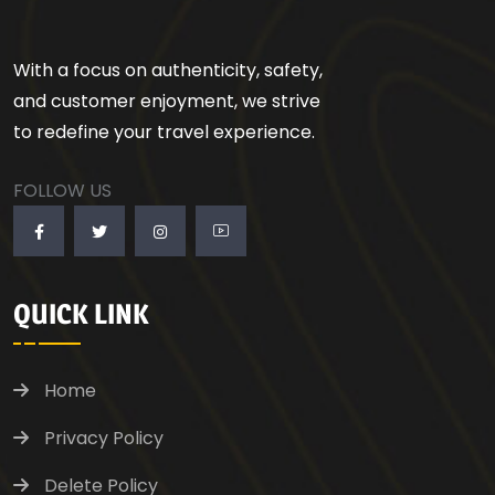
With a focus on authenticity, safety,
and customer enjoyment, we strive
to redefine your travel experience.
FOLLOW US
QUICK LINK
Home
Privacy Policy
Delete Policy