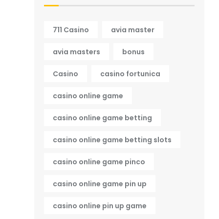
711 Casino
avia master
avia masters
bonus
Casino
casino fortunica
casino online game
casino online game betting
casino online game betting slots
casino online game pinco
casino online game pin up
casino online pin up game