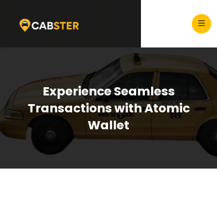
Experience Seamless
Transactions with Atomic
Wallet