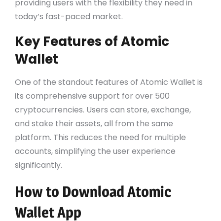
providing users with the flexibility they need in
today’s fast-paced market.
Key Features of Atomic
Wallet
One of the standout features of Atomic Wallet is
its comprehensive support for over 500
cryptocurrencies. Users can store, exchange,
and stake their assets, all from the same
platform. This reduces the need for multiple
accounts, simplifying the user experience
significantly.
How to Download Atomic
Wallet App