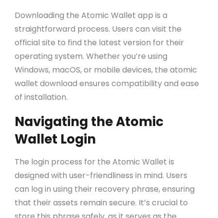
Downloading the Atomic Wallet app is a
straightforward process. Users can visit the
official site to find the latest version for their
operating system. Whether you’re using
Windows, macOS, or mobile devices, the atomic
wallet download ensures compatibility and ease
of installation.
Navigating the Atomic
Wallet Login
The login process for the Atomic Wallet is
designed with user-friendliness in mind. Users
can log in using their recovery phrase, ensuring
that their assets remain secure. It’s crucial to
store this phrase safely, as it serves as the