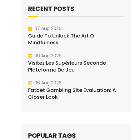
RECENT POSTS
07 Aug 2026
Guide To Unlock The Art Of
Mindfulness
06 Aug 2026
Visitez Les Supérieurs Seconde
Plateforme De Jeu
06 Aug 2026
Fatbet Gambling Site Evaluation: A
Closer Look
POPULAR TAGS