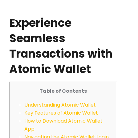
Experience
Seamless
Transactions with
Atomic Wallet
Table of Contents
Understanding Atomic Wallet
Key Features of Atomic Wallet
How to Download Atomic Wallet
App
Navigating the Atomic Wallet Login