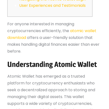
User Experiences and Testimonials
For anyone interested in managing
cryptocurrencies efficiently, the
atomic wallet
download
offers a user-friendly solution that
makes handling digital finances easier than ever
before.
Understanding Atomic Wallet
Atomic Wallet has emerged as a trusted
platform for cryptocurrency enthusiasts who
seek a decentralized approach to storing and
managing their digital assets. This wallet
supports a wide variety of cryptocurrencies,