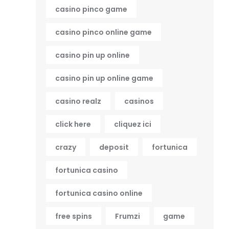
casino pinco game
casino pinco online game
casino pin up online
casino pin up online game
casino realz
casinos
click here
cliquez ici
crazy
deposit
fortunica
fortunica casino
fortunica casino online
free spins
Frumzi
game