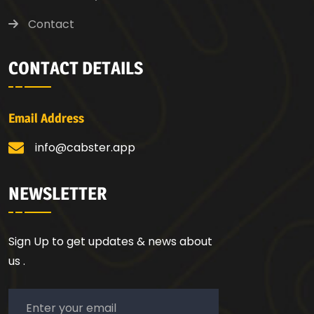
Contact
CONTACT DETAILS
Email Address
info@cabster.app
NEWSLETTER
Sign Up to get updates & news about
us .