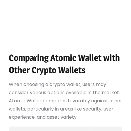
Advanced Security:
Utilizes cutting-edge
technology to protect assets.
Multi-Currency Support:
A wide range of
cryptocurrencies can be managed.
User-Friendly Interface:
Designed for ease
of use for beginners and experts alike.
Comparing Atomic Wallet with
Other Crypto Wallets
When choosing a crypto wallet, users may
consider various options available in the market.
Atomic Wallet compares favorably against other
wallets, particularly in areas like security, user
experience, and asset variety.