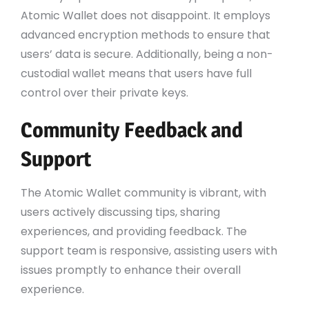
Atomic Wallet does not disappoint. It employs
advanced encryption methods to ensure that
users’ data is secure. Additionally, being a non-
custodial wallet means that users have full
control over their private keys.
Community Feedback and
Support
The Atomic Wallet community is vibrant, with
users actively discussing tips, sharing
experiences, and providing feedback. The
support team is responsive, assisting users with
issues promptly to enhance their overall
experience.