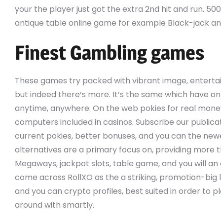
your the player just got the extra 2nd hit and run. 5
antique table online game for example Black-jack an
Finest Gambling games
These games try packed with vibrant image, entertai
but indeed there’s more. It’s the same which have on
anytime, anywhere. On the web pokies for real money t
computers included in casinos. Subscribe our public
current pokies, better bonuses, and you can the newe
alternatives are a primary focus on, providing more tha
Megaways, jackpot slots, table game, and you will an
come across RollXO as the a striking, promotion-big
and you can crypto profiles, best suited in order to 
around with smartly.