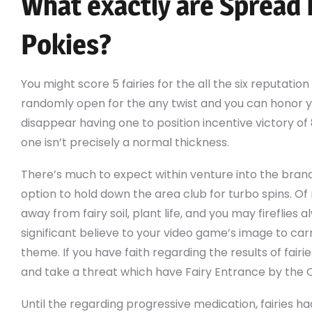
What exactly are Spread 
Pokies?
You might score 5 fairies for the all the six reputation
randomly open for the any twist and you can honor you
disappear having one to position incentive victory of
one isn’t precisely a normal thickness.
There’s much to expect within venture into the bran
option to hold down the area club for turbo spins. Of
away from fairy soil, plant life, and you may fireflies 
significant believe to your video game’s image to carr
theme. If you have faith regarding the results of fairies
and take a threat which have Fairy Entrance by the Q
Until the regarding progressive medication, fairies h