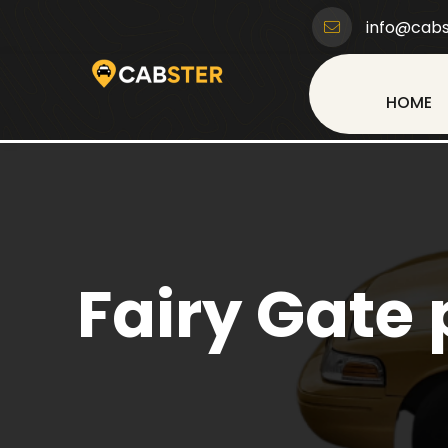
info@cabs
HOME
Fairy Gate