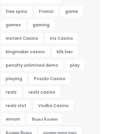
free spins
Frumzi
game
games
gaming
Instant Casino
Iris Casino
kingmaker casino
klik hier
penalty unlimited demo
play
playing
Posido Casino
realz
realz casino
realz slot
Vodka Casino
winum
Водка Казино
Казино Водка
казино норм вход