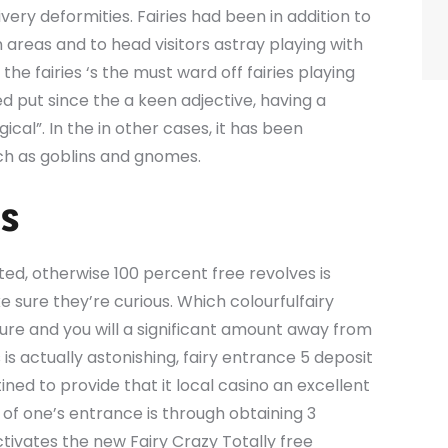
very deformities. Fairies had been in addition to
areas and to head visitors astray playing with
he fairies ‘s the must ward off fairies playing
d put since the a keen adjective, having a
al”. In the in other cases, it has been
ch as goblins and gnomes.
es
ated, otherwise 100 percent free revolves is
e sure they’re curious. Which colourfulfairy
ure and you will a significant amount away from
 is actually astonishing, fairy entrance 5 deposit
ned to provide that it local casino an excellent
 of one’s entrance is through obtaining 3
activates the new Fairy Crazy Totally free