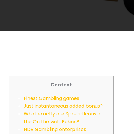
Content
Finest Gambling games
Just instantaneous added bonus?
What exactly are Spread Icons in
the On the web Pokies?
NDB Gambling enterprises