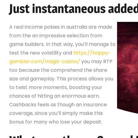
Just instantaneous adde
A real income pokies in australia are made
from the an impressive selection from
game builders. In that way, you’ll manage to
test the new volatility and
https://happy-
gambler.com/magix-casino/
you may RTP
too because the comprehend the share
size and gameplay. This process allows you
to twist more moments, boosting your
chances of hitting an enormous earn.
Cashbacks feels as though an insurance
coverage, since you’ll simply make this
bonus for many who lose your deposit.