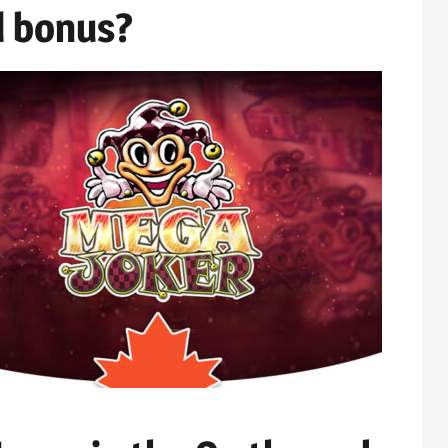
d bonus?