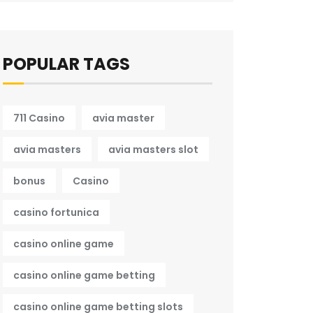
POPULAR TAGS
711 Casino
avia master
avia masters
avia masters slot
bonus
Casino
casino fortunica
casino online game
casino online game betting
casino online game betting slots