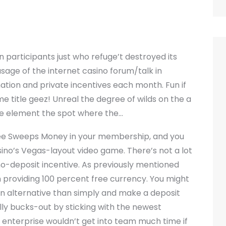
in participants just who refuge’t destroyed its
l usage of the internet casino forum/talk in
ation and private incentives each month. Fun if
me title geez!
Unreal the degree of wilds on the a
ane element the spot where the…
free Sweeps Money in your membership, and you
sino’s Vegas-layout video game. There’s not a lot
 no-deposit incentive. As previously mentioned
m providing 100 percent free currency. You might
n alternative than simply and make a deposit
ally bucks-out by sticking with the newest
enterprise wouldn’t get into team much time if