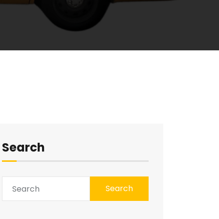
Search
Search