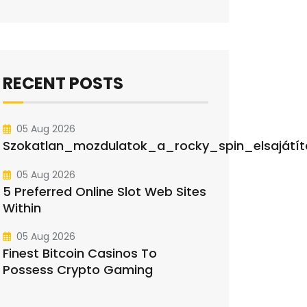
RECENT POSTS
05 Aug 2026
Szokatlan_mozdulatok_a_rocky_spin_elsajátít
05 Aug 2026
5 Preferred Online Slot Web Sites
Within
05 Aug 2026
Finest Bitcoin Casinos To
Possess Crypto Gaming