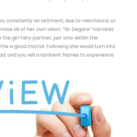
ion, constantly an ointment; due to mischance, or
wise all of her own vision. “Sir Degare” narrates
e girl fairy partner, just who within the
he a good mortal. Following she would turn into
ead, and you will a lambent flames to experience