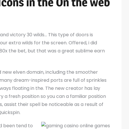
Icons in the On the web
 and victory 30 wilds… This type of doors is
r extra wilds for the screen. Offered, i did
 80x the bet, but that was a great sublime earn
d new elven domain, including the smoother
 many dream-inspired ports are full of sprinkles
always floating in the. The new creator has lay
y a fresh position so you can a familiar position
, assist their spell be noticeable as a result of
uickspin.
ad been tend to