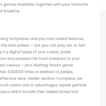
00+ games available, together with your favourite
d Roulette.
ning templates, and you may varied features,
 the web pokies — but you can play her or him
ry digital types of your classic pokie
ation and possess the fresh lowdown to your
st casinos – zero bluffing! Rooli’s game
n 5,100000 titles, in addition to pokies,
 effective alive-dealer section. Complete, we
 local casino one to advantages repeat gamble
players which bundle their added bonus fool