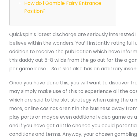
How do i Gamble Fairy Entrance
Position?
Quickspin’s latest discharge are seriously interested 
believe within the wonders. You’ll instantly rating ful
addition to receive the publication which have inform
this daddy out 5-8 wilds from the go out for the a ga
per game base … So it slot also has an arbitrary ins
Once you have done this, you will want to discover 
may simply make use of this to experience all the ca
which are said to the slot strategy when using the a
more, online casinos aren’t in the business away fro
play ports or maybe even additional video game as a
and if you have got a little chance you could potenti
conditions and terms. Anyway, your chosen gambling 