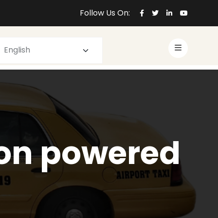
Follow Us On:
ion powered