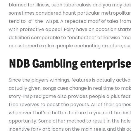
blamed for illness, such tuberculosis and you may deli
sometimes considered haunt particular metropolitan 
tend to-o’-the-wisps. A repeated motif of tales from t
with protective appeal. Fairy have on occasion starte
definition comparable to “enchanted” otherwise “magic
accustomed explain people enchanting creature, su
NDB Gambling enterpris
Since the players winnings, features is actually activ
actually given, songs cues change in real time to mak
story-inspired game also provides people a plus feat
free revolves to boost the payouts. All of their games
whenever that’s a button feature to you next be desti
opportunity. Some other method to result in the hole
incentive fairy orb icons on the main reels, and this 