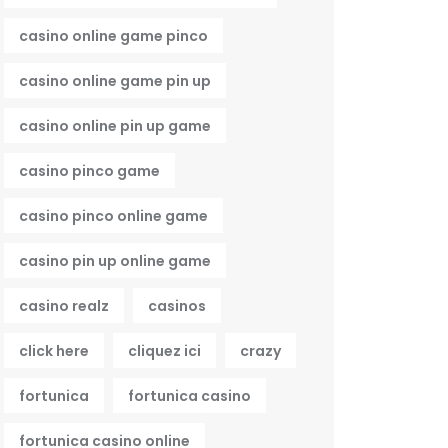
casino online game pinco
casino online game pin up
casino online pin up game
casino pinco game
casino pinco online game
casino pin up online game
casino realz
casinos
click here
cliquez ici
crazy
fortunica
fortunica casino
fortunica casino online