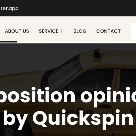
ter.app
ABOUT US
SERVICE
BLOG
CONTACT
 position opin
by Quickspin