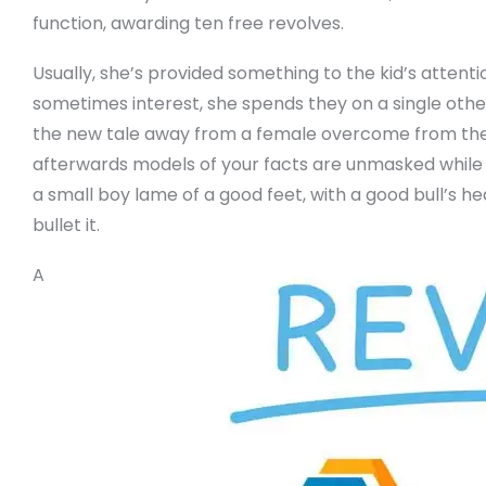
function, awarding ten free revolves.
Usually, she’s provided something to the kid’s attent
sometimes interest, she spends they on a single other
the new tale away from a female overcome from the th
afterwards models of your facts are unmasked while t
a small boy lame of a good feet, with a good bull’s h
bullet it.
A