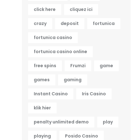
click here
cliquez ici
crazy
deposit
fortunica
fortunica casino
fortunica casino online
free spins
Frumzi
game
games
gaming
Instant Casino
Iris Casino
klik hier
penalty unlimited demo
play
playing
Posido Casino