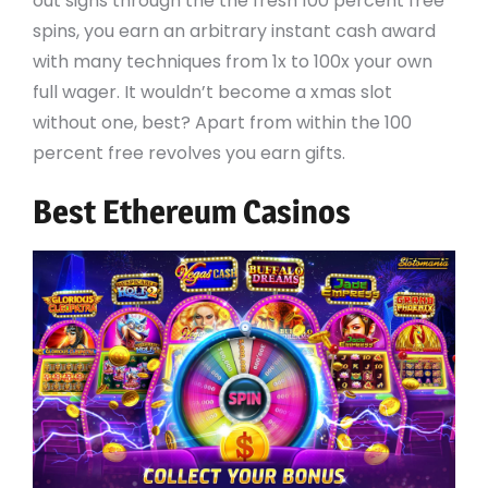
out signs through the the fresh 100 percent free
spins, you earn an arbitrary instant cash award
with many techniques from 1x to 100x your own
full wager. It wouldn’t become a xmas slot
without one, best? Apart from within the 100
percent free revolves you earn gifts.
Best Ethereum Casinos