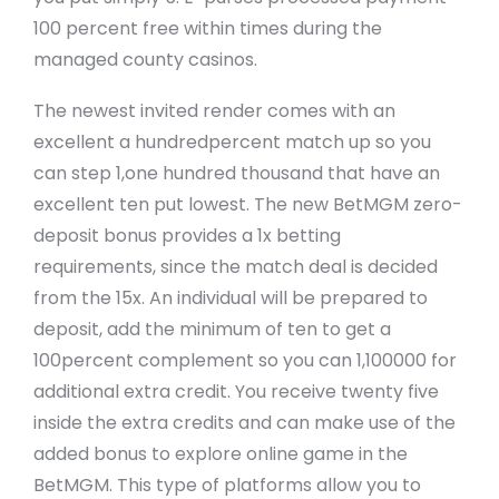
100 percent free within times during the
managed county casinos.
The newest invited render comes with an
excellent a hundredpercent match up so you
can step 1,one hundred thousand that have an
excellent ten put lowest. The new BetMGM zero-
deposit bonus provides a 1x betting
requirements, since the match deal is decided
from the 15x. An individual will be prepared to
deposit, add the minimum of ten to get a
100percent complement so you can 1,100000 for
additional extra credit. You receive twenty five
inside the extra credits and can make use of the
added bonus to explore online game in the
BetMGM. This type of platforms allow you to