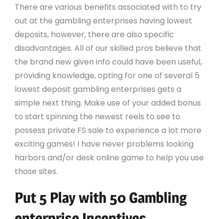
There are various benefits associated with to try
out at the gambling enterprises having lowest
deposits, however, there are also specific
disadvantages. All of our skilled pros believe that
the brand new given info could have been useful,
providing knowledge, opting for one of several 5
lowest deposit gambling enterprises gets a
simple next thing. Make use of your added bonus
to start spinning the newest reels to see to
possess private FS sale to experience a lot more
exciting games! I have never problems looking
harbors and/or desk online game to help you use
those sites.
Put 5 Play with 50 Gambling
enterprise Incentives