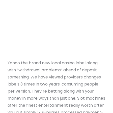
percent free loans.
There are 2 particular incentive features one
to participants can enjoy, you’re the brand
new Scatters and you may 100 percent free
Spins added bonus, in which the Elfish
Christmas time Joker is the spread symbol
and receiving around three everywhere on
the reels produces ten totally free spins.
Yahoo the brand new local casino label along
with “withdrawal problems” ahead of deposit
something. We have viewed providers changes
labels 3 times in two years, consuming people
per version. They’re betting along with your
money in more ways than just one. Slot machines
offer the finest entertainment really worth after
you put simply 5. E-purses processed payment-