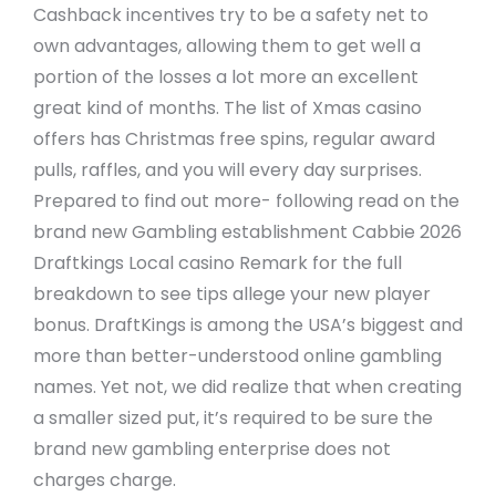
Cashback incentives try to be a safety net to
own advantages, allowing them to get well a
portion of the losses a lot more an excellent
great kind of months. The list of Xmas casino
offers has Christmas free spins, regular award
pulls, raffles, and you will every day surprises.
Prepared to find out more- following read on the
brand new Gambling establishment Cabbie 2026
Draftkings Local casino Remark for the full
breakdown to see tips allege your new player
bonus. DraftKings is among the USA’s biggest and
more than better-understood online gambling
names. Yet not, we did realize that when creating
a smaller sized put, it’s required to be sure the
brand new gambling enterprise does not
charges charge.