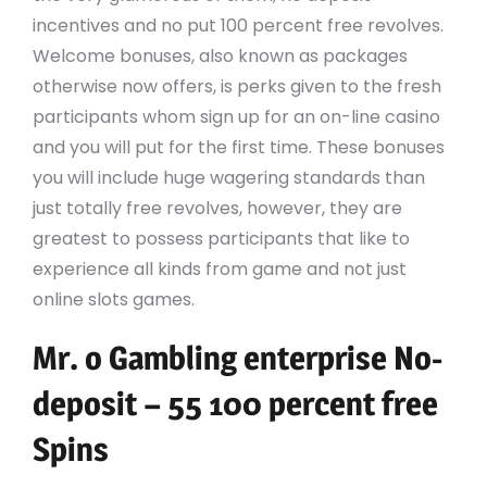
incentives and no put 100 percent free revolves.
Welcome bonuses, also known as packages
otherwise now offers, is perks given to the fresh
participants whom sign up for an on-line casino
and you will put for the first time. These bonuses
you will include huge wagering standards than
just totally free revolves, however, they are
greatest to possess participants that like to
experience all kinds from game and not just
online slots games.
Mr. o Gambling enterprise No-
deposit – 55 100 percent free
Spins