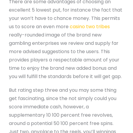
There are some advantages of choosing an
excellent 5 lowest put, for instance the fact that
your won’t have to chance money. This permits
us to score an even more
casino two tribes
really-rounded image of the brand new
gambling enterprises we review and supply far
more advised suggestions to the users.
This
provides players a respectable amount of your
time to enjoy the brand new added bonus and
you will fulfill the standards before it will get gap.
But rating step three and you may some thing
get fascinating, since the not simply could you
score immediate cash, however, a
supplementary 10 100 percent free revolves,
around a potential 50 100 percent free spins.
Just two, anyplace to the reels, you’ll winnings