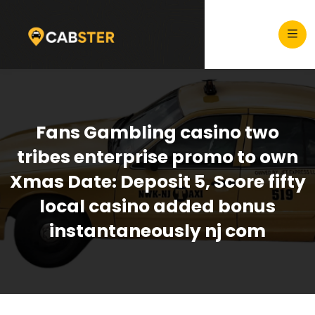
Fans Gambling casino two
tribes enterprise promo to own
Xmas Date: Deposit 5, Score fifty
local casino added bonus
instantaneously nj com