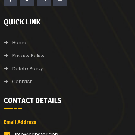
QUICK LINK
Home
Privacy Policy
Delete Policy
Contact
CONTACT DETAILS
Email Address
info@cabster.app