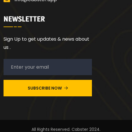
NEWSLETTER
Sign Up to get updates & news about
us .
SUBSCRIBE NOW
All Rights Reserved. Cabster 2024.