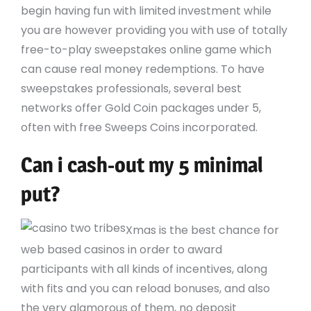
begin having fun with limited investment while
you are however providing you with use of totally
free-to-play sweepstakes online game which
can cause real money redemptions. To have
sweepstakes professionals, several best
networks offer Gold Coin packages under 5,
often with free Sweeps Coins incorporated.
Can i cash-out my 5 minimal
put?
Xmas is the best chance for
web based casinos in order to award
participants with all kinds of incentives, along
with fits and you can reload bonuses, and also
the very glamorous of them, no deposit