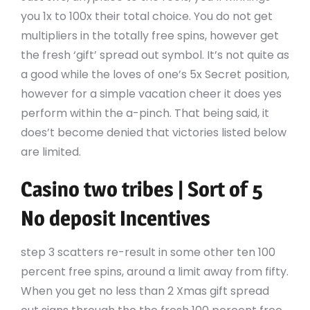
you 1x to 100x their total choice. You do not get
multipliers in the totally free spins, however get
the fresh ‘gift’ spread out symbol. It’s not quite as
a good while the loves of one’s 5x Secret position,
however for a simple vacation cheer it does yes
perform within the a-pinch. That being said, it
does’t become denied that victories listed below
are limited.
Casino two tribes | Sort of 5
No deposit Incentives
step 3 scatters re-result in some other ten 100
percent free spins, around a limit away from fifty.
When you get no less than 2 Xmas gift spread