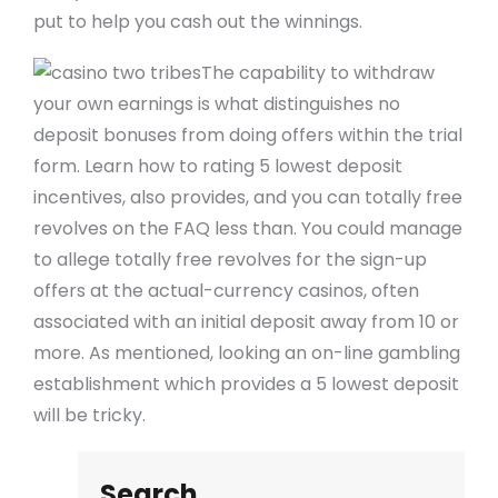
put to help you cash out the winnings.
The capability to withdraw
your own earnings is what distinguishes no
deposit bonuses from doing offers within the trial
form. Learn how to rating 5 lowest deposit
incentives, also provides, and you can totally free
revolves on the FAQ less than. You could manage
to allege totally free revolves for the sign-up
offers at the actual-currency casinos, often
associated with an initial deposit away from 10 or
more. As mentioned, looking an on-line gambling
establishment which provides a 5 lowest deposit
will be tricky.
Search