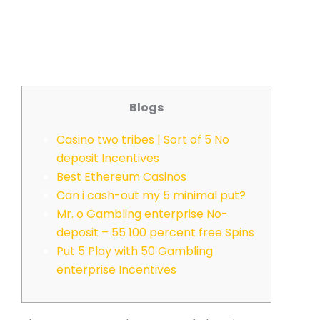
Blogs
Casino two tribes | Sort of 5 No
deposit Incentives
Best Ethereum Casinos
Can i cash-out my 5 minimal put?
Mr. o Gambling enterprise No-
deposit – 55 100 percent free Spins
Put 5 Play with 50 Gambling
enterprise Incentives