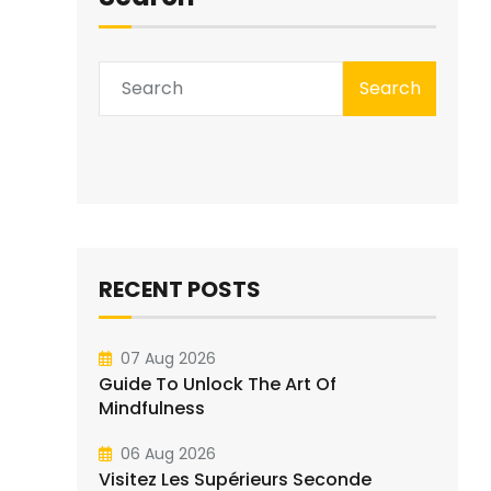
Search
RECENT POSTS
07 Aug 2026
Guide To Unlock The Art Of
Mindfulness
06 Aug 2026
Visitez Les Supérieurs Seconde