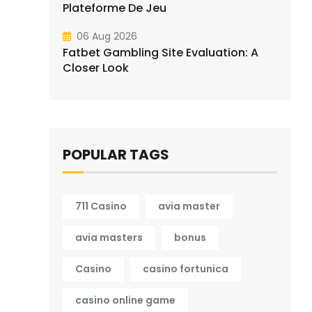
Plateforme De Jeu
06 Aug 2026
Fatbet Gambling Site Evaluation: A
Closer Look
POPULAR TAGS
711 Casino
avia master
avia masters
bonus
Casino
casino fortunica
casino online game