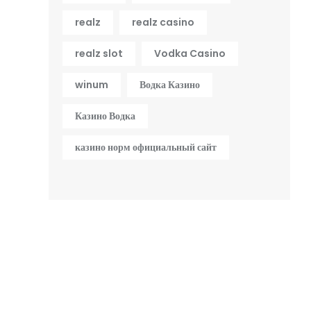
realz
realz casino
realz slot
Vodka Casino
winum
Водка Казино
Казино Водка
казино норм официальный сайт