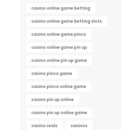
casino online game betting
casino online game betting slots
casino online game pinco
casino online game pin up
casino online pin up game
casino pinco game
casino pinco online game
casino pin up online
casino pin up online game
casino realz
casinos