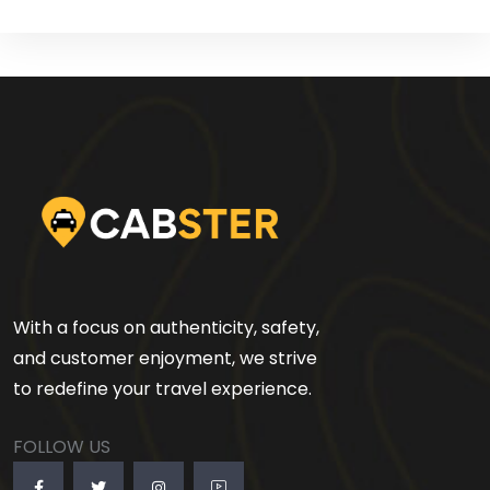
With a focus on authenticity, safety,
and customer enjoyment, we strive
to redefine your travel experience.
FOLLOW US