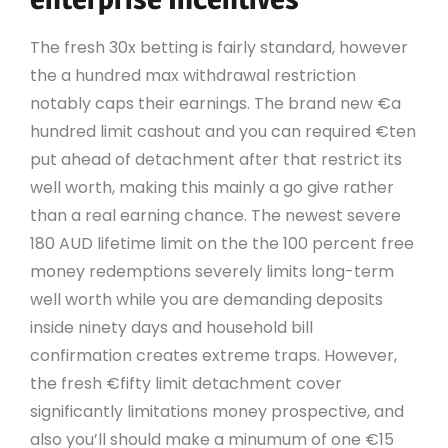
The fresh 30x betting is fairly standard, however
the a hundred max withdrawal restriction
notably caps their earnings. The brand new €a
hundred limit cashout and you can required €ten
put ahead of detachment after that restrict its
well worth, making this mainly a go give rather
than a real earning chance. The newest severe
180 AUD lifetime limit on the the 100 percent free
money redemptions severely limits long-term
well worth while you are demanding deposits
inside ninety days and household bill
confirmation creates extreme traps. However,
the fresh €fifty limit detachment cover
significantly limitations money prospective, and
also you’ll should make a minumum of one €15