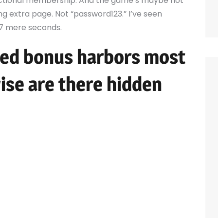
ctional membership. And the game’s maybe not
ing extra page.
Not “password123.” I’ve seen
17 mere seconds.
ded bonus harbors most
ise are there hidden
gh needs try quicker by ₺5.
fine print to see which video game are
claim a great 20 100 percent free spin promo in