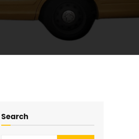
Search