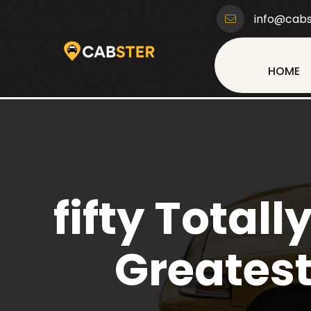
info@cabs
HOME
fifty Total
Greatest