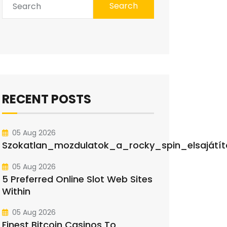
Search
RECENT POSTS
05 Aug 2026
Szokatlan_mozdulatok_a_rocky_spin_elsajátít
05 Aug 2026
5 Preferred Online Slot Web Sites
Within
05 Aug 2026
Finest Bitcoin Casinos To