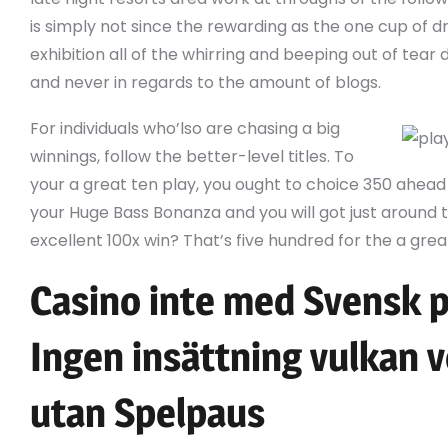
is simply not since the rewarding as the one cup of dr
exhibition all of the whirring and beeping out of tear 
and never in regards to the amount of blogs.
For individuals who’lso are chasing a big
winnings, follow the better-level titles. To
your a great ten play, you ought to choice 350 ahead
your Huge Bass Bonanza and you will got just around th
excellent 100x win? That’s five hundred for the a grea
Casino inte med Svensk p
Ingen insättning vulkan 
utan Spelpaus