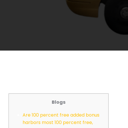
Blogs
Are 100 percent free added bonus
harbors most 100 percent free,