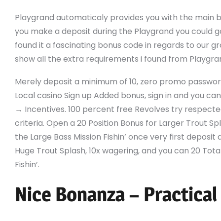
Playgrand automaticaly provides you with the main be
you make a deposit during the Playgrand you could 
found it a fascinating bonus code in regards to our gr
show all the extra requirements i found from Playgra
Merely deposit a minimum of 10, zero promo password
Local casino Sign up Added bonus, sign in and you c
→ Incentives. 100 percent free Revolves try respect
criteria. Open a 20 Position Bonus for Larger Trout Sp
the Large Bass Mission Fishin’ once very first deposit 
Huge Trout Splash, 10x wagering, and you can 20 Tota
Fishin’.
Nice Bonanza – Practica