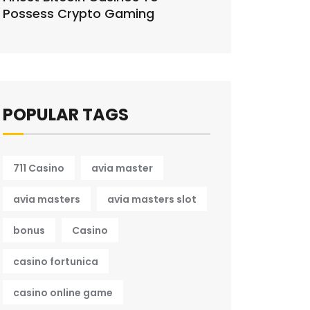
Possess Crypto Gaming
POPULAR TAGS
711 Casino
avia master
avia masters
avia masters slot
bonus
Casino
casino fortunica
casino online game