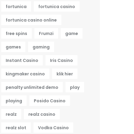
fortunica
fortunica casino
fortunica casino online
free spins
Frumzi
game
games
gaming
Instant Casino
Iris Casino
kingmaker casino
klik hier
penalty unlimited demo
play
playing
Posido Casino
realz
realz casino
realz slot
Vodka Casino