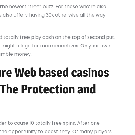
the newest “free” buzz. For those who’re also
se also offers having 30x otherwise all the way
 totally free play cash on the top of second put.
u might allege far more incentives. On your own
gamble money.
ure Web based casinos
t The Protection and
 to cause 10 totally free spins. After one
n the opportunity to boost they. Of many players