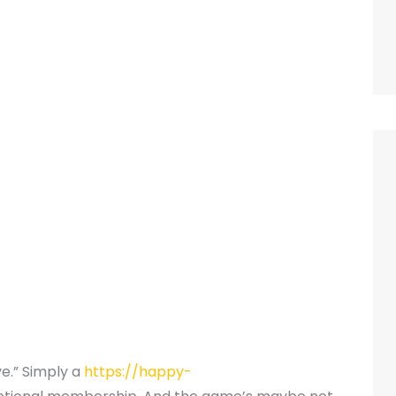
ve.” Simply a
https://happy-