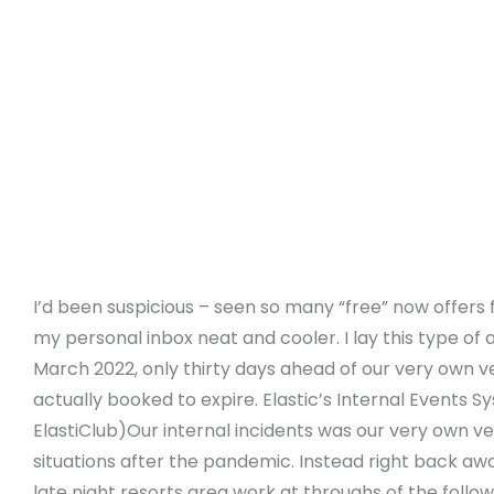
Here are a few advice to help you make your pr
After you sign in an account in the Playgrand G
automatically discovered their fifty 100 percent f
40x to the winnings.
You need to sign up from local casino’s cellular
to meet the requirements.
In-game free spins tend to result in larger gains, 
perhaps not a gambling establishment incentive
Possibly, you ought to yourself trigger your no-d
subscription techniques or once signed in to yo
I’d been suspicious – seen so many “free” now offers
my personal inbox neat and cooler. I lay this type of
March 2022, only thirty days ahead of our very own ve
actually booked to expire. Elastic’s Internal Events
ElastiClub)Our internal incidents was our very own very
situations after the pandemic. Instead right back a
late night resorts area work at throughs of the follow