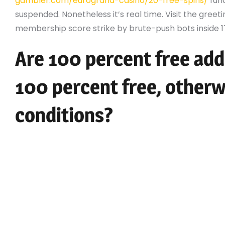
gambler.com/eurogrand-casino/20-free-spins/
fun
suspended. Nonetheless it’s real time. Visit the greet
membership score strike by brute-push bots inside 
Are 100 percent free ad
100 percent free, otherw
conditions?
I’ve got my account flagged 3 x in 2 months.
If you enjoy a great ₺5 twist, the fresh playthrou
Which, it’s extremely important your browse the 
permitted.
We ran fifty spins.
You ought to register a free account so you can 
the most common Uk online casinos.