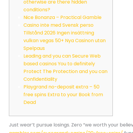
otherwise are there hidden
conditions?
Nice Bonanza – Practical Gamble
Casino inte med Svensk perso
Tillstånd 2026 Ingen insättning
vulkan vegas 50+ Nya Casinon utan
Spelpaus
Leading and you can Secure Web
based casinos You to definitely
Protect The Protection and you can
Confidentiality
Playgrand no-deposit extra – 50
free spins Extra to your Book from
Dead
Just wear’t pursue losings. Zero “we worth your belie