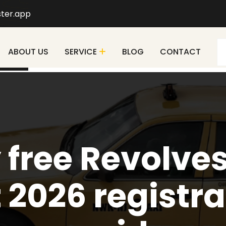
ter.app
ABOUT US
SERVICE
BLOG
CONTACT
ly free Revolve
 2026 registra