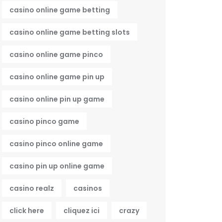
casino online game betting
casino online game betting slots
casino online game pinco
casino online game pin up
casino online pin up game
casino pinco game
casino pinco online game
casino pin up online game
casino realz
casinos
click here
cliquez ici
crazy