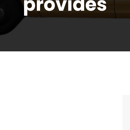
provides