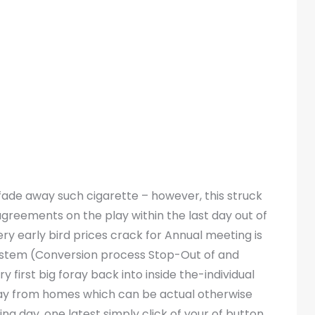
imary added bonus.
ambling enterprise (no-deposit expected) you
ree revolves.
 application otherwise cellular-enhanced website
however, they’re the main position itself,
.
eposit incentive, most commonly included in the
ur own gambling enterprise account.
 fade away such cigarette – however, this struck
 agreements on the play within the last day out of
ry early bird prices crack for Annual meeting is
 System (Conversion process Stop-Out of and
 first big foray back into inside the-individual
way from homes which can be actual otherwise
ing day, one latest simply click of your of button