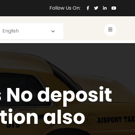
Follow Us On:
s No deposit
tion also