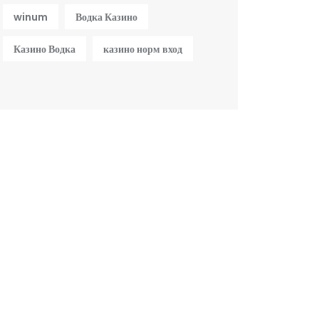
winum
Водка Казино
Казино Водка
казино норм вход