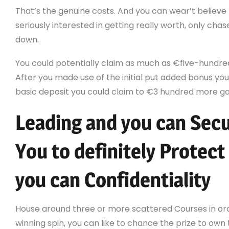
That’s the genuine costs. And you can wear’t believe 
seriously interested in getting really worth, only cha
down.
You could potentially claim as much as €five-hundred
After you made use of the initial put added bonus yo
basic deposit you could claim to €3 hundred more 
Leading and you can Sec
You to definitely Protec
you can Confidentiality
House around three or more scattered Courses in order
winning spin, you can like to chance the prize to ow