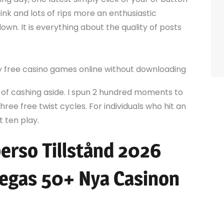
ink and lots of rips more an enthusiastic
down. It is everything about the quality of posts
 of cashing aside. I spun 2 hundred moments to
ree free twist cycles. For individuals who hit an
t ten play.
erso Tillstånd 2026
vegas 50+ Nya Casinon