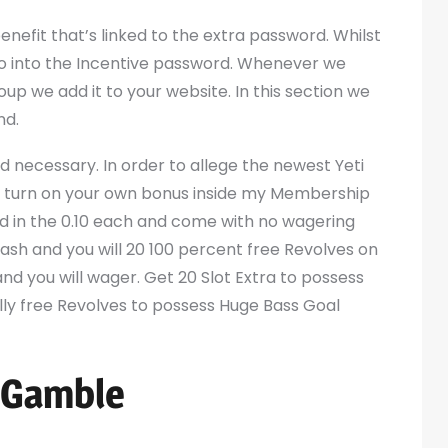
nefit that’s linked to the extra password. Whilst
go into the Incentive password. Whenever we
oup we add it to your website. In this section we
nd.
 necessary. In order to allege the newest Yeti
an turn on your own bonus inside my Membership
ed in the 0.10 each and come with no wagering
lash and you will 20 100 percent free Revolves on
and you will wager. Get 20 Slot Extra to possess
lly free Revolves to possess Huge Bass Goal
l Gamble