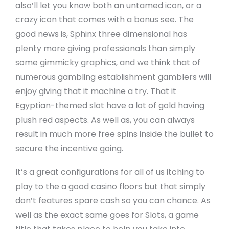
also’ll let you know both an untamed icon, or a
crazy icon that comes with a bonus see. The
good news is, Sphinx three dimensional has
plenty more giving professionals than simply
some gimmicky graphics, and we think that of
numerous gambling establishment gamblers will
enjoy giving that it machine a try. That it
Egyptian-themed slot have a lot of gold having
plush red aspects. As well as, you can always
result in much more free spins inside the bullet to
secure the incentive going.
It’s a great configurations for all of us itching to
play to the a good casino floors but that simply
don’t features spare cash so you can chance. As
well as the exact same goes for Slots, a game