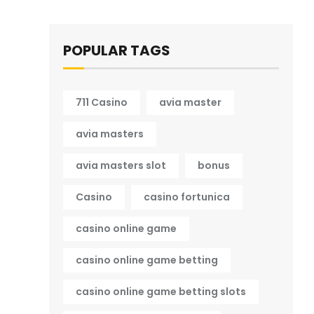
POPULAR TAGS
711 Casino
avia master
avia masters
avia masters slot
bonus
Casino
casino fortunica
casino online game
casino online game betting
casino online game betting slots