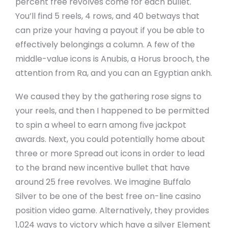
percent free revolves come for each bullet.
You’ll find 5 reels, 4 rows, and 40 betways that
can prize your having a payout if you be able to
effectively belongings a column. A few of the
middle-value icons is Anubis, a Horus brooch, the
attention from Ra, and you can an Egyptian ankh.
We caused they by the gathering rose signs to
your reels, and then I happened to be permitted
to spin a wheel to earn among five jackpot
awards. Next, you could potentially home about
three or more Spread out icons in order to lead
to the brand new incentive bullet that have
around 25 free revolves. We imagine Buffalo
Silver to be one of the best free on-line casino
position video game. Alternatively, they provides
1,024 ways to victory which have a silver Element