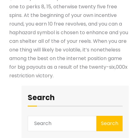
one to perks 8, 15, otherwise twenty five free
spins. At the beginning of your own incentive
round, you earn 10 free revolves, and you can a
haphazard symbol is chosen to enhance and you
can shelter all of the of your reels. When you are
one thing will likely be volatile, it’s nonetheless
among the best on the internet position game
for big payouts as a result of the twenty-six,000x
restriction victory.
Search
Search