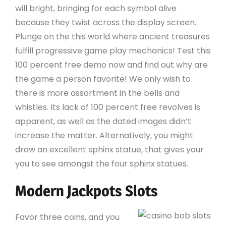
will bright, bringing for each symbol alive
because they twist across the display screen.
Plunge on the this world where ancient treasures
fulfill progressive game play mechanics! Test this
100 percent free demo now and find out why are
the game a person favorite! We only wish to
there is more assortment in the bells and
whistles. Its lack of 100 percent free revolves is
apparent, as well as the dated images didn’t
increase the matter. Alternatively, you might
draw an excellent sphinx statue, that gives your
you to see amongst the four sphinx statues.
Modern Jackpots Slots
Favor three coins, and you