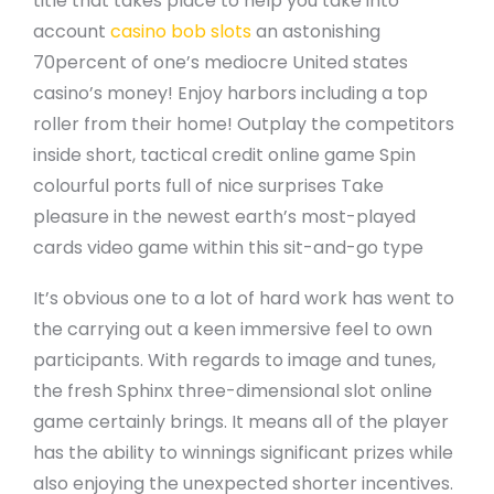
title that takes place to help you take into
account
casino bob slots
an astonishing
70percent of one’s mediocre United states
casino’s money! Enjoy harbors including a top
roller from their home! Outplay the competitors
inside short, tactical credit online game Spin
colourful ports full of nice surprises Take
pleasure in the newest earth’s most-played
cards video game within this sit-and-go type
It’s obvious one to a lot of hard work has went to
the carrying out a keen immersive feel to own
participants. With regards to image and tunes,
the fresh Sphinx three-dimensional slot online
game certainly brings. It means all of the player
has the ability to winnings significant prizes while
also enjoying the unexpected shorter incentives.