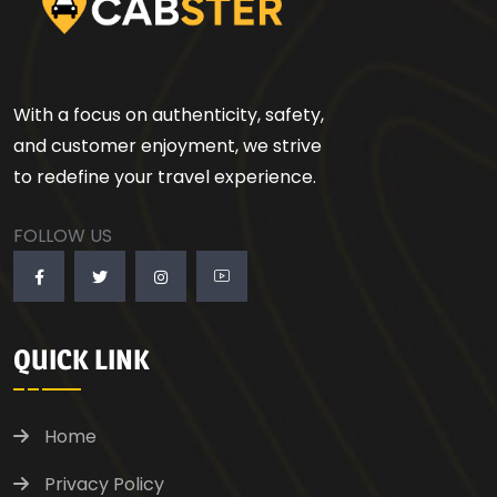
With a focus on authenticity, safety,
and customer enjoyment, we strive
to redefine your travel experience.
FOLLOW US
QUICK LINK
Home
Privacy Policy