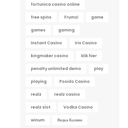
fortunica casino online
free spins
Frumzi
game
games
gaming
Instant Casino
Iris Casino
kingmaker casino
klik hier
penalty unlimited demo
play
playing
Posido Casino
realz
realz casino
realz slot
Vodka Casino
winum
Водка Казино