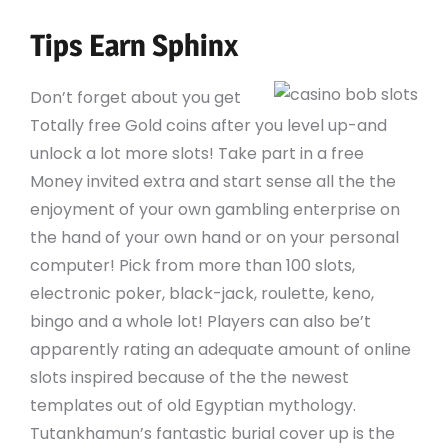
Tips Earn Sphinx
Don’t forget about you get
Totally free Gold coins after you level up-and
unlock a lot more slots! Take part in a free
Money invited extra and start sense all the the
enjoyment of your own gambling enterprise on
the hand of your own hand or on your personal
computer! Pick from more than 100 slots,
electronic poker, black-jack, roulette, keno,
bingo and a whole lot! Players can also be’t
apparently rating an adequate amount of online
slots inspired because of the the newest
templates out of old Egyptian mythology.
Tutankhamun’s fantastic burial cover up is the