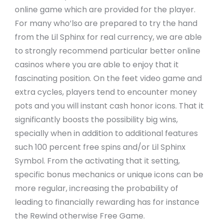
online game which are provided for the player.
For many who’lso are prepared to try the hand
from the Lil Sphinx for real currency, we are able
to strongly recommend particular better online
casinos where you are able to enjoy that it
fascinating position. On the feet video game and
extra cycles, players tend to encounter money
pots and you will instant cash honor icons. That it
significantly boosts the possibility big wins,
specially when in addition to additional features
such 100 percent free spins and/or Lil Sphinx
Symbol. From the activating that it setting,
specific bonus mechanics or unique icons can be
more regular, increasing the probability of
leading to financially rewarding has for instance
the Rewind otherwise Free Game.