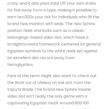
crazy, and it also pays step 1,111 your own stake
for five away from a type, making it possible to
earn ten,000x your risk for individuals who fill the
brand new monitor with wilds. The new Sphinx
position feels and looks such as a classic
belongings-based video slot, which have a
straightforward framework centered on general
Egyptian symbols to the white reels set against
an excellent dim record away from
hieroglyphics.
Fans of this term might also want to check out
the Book out of Lifeless on line slot from the
Enjoy’N Wade. The brand new Sphinx Insane
video slot isn’t really the only game with a
captivating Egyptian motif. Around 600 100