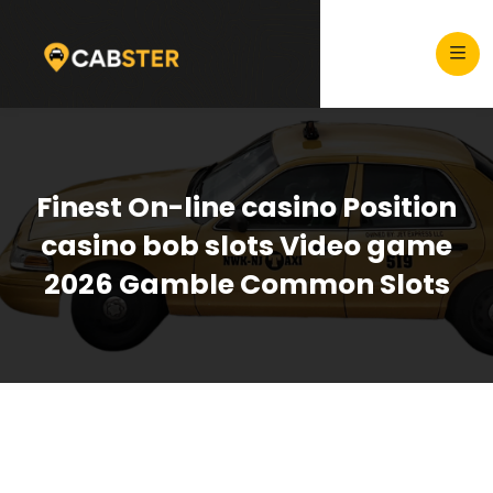
Finest On-line casino Position
casino bob slots Video game
2026 Gamble Common Slots