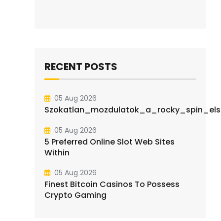
RECENT POSTS
05 Aug 2026
Szokatlan_mozdulatok_a_rocky_spin_elsa
05 Aug 2026
5 Preferred Online Slot Web Sites
Within
05 Aug 2026
Finest Bitcoin Casinos To Possess
Crypto Gaming