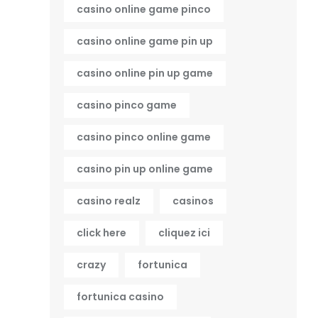
casino online game pinco
casino online game pin up
casino online pin up game
casino pinco game
casino pinco online game
casino pin up online game
casino realz
casinos
click here
cliquez ici
crazy
fortunica
fortunica casino