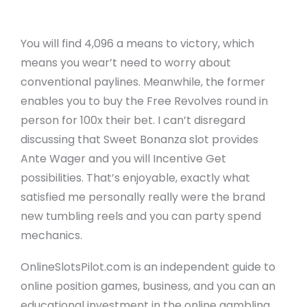
You will find 4,096 a means to victory, which
means you wear’t need to worry about
conventional paylines. Meanwhile, the former
enables you to buy the Free Revolves round in
person for 100x their bet. I can’t disregard
discussing that Sweet Bonanza slot provides
Ante Wager and you will Incentive Get
possibilities.
That’s enjoyable, exactly what
satisfied me personally really were the brand
new tumbling reels and you can party spend
mechanics.
OnlineSlotsPilot.com is an independent guide to
online position games, business, and you can an
educational investment in the online gambling.