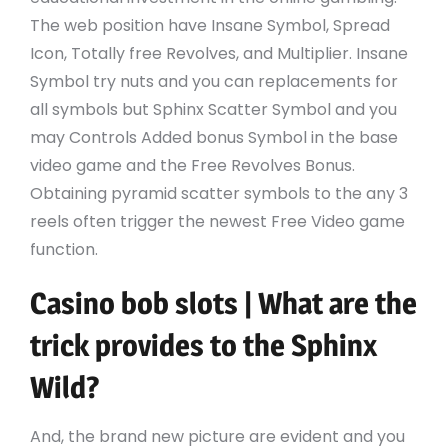
The web position have Insane Symbol, Spread
Icon, Totally free Revolves, and Multiplier. Insane
Symbol try nuts and you can replacements for
all symbols but Sphinx Scatter Symbol and you
may Controls Added bonus Symbol in the base
video game and the Free Revolves Bonus.
Obtaining pyramid scatter symbols to the any 3
reels often trigger the newest Free Video game
function.
Casino bob slots | What are the
trick provides to the Sphinx
Wild?
And, the brand new picture are evident and you