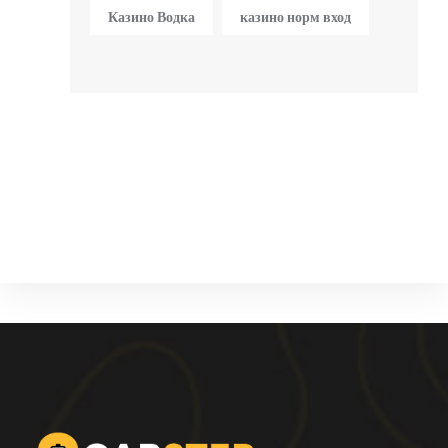
Казино Водка
казино норм вход