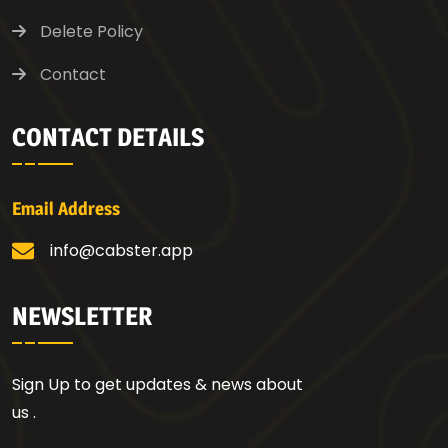
Delete Policy
Contact
CONTACT DETAILS
Email Address
info@cabster.app
NEWSLETTER
Sign Up to get updates & news about
us .