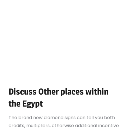
Around three coin symbols getting on the
reels in the foot online game result in the
newest Ramosis Wild feature.
Price this game
The actual well-known Sphinx position
versions will likely be preferred to the IGT’s
True3D™ platform.
It’s your obligations to ensure terms and
make certain gambling on line try legal in
your legislation.
Discuss Other places within
the Egypt
The brand new diamond signs can tell you both
credits, multipliers, otherwise additional incentive