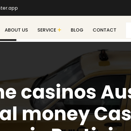
ter.app
ABOUT US
SERVICE
BLOG
CONTACT
ne casinos Au
al money Cas