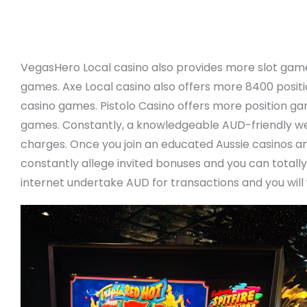
meaning that no transformation costs to spend.
Extremely online casinos has a whole number of 
new betting criteria.
VegasHero Local casino also provides more slot game
games. Axe Local casino also offers more 8400 positi
casino games. Pistolo Casino offers more position gam
games. Constantly, a knowledgeable AUD-friendly w
charges. Once you join an educated Aussie casinos an
constantly allege invited bonuses and you can totally
internet undertake AUD for transactions and you will