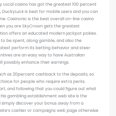
cky Local casino has got the greatest 100 percent
s, DuckyLuck is best for mobile users and you can
me. Casinonic is the best overall on-line casino
when you are SkyCrown gets the greatest
tion offers an educated modern jackpot pokies.
 to be spent, along gamble, and also the
reatest perform its betting behavior and steer
entives are an easy way to have Australian
l possibly enhance their earnings.
ch as 20percent cashback to the deposits, so
l choice for people who require extra perks.
tart, and following that you could figure out what
this gambling establishment web site is the
l simply discover your bonus away from a
bsite’s cashier or campaigns web page otherwise