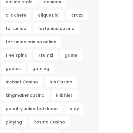
casino realz
casinos
click here
cliquez ici
crazy
fortunica
fortunica casino
fortunica casino online
free spins
Frumzi
game
games
gaming
Instant Casino
Iris Casino
kingmaker casino
klik hier
penalty unlimited demo
play
playing
Posido Casino