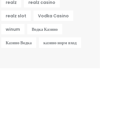
realz
realz casino
realz slot
Vodka Casino
winum
Водка Казино
Казино Водка
казино норм вход