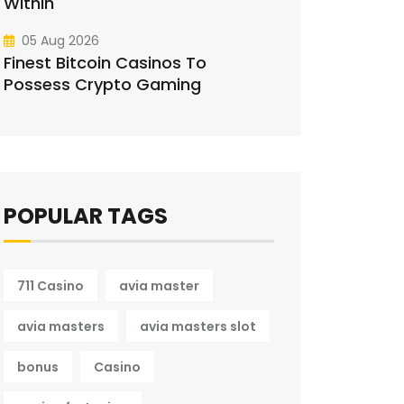
Within
05 Aug 2026
Finest Bitcoin Casinos To
Possess Crypto Gaming
POPULAR TAGS
711 Casino
avia master
avia masters
avia masters slot
bonus
Casino