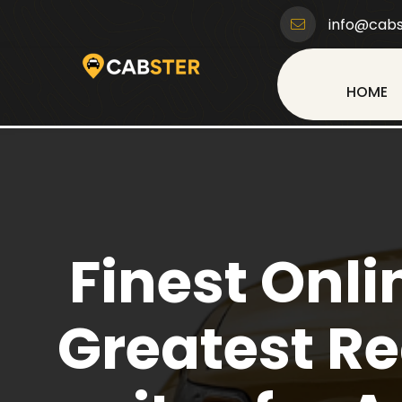
info@cabs
HOME
Finest Onli
Greatest Re