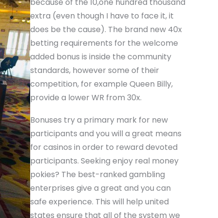
because of the 10,one hundred thousand
extra (even though I have to face it, it
does be the cause). The brand new 40x
betting requirements for the welcome
added bonus is inside the community
standards, however some of their
competition, for example Queen Billy,
provide a lower WR from 30x.
Bonuses try a primary mark for new
participants and you will a great means
for casinos in order to reward devoted
participants. Seeking enjoy real money
pokies? The best-ranked gambling
enterprises give a great and you can
safe experience. This will help united
states ensure that all of the system we