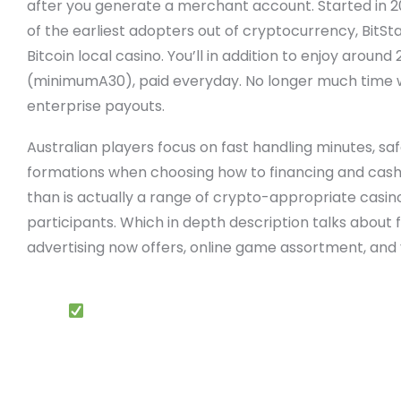
after you generate a merchant account. Started in 201
of the earliest adopters out of cryptocurrency, BitS
Bitcoin local casino. You’ll in addition to enjoy arou
(minimumA30), paid everyday. No longer much time w
enterprise payouts.
Australian players focus on fast handling minutes, s
formations when choosing how to financing and cash 
than is actually a range of crypto-appropriate casino
participants. Which in depth description talks about f
advertising now offers, online game assortment, and 
SkyCrown allows you for Australian participants i
●
Around 20percent every day cashback on e
Range is the term of the game in the Ricky Casin
and you can many additional types of gambling g
First of all, gambling internet sites recognizing A