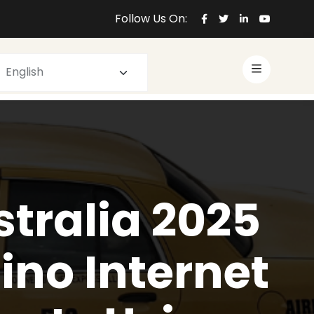
Follow Us On:
stralia 2025
ino Internet