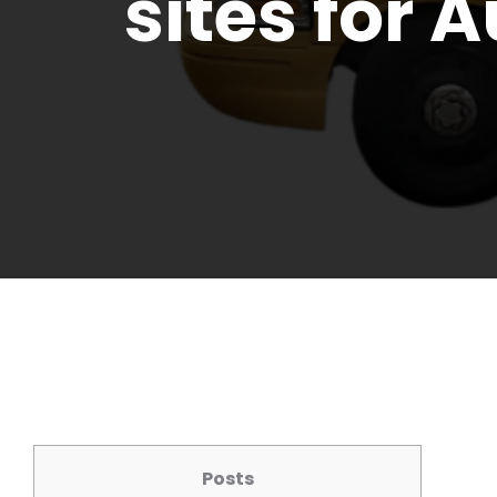
sites for 
Posts