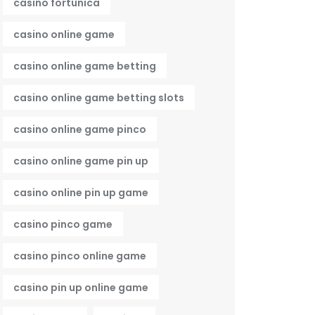
casino fortunica
casino online game
casino online game betting
casino online game betting slots
casino online game pinco
casino online game pin up
casino online pin up game
casino pinco game
casino pinco online game
casino pin up online game