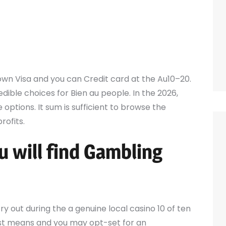
wn Visa and you can Credit card at the Au10–20.
ible choices for Bien au people. In the 2026,
options. It sum is sufficient to browse the
rofits.
u will find Gambling
y out during the a genuine local casino 10 of ten
ost means and you may opt-set for an