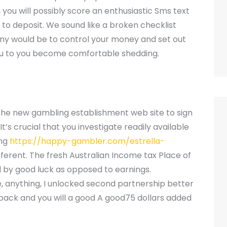
you will possibly score an enthusiastic Sms text
 to deposit. We sound like a broken checklist
ny would be to control your money and set out
u to you become comfortable shedding.
d the new gambling establishment web site to sign
’s crucial that you investigate readily available
ing
https://happy-gambler.com/estrella-
ferent. The fresh Australian Income tax Place of
by good luck as opposed to earnings.
, anything, I unlocked second partnership better
ack and you will a good A good75 dollars added