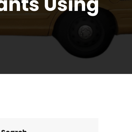
pants Using