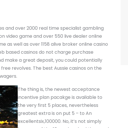
clear terminology given to support the brand
s and over 2000 real time specialist gambling
on video game and over 550 live dealer online
e as well as over 1158 alive broker online casino
eb based casinos do not charge purchase
d make a great deposit, you could potentially
 free revolves. The best Aussie casinos on the
 wagers.
The thing is, the newest acceptance
incentive plan pacakge is available to
the very first 5 places, nevertheless
greatest extra is on put 5 – to An
excellentsix,100000. No, it’s not simply