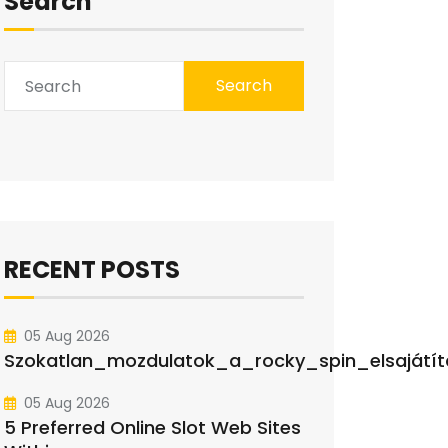
Search
Search
RECENT POSTS
05 Aug 2026
Szokatlan_mozdulatok_a_rocky_spin_elsajátít
05 Aug 2026
5 Preferred Online Slot Web Sites