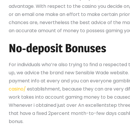
advantage. With respect to the casino you decide on, 
or an email one make an effort to make certain prior
chances are, nevertheless the best advice of the ma
an accurate amount of money to possess gaming yo
No-deposit Bonuses
For individuals who’re also trying to find a respecte
up, we advice the brand new Sensible Wade website. It
payment info at every and you can everyone gambl
casino/
establishment, because they can are very dif
work takes into account gaming money to be caused 
Whenever i obtained just over An excellentstep three
that have a fixed 2percent month-to-few days cashb
bonus.