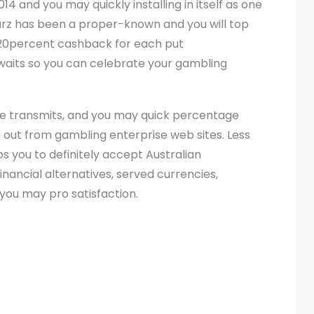
4 and you may quickly installing in itself as one
tarz has been a proper-known and you will top
nd 20percent cashback for each put
aits so you can celebrate your gambling
afe transmits, and you may quick percentage
out from gambling enterprise web sites. Less
s you to definitely accept Australian
inancial alternatives, served currencies,
you may pro satisfaction.
n order to connect which have a great individual.
ach deposit
o, with over 4,100 online casino games offered
ames to be had also.
ustralian people allow you to play inside the AUD,