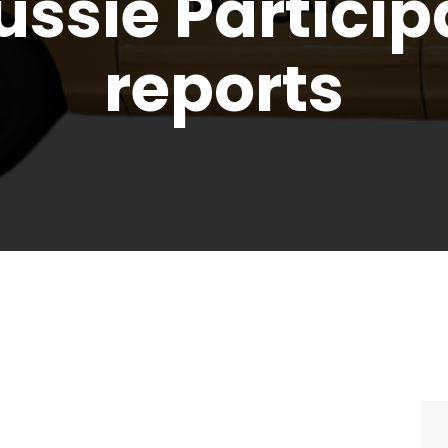
Aussie Partici
reports