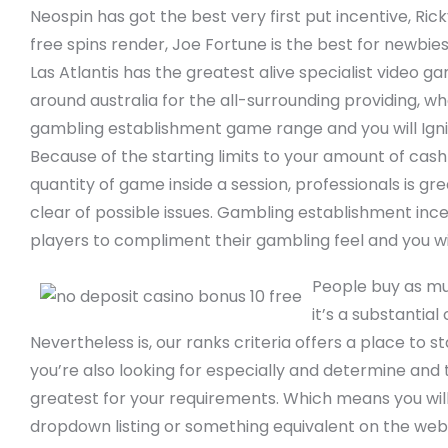
Neospin has got the best very first put incentive, Ri
free spins render, Joe Fortune is the best for newbie
Las Atlantis has the greatest alive specialist video ga
around australia for the all-surrounding providing, 
gambling establishment game range and you will Igni
Because of the starting limits to your amount of cash
quantity of game inside a session, professionals is g
clear of possible issues. Gambling establishment inc
players to compliment their gambling feel and you wil
People buy as mu
it’s a substantia
Nevertheless is, our ranks criteria offers a place to s
you’re also looking for especially and determine and 
greatest for your requirements. Which means you wil
dropdown listing or something equivalent on the we