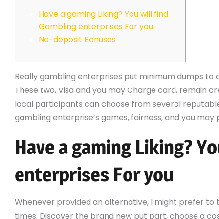
Have a gaming Liking? You will find
Gambling enterprises For you
No-deposit Bonuses
Really gambling enterprises put minimum dumps to o
These two, Visa and you may Charge card, remain cred
local participants can choose from several reputable 
gambling enterprise’s games, fairness, and you may p
Have a gaming Liking?
Yo
enterprises For you
Whenever provided an alternative, I might prefer to tr
times. Discover the brand new put part, choose a c