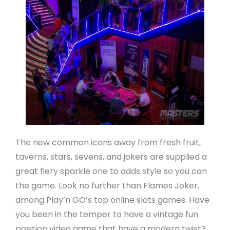
The new common icons away from fresh fruit,
taverns, stars, sevens, and jokers are supplied a
great fiery sparkle one to adds style so you can
the game. Look no further than Flames Joker,
among Play’n GO’s top online slots games. Have
you been in the temper to have a vintage fun
position video game that have a modern twist?