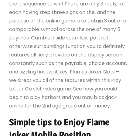
the a sequence to win! There are only 3 reels, for
each having step three signs on the, and the
purpose of the online game is to obtain 3 out of a
comparable symbol across the one of many 5
paylines. Gamble inside seamless portrait
otherwise surroundings function you to definitely
features all fiery provides on the display screen
constantly such as the paytable, choice account,
and sizzling hot twist key. Flames Joker Slots –
we direct you all of the features within this Play
Letter Go slot video game. See how you could
begin to play harbors and you may blackjack
online for the 2nd age group out of money.
Simple tips to Enjoy Flame
Joker Mobile Position