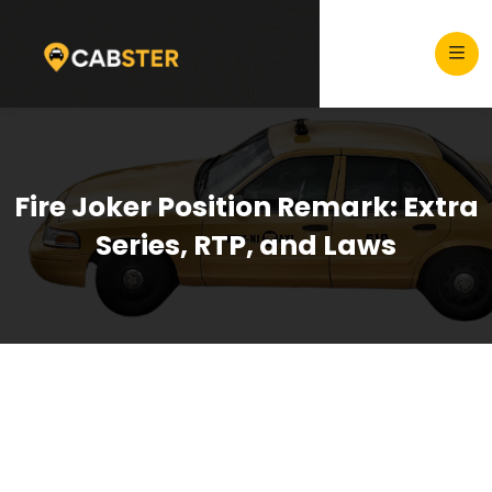
Fire Joker Position Remark: Extra
Series, RTP, and Laws