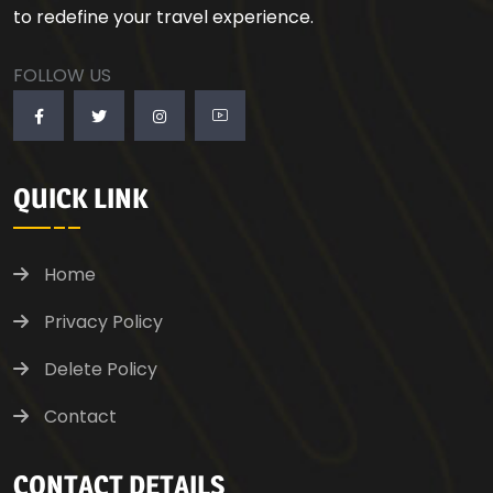
to redefine your travel experience.
FOLLOW US
QUICK LINK
Home
Privacy Policy
Delete Policy
Contact
CONTACT DETAILS