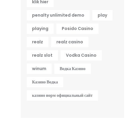
klik hier
penalty unlimited demo
play
playing
Posido Casino
realz
realz casino
realz slot
Vodka Casino
winum
Водка Казино
Казино Водка
казино норм официальный сайт