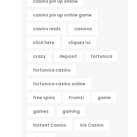
casino pin up online
casino pin up online game
casino realz
casinos
click here
cliquez ici
crazy
deposit
fortunica
fortunica casino
fortunica casino online
free spins
Frumzi
game
games
gaming
Instant Casino
Iris Casino