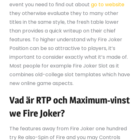
event you need to find out about
go to website
they otherwise evaluate they to many other
titles in the same style, the fresh table lower
than provides a quick writeup on their chief
features.
To higher understand why Fire Joker
Position can be so attractive to players, it’s
important to consider exactly what it’s made of.
Most people for example Fire Joker Slot as it
combines old-college slot templates which have
new online game aspects.
Vad är RTP och Maximum-vinst
we Fire Joker?
The features away from Fire Joker one hundred
try Re also-Spin of Fire and you may Controls