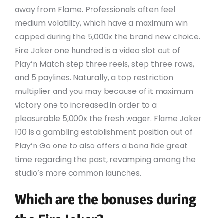
away from Flame. Professionals often feel
medium volatility, which have a maximum win
capped during the 5,000x the brand new choice.
Fire Joker one hundred is a video slot out of
Play’n Match step three reels, step three rows,
and 5 paylines. Naturally, a top restriction
multiplier and you may because of it maximum
victory one to increased in order to a
pleasurable 5,000x the fresh wager. Flame Joker
100 is a gambling establishment position out of
Play’n Go one to also offers a bona fide great
time regarding the past, revamping among the
studio’s more common launches.
Which are the bonuses during