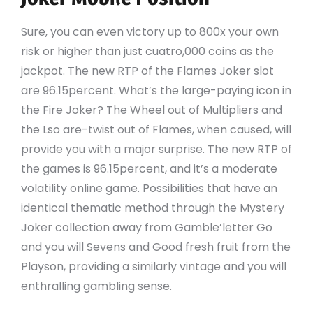
Sure, you can even victory up to 800x your own
risk or higher than just cuatro,000 coins as the
jackpot. The new RTP of the Flames Joker slot
are 96.15percent. What’s the large-paying icon in
the Fire Joker? The Wheel out of Multipliers and
the Lso are-twist out of Flames, when caused, will
provide you with a major surprise. The new RTP of
the games is 96.15percent, and it’s a moderate
volatility online game. Possibilities that have an
identical thematic method through the Mystery
Joker collection away from Gamble’letter Go
and you will Sevens and Good fresh fruit from the
Playson, providing a similarly vintage and you will
enthralling gambling sense.