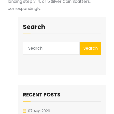
landing step 3, 4, or 5 Silver Coin Scatters,
correspondingly.
Search
Search
RECENT POSTS
07 Aug 2026