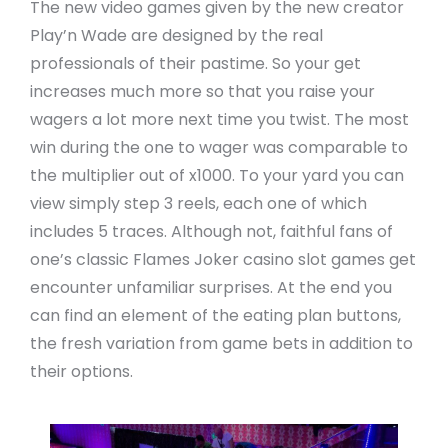
The new video games given by the new creator
Play’n Wade are designed by the real
professionals of their pastime. So your get
increases much more so that you raise your
wagers a lot more next time you twist. The most
win during the one to wager was comparable to
the multiplier out of x1000. To your yard you can
view simply step 3 reels, each one of which
includes 5 traces. Although not, faithful fans of
one’s classic Flames Joker casino slot games get
encounter unfamiliar surprises. At the end you
can find an element of the eating plan buttons,
the fresh variation from game bets in addition to
their options.