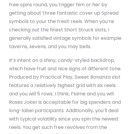
free spins round, you trigger him or her by
getting about three fantastic cover up Spread
symbols to your the fresh reels. When you’re
checking out the finest Short Struck slots, I
generally satisfied vintage symbols for example
taverns, sevens, and you may bells.
It’s intent on a shiny, candy-styled backdrop,
which have fruit and nice signs of different tone.
Produced by Practical Play, Sweet Bonanza slot
features a relatively highest grid with six reels
and you will 5 rows. I think, Flame and you will
Roses Joker is acceptable for big spenders and
long-label participants. Additionally, you’ll deal
with typical volatility since you spin the newest
reels. You get such free revolves from the