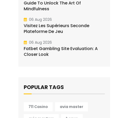
Guide To Unlock The Art Of
Mindfulness
06 Aug 2026
Visitez Les Supérieurs Seconde
Plateforme De Jeu
06 Aug 2026
Fatbet Gambling Site Evaluation: A
Closer Look
POPULAR TAGS
711 Casino
avia master