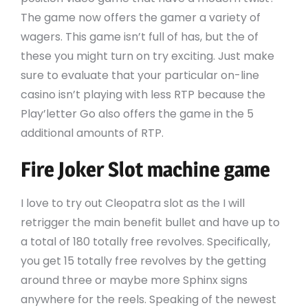
The game now offers the gamer a variety of
wagers. This game isn’t full of has, but the of
these you might turn on try exciting. Just make
sure to evaluate that your particular on-line
casino isn’t playing with less RTP because the
Play’letter Go also offers the game in the 5
additional amounts of RTP.
Fire Joker Slot machine game
I love to try out Cleopatra slot as the I will
retrigger the main benefit bullet and have up to
a total of 180 totally free revolves. Specifically,
you get 15 totally free revolves by the getting
around three or maybe more Sphinx signs
anywhere for the reels. Speaking of the newest