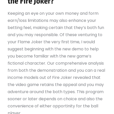
the Fire Joker?
Keeping an eye on your own money and form
earn/loss limitations may also enhance your
betting feel, making certain that they’s both fun
and you may responsible. Of these venturing to
your Flame Joker the very first time, I would
suggest beginning with the new demo to help
you become familiar with the new game’s
fictional character. Our comprehensive analysis
from both the demonstration and you can a real
income models out of Fire Joker revealed that
the video game retains the appeal and you may
adventure around the both types. This program
sooner or later depends on choice and also the
convenience of either opportinity for the ball
player.