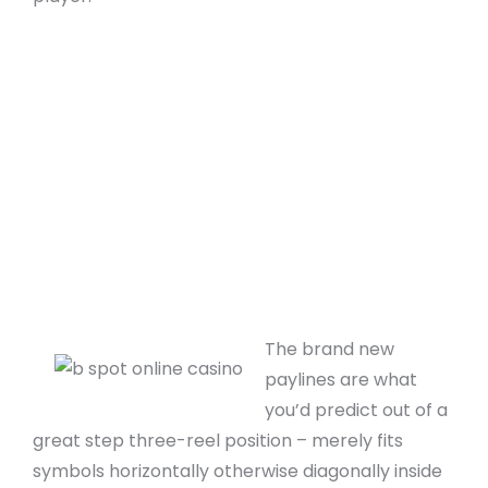
It means that the online game offers
random results.
The video game offers an excellent Respin
away from Flame when a couple reels fits
but wear’t win, in addition to a controls out of
Multipliers as much as 10x if grid is occupied.
The game lets bets of a minimum of 0.05 to
help you a maximum of a hundred.
The overall game provides nine signs
differing inside the well worth and design.
The brand new
paylines are what
you’d predict out of a
great step three-reel position – merely fits
symbols horizontally otherwise diagonally inside