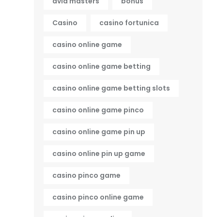
avia masters
bonus
Casino
casino fortunica
casino online game
casino online game betting
casino online game betting slots
casino online game pinco
casino online game pin up
casino online pin up game
casino pinco game
casino pinco online game