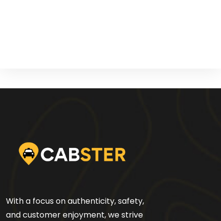
With a focus on authenticity, safety,
and customer enjoyment, we strive