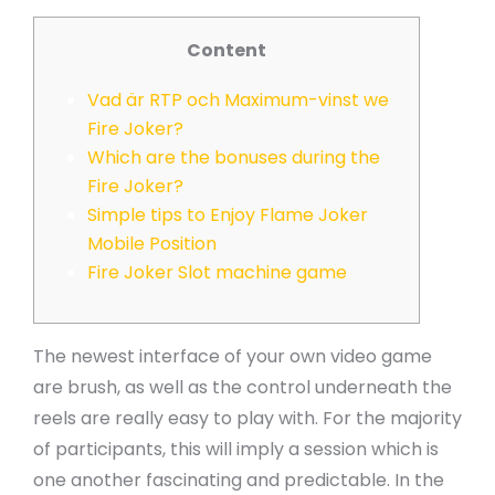
Content
Vad är RTP och Maximum-vinst we
Fire Joker?
Which are the bonuses during the
Fire Joker?
Simple tips to Enjoy Flame Joker
Mobile Position
Fire Joker Slot machine game
The newest interface of your own video game
are brush, as well as the control underneath the
reels are really easy to play with. For the majority
of participants, this will imply a session which is
one another fascinating and predictable. In the