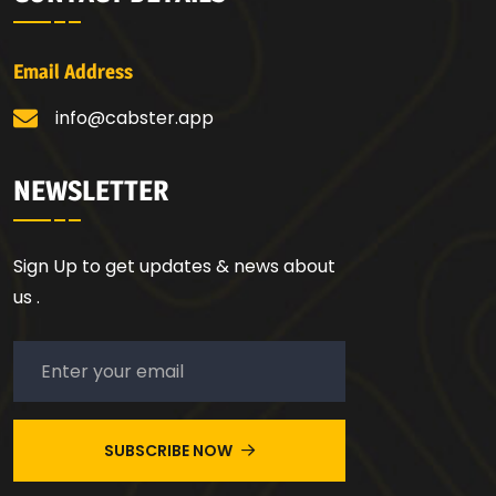
Email Address
info@cabster.app
NEWSLETTER
Sign Up to get updates & news about
us .
SUBSCRIBE NOW