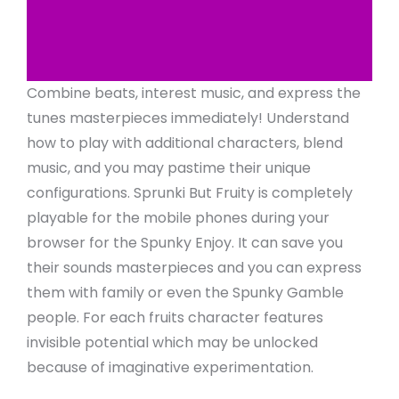
Combine beats, interest music, and express the
tunes masterpieces immediately! Understand
how to play with additional characters, blend
music, and you may pastime their unique
configurations. Sprunki But Fruity is completely
playable for the mobile phones during your
browser for the Spunky Enjoy. It can save you
their sounds masterpieces and you can express
them with family or even the Spunky Gamble
people. For each fruits character features
invisible potential which may be unlocked
because of imaginative experimentation.