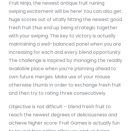
Fruit Ninja, the newest antique fruit ruining
swiping excitement will be here! You can also get
huge scores out of vitally hitting the newest good
fresh fruit thus end up being strategic together
with your swiping. The key to victory is actually
maintaining a well-balanced panel when you are
increasing for each and every blend opportunity.
The challenge is inspired by managing the readily
available place when you’re planning ahead to
own future merges. Make use of your mouse
otherwise thumb in order to exchange fresh fruit
and then try to rating three consecutively.
Objective is not difficult – blend fresh fruit to
reach the newest degrees of deliciousness and
achieve higher score. Fruit Games is actually fun