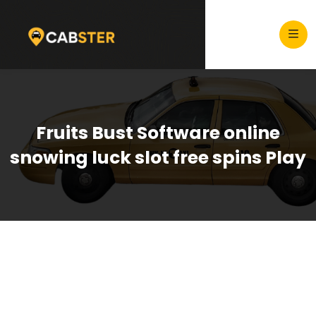
Fruits Bust Software online
snowing luck slot free spins Play