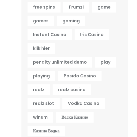
free spins
Frumzi
game
games
gaming
Instant Casino
Iris Casino
klik hier
penalty unlimited demo
play
playing
Posido Casino
realz
realz casino
realz slot
Vodka Casino
winum
Водка Казино
Казино Водка