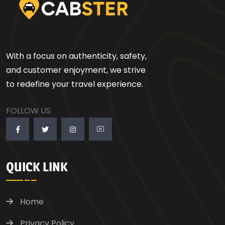
With a focus on authenticity, safety,
and customer enjoyment, we strive
to redefine your travel experience.
FOLLOW US
QUICK LINK
Home
Privacy Policy