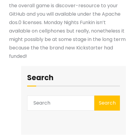
the overall game is discover-resource to your
GitHub and you will available under the Apache
dos.0 licenses. Monday Nights Funkin isn’t
available on cellphones but really, nonetheless it
might possibly be at some stage in the long term
because the the brand new Kickstarter had
funded!
Search
Search