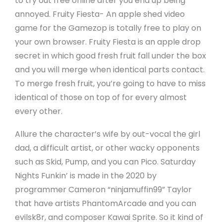
to try out free online after you end up being
annoyed. Fruity Fiesta- An apple shed video
game for the Gamezop is totally free to play on
your own browser. Fruity Fiesta is an apple drop
secret in which good fresh fruit fall under the box
and you will merge when identical parts contact.
To merge fresh fruit, you’re going to have to miss
identical of those on top of for every almost
every other.
Allure the character’s wife by out-vocal the girl
dad, a difficult artist, or other wacky opponents
such as Skid, Pump, and you can Pico. Saturday
Nights Funkin’ is made in the 2020 by
programmer Cameron “ninjamuffin99” Taylor
that have artists PhantomArcade and you can
evilsk8r, and composer Kawai Sprite. So it kind of