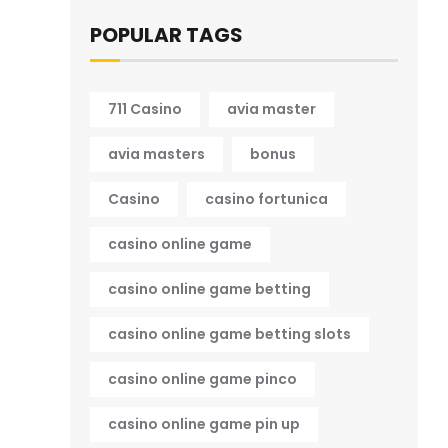
POPULAR TAGS
711 Casino
avia master
avia masters
bonus
Casino
casino fortunica
casino online game
casino online game betting
casino online game betting slots
casino online game pinco
casino online game pin up