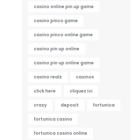
casino online pin up game
casino pinco game
casino pinco online game
casino pin up online
casino pin up online game
casino realz
casinos
click here
cliquez ici
crazy
deposit
fortunica
fortunica casino
fortunica casino online