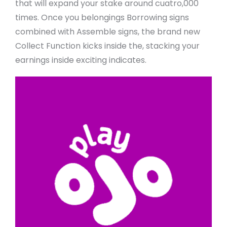
that will expand your stake around cuatro,000
times. Once you belongings Borrowing signs
combined with Assemble signs, the brand new
Collect Function kicks inside the, stacking your
earnings inside exciting indicates.