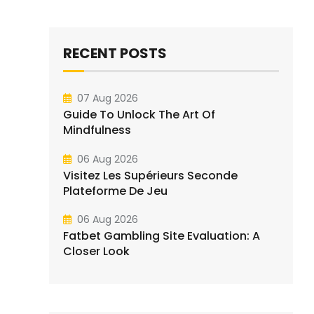
RECENT POSTS
07 Aug 2026
Guide To Unlock The Art Of
Mindfulness
06 Aug 2026
Visitez Les Supérieurs Seconde
Plateforme De Jeu
06 Aug 2026
Fatbet Gambling Site Evaluation: A
Closer Look