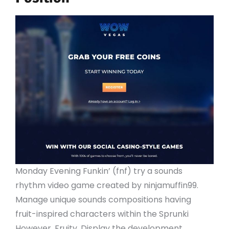
Monday Evening Funkin’ (fnf) try a sounds
rhythm video game created by ninjamuffin99.
Manage unique sounds compositions having
fruit-inspired characters within the Sprunki
However, Fruity. Display the development