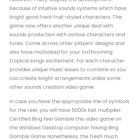
because of intuitive sounds systems which have
bright good fresh fruit-styled characters. This
game now offers another unique deal with
sounds production with various characters and
tunes. Come across other players’ designs and
also have motivated for your forthcoming
tropical songs excitement. For each character
provides unique music issues to combine so you
can create bright arrangements unlike some
other sounds creation video game.
In case you have the appropriate mix of symbols
for the reel, you will have 5000x bet multiplier.
Certified Bing feel Gamble this video game on
the Windows Desktop computer having Bing
Gamble Game Nonetheless, the fresh much