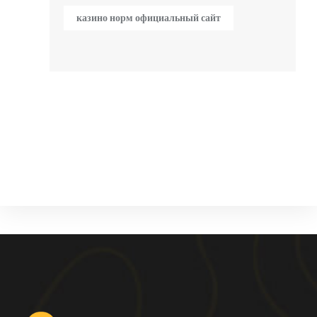
казино норм официальный сайт