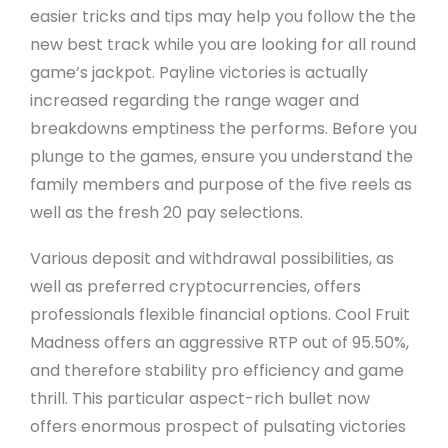
easier tricks and tips may help you follow the the
new best track while you are looking for all round
game’s jackpot. Payline victories is actually
increased regarding the range wager and
breakdowns emptiness the performs. Before you
plunge to the games, ensure you understand the
family members and purpose of the five reels as
well as the fresh 20 pay selections.
Various deposit and withdrawal possibilities, as
well as preferred cryptocurrencies, offers
professionals flexible financial options. Cool Fruit
Madness offers an aggressive RTP out of 95.50%,
and therefore stability pro efficiency and game
thrill. This particular aspect-rich bullet now
offers enormous prospect of pulsating victories