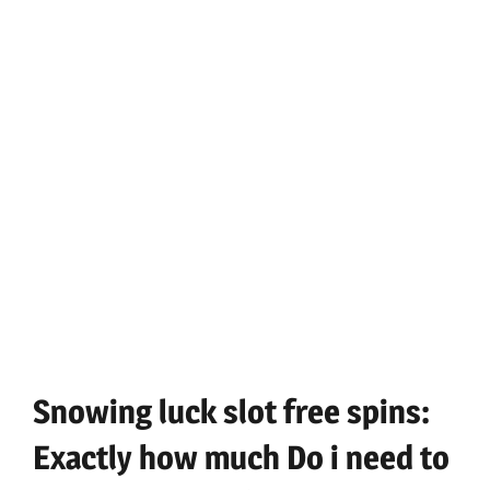
collection en route to help you a fit-contrary
to the Rockets on the Finals.
Appreciate performing unique sounds tunes
on the go to the mobile sort of Frunki.
It integrates effortless gameplay with
modern graphics, making it distinctive from
older, more conventional good fresh fruit
slots.
Combine fruit online game is a wonderful
twist to the vintage puzzle mechanics,
appealing professionals on the a captivating
industry in which approach and quick
thinking bear the new sweetest fruits.
Snowing luck slot free spins:
Exactly how much Do i need to