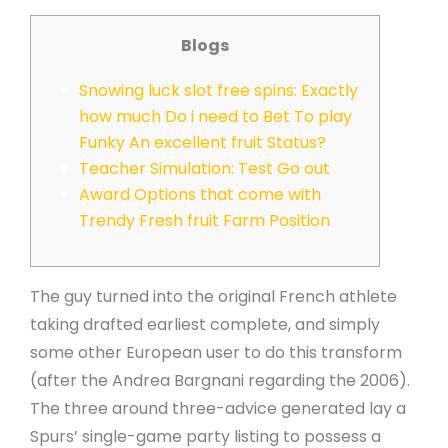
Blogs
Snowing luck slot free spins: Exactly
how much Do i need to Bet To play
Funky An excellent fruit Status?
Teacher Simulation: Test Go out
Award Options that come with
Trendy Fresh fruit Farm Position
The guy turned into the original French athlete
taking drafted earliest complete, and simply
some other European user to do this transform
(after the Andrea Bargnani regarding the 2006).
The three around three-advice generated lay a
Spurs’ single-game party listing to possess a