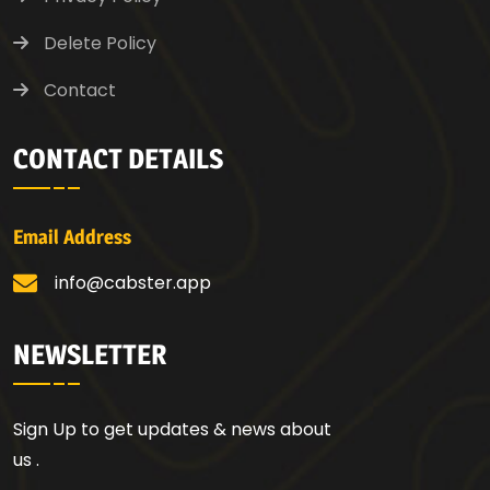
Delete Policy
Contact
CONTACT DETAILS
Email Address
info@cabster.app
NEWSLETTER
Sign Up to get updates & news about
us .