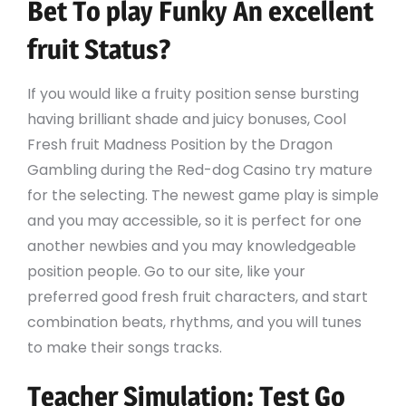
Bet To play Funky An excellent
fruit Status?
If you would like a fruity position sense bursting
having brilliant shade and juicy bonuses, Cool
Fresh fruit Madness Position by the Dragon
Gambling during the Red-dog Casino try mature
for the selecting. The newest game play is simple
and you may accessible, so it is perfect for one
another newbies and you may knowledgeable
position people. Go to our site, like your
preferred good fresh fruit characters, and start
combination beats, rhythms, and you will tunes
to make their songs tracks.
Teacher Simulation: Test Go