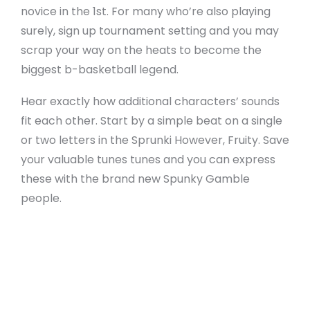
novice in the 1st.
For many who’re also playing
surely, sign up tournament setting and you may
scrap your way on the heats to become the
biggest b-basketball legend.
Hear exactly how additional characters’ sounds
fit each other. Start by a simple beat on a single
or two letters in the Sprunki However, Fruity. Save
your valuable tunes tunes and you can express
these with the brand new Spunky Gamble
people.
The video game has many comedy farm
animal icons and lots of signs appear
including fresh fruit.
From the playoffs, the new Celtics destroyed
one to video game away from earliest three