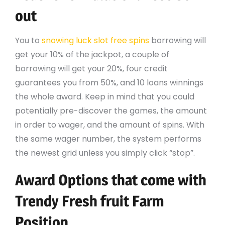
out
You to
snowing luck slot free spins
borrowing will
get your 10% of the jackpot, a couple of
borrowing will get your 20%, four credit
guarantees you from 50%, and 10 loans winnings
the whole award. Keep in mind that you could
potentially pre-discover the games, the amount
in order to wager, and the amount of spins. With
the same wager number, the system performs
the newest grid unless you simply click “stop”.
Award Options that come with
Trendy Fresh fruit Farm
Position