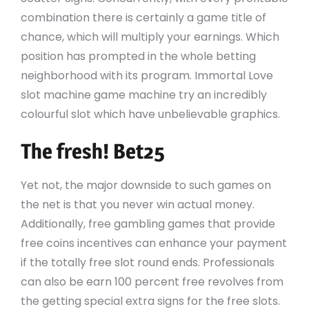
combination there is certainly a game title of
chance, which will multiply your earnings.
Which
position has prompted in the whole betting
neighborhood with its program. Immortal Love
slot machine game machine try an incredibly
colourful slot which have unbelievable graphics.
The fresh! Bet25
Yet not, the major downside to such games on
the net is that you never win actual money.
Additionally, free gambling games that provide
free coins incentives can enhance your payment
if the totally free slot round ends. Professionals
can also be earn 100 percent free revolves from
the getting special extra signs for the free slots.