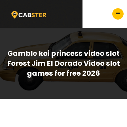
Gamble koi princess video slot
Forest Jim El Dorado Video slot
games for free 2026