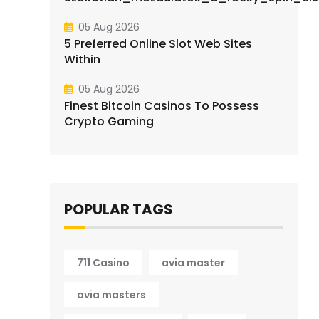
05 Aug 2026
5 Preferred Online Slot Web Sites
Within
05 Aug 2026
Finest Bitcoin Casinos To Possess
Crypto Gaming
POPULAR TAGS
711 Casino
avia master
avia masters