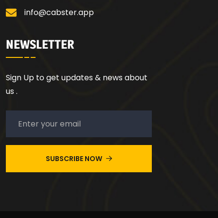
info@cabster.app
NEWSLETTER
Sign Up to get updates & news about
us .
SUBSCRIBE NOW