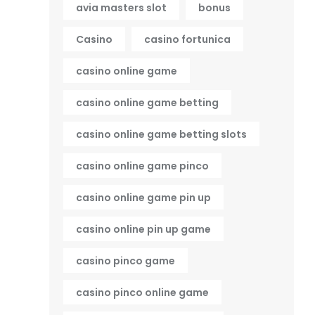
avia masters slot
bonus
Casino
casino fortunica
casino online game
casino online game betting
casino online game betting slots
casino online game pinco
casino online game pin up
casino online pin up game
casino pinco game
casino pinco online game