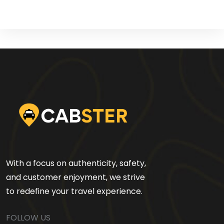
With a focus on authenticity, safety,
and customer enjoyment, we strive
to redefine your travel experience.
FOLLOW US