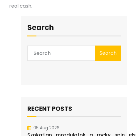
real cash.
Search
Search
RECENT POSTS
05 Aug 2026
Szokatlan_mozdulatok_a_rocky_spin_elsa