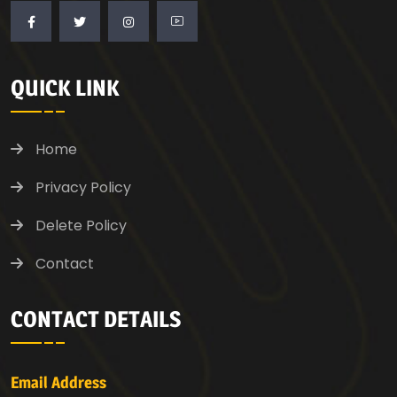
QUICK LINK
Home
Privacy Policy
Delete Policy
Contact
CONTACT DETAILS
Email Address