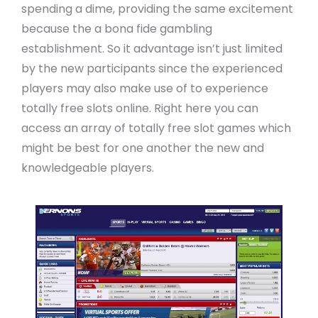
spending a dime, providing the same excitement
because the a bona fide gambling
establishment. So it advantage isn’t just limited
by the new participants since the experienced
players may also make use of to experience
totally free slots online. Right here you can
access an array of totally free slot games which
might be best for one another the new and
knowledgeable players.