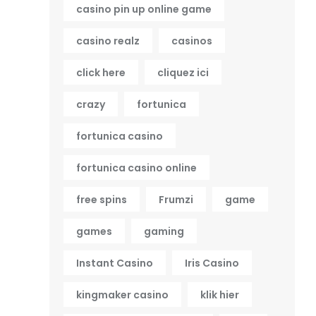
casino pin up online game
casino realz
casinos
click here
cliquez ici
crazy
fortunica
fortunica casino
fortunica casino online
free spins
Frumzi
game
games
gaming
Instant Casino
Iris Casino
kingmaker casino
klik hier