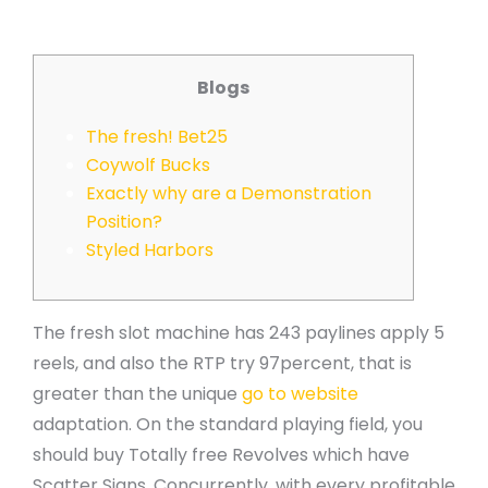
Blogs
The fresh! Bet25
Coywolf Bucks
Exactly why are a Demonstration
Position?
Styled Harbors
The fresh slot machine has 243 paylines apply 5
reels, and also the RTP try 97percent, that is
greater than the unique
go to website
adaptation. On the standard playing field, you
should buy Totally free Revolves which have
Scatter Signs. Concurrently, with every profitable