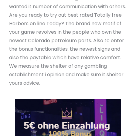
wanted it number of communication with others.
Are you ready to try out best rated Totally free
Harbors on line Today? The brand new motif of
your game revolves in the people who own the
newest Colorado petroleum parts. Also to enter
the bonus functionalities, the newest signs and
also the paytable which have relative comfort.
We measure the shelter of any gambling
establishment i opinion and make sure it shelter
yours advice.