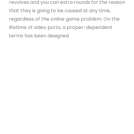
revolves and you can extra rounds for the reason
that they is going to be caused at any time,
regardless of the online game problem. On the
lifetime of video ports, a proper-dependent
terms has been designed.
That is why you should buy 100 percent free
spins, Greeting or Deposit incentives to play
movies harbors.
Blood and Trace is a weird position online
game starred to your an excellent 5×4 grid.
Even although you is inform yourself in that
way, i nevertheless give you advice you enjoy
through the game to own a while observe
the way it seems.
The online position application company are
the firms that make and deliver the