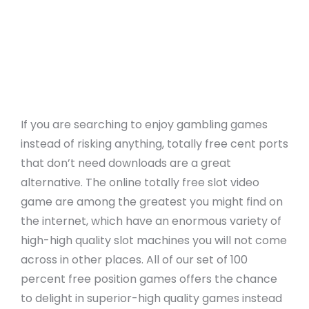
of the newest range and give the brand new
movies ports to the many different
information and you will reports.
However they’re also however
recommended if you would like wager totally
free having a chance to win some money.
If you are searching to enjoy gambling games
instead of risking anything, totally free cent ports
that don’t need downloads are a great
alternative. The online totally free slot video
game are among the greatest you might find on
the internet, which have an enormous variety of
high-high quality slot machines you will not come
across in other places. All of our set of 100
percent free position games offers the chance
to delight in superior-high quality games instead