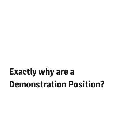
application for online slot game.
Devoted gambling establishment programs
aren’t forgotten either, delivering profiles a
personalized experience.
Also, the portability means you can get them
with your no matter where you go, making it
accessible their 100 percent free ports
instead of getting something.
Exactly why are a
Demonstration Position?
Scroll to your webpage’s avoid to see
FreeslotsHUB reputation.
Learn how added bonus have, wilds, as well
as scatters functions.
Slots designers are continuously taking care