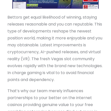
Bettors get equal likelihood of winning, staying
releases reasonable and you can reputable. This
type of developments reshape the newest
position world, making it more enjoyable and you
may obtainable. Latest improvements is
cryptocurrency, AI-pushed releases, and virtual
reality (VR). The fresh Vegas slot community
evolves rapidly with the brand new technologies.
In charge gaming is vital to to avoid financial
points and dependency.
That’s why our team merely influences
partnerships to your better on the internet
casinos providing genuine value to your free