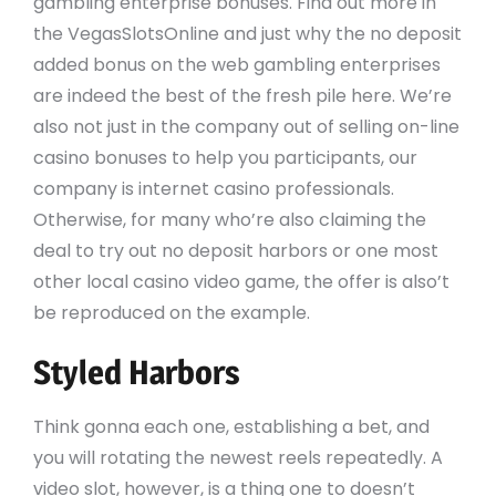
gambling enterprise bonuses. Find out more in
the VegasSlotsOnline and just why the no deposit
added bonus on the web gambling enterprises
are indeed the best of the fresh pile here. We’re
also not just in the company out of selling on-line
casino bonuses to help you participants, our
company is internet casino professionals.
Otherwise, for many who’re also claiming the
deal to try out no deposit harbors or one most
other local casino video game, the offer is also’t
be reproduced on the example.
Styled Harbors
Think gonna each one, establishing a bet, and
you will rotating the newest reels repeatedly. A
video slot, however, is a thing one to doesn’t