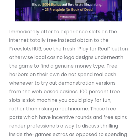
Immediately after to experience slots on the
internet totally free instead obtain to the
FreeslotsHUB, see the fresh “Play for Real” button
otherwise local casino logo designs underneath
the game to find a genuine money type. Free
harbors on their own do not spend real cash
whenever to try out demonstration versions
from the web based casinos. 100 percent free
slots is slot machine you could play for fun,
rather than risking a real income. These free
ports which have incentive rounds and free spins
render professionals a way to discuss thrilling
inside the-games extras as opposed to spending