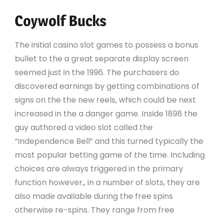
Coywolf Bucks
The initial casino slot games to possess a bonus
bullet to the a great separate display screen
seemed just in the 1996. The purchasers do
discovered earnings by getting combinations of
signs on the the new reels, which could be next
increased in the a danger game. Inside 1898 the
guy authored a video slot called the
“Independence Bell” and this turned typically the
most popular betting game of the time. Including
choices are always triggered in the primary
function however,, in a number of slots, they are
also made available during the free spins
otherwise re-spins. They range from free