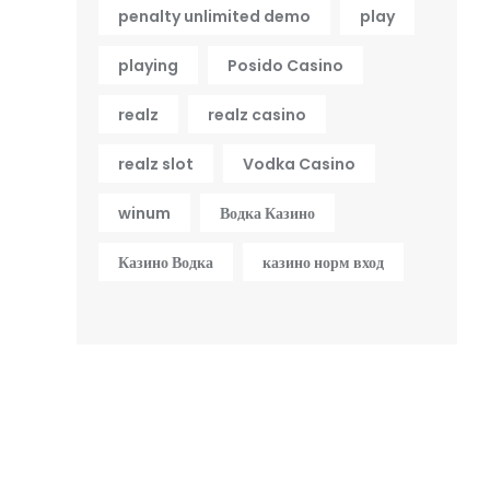
penalty unlimited demo
play
playing
Posido Casino
realz
realz casino
realz slot
Vodka Casino
winum
Водка Казино
Казино Водка
казино норм вход