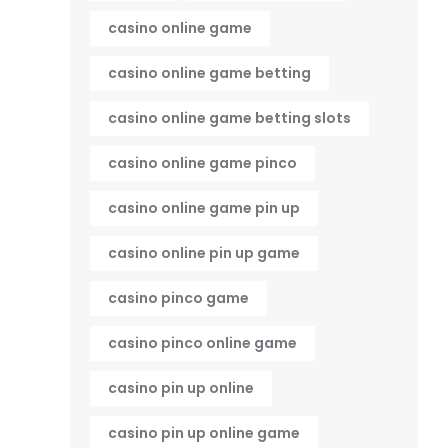
casino online game
casino online game betting
casino online game betting slots
casino online game pinco
casino online game pin up
casino online pin up game
casino pinco game
casino pinco online game
casino pin up online
casino pin up online game