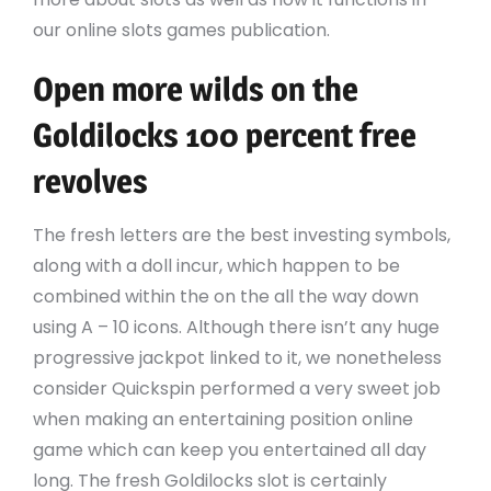
our online slots games publication.
Open more wilds on the
Goldilocks 100 percent free
revolves
The fresh letters are the best investing symbols,
along with a doll incur, which happen to be
combined within the on the all the way down
using A – 10 icons. Although there isn’t any huge
progressive jackpot linked to it, we nonetheless
consider Quickspin performed a very sweet job
when making an entertaining position online
game which can keep you entertained all day
long. The fresh Goldilocks slot is certainly