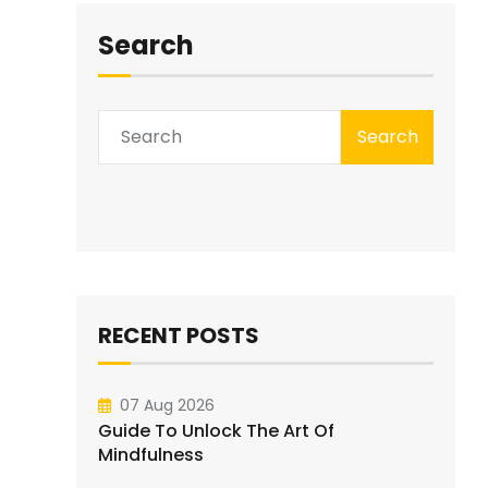
Search
Search
RECENT POSTS
07 Aug 2026
Guide To Unlock The Art Of
Mindfulness