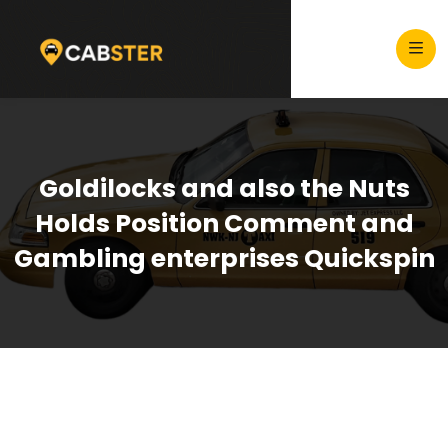
Goldilocks and also the Nuts
Holds Position Comment and
Gambling enterprises Quickspin