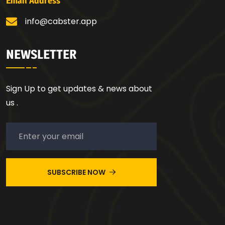
Email Address
info@cabster.app
NEWSLETTER
Sign Up to get updates & news about
us .
SUBSCRIBE NOW