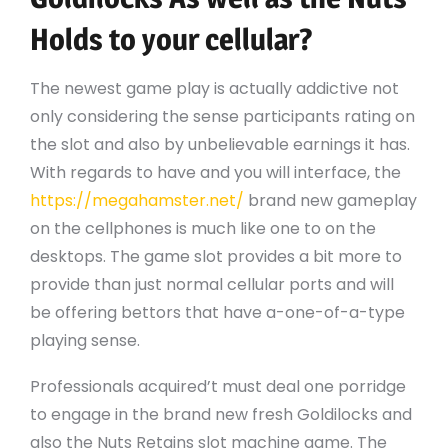
Holds to your cellular?
The newest game play is actually addictive not
only considering the sense participants rating on
the slot and also by unbelievable earnings it has.
With regards to have and you will interface, the
https://megahamster.net/
brand new gameplay
on the cellphones is much like one to on the
desktops. The game slot provides a bit more to
provide than just normal cellular ports and will
be offering bettors that have a-one-of-a-type
playing sense.
Professionals acquired’t must deal one porridge
to engage in the brand new fresh Goldilocks and
also the Nuts Retains slot machine game. The