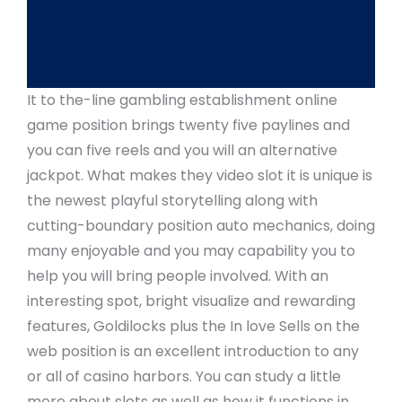
It to the-line gambling establishment online
game position brings twenty five paylines and
you can five reels and you will an alternative
jackpot. What makes they video slot it is unique is
the newest playful storytelling along with
cutting-boundary position auto mechanics, doing
many enjoyable and you may capability you to
help you will bring people involved. With an
interesting spot, bright visualize and rewarding
features, Goldilocks plus the In love Sells on the
web position is an excellent introduction to any
or all of casino harbors. You can study a little
more about slots as well as how it functions in