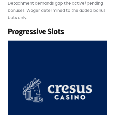
Detachment demands gap the active/pending
bonuses. Wager determined to the added bonus
bets only.
Progressive Slots