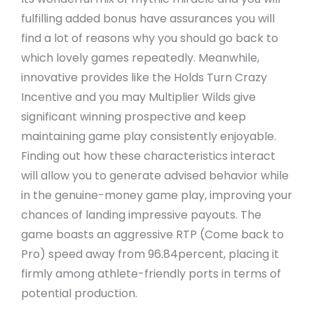
fulfilling added bonus have assurances you will
find a lot of reasons why you should go back to
which lovely games repeatedly. Meanwhile,
innovative provides like the Holds Turn Crazy
Incentive and you may Multiplier Wilds give
significant winning prospective and keep
maintaining game play consistently enjoyable.
Finding out how these characteristics interact
will allow you to generate advised behavior while
in the genuine-money game play, improving your
chances of landing impressive payouts. The
game boasts an aggressive RTP (Come back to
Pro) speed away from 96.84percent, placing it
firmly among athlete-friendly ports in terms of
potential production.