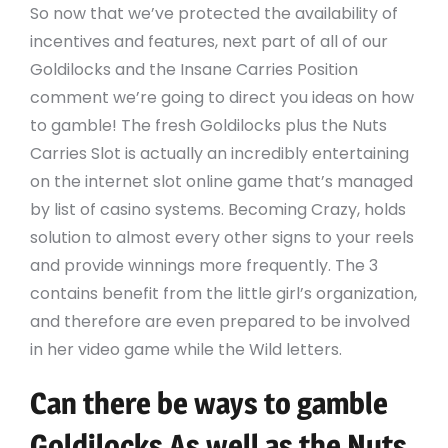
So now that we’ve protected the availability of
incentives and features, next part of all of our
Goldilocks and the Insane Carries Position
comment we’re going to direct you ideas on how
to gamble! The fresh Goldilocks plus the Nuts
Carries Slot is actually an incredibly entertaining
on the internet slot online game that’s managed
by list of casino systems. Becoming Crazy, holds
solution to almost every other signs to your reels
and provide winnings more frequently.
The 3
contains benefit from the little girl’s organization,
and therefore are even prepared to be involved
in her video game while the Wild letters.
Can there be ways to gamble
Goldilocks As well as the Nuts