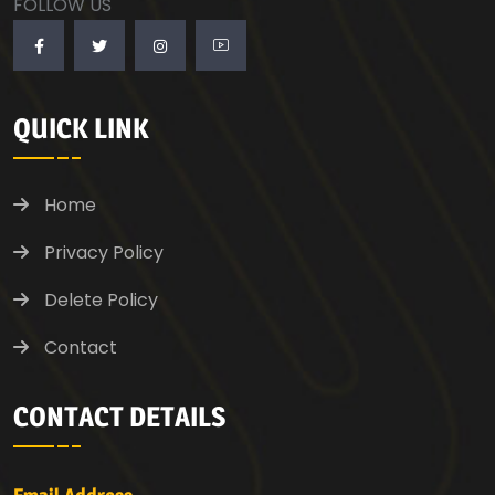
FOLLOW US
QUICK LINK
Home
Privacy Policy
Delete Policy
Contact
CONTACT DETAILS