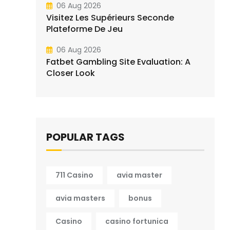
06 Aug 2026
Visitez Les Supérieurs Seconde
Plateforme De Jeu
06 Aug 2026
Fatbet Gambling Site Evaluation: A
Closer Look
POPULAR TAGS
711 Casino
avia master
avia masters
bonus
Casino
casino fortunica