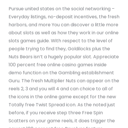
Pursue united states on the social networking –
Everyday listings, no-deposit incentives, the fresh
harbors, and more You can discover a little more
about slots as well as how they work in our online
slots games guide. With respect to the level of
people trying to find they, Goldilocks plus the
Nuts Bears isn’t a hugely popular slot. Appreciate
100 percent free online casino games inside
demo function on the Gambling establishment
Guru. The fresh Multiplier Nuts can appear on the
reels 2, 3 and you will 4 and can choice to all of
the icons in the online game except for the new
Totally free Twist Spread icon. As the noted just
before, if you receive step three Free Spin
Scatters on your game reels, it does trigger the