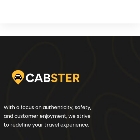
With a focus on authenticity, safety,
and customer enjoyment, we strive
to redefine your travel experience.