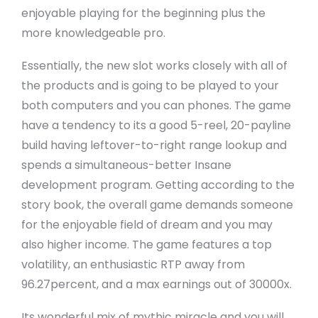
enjoyable playing for the beginning plus the
more knowledgeable pro.
Essentially, the new slot works closely with all of
the products and is going to be played to your
both computers and you can phones. The game
have a tendency to its a good 5-reel, 20-payline
build having leftover-to-right range lookup and
spends a simultaneous-better Insane
development program. Getting according to the
story book, the overall game demands someone
for the enjoyable field of dream and you may
also higher income. The game features a top
volatility, an enthusiastic RTP away from
96.27percent, and a max earnings out of 30000x.
Its wonderful mix of mythic miracle and you will