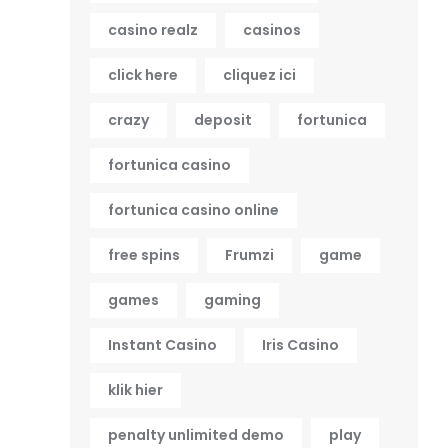
casino realz
casinos
click here
cliquez ici
crazy
deposit
fortunica
fortunica casino
fortunica casino online
free spins
Frumzi
game
games
gaming
Instant Casino
Iris Casino
klik hier
penalty unlimited demo
play