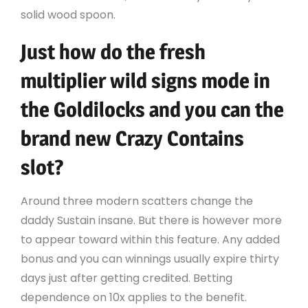
solid wood spoon.
Just how do the fresh
multiplier wild signs mode in
the Goldilocks and you can the
brand new Crazy Contains
slot?
Around three modern scatters change the
daddy Sustain insane. But there is however more
to appear toward within this feature. Any added
bonus and you can winnings usually expire thirty
days just after getting credited. Betting
dependence on 10x applies to the benefit.