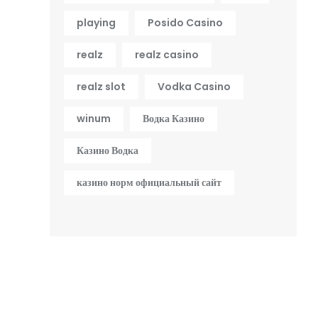
playing
Posido Casino
realz
realz casino
realz slot
Vodka Casino
winum
Водка Казино
Казино Водка
казино норм официальный сайт