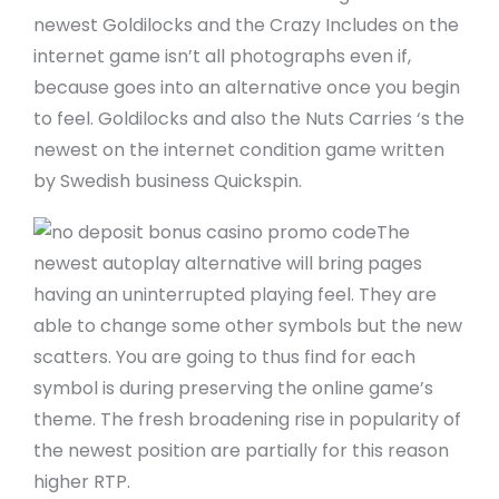
newest Goldilocks and the Crazy Includes on the
internet game isn’t all photographs even if,
because goes into an alternative once you begin
to feel. Goldilocks and also the Nuts Carries ‘s the
newest on the internet condition game written
by Swedish business Quickspin.
The
newest autoplay alternative will bring pages
having an uninterrupted playing feel. They are
able to change some other symbols but the new
scatters. You are going to thus find for each
symbol is during preserving the online game’s
theme. The fresh broadening rise in popularity of
the newest position are partially for this reason
higher RTP.