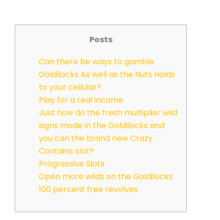
Posts
Can there be ways to gamble
Goldilocks As well as the Nuts Holds
to your cellular?
Play for a real income
Just how do the fresh multiplier wild
signs mode in the Goldilocks and
you can the brand new Crazy
Contains slot?
Progressive Slots
Open more wilds on the Goldilocks
100 percent free revolves