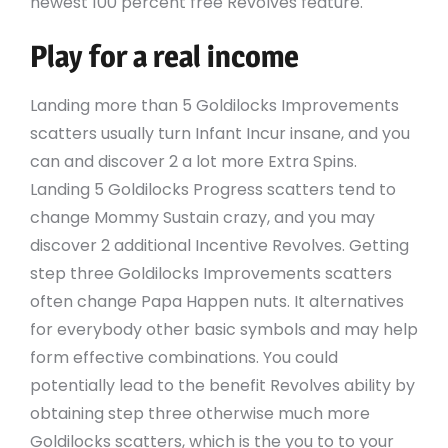
newest 100 percent free Revolves feature.
Play for a real income
Landing more than 5 Goldilocks Improvements
scatters usually turn Infant Incur insane, and you
can and discover 2 a lot more Extra Spins.
Landing 5 Goldilocks Progress scatters tend to
change Mommy Sustain crazy, and you may
discover 2 additional Incentive Revolves. Getting
step three Goldilocks Improvements scatters
often change Papa Happen nuts. It alternatives
for everybody other basic symbols and may help
form effective combinations. You could
potentially lead to the benefit Revolves ability by
obtaining step three otherwise much more
Goldilocks scatters, which is the you to to your