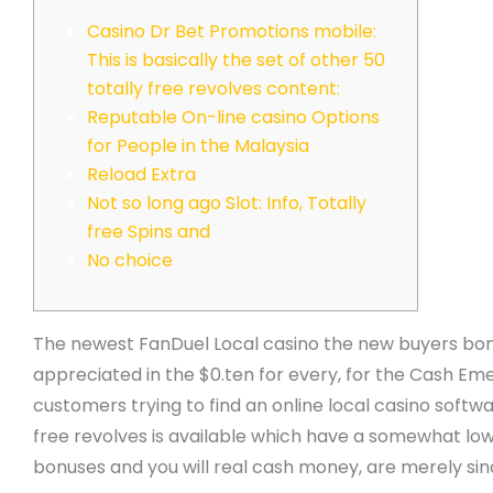
Casino Dr Bet Promotions mobile:
This is basically the set of other 50
totally free revolves content:
Reputable On-line casino Options
for People in the Malaysia
Reload Extra
Not so long ago Slot: Info, Totally
free Spins and
No choice
The newest FanDuel Local casino the new buyers bonus
appreciated in the $0.ten for every, for the Cash E
customers trying to find an online local casino softw
free revolves is available which have a somewhat low 
bonuses and you will real cash money, are merely sinc