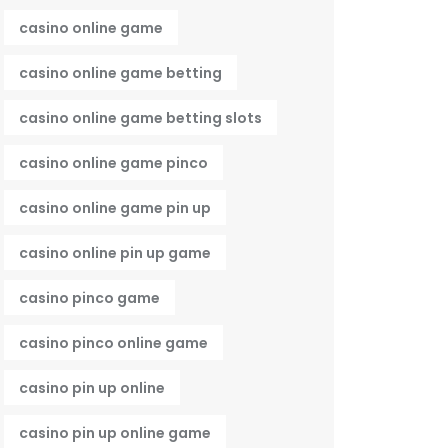
casino online game
casino online game betting
casino online game betting slots
casino online game pinco
casino online game pin up
casino online pin up game
casino pinco game
casino pinco online game
casino pin up online
casino pin up online game