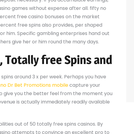
sino games without expense after all. fifty no
percent free casino bonuses on the market
percent free spins also provides, per shaped
 or him. Specific gambling enterprises hand out
others give her or him round the many days.
, Totally free Spins and
e spins around 3 x per week. Perhaps you have
ino Dr Bet Promotions mobile
capture your
to give you the better feel from the moment you
revenue is actually immediately readily available
lities out of 50 totally free spins casinos. By
sino attempts to convince an excellent pro to