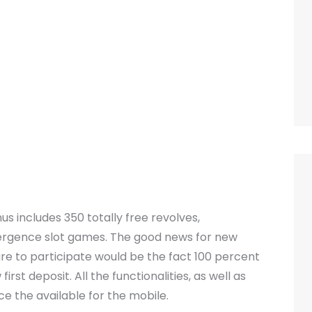
 includes 350 totally free revolves,
mergence slot games. The good news for new
are to participate would be the fact 100 percent
first deposit.
All the functionalities, as well as
e the available for the mobile.