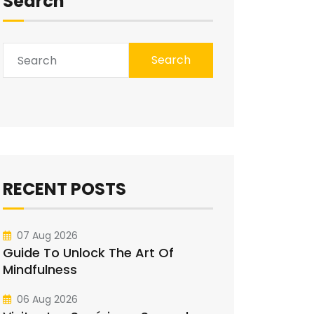
Search
Search
RECENT POSTS
07 Aug 2026
Guide To Unlock The Art Of
Mindfulness
06 Aug 2026