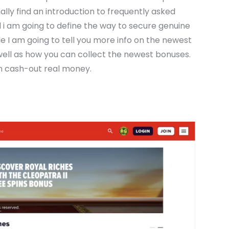
ally find an introduction to frequently asked
nd i am going to define the way to secure genuine
cle I am going to tell you more info on the newest
 well as how you can collect the newest bonuses.
n cash-out real money.