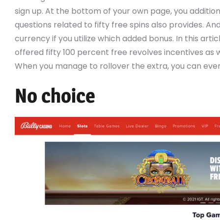
sign up. At the bottom of your own page, you addition
questions related to fifty free spins also provides. A
currency if you utilize which added bonus. In this arti
offered fifty 100 percent free revolves incentives as
When you manage to rollover the extra, you can eve
No choice