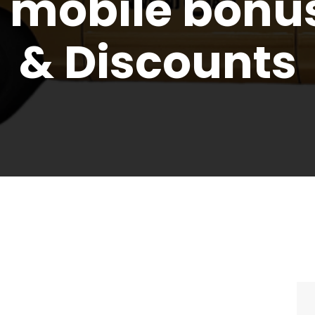
mobile bonus
& Discounts