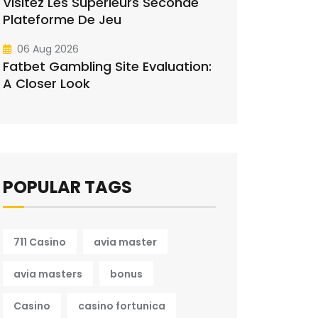
Visitez Les Supérieurs Seconde
Plateforme De Jeu
06 Aug 2026
Fatbet Gambling Site Evaluation:
A Closer Look
POPULAR TAGS
711 Casino
avia master
avia masters
bonus
Casino
casino fortunica