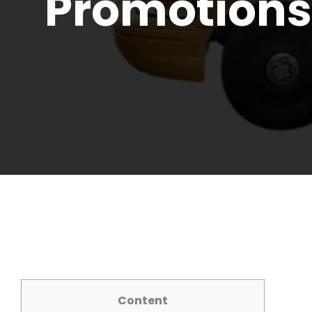
Promotions 
Content