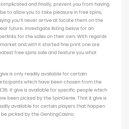
 complicated and finally, prevent you from having
be to allow you to take pleasure in free spins,
saying you’ll never arrive at locate them on the
r future. Investigate listing below for an
perlinks for the sales on their own. With regards
e market and with it started fine print one are
greatest free spins sale and feature you what
 give is only readily available for certain
rticipants which have been chosen from the
E36. It give is available for specific people which
ve been picked by the SpinGenie. That it give is
adily available for certain players that happen
 be picked by the GentingCasino.
 a lot teams was hosting digital occurrences,