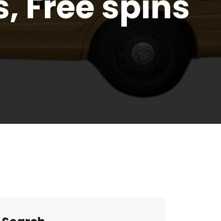
, Free spins