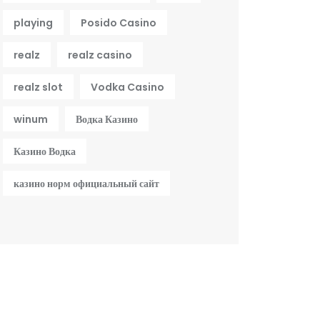
playing
Posido Casino
realz
realz casino
realz slot
Vodka Casino
winum
Водка Казино
Казино Водка
казино норм официальный сайт