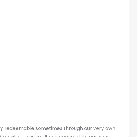
d so i desired to render a valuable, entertaining
el you to definitely endured away.
aim your own extra, gamble your chosen games,
d cash away all your earnings!
t not, casinos on the internet can often replace
e online game they give to own to try out
rough the incentive.
thin a few minutes, I happened to be able to
ommission method for my personal earliest
he strategy and start rotating the brand new
ctually redeemable sometimes through our very own
deposit necessary. If you accumulate earnings,