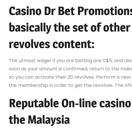
Casino Dr Bet Promotions
basically the set of other
revolves content:
The utmost wager if you are betting are C$5, and also t
soon as your amount is confirmed, return to the mai
so you can activate their 20 revolves. Perform a ne
the membership in order to get the revolves. The offer
Reputable On-line casino
the Malaysia