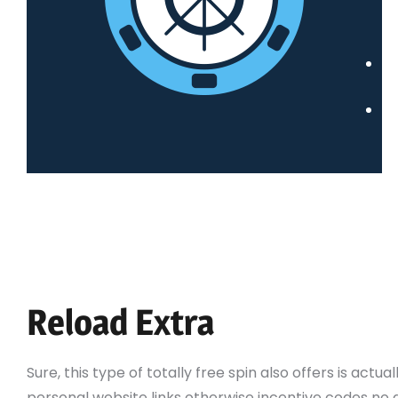
an
fe
Cl
an
Ye
th
th
Wi
look at the cashier windows and pick a secure c
deposit.
Go to the newest slot online game specified in t
reels.
Reload Extra
Sure, this type of totally free spin also offers is a
personal website links otherwise incentive codes no 