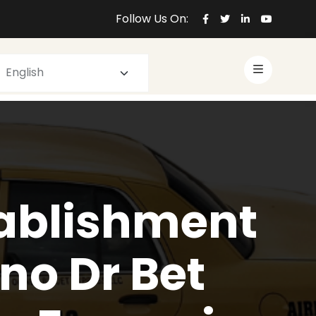
Follow Us On:
ablishment
no Dr Bet