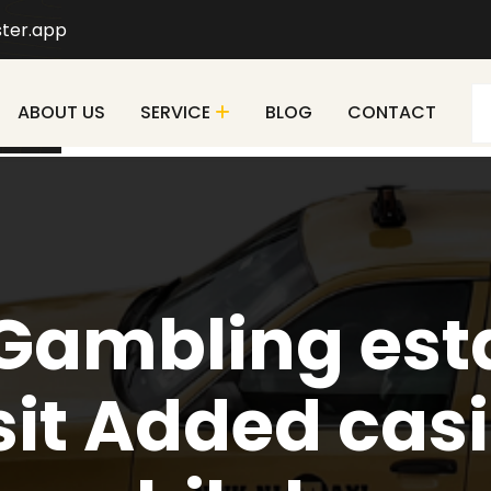
ter.app
ABOUT US
SERVICE
BLOG
CONTACT
Gambling est
it Added casi