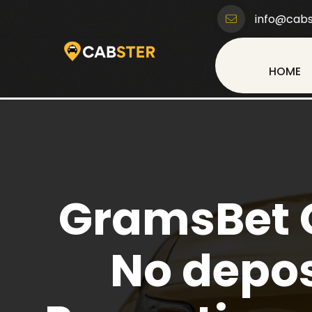
info@cabs
HOME
GramsBet 
No depos