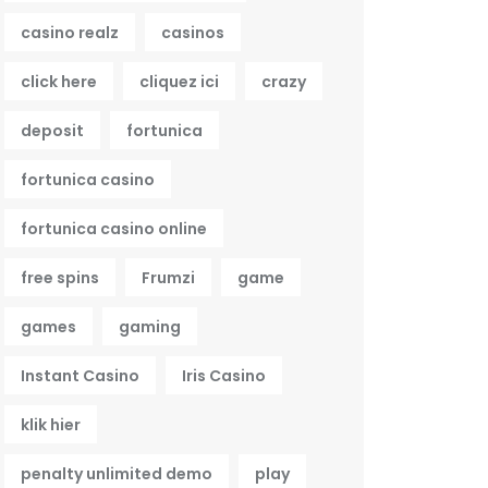
casino realz
casinos
click here
cliquez ici
crazy
deposit
fortunica
fortunica casino
fortunica casino online
free spins
Frumzi
game
games
gaming
Instant Casino
Iris Casino
klik hier
penalty unlimited demo
play