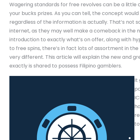
Wagering standards for free revolves can be a little
your bucks prizes. As you can tell, the concept would 
regardless of the information is actually. That’s not 
internet, as they may well make a comeback in the nea
introduction to exactly what’s on offer, along with hy
to free spins, there’s in fact lots of assortment in th
very different. This article will explain the new and 
exactly is shared to possess Filipino gamblers.
It
pa
IC
ha
re
to
Of