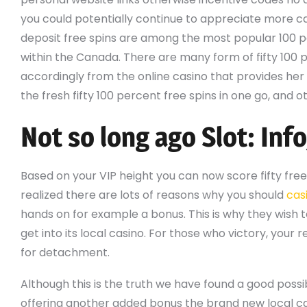
you could potentially continue to appreciate more ca
deposit free spins are among the most popular 100 
within the Canada. There are many form of fifty 100 
accordingly from the online casino that provides her
the fresh fifty 100 percent free spins in one go, and 
Not so long ago Slot: Info
Based on your VIP height you can now score fifty fre
realized there are lots of reasons why you should
cas
hands on for example a bonus. This is why they wish 
get into its local casino. For those who victory, your 
for detachment.
Although this is the truth we have found a good possibi
offering another added bonus the brand new local ca