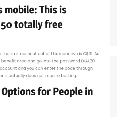
 mobile: This is
 50 totally free
he limit cashout out of this incentive is C$31. As
n benefit area and go into the password DIAL20
w account and you can enter the code through
 is actually does not require betting.
 Options for People in