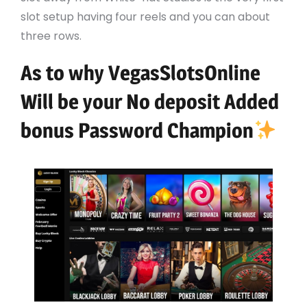
slot setup having four reels and you can about
three rows.
As to why VegasSlotsOnline
Will be your No deposit Added
bonus Password Champion