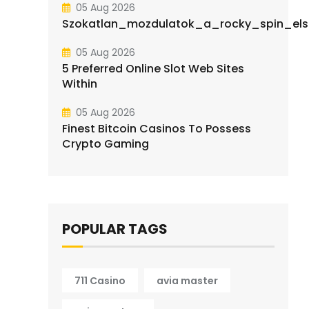
05 Aug 2026
Szokatlan_mozdulatok_a_rocky_spin_elsa
05 Aug 2026
5 Preferred Online Slot Web Sites
Within
05 Aug 2026
Finest Bitcoin Casinos To Possess
Crypto Gaming
POPULAR TAGS
711 Casino
avia master