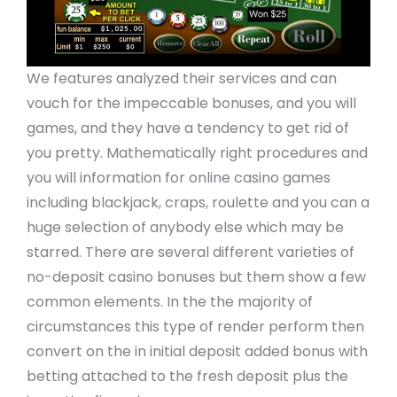
We features analyzed their services and can
vouch for the impeccable bonuses, and you will
games, and they have a tendency to get rid of
you pretty. Mathematically right procedures and
you will information for online casino games
including blackjack, craps, roulette and you can a
huge selection of anybody else which may be
starred. There are several different varieties of
no-deposit casino bonuses but them show a few
common elements. In the the majority of
circumstances this type of render perform then
convert on the in initial deposit added bonus with
betting attached to the fresh deposit plus the