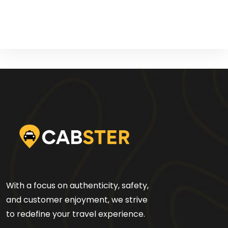
With a focus on authenticity, safety,
and customer enjoyment, we strive
to redefine your travel experience.