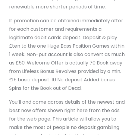
renewable more shorter periods of time.
It promotion can be obtained immediately after
for each customer and requirements a
legitimate debit cards deposit. Deposit & play
£ten to the one Huge Bass Position Games within
1 week. Non-put account is also convert as much
as £50. Welcome Offer is actually 70 Book away
from Lifeless Bonus Revolves provided by a min.
£15 basic deposit. 10 No deposit Added bonus
Spins for the Book out of Dead.
You’ll and come across details of the newest and
best now offers shown right here from the ads
for the web page. This article will allow you to
make the most of people no deposit gambling