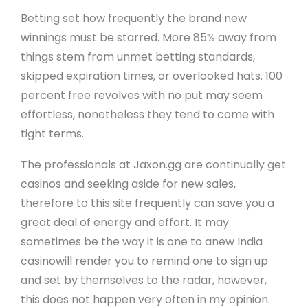
Betting set how frequently the brand new
winnings must be starred. More 85% away from
things stem from unmet betting standards,
skipped expiration times, or overlooked hats. 100
percent free revolves with no put may seem
effortless, nonetheless they tend to come with
tight terms.
The professionals at Jaxon.gg are continually get
casinos and seeking aside for new sales,
therefore to this site frequently can save you a
great deal of energy and effort. It may
sometimes be the way it is one to anew India
casinowill render you to remind one to sign up
and set by themselves to the radar, however,
this does not happen very often in my opinion.