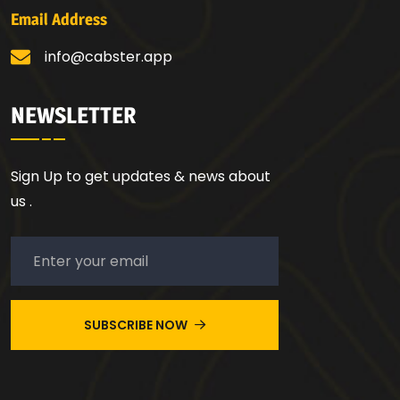
Email Address
info@cabster.app
NEWSLETTER
Sign Up to get updates & news about
us .
SUBSCRIBE NOW