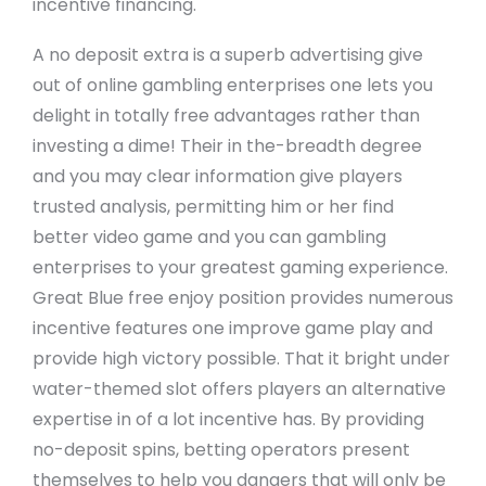
incentive financing.
A no deposit extra is a superb advertising give
out of online gambling enterprises one lets you
delight in totally free advantages rather than
investing a dime! Their in the-breadth degree
and you may clear information give players
trusted analysis, permitting him or her find
better video game and you can gambling
enterprises to your greatest gaming experience.
Great Blue free enjoy position provides numerous
incentive features one improve game play and
provide high victory possible. That it bright under
water-themed slot offers players an alternative
expertise in of a lot incentive has. By providing
no-deposit spins, betting operators present
themselves to help you dangers that will only be