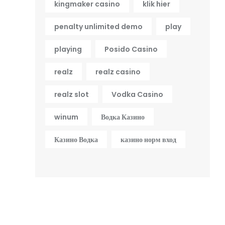
kingmaker casino
klik hier
penalty unlimited demo
play
playing
Posido Casino
realz
realz casino
realz slot
Vodka Casino
winum
Водка Казино
Казино Водка
казино норм вход