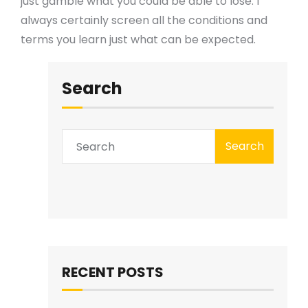
just gamble what you could be able to lose. I
always certainly screen all the conditions and
terms you learn just what can be expected.
Search
Search
RECENT POSTS