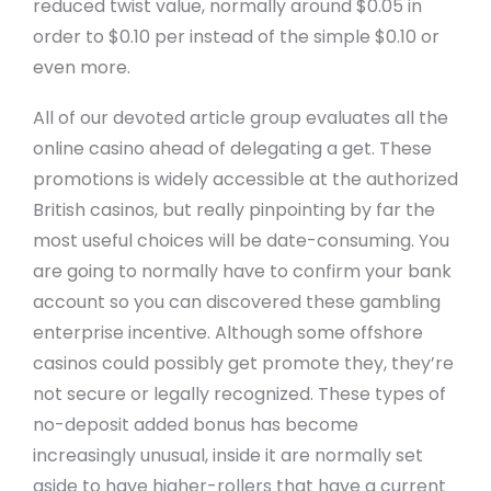
reduced twist value, normally around $0.05 in
order to $0.10 per instead of the simple $0.10 or
even more.
All of our devoted article group evaluates all the
online casino ahead of delegating a get. These
promotions is widely accessible at the authorized
British casinos, but really pinpointing by far the
most useful choices will be date-consuming. You
are going to normally have to confirm your bank
account so you can discovered these gambling
enterprise incentive. Although some offshore
casinos could possibly get promote they, they’re
not secure or legally recognized. These types of
no-deposit added bonus has become
increasingly unusual, inside it are normally set
aside to have higher-rollers that have a current