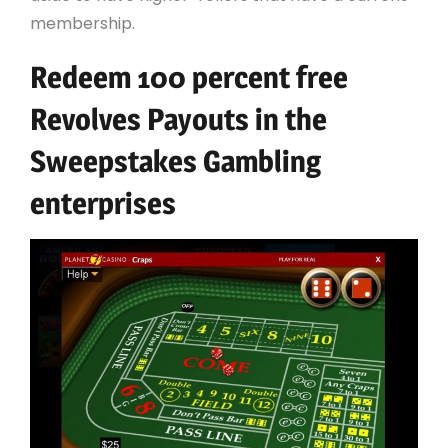
membership.
Redeem 100 percent free
Revolves Payouts in the
Sweepstakes Gambling
enterprises