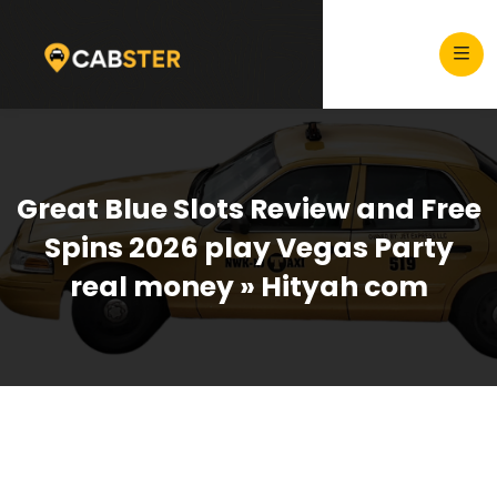
Great Blue Slots Review and Free
Spins 2026 play Vegas Party
real money » Hityah com