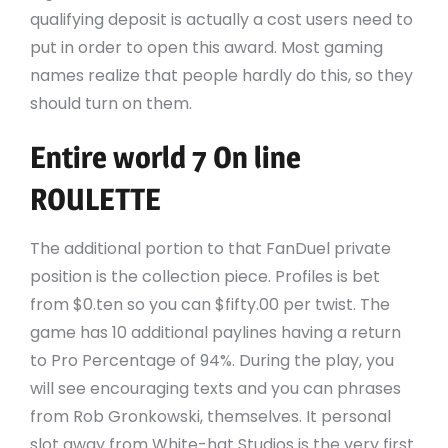
qualifying deposit is actually a cost users need to
put in order to open this award. Most gaming
names realize that people hardly do this, so they
should turn on them.
Entire world 7 On line
ROULETTE
The additional portion to that FanDuel private
position is the collection piece. Profiles is bet
from $0.ten so you can $fifty.00 per twist. The
game has 10 additional paylines having a return
to Pro Percentage of 94%. During the play, you
will see encouraging texts and you can phrases
from Rob Gronkowski, themselves. It personal
slot away from White-hat Studios is the very first