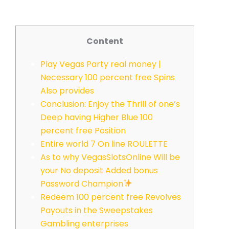
Content
Play Vegas Party real money |
Necessary 100 percent free Spins
Also provides
Conclusion: Enjoy the Thrill of one’s
Deep having Higher Blue 100
percent free Position
Entire world 7 On line ROULETTE
As to why VegasSlotsOnline Will be
your No deposit Added bonus
Password Champion
Redeem 100 percent free Revolves
Payouts in the Sweepstakes
Gambling enterprises