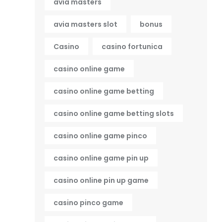
avia masters
avia masters slot
bonus
Casino
casino fortunica
casino online game
casino online game betting
casino online game betting slots
casino online game pinco
casino online game pin up
casino online pin up game
casino pinco game