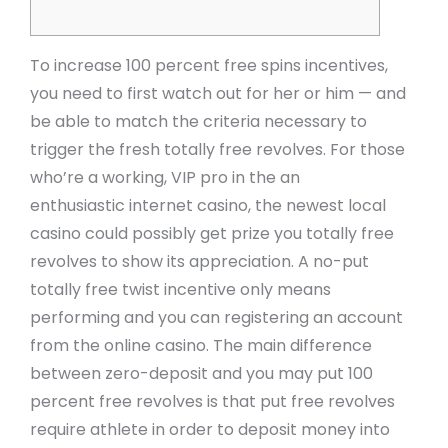
To increase 100 percent free spins incentives,
you need to first watch out for her or him — and
be able to match the criteria necessary to
trigger the fresh totally free revolves. For those
who’re a working, VIP pro in the an
enthusiastic internet casino, the newest local
casino could possibly get prize you totally free
revolves to show its appreciation. A no-put
totally free twist incentive only means
performing and you can registering an account
from the online casino.
The main difference
between zero-deposit and you may put 100
percent free revolves is that put free revolves
require athlete in order to deposit money into