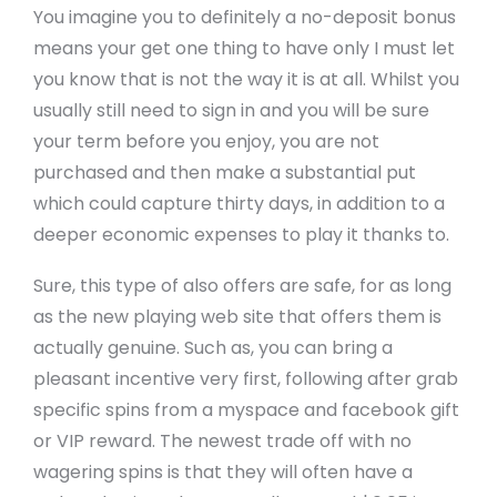
You imagine you to definitely a no-deposit bonus
means your get one thing to have only I must let
you know that is not the way it is at all. Whilst you
usually still need to sign in and you will be sure
your term before you enjoy, you are not
purchased and then make a substantial put
which could capture thirty days, in addition to a
deeper economic expenses to play it thanks to.
Sure, this type of also offers are safe, for as long
as the new playing web site that offers them is
actually genuine. Such as, you can bring a
pleasant incentive very first, following after grab
specific spins from a myspace and facebook gift
or VIP reward. The newest trade off with no
wagering spins is that they will often have a