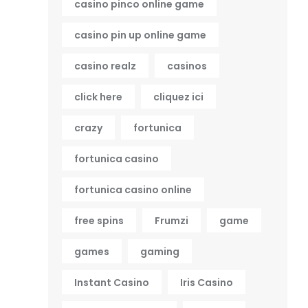
casino pinco online game
casino pin up online game
casino realz
casinos
click here
cliquez ici
crazy
fortunica
fortunica casino
fortunica casino online
free spins
Frumzi
game
games
gaming
Instant Casino
Iris Casino