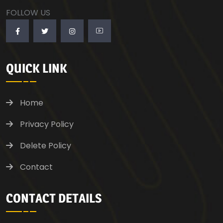
FOLLOW US
QUICK LINK
Home
Privacy Policy
Delete Policy
Contact
CONTACT DETAILS