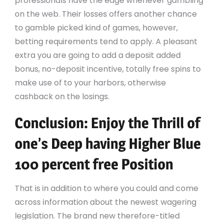
professionals have the edge whenever gambling
on the web. Their losses offers another chance
to gamble picked kind of games, however,
betting requirements tend to apply. A pleasant
extra you are going to add a deposit added
bonus, no-deposit incentive, totally free spins to
make use of to your harbors, otherwise
cashback on the losings.
Conclusion: Enjoy the Thrill of
one’s Deep having Higher Blue
100 percent free Position
That is in addition to where you could and come
across information about the newest wagering
legislation. The brand new therefore-titled