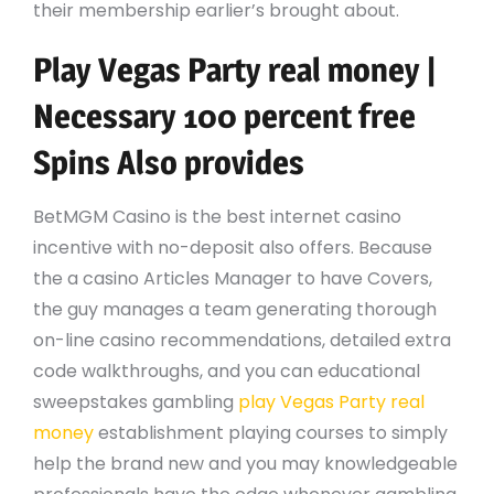
their membership earlier’s brought about.
Play Vegas Party real money |
Necessary 100 percent free
Spins Also provides
BetMGM Casino is the best internet casino
incentive with no-deposit also offers. Because
the a casino Articles Manager to have Covers,
the guy manages a team generating thorough
on-line casino recommendations, detailed extra
code walkthroughs, and you can educational
sweepstakes gambling
play Vegas Party real
money
establishment playing courses to simply
help the brand new and you may knowledgeable