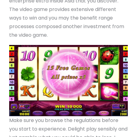
enterprise extra inside Asia that you discover.
The video game provides extensive different
ways to win and you may the benefit range
processes composed another investment from
the video game.
Make sure you browse the regulations before
you start to experience. Delight play sensibly and