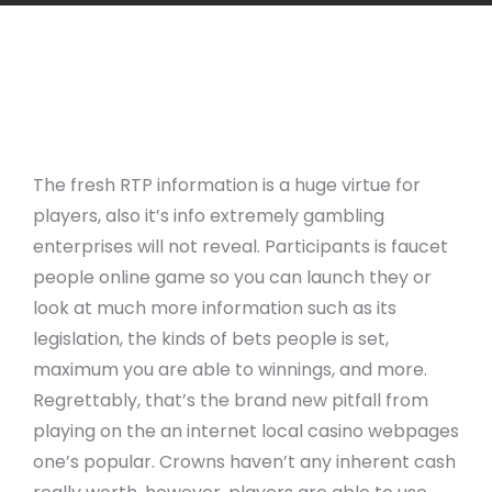
The fresh RTP information is a huge virtue for
players, also it’s info extremely gambling
enterprises will not reveal. Participants is faucet
people online game so you can launch they or
look at much more information such as its
legislation, the kinds of bets people is set,
maximum you are able to winnings, and more.
Regrettably, that’s the brand new pitfall from
playing on the an internet local casino webpages
one’s popular.
Crowns haven’t any inherent cash