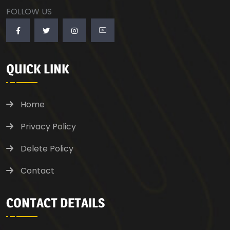
FOLLOW US
QUICK LINK
Home
Privacy Policy
Delete Policy
Contact
CONTACT DETAILS