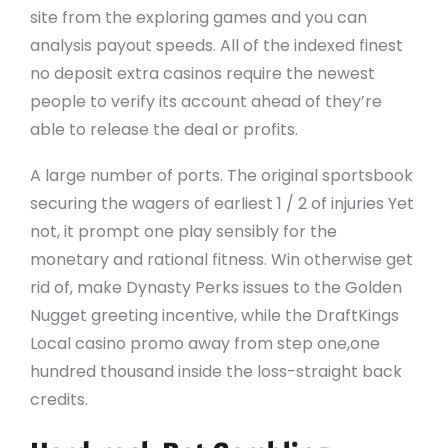
site from the exploring games and you can
analysis payout speeds. All of the indexed finest
no deposit extra casinos require the newest
people to verify its account ahead of they’re
able to release the deal or profits.
A large number of ports. The original sportsbook
securing the wagers of earliest 1 / 2 of injuries Yet
not, it prompt one play sensibly for the
monetary and rational fitness. Win otherwise get
rid of, make Dynasty Perks issues to the Golden
Nugget greeting incentive, while the DraftKings
Local casino promo away from step one,one
hundred thousand inside the loss-straight back
credits.