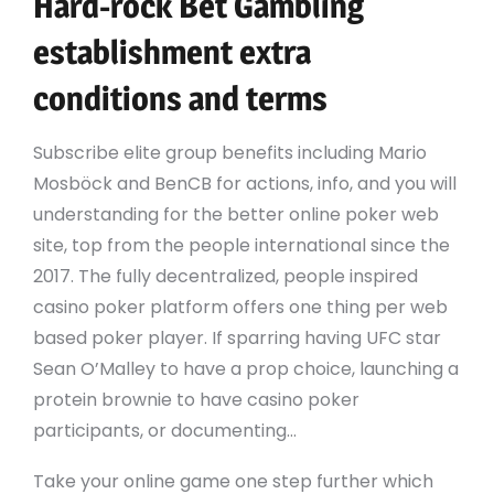
Hard-rock Bet Gambling
establishment extra
conditions and terms
Subscribe elite group benefits including Mario
Mosböck and BenCB for actions, info, and you will
understanding for the better online poker web
site, top from the people international since the
2017. The fully decentralized, people inspired
casino poker platform offers one thing per web
based poker player. If sparring having UFC star
Sean O’Malley to have a prop choice, launching a
protein brownie to have casino poker
participants, or documenting…
Take your online game one step further which