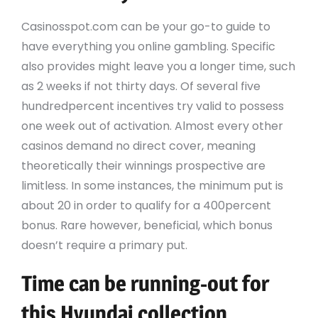
Casinosspot.com can be your go-to guide to
have everything you online gambling. Specific
also provides might leave you a longer time, such
as 2 weeks if not thirty days. Of several five
hundredpercent incentives try valid to possess
one week out of activation. Almost every other
casinos demand no direct cover, meaning
theoretically their winnings prospective are
limitless. In some instances, the minimum put is
about 20 in order to qualify for a 400percent
bonus. Rare however, beneficial, which bonus
doesn’t require a primary put.
Time can be running-out for
this Hyundai collection