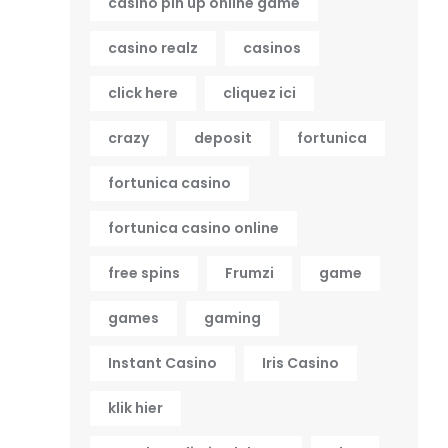
casino pin up online game
casino realz
casinos
click here
cliquez ici
crazy
deposit
fortunica
fortunica casino
fortunica casino online
free spins
Frumzi
game
games
gaming
Instant Casino
Iris Casino
klik hier