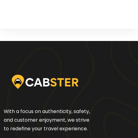
With a focus on authenticity, safety,
and customer enjoyment, we strive
to redefine your travel experience.