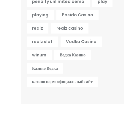
penalty unlimited demo
play
playing
Posido Casino
realz
realz casino
realz slot
Vodka Casino
winum
Водка Казино
Казино Водка
казино норм официальный сайт