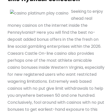
Seeking to enjoy
ahead real
money casinos on the internet inside the
Pennsylvania? Here you will find the best no-
deposit added bonus offers in the the fresh on
line social gambling enterprises within the 2026.
Caesars Castle On-line casino also provides
perhaps one of the most athlete amicable
casino bonuses inside Western Virginia, especially
for new registered users who want restricted
wagering limitations. Extremely web based
casinos with no put give limit withdrawals to help
you anywhere between 50 and one hundred.
Conclusively, fool around with casinos with no put
bonuses to get earliest-hand exposure to this