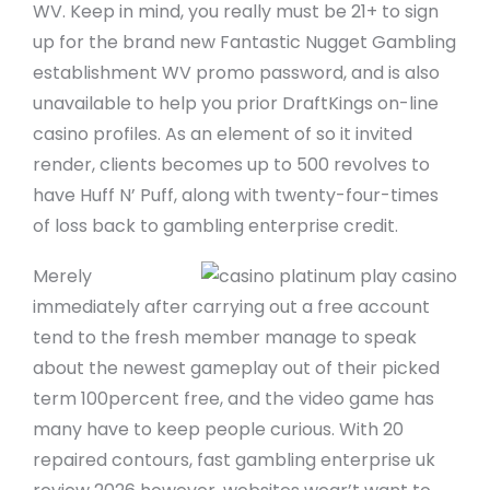
WV. Keep in mind, you really must be 21+ to sign
up for the brand new Fantastic Nugget Gambling
establishment WV promo password, and is also
unavailable to help you prior DraftKings on-line
casino profiles. As an element of so it invited
render, clients becomes up to 500 revolves to
have Huff N’ Puff, along with twenty-four-times
of loss back to gambling enterprise credit.
Merely
immediately after carrying out a free account
tend to the fresh member manage to speak
about the newest gameplay out of their picked
term 100percent free, and the video game has
many have to keep people curious. With 20
repaired contours, fast gambling enterprise uk