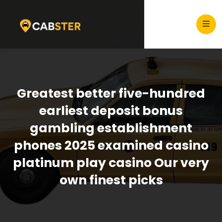
Greatest better five-hundred
earliest deposit bonus
gambling establishment
phones 2025 examined casino
platinum play casino Our very
own finest picks