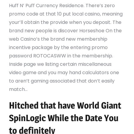
Huff N’ Puff Currency Residence. There’s zero
promo code at that 10 put local casino, meaning
your’ll obtain the provide when you deposit. The
brand new people is discover Horseshoe On the
web Casino’s the brand new membership
incentive package by the entering promo
password ROTOCASWW in the membership.
Inside page we listing certain miscellaneous
video game and you may hand calculators one
to aren’t gaming associated that don’t easily
match…
Hitched that have World Giant
SpinLogic While the Date You
to definitely