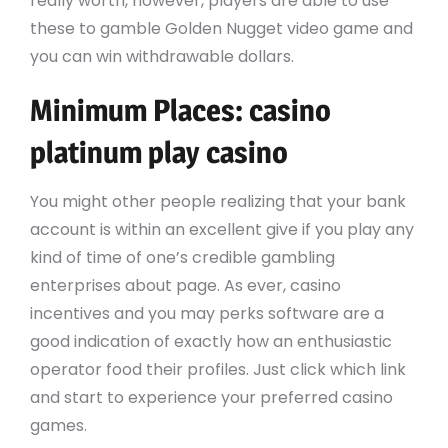
really worth, however, players are able to use
these to gamble Golden Nugget video game and
you can win withdrawable dollars.
Minimum Places: casino
platinum play casino
You might other people realizing that your bank
account is within an excellent give if you play any
kind of time of one’s credible gambling
enterprises about page. As ever, casino
incentives and you may perks software are a
good indication of exactly how an enthusiastic
operator food their profiles. Just click which link
and start to experience your preferred casino
games.