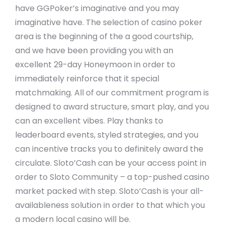
have GGPoker’s imaginative and you may
imaginative have. The selection of casino poker
area is the beginning of the a good courtship,
and we have been providing you with an
excellent 29-day Honeymoon in order to
immediately reinforce that it special
matchmaking. All of our commitment program is
designed to award structure, smart play, and you
can an excellent vibes. Play thanks to
leaderboard events, styled strategies, and you
can incentive tracks you to definitely award the
circulate. Sloto’Cash can be your access point in
order to Sloto Community – a top-pushed casino
market packed with step. Sloto’Cash is your all-
availableness solution in order to that which you
a modern local casino will be.