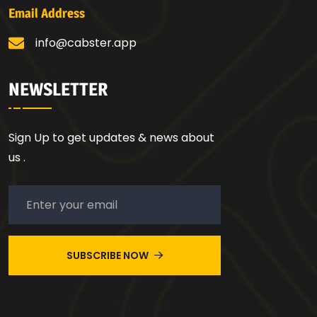
Email Address
info@cabster.app
NEWSLETTER
Sign Up to get updates & news about
us .
SUBSCRIBE NOW