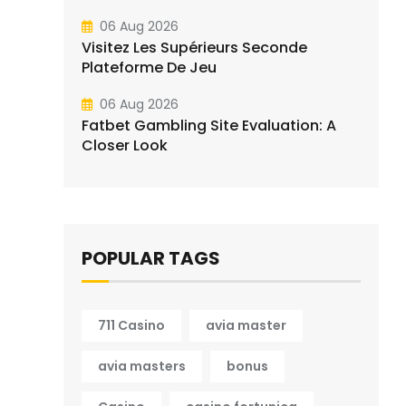
06 Aug 2026
Visitez Les Supérieurs Seconde
Plateforme De Jeu
06 Aug 2026
Fatbet Gambling Site Evaluation: A
Closer Look
POPULAR TAGS
711 Casino
avia master
avia masters
bonus