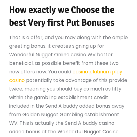
How exactly we Choose the
best Very first Put Bonuses
That is a offer, and you may along with the ample
greeting bonus, it creates signing up for
Wonderful Nugget Online casino WV better
beneficial, as possible benefit from these two
now offers now. You could
casino platinum play
casino
potentially take advantage of this provide
twice, meaning you should buy as much as fifty
within the gambling establishment credit
included in the Send A buddy added bonus away
from Golden Nugget Gambling establishment
WV. This is actually the Send A buddy casino
added bonus at the Wonderful Nugget Casino