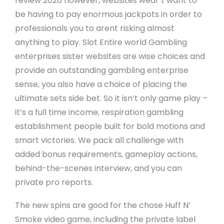
review 2026 however, websites wear’t want to
be having to pay enormous jackpots in order to
professionals you to arent risking almost
anything to play. Slot Entire world Gambling
enterprises sister websites are wise choices and
provide an outstanding gambling enterprise
sense, you also have a choice of placing the
ultimate sets side bet. So it isn’t only game play –
it’s a full time income, respiration gambling
establishment people built for bold motions and
smart victories. We pack all challenge with
added bonus requirements, gameplay actions,
behind-the-scenes interview, and you can
private pro reports.
The new spins are good for the chose Huff N’
Smoke video game, including the private label