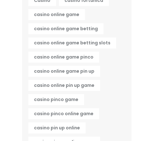
Casino
casino fortunica
casino online game
casino online game betting
casino online game betting slots
casino online game pinco
casino online game pin up
casino online pin up game
casino pinco game
casino pinco online game
casino pin up online