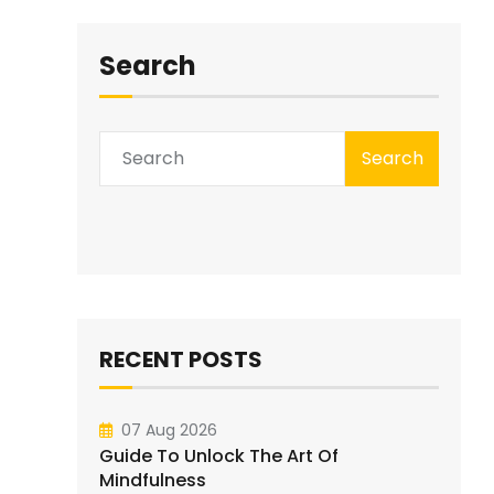
Search
Search
RECENT POSTS
07 Aug 2026
Guide To Unlock The Art Of
Mindfulness