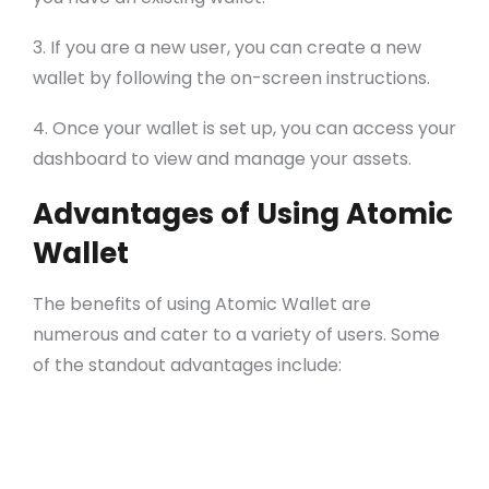
3. If you are a new user, you can create a new
wallet by following the on-screen instructions.
4. Once your wallet is set up, you can access your
dashboard to view and manage your assets.
Advantages of Using Atomic
Wallet
The benefits of using Atomic Wallet are
numerous and cater to a variety of users. Some
of the standout advantages include:
Decentralization: Users retain complete
control over their funds.
Support for numerous tokens: Trade and