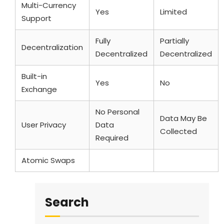
Multi-Currency
Yes
Limited
Support
Fully
Partially
Decentralization
Decentralized
Decentralized
Built-in
Yes
No
Exchange
No Personal
Data May Be
User Privacy
Data
Collected
Required
Atomic Swaps
Yes
No
Search