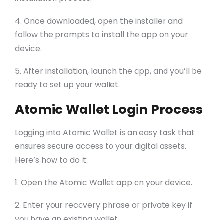
4. Once downloaded, open the installer and
follow the prompts to install the app on your
device.
5. After installation, launch the app, and you’ll be
ready to set up your wallet.
Atomic Wallet Login Process
Logging into Atomic Wallet is an easy task that
ensures secure access to your digital assets.
Here’s how to do it:
1. Open the Atomic Wallet app on your device.
2. Enter your recovery phrase or private key if
you have an existing wallet.