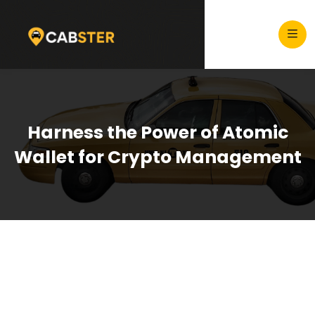
Harness the Power of Atomic
Wallet for Crypto Management