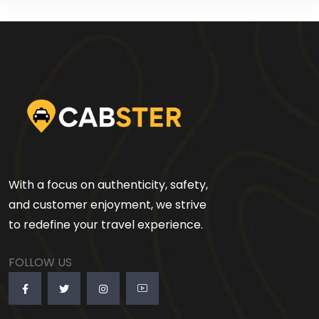
With a focus on authenticity, safety,
and customer enjoyment, we strive
to redefine your travel experience.
FOLLOW US