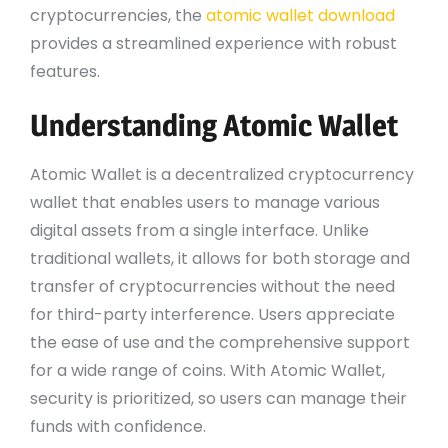
cryptocurrencies, the
atomic wallet download
provides a streamlined experience with robust
features.
Understanding Atomic Wallet
Atomic Wallet is a decentralized cryptocurrency
wallet that enables users to manage various
digital assets from a single interface. Unlike
traditional wallets, it allows for both storage and
transfer of cryptocurrencies without the need
for third-party interference. Users appreciate
the ease of use and the comprehensive support
for a wide range of coins. With Atomic Wallet,
security is prioritized, so users can manage their
funds with confidence.