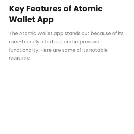
Key Features of Atomic
Wallet App
The Atomic Wallet app stands out because of its
user-friendly interface and impressive
functionality. Here are some of its notable
features:
Multi-Currency Support: Manage hundreds
of cryptocurrencies efficiently.
Built-in Exchange: Trade assets without
leaving the app.
Simplicity: The app is designed for both
beginners and experienced users.
Privacy: No personal data is required to use
Atomic Wallet.