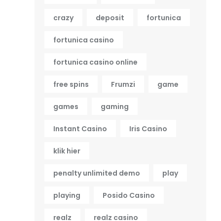
crazy
deposit
fortunica
fortunica casino
fortunica casino online
free spins
Frumzi
game
games
gaming
Instant Casino
Iris Casino
klik hier
penalty unlimited demo
play
playing
Posido Casino
realz
realz casino