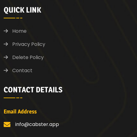
QUICK LINK
Home
Privacy Policy
Delete Policy
Contact
CONTACT DETAILS
Email Address
info@cabster.app