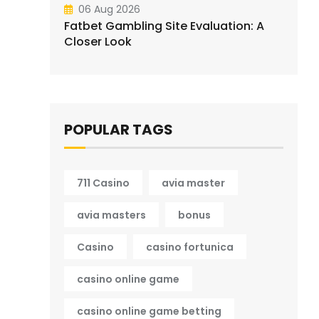
06 Aug 2026
Fatbet Gambling Site Evaluation: A
Closer Look
POPULAR TAGS
711 Casino
avia master
avia masters
bonus
Casino
casino fortunica
casino online game
casino online game betting