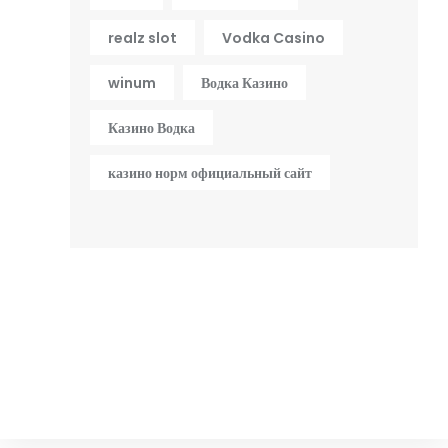
realz slot
Vodka Casino
winum
Водка Казино
Казино Водка
казино норм официальный сайт