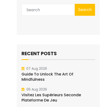
Search
RECENT POSTS
07 Aug 2026
Guide To Unlock The Art Of
Mindfulness
06 Aug 2026
Visitez Les Supérieurs Seconde
Plateforme De Jeu