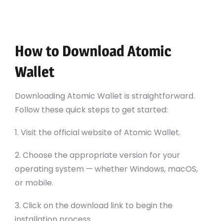
Cross-Platform Compatibility: Available on
various devices including desktop and
mobile.
How to Download Atomic
Wallet
Downloading Atomic Wallet is straightforward.
Follow these quick steps to get started:
1. Visit the official website of Atomic Wallet.
2. Choose the appropriate version for your
operating system — whether Windows, macOS,
or mobile.
3. Click on the download link to begin the
installation process.