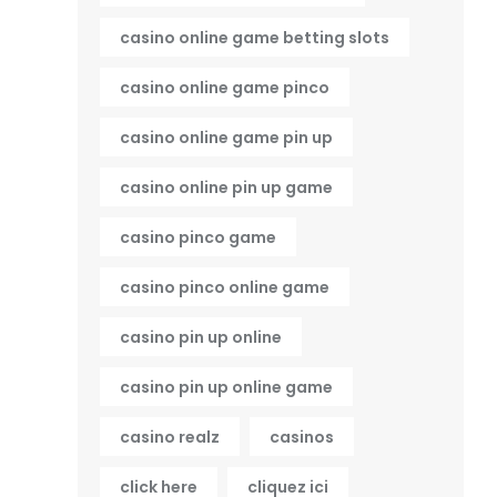
casino online game betting slots
casino online game pinco
casino online game pin up
casino online pin up game
casino pinco game
casino pinco online game
casino pin up online
casino pin up online game
casino realz
casinos
click here
cliquez ici