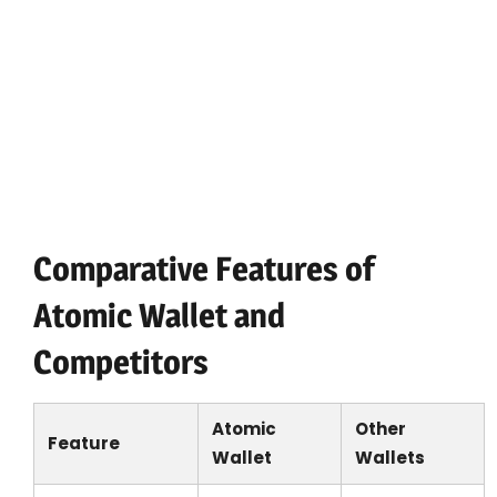
store a wide variety of cryptocurrencies.
Simple user interface: Designed to minimize
complexity in managing crypto assets.
Regular updates: The development team
continuously enhances features and security.
Access to atomic swaps: Enable direct
trades between cryptocurrencies without
relying on exchanges.
Comparative Features of
Atomic Wallet and
Competitors
Atomic
Other
Feature
Wallet
Wallets