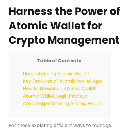
Harness the Power of
Atomic Wallet for
Crypto Management
Table of Contents
Understanding Atomic Wallet
Key Features of Atomic Wallet App
How to Download Atomic Wallet
Atomic Wallet Login Process
Advantages of Using Atomic Wallet
For those exploring efficient ways to manage