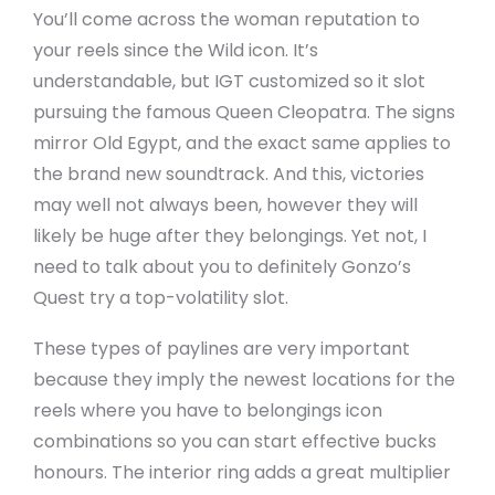
You’ll come across the woman reputation to
your reels since the Wild icon. It’s
understandable, but IGT customized so it slot
pursuing the famous Queen Cleopatra. The signs
mirror Old Egypt, and the exact same applies to
the brand new soundtrack. And this, victories
may well not always been, however they will
likely be huge after they belongings. Yet not, I
need to talk about you to definitely Gonzo’s
Quest try a top-volatility slot.
These types of paylines are very important
because they imply the newest locations for the
reels where you have to belongings icon
combinations so you can start effective bucks
honours. The interior ring adds a great multiplier