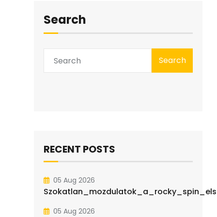
Search
Search
RECENT POSTS
05 Aug 2026
Szokatlan_mozdulatok_a_rocky_spin_elsa
05 Aug 2026