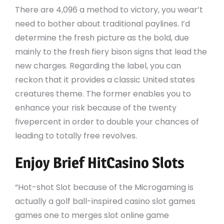
There are 4,096 a method to victory, you wear’t
need to bother about traditional paylines. I’d
determine the fresh picture as the bold, due
mainly to the fresh fiery bison signs that lead the
new charges. Regarding the label, you can
reckon that it provides a classic United states
creatures theme. The former enables you to
enhance your risk because of the twenty
fivepercent in order to double your chances of
leading to totally free revolves.
Enjoy Brief HitCasino Slots
“Hot-shot Slot because of the Microgaming is
actually a golf ball-inspired casino slot games
games one to merges slot online game