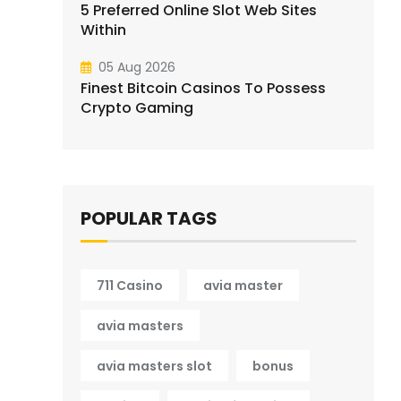
5 Preferred Online Slot Web Sites
Within
05 Aug 2026
Finest Bitcoin Casinos To Possess
Crypto Gaming
POPULAR TAGS
711 Casino
avia master
avia masters
avia masters slot
bonus