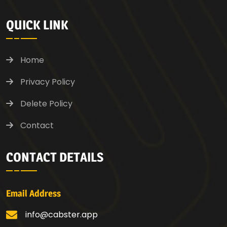
QUICK LINK
Home
Privacy Policy
Delete Policy
Contact
CONTACT DETAILS
Email Address
info@cabster.app