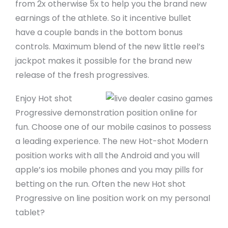
from 2x otherwise 5x to help you the brand new
earnings of the athlete. So it incentive bullet
have a couple bands in the bottom bonus
controls. Maximum blend of the new little reel’s
jackpot makes it possible for the brand new
release of the fresh progressives.
Enjoy Hot shot
Progressive demonstration position online for
fun. Choose one of our mobile casinos to possess
a leading experience. The new Hot-shot Modern
position works with all the Android and you will
apple’s ios mobile phones and you may pills for
betting on the run. Often the new Hot shot
Progressive on line position work on my personal
tablet?