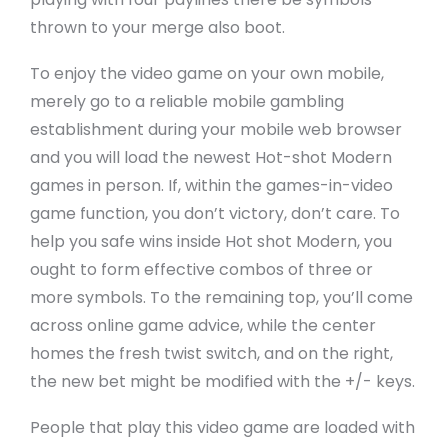
thrown to your merge also boot.
To enjoy the video game on your own mobile,
merely go to a reliable mobile gambling
establishment during your mobile web browser
and you will load the newest Hot-shot Modern
games in person. If, within the games-in-video
game function, you don’t victory, don’t care. To
help you safe wins inside Hot shot Modern, you
ought to form effective combos of three or
more symbols. To the remaining top, you’ll come
across online game advice, while the center
homes the fresh twist switch, and on the right,
the new bet might be modified with the +/- keys.
People that play this video game are loaded with