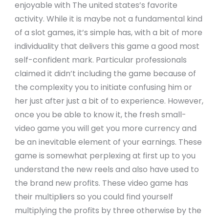
enjoyable with The united states’s favorite
activity. While it is maybe not a fundamental kind
of a slot games, it’s simple has, with a bit of more
individuality that delivers this game a good most
self-confident mark. Particular professionals
claimed it didn’t including the game because of
the complexity you to initiate confusing him or
her just after just a bit of to experience. However,
once you be able to know it, the fresh small-
video game you will get you more currency and
be an inevitable element of your earnings. These
game is somewhat perplexing at first up to you
understand the new reels and also have used to
the brand new profits. These video game has
their multipliers so you could find yourself
multiplying the profits by three otherwise by the