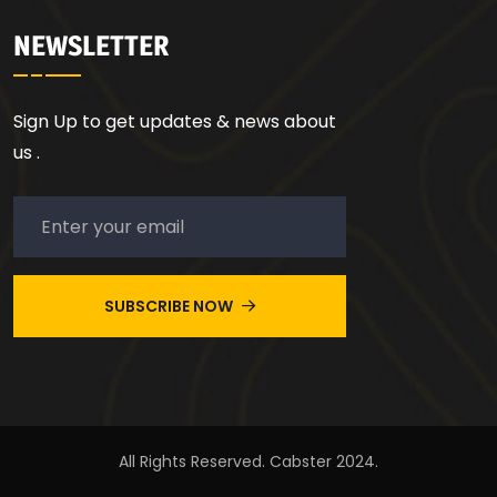
NEWSLETTER
Sign Up to get updates & news about
us .
SUBSCRIBE NOW
All Rights Reserved. Cabster 2024.