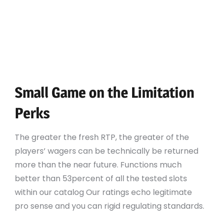
spin.
We’ve have got to admit you to definitely,
unless you’re accustomed just how AWP
harbors work, then it might take you a little
while to find the hang for the Hot shot slot
machine game.
Small Game on the Limitation
Perks
The greater the fresh RTP, the greater of the
players’ wagers can be technically be returned
more than the near future. Functions much
better than 53percent of all the tested slots
within our catalog Our ratings echo legitimate
pro sense and you can rigid regulating standards.