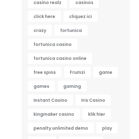
casino realz
casinos
click here
cliquez ici
crazy
fortunica
fortunica casino
fortunica casino online
free spins
Frumzi
game
games
gaming
Instant Casino
Iris Casino
kingmaker casino
klik hier
penalty unlimited demo
play