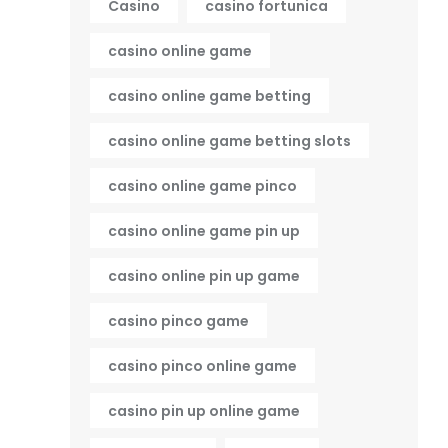
Casino
casino fortunica
casino online game
casino online game betting
casino online game betting slots
casino online game pinco
casino online game pin up
casino online pin up game
casino pinco game
casino pinco online game
casino pin up online game