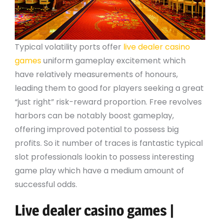
Typical volatility ports offer
live dealer casino
games
uniform gameplay excitement which
have relatively measurements of honours,
leading them to good for players seeking a great
“just right” risk-reward proportion. Free revolves
harbors can be notably boost gameplay,
offering improved potential to possess big
profits. So it number of traces is fantastic typical
slot professionals lookin to possess interesting
game play which have a medium amount of
successful odds.
Live dealer casino games |