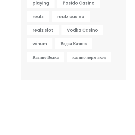
playing
Posido Casino
realz
realz casino
realz slot
Vodka Casino
winum
Водка Казино
Казино Водка
казино норм вход