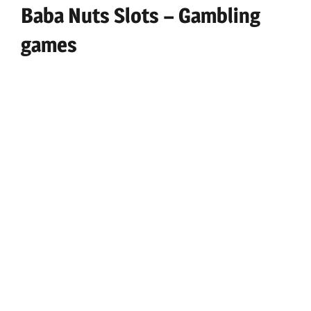
Baba Nuts Slots – Gambling
games
In my opinion, Fire and Roses Joker is suitable
to possess high rollers and you may a lot of
time-label professionals.
Online game within class offer the biggest
prospective profits regarding the position
world.
The brand new bulbs from Vintage Reels
twinkle like winking in the you out of a vegas
playing parlour.
Per small game is a bit additional whether or
not, and you will symbols may become crazy
otherwise large investing with respect to the
games and you will line-up.