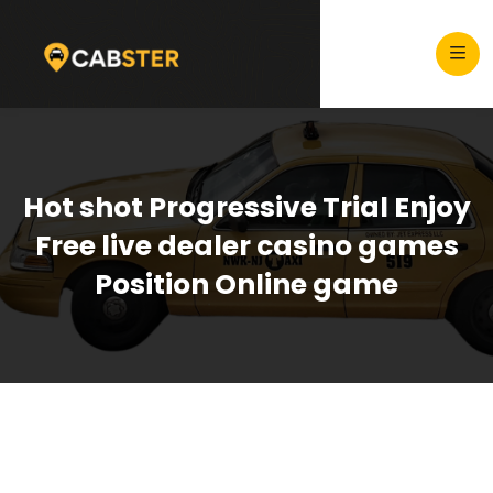
Hot shot Progressive Trial Enjoy
Free live dealer casino games
Position Online game