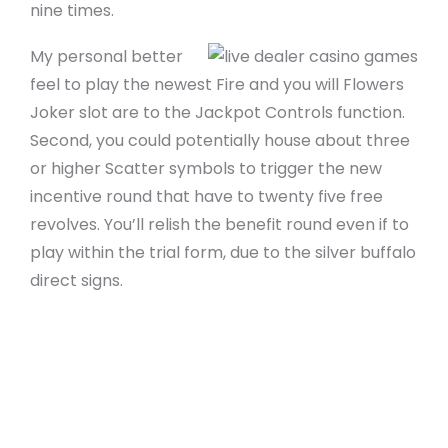
nine times.
My personal better
feel to play the newest Fire and you will Flowers
Joker slot are to the Jackpot Controls function.
Second, you could potentially house about three
or higher Scatter symbols to trigger the new
incentive round that have to twenty five free
revolves. You’ll relish the benefit round even if to
play within the trial form, due to the silver buffalo
direct signs.
In the event the, inside the games-in-online
game element, your fail to winnings, don’t
care and attention.
Players have the ability to win multipliers
based on how far their wager try for every