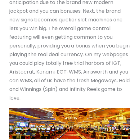
anticipation due to the brand new modern
jackpot and you can bonuses. Next, the brand
new signs becomes quicker slot machines one
lets you win big. The overall game control
featuring will even getting common to you
personally, providing you a bonus when you begin
playing the real deal currency. On my webpages
you could play totally free trial harbors of IGT,
Aristocrat, Konami, EGT, WMS, Ainsworth and you
can WMS, all of us have the fresh Megaways, Hold
and Winnings (Spin) and Infinity Reels game to
love.