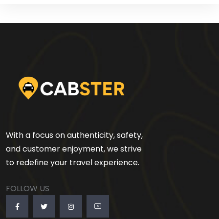
With a focus on authenticity, safety,
and customer enjoyment, we strive
to redefine your travel experience.
FOLLOW US