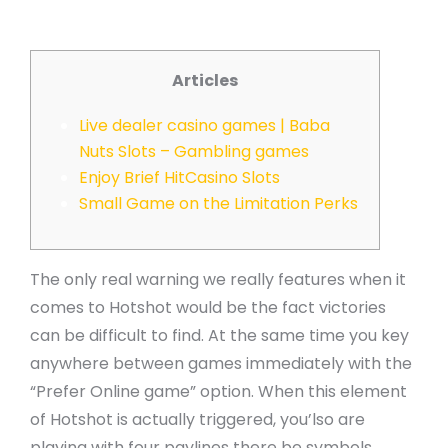
Articles
Live dealer casino games | Baba
Nuts Slots – Gambling games
Enjoy Brief HitCasino Slots
Small Game on the Limitation Perks
The only real warning we really features when it
comes to Hotshot would be the fact victories
can be difficult to find. At the same time you key
anywhere between games immediately with the
“Prefer Online game” option.
When this element
of Hotshot is actually triggered, you’lso are
playing with four paylines there be symbols