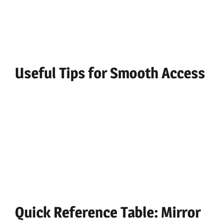
protection when accessing mirror sites.
Sign in with your original account credentials
– Mirror sites replicate the main site, so no
need to create a new account.
Useful Tips for Smooth Access
Bookmark the official mirror URLs for quick
access.
Clear browser cache if you experience
loading issues.
Stay informed through official Mr James
Casino channels for updates on mirror sites.
Contact customer support if you have
access problems.
Quick Reference Table: Mirror