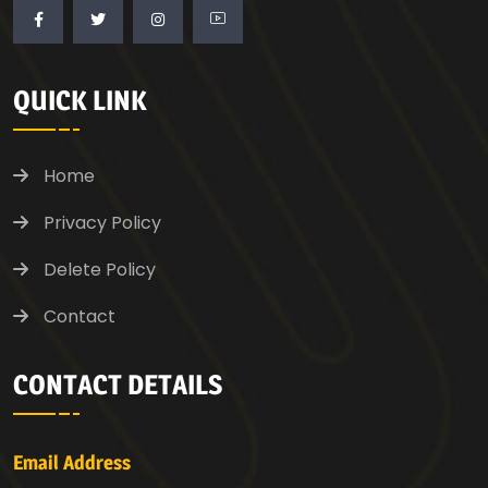
QUICK LINK
Home
Privacy Policy
Delete Policy
Contact
CONTACT DETAILS
Email Address