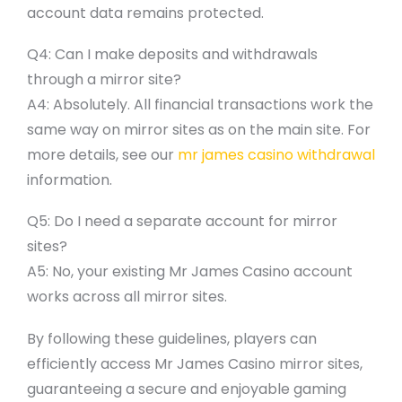
account data remains protected.
Q4: Can I make deposits and withdrawals
through a mirror site?
A4: Absolutely. All financial transactions work the
same way on mirror sites as on the main site. For
more details, see our
mr james casino withdrawal
information.
Q5: Do I need a separate account for mirror
sites?
A5: No, your existing Mr James Casino account
works across all mirror sites.
By following these guidelines, players can
efficiently access Mr James Casino mirror sites,
guaranteeing a secure and enjoyable gaming