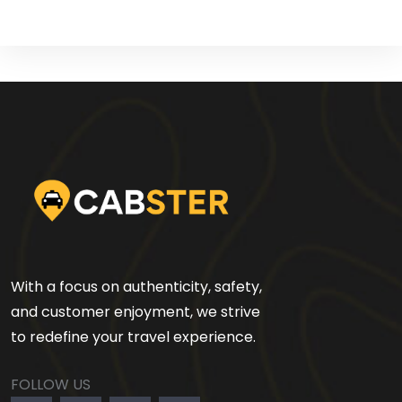
With a focus on authenticity, safety,
and customer enjoyment, we strive
to redefine your travel experience.
FOLLOW US