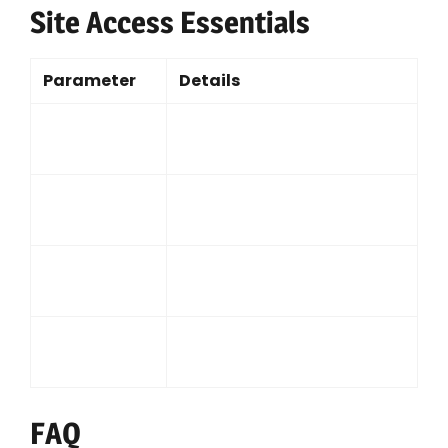
Site Access Essentials
Parameter
Details
Official Mirror
mrjames-casino.uk,
Domains
mirror.mrjamescasino.uk
Security
HTTPS with SSL encryption
Protocol
Supported
Desktop, Mobile (iOS &
Devices
Android)
Customer
Live chat, Email, Phone
Support
FAQ