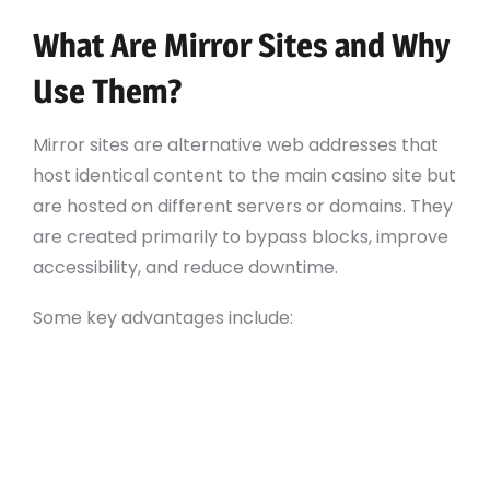
What Are Mirror Sites and Why
Use Them?
Mirror sites are alternative web addresses that
host identical content to the main casino site but
are hosted on different servers or domains. They
are created primarily to bypass blocks, improve
accessibility, and reduce downtime.
Some key advantages include:
Access in restricted regions
Enhanced loading speeds
Security from DDoS attacks and site
downtime