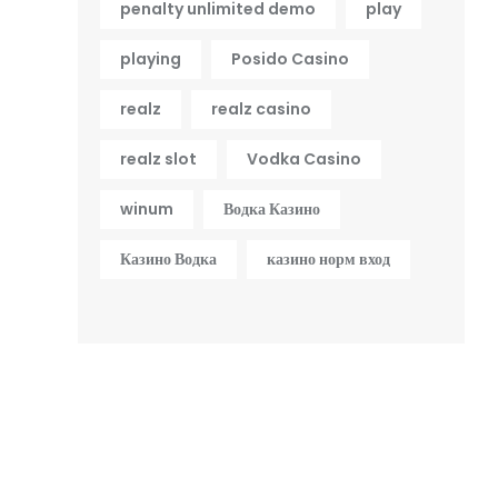
penalty unlimited demo
play
playing
Posido Casino
realz
realz casino
realz slot
Vodka Casino
winum
Водка Казино
Казино Водка
казино норм вход