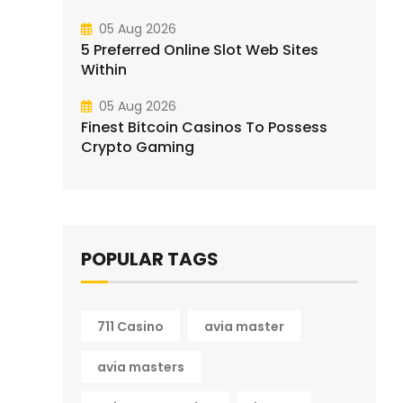
05 Aug 2026
5 Preferred Online Slot Web Sites
Within
05 Aug 2026
Finest Bitcoin Casinos To Possess
Crypto Gaming
POPULAR TAGS
711 Casino
avia master
avia masters