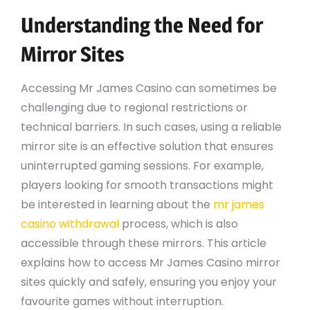
Understanding the Need for
Mirror Sites
Accessing Mr James Casino can sometimes be
challenging due to regional restrictions or
technical barriers. In such cases, using a reliable
mirror site is an effective solution that ensures
uninterrupted gaming sessions. For example,
players looking for smooth transactions might
be interested in learning about the
mr james
casino withdrawal
process, which is also
accessible through these mirrors. This article
explains how to access Mr James Casino mirror
sites quickly and safely, ensuring you enjoy your
favourite games without interruption.