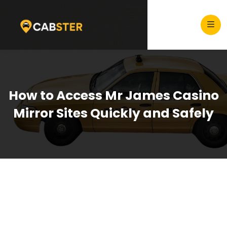
How to Access Mr James Casino
Mirror Sites Quickly and Safely