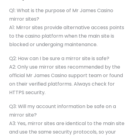
Q1: What is the purpose of Mr James Casino
mirror sites?
A1: Mirror sites provide alternative access points
to the casino platform when the main site is
blocked or undergoing maintenance.
Q2: How can I be sure a mirror site is safe?
A2: Only use mirror sites recommended by the
official Mr James Casino support team or found
on their verified platforms. Always check for
HTTPS security.
Q3: Will my account information be safe on a
mirror site?
A3: Yes, mirror sites are identical to the main site
and use the same security protocols, so your