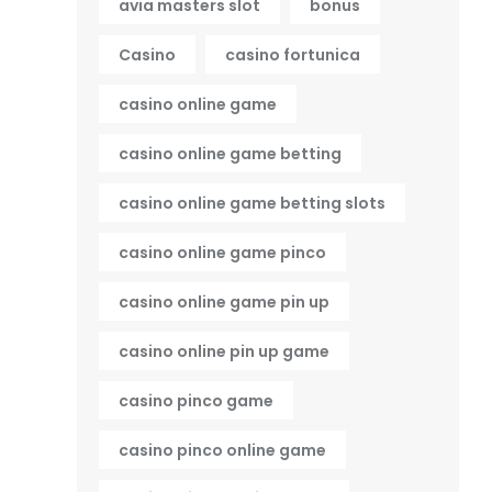
avia masters slot
bonus
Casino
casino fortunica
casino online game
casino online game betting
casino online game betting slots
casino online game pinco
casino online game pin up
casino online pin up game
casino pinco game
casino pinco online game