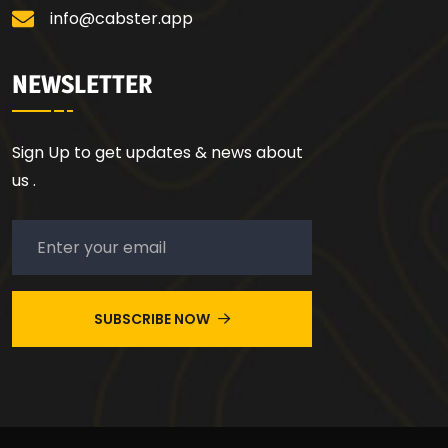
info@cabster.app
NEWSLETTER
Sign Up to get updates & news about
us .
SUBSCRIBE NOW