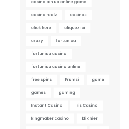
casino pin up online game
casino realz
casinos
click here
cliquez ici
crazy
fortunica
fortunica casino
fortunica casino online
free spins
Frumzi
game
games
gaming
Instant Casino
Iris Casino
kingmaker casino
klik hier