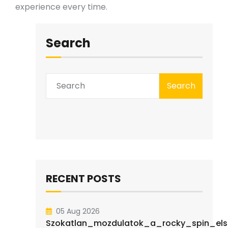
experience every time.
Search
Search
RECENT POSTS
05 Aug 2026
Szokatlan_mozdulatok_a_rocky_spin_elsa