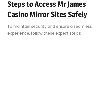
Steps to Access Mr James
Casino Mirror Sites Safely
To maintain security and ensure a seamless
experience, follow these expert steps:
Verify the mirror site URL – Only use officially
recommended mirrors from trusted sources
or the main casino’s customer support.
Check for HTTPS encryption – Ensure the
mirror site uses a secure connection (look
for “https://”) to protect your data.
Avoid unofficial or third-party links – These
might expose you to phishing or malware
risks.
Use updated antivirus software and VPN if
needed – This adds extra layers of